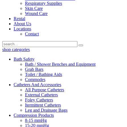
Respiratory Supplies
Skin Care
Wound Care
Rental
About Us
Locations
Contact
shop categories
Bath Safety
Bath / Shower Benches and Equipment
Grab Bars
Toilet / Bathing Aids
Commodes
Catheters And Accessories
All Purpose Catheters
External Catheters
Foley Catheters
Itermittent Catheters
Leg and Drainage Bags
Compression Products
8-15 mmHg
15-20 mmHg