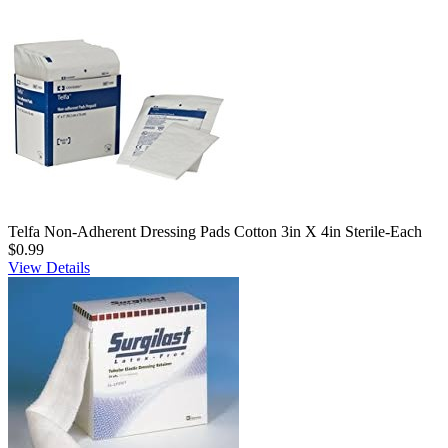
Telfa Non-Adherent Dressing Pads Cotton 3in X 4in Sterile-Each
$0.99
View Details