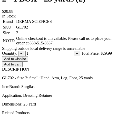
$29.99
In Stock
Brand
DERMA SCIENCES
SKU
GL702
Size
2
Online checkout is unavailable. Please call us to place your
NOTE:
order at 888-515-3637.
Shipping outside local delivery range is unavailable
Quantity:
Total Price:
$29.99
−
+
Add to cart
DESCRIPTION
GL702 - Size 2: Small: Hand, Arm, Leg, Foot, 25 yards
ItemBrand: Surgilast
Application: Dressing Retainer
Dimensions: 25 Yard
Related Products