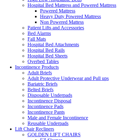
Hospital Bed Mattress and Powered Mattress
Powered Mattress
Heavy Duty Powered Mattress
Non Powered Mattess
Patient Lifts and Accessories
Bed Alarms
Fall Mats
Hospital Bed Attachments
Hospital Bed Rails
Hospital Bed Sheets
Overbed Tables
Incontinence Products
Adult Briefs
Adult Protective Underwear and Pull ups
Bariatric Briefs
Belted Briefs
Disposable Underpads
Incontinence Disposal
Incontinence Pads
Incontinence Pants
Male and Female Incontinence
Reusable Underpads
Lift Chair Recliners
GOLDEN LIFT CHAIRS