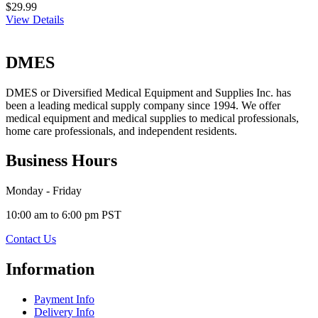
$29.99
View Details
DMES
DMES or Diversified Medical Equipment and Supplies Inc. has
been a leading medical supply company since 1994. We offer
medical equipment and medical supplies to medical professionals,
home care professionals, and independent residents.
Business Hours
Monday - Friday
10:00 am to 6:00 pm PST
Contact Us
Information
Payment Info
Delivery Info