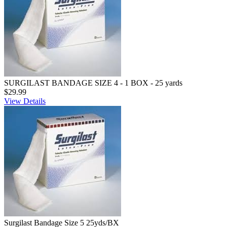
SURGILAST BANDAGE SIZE 4 - 1 BOX - 25 yards
$29.99
View Details
Surgilast Bandage Size 5 25yds/BX