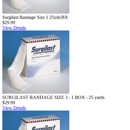
Surgilast Bandage Size 1 25yds/BX
$29.99
View Details
SURGILAST BANDAGE SIZE 3 - 1 BOX - 25 yards
$29.99
View Details