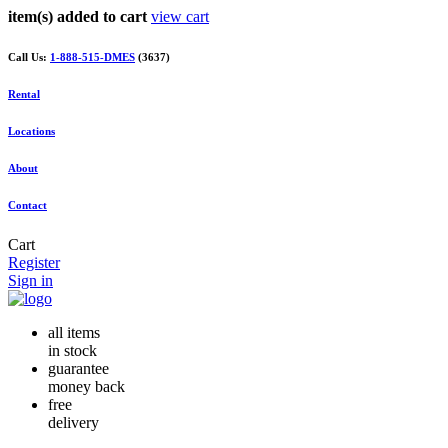
item(s) added to cart
view cart
Call Us:
1-888-515-DMES
(3637)
Rental
Locations
About
Contact
Cart
Register
Sign in
all items
in stock
guarantee
money back
free
delivery