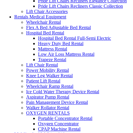
Pride Lift Chairs Recliners Elegance Collection
Pride Lift Chairs Recliners Classic Collection
Lift Chair Accessories
Rentals Medical Equipment
Wheelchair Rental
Flex A Bed Adjustable Bed Rental
Hospital Bed Rental
Hospital Bed Rental Full-Semi Electric
Heavy Duty Bed Rental
Mattress Rental
Low Air Loss Mattress Rental
Trapeze Rental
Lift Chair Rental
Power Mobility Rental
Knee Leg Walker Rental
Patient Lift Rental
Wheelchair Ramp Rental
Ice Cold Water Therapy Device Rental
Aspirator Pump Rental
Pain Management Device Rental
Walker Rollator Rental
OXYGEN RENTALS
Portable Concentrator Rental
Oxygen Concentrator
CPAP Machine Rental