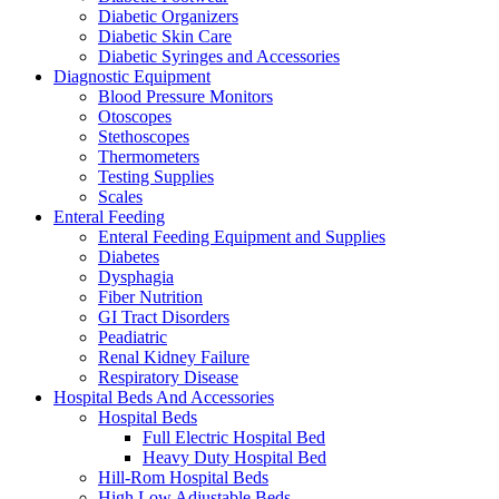
Diabetic Organizers
Diabetic Skin Care
Diabetic Syringes and Accessories
Diagnostic Equipment
Blood Pressure Monitors
Otoscopes
Stethoscopes
Thermometers
Testing Supplies
Scales
Enteral Feeding
Enteral Feeding Equipment and Supplies
Diabetes
Dysphagia
Fiber Nutrition
GI Tract Disorders
Peadiatric
Renal Kidney Failure
Respiratory Disease
Hospital Beds And Accessories
Hospital Beds
Full Electric Hospital Bed
Heavy Duty Hospital Bed
Hill-Rom Hospital Beds
High Low Adjustable Beds