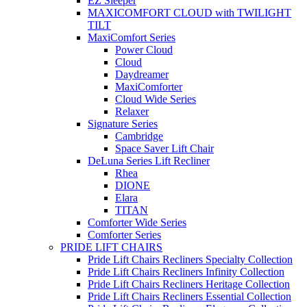
EZ Sleeper
MAXICOMFORT CLOUD with TWILIGHT
TILT
MaxiComfort Series
Power Cloud
Cloud
Daydreamer
MaxiComforter
Cloud Wide Series
Relaxer
Signature Series
Cambridge
Space Saver Lift Chair
DeLuna Series Lift Recliner
Rhea
DIONE
Elara
TITAN
Comforter Wide Series
Comforter Series
PRIDE LIFT CHAIRS
Pride Lift Chairs Recliners Specialty Collection
Pride Lift Chairs Recliners Infinity Collection
Pride Lift Chairs Recliners Heritage Collection
Pride Lift Chairs Recliners Essential Collection