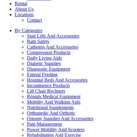
Rental
About Us
Locations
Contact
By Categories
Stair Lifts And Accessories
Bath Safety
Catheters And Accessories
Compression Products
Daily Living Aids
Diabetic Supplies
Diagnostic Equipment
Enteral Feeding
Hospital Beds And Accessories
Incontinence Products
Lift Chair Recliners
Rentals Medical Equipment
Mobility And Walking Aids
Nutritional Supplements
Orthopedic And Orthotic
Ostomy Supplies And Accessories
Pain Management
Power Mobility And Scooters
Rehabilitation And Exercise