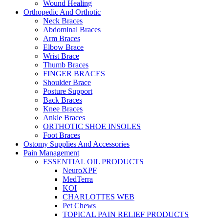
Wound Healing
Orthopedic And Orthotic
Neck Braces
Abdominal Braces
Arm Braces
Elbow Brace
Wrist Brace
Thumb Braces
FINGER BRACES
Shoulder Brace
Posture Support
Back Braces
Knee Braces
Ankle Braces
ORTHOTIC SHOE INSOLES
Foot Braces
Ostomy Supplies And Accessories
Pain Management
ESSENTIAL OIL PRODUCTS
NeuroXPF
MedTerra
KOI
CHARLOTTES WEB
Pet Chews
TOPICAL PAIN RELIEF PRODUCTS