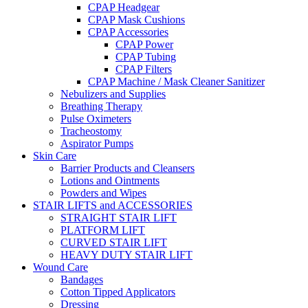
CPAP Headgear
CPAP Mask Cushions
CPAP Accessories
CPAP Power
CPAP Tubing
CPAP Filters
CPAP Machine / Mask Cleaner Sanitizer
Nebulizers and Supplies
Breathing Therapy
Pulse Oximeters
Tracheostomy
Aspirator Pumps
Skin Care
Barrier Products and Cleansers
Lotions and Ointments
Powders and Wipes
STAIR LIFTS and ACCESSORIES
STRAIGHT STAIR LIFT
PLATFORM LIFT
CURVED STAIR LIFT
HEAVY DUTY STAIR LIFT
Wound Care
Bandages
Cotton Tipped Applicators
Dressing