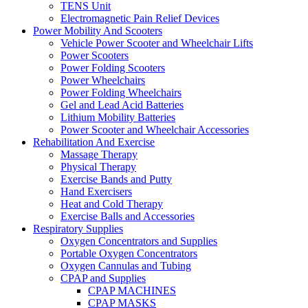
TENS Unit
Electromagnetic Pain Relief Devices
Power Mobility And Scooters
Vehicle Power Scooter and Wheelchair Lifts
Power Scooters
Power Folding Scooters
Power Wheelchairs
Power Folding Wheelchairs
Gel and Lead Acid Batteries
Lithium Mobility Batteries
Power Scooter and Wheelchair Accessories
Rehabilitation And Exercise
Massage Therapy
Physical Therapy
Exercise Bands and Putty
Hand Exercisers
Heat and Cold Therapy
Exercise Balls and Accessories
Respiratory Supplies
Oxygen Concentrators and Supplies
Portable Oxygen Concentrators
Oxygen Cannulas and Tubing
CPAP and Supplies
CPAP MACHINES
CPAP MASKS