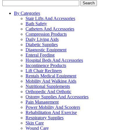
Search
By Categories
Stair Lifts And Accessories
Bath Safety
Catheters And Accessories
Compression Products
Daily Living Aids
Diabetic Supplies
Diagnostic Equipment
Enteral Feeding
Hospital Beds And Accessories
Incontinence Products
Lift Chair Recliners
Rentals Medical Equipment
Mobility And Walking Aids
Nutritional Supplements
Orthopedic And Orthotic
Ostomy Supplies And Accessories
Pain Management
Power Mobility And Scooters
Rehabilitation And Exercise
Respiratory Supplies
Skin Care
Wound Care