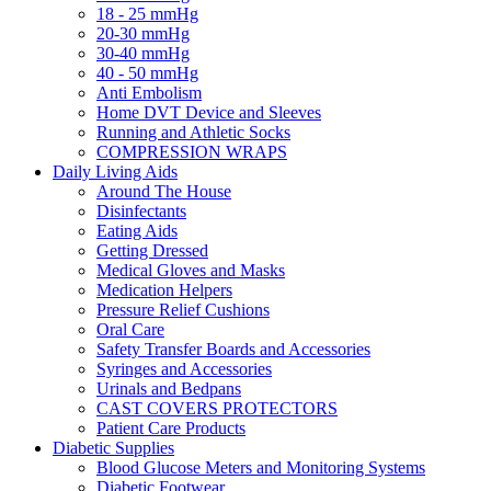
18 - 25 mmHg
20-30 mmHg
30-40 mmHg
40 - 50 mmHg
Anti Embolism
Home DVT Device and Sleeves
Running and Athletic Socks
COMPRESSION WRAPS
Daily Living Aids
Around The House
Disinfectants
Eating Aids
Getting Dressed
Medical Gloves and Masks
Medication Helpers
Pressure Relief Cushions
Oral Care
Safety Transfer Boards and Accessories
Syringes and Accessories
Urinals and Bedpans
CAST COVERS PROTECTORS
Patient Care Products
Diabetic Supplies
Blood Glucose Meters and Monitoring Systems
Diabetic Footwear