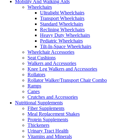
Mobility And Walking Aids
Wheelchairs
Ultralight Wheelchairs
Transport Wheelchairs
Standard Wheelchairs
Reclining Wheelchairs
Heavy Duty Wheelchairs
Pediatric Wheelchairs
Tilt-In-Space Wheelchairs
Wheelchair Accessories
Seat Cushions
Walkers and Accessories
Knee Leg Walkers and Accessories
Rollators
Rollator Walker/Transport Chair Combo
Ramps
Canes
Crutches and Accessories
Nutritional Supplements
Fiber Supplements
Meal Replacement Shakes
Protein Supplements
Thickeners
Urinary Tract Health
Vitamins and Minerals