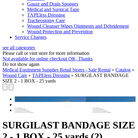
Gauze and Drain Sponges
Medical and Surgical Tape
TAPEless Dressing
Tracheostomy Care
Wound Cleanser Wipes Ointments and Debridement
Wound Protection and Prevention
Service Charges
see all categories
Please call or visit store for more information
Not available for online checkout
OK, Thanks
Do not show again
Medical Equipment Supplies Retail Stores - Sale Rental
»
Catalog
»
Wound Care
»
TAPEless Dressing
»
SURGILAST BANDAGE
SIZE 2 - 1 BOX - 25 yards
SURGILAST BANDAGE SIZE
2 - 1 BOX - 25 yards (2)