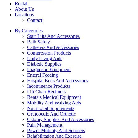
Rental
About Us
Locations
Contact
By Categories
Stair Lifts And Accessories
Bath Safety
Catheters And Accessories
Compression Products
Daily Living Aids
Diabetic Supplies
Diagnostic Equipment
Enteral Feeding
Hospital Beds And Accessories
Incontinence Products
Lift Chair Recliners
Rentals Medical Equipment
Mobility And Walking Aids
Nutritional Supplements
Orthopedic And Orthotic
Ostomy Supplies And Accessories
Pain Management
Power Mobility And Scooters
Rehabilitation And Exercise