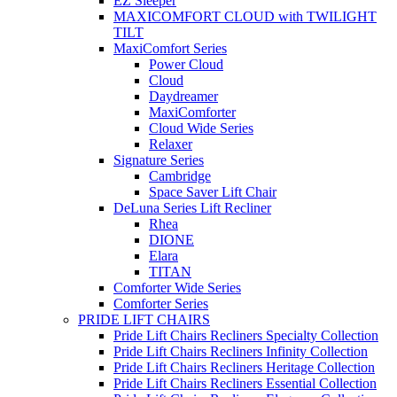
EZ Sleeper
MAXICOMFORT CLOUD with TWILIGHT
TILT
MaxiComfort Series
Power Cloud
Cloud
Daydreamer
MaxiComforter
Cloud Wide Series
Relaxer
Signature Series
Cambridge
Space Saver Lift Chair
DeLuna Series Lift Recliner
Rhea
DIONE
Elara
TITAN
Comforter Wide Series
Comforter Series
PRIDE LIFT CHAIRS
Pride Lift Chairs Recliners Specialty Collection
Pride Lift Chairs Recliners Infinity Collection
Pride Lift Chairs Recliners Heritage Collection
Pride Lift Chairs Recliners Essential Collection