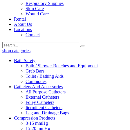
Respiratory Supplies
Skin Care
Wound Care
Rental
About Us
Locations
Contact
shop categories
Bath Safety
Bath / Shower Benches and Equipment
Grab Bars
Toilet / Bathing Aids
Commodes
Catheters And Accessories
All Purpose Catheters
External Catheters
Foley Catheters
Itermittent Catheters
Leg and Drainage Bags
Compression Products
8-15 mmHg
15-20 mmHg