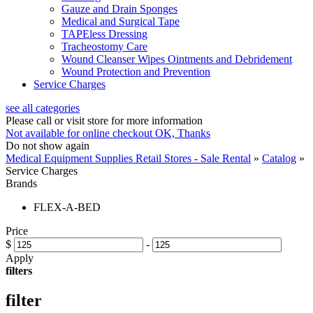
Gauze and Drain Sponges
Medical and Surgical Tape
TAPEless Dressing
Tracheostomy Care
Wound Cleanser Wipes Ointments and Debridement
Wound Protection and Prevention
Service Charges
see all categories
Please call or visit store for more information
Not available for online checkout
OK, Thanks
Do not show again
Medical Equipment Supplies Retail Stores - Sale Rental
»
Catalog
»
Service Charges
Brands
FLEX-A-BED
Price
$
-
Apply
filters
filter