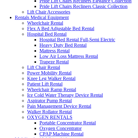
Pride Lift Chairs Recliners Elegance Collection
Pride Lift Chairs Recliners Classic Collection
Lift Chair Accessories
Rentals Medical Equipment
Wheelchair Rental
Flex A Bed Adjustable Bed Rental
Hospital Bed Rental
Hospital Bed Rental Full-Semi Electric
Heavy Duty Bed Rental
Mattress Rental
Low Air Loss Mattress Rental
Trapeze Rental
Lift Chair Rental
Power Mobility Rental
Knee Leg Walker Rental
Patient Lift Rental
Wheelchair Ramp Rental
Ice Cold Water Therapy Device Rental
Aspirator Pump Rental
Pain Management Device Rental
Walker Rollator Rental
OXYGEN RENTALS
Portable Concentrator Rental
Oxygen Concentrator
CPAP Machine Rental