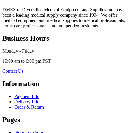
DMES or Diversified Medical Equipment and Supplies Inc. has
been a leading medical supply company since 1994. We offer
medical equipment and medical supplies to medical professionals,
home care professionals, and independent residents.
Business Hours
Monday - Friday
10:00 am to 6:00 pm PST
Contact Us
Information
Payment Info
Delivery Info
Order & Return
Pages
Store Locations