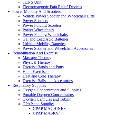
TENS Unit
Electromagnetic Pain Relief Devices
Power Mobility And Scooters
Vehicle Power Scooter and Wheelchair Lifts
Power Scooters
Power Folding Scooters
Power Wheelchairs
Power Folding Wheelchairs
Gel and Lead Acid Batteries
Lithium Mobility Batteries
Power Scooter and Wheelchair Accessories
Rehabilitation And Exercise
Massage Therapy
Physical Therapy
Exercise Bands and Putty
Hand Exercisers
Heat and Cold Therapy
Exercise Balls and Accessories
Respiratory Supplies
Oxygen Concentrators and Supplies
Portable Oxygen Concentrators
Oxygen Cannulas and Tubing
CPAP and Supplies
CPAP MACHINES
CPAP MASKS