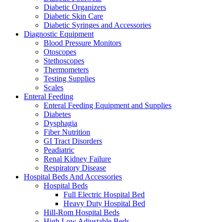
Diabetic Organizers
Diabetic Skin Care
Diabetic Syringes and Accessories
Diagnostic Equipment
Blood Pressure Monitors
Otoscopes
Stethoscopes
Thermometers
Testing Supplies
Scales
Enteral Feeding
Enteral Feeding Equipment and Supplies
Diabetes
Dysphagia
Fiber Nutrition
GI Tract Disorders
Peadiatric
Renal Kidney Failure
Respiratory Disease
Hospital Beds And Accessories
Hospital Beds
Full Electric Hospital Bed
Heavy Duty Hospital Bed
Hill-Rom Hospital Beds
High Low Adjustable Beds