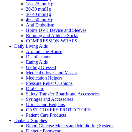
18 - 25 mmHg
20-30 mmHg
30-40 mmHg
40 - 50 mmHg
Anti Embolism
Home DVT Device and Sleeves
Running and Athletic Socks
COMPRESSION WRAPS
Daily Living Aids
Around The House
Disinfectants
Eating Aids
Getting Dressed
Medical Gloves and Masks
Medication Helpers
Pressure Relief Cushions
Oral Care
Safety Transfer Boards and Accessories
Syringes and Accessories
Urinals and Bedpans
CAST COVERS PROTECTORS
Patient Care Products
Diabetic Supplies
Blood Glucose Meters and Monitoring Systems
Diabetic Footwear