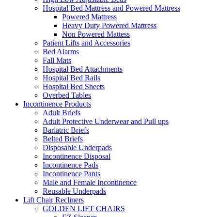
Hospital Bed Mattress and Powered Mattress
Powered Mattress
Heavy Duty Powered Mattress
Non Powered Mattess
Patient Lifts and Accessories
Bed Alarms
Fall Mats
Hospital Bed Attachments
Hospital Bed Rails
Hospital Bed Sheets
Overbed Tables
Incontinence Products
Adult Briefs
Adult Protective Underwear and Pull ups
Bariatric Briefs
Belted Briefs
Disposable Underpads
Incontinence Disposal
Incontinence Pads
Incontinence Pants
Male and Female Incontinence
Reusable Underpads
Lift Chair Recliners
GOLDEN LIFT CHAIRS