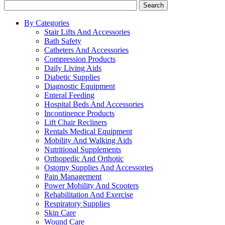
Search
By Categories
Stair Lifts And Accessories
Bath Safety
Catheters And Accessories
Compression Products
Daily Living Aids
Diabetic Supplies
Diagnostic Equipment
Enteral Feeding
Hospital Beds And Accessories
Incontinence Products
Lift Chair Recliners
Rentals Medical Equipment
Mobility And Walking Aids
Nutritional Supplements
Orthopedic And Orthotic
Ostomy Supplies And Accessories
Pain Management
Power Mobility And Scooters
Rehabilitation And Exercise
Respiratory Supplies
Skin Care
Wound Care