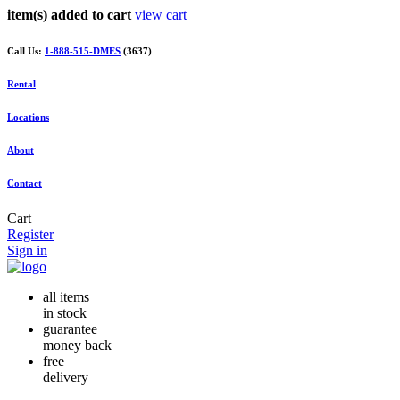
item(s) added to cart
view cart
Call Us:
1-888-515-DMES
(3637)
Rental
Locations
About
Contact
Cart
Register
Sign in
all items
in stock
guarantee
money back
free
delivery