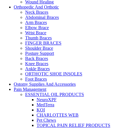
Wound Healing
Orthopedic And Orthotic
Neck Braces
Abdominal Braces
Arm Braces
Elbow Brace
Wrist Brace
Thumb Braces
FINGER BRACES
Shoulder Brace
Posture Support
Back Braces
Knee Braces
Ankle Braces
ORTHOTIC SHOE INSOLES
Foot Braces
Ostomy Supplies And Accessories
Pain Management
ESSENTIAL OIL PRODUCTS
NeuroXPF
MedTerra
KOI
CHARLOTTES WEB
Pet Chews
TOPICAL PAIN RELIEF PRODUCTS