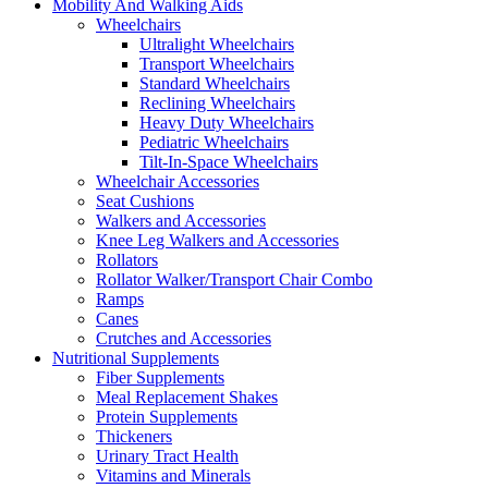
Mobility And Walking Aids
Wheelchairs
Ultralight Wheelchairs
Transport Wheelchairs
Standard Wheelchairs
Reclining Wheelchairs
Heavy Duty Wheelchairs
Pediatric Wheelchairs
Tilt-In-Space Wheelchairs
Wheelchair Accessories
Seat Cushions
Walkers and Accessories
Knee Leg Walkers and Accessories
Rollators
Rollator Walker/Transport Chair Combo
Ramps
Canes
Crutches and Accessories
Nutritional Supplements
Fiber Supplements
Meal Replacement Shakes
Protein Supplements
Thickeners
Urinary Tract Health
Vitamins and Minerals