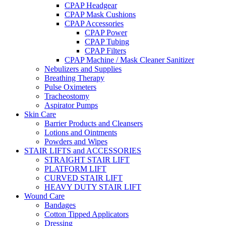
CPAP Headgear
CPAP Mask Cushions
CPAP Accessories
CPAP Power
CPAP Tubing
CPAP Filters
CPAP Machine / Mask Cleaner Sanitizer
Nebulizers and Supplies
Breathing Therapy
Pulse Oximeters
Tracheostomy
Aspirator Pumps
Skin Care
Barrier Products and Cleansers
Lotions and Ointments
Powders and Wipes
STAIR LIFTS and ACCESSORIES
STRAIGHT STAIR LIFT
PLATFORM LIFT
CURVED STAIR LIFT
HEAVY DUTY STAIR LIFT
Wound Care
Bandages
Cotton Tipped Applicators
Dressing