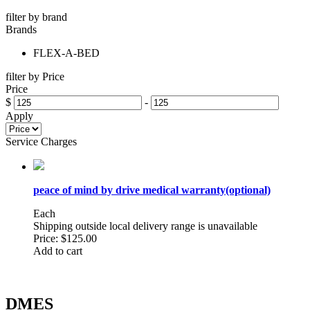
filter by brand
Brands
FLEX-A-BED
filter by Price
Price
$
-
Apply
Service Charges
peace of mind by drive medical warranty(optional)
Each
Shipping outside local delivery range is unavailable
Price:
$125.00
Add to cart
DMES