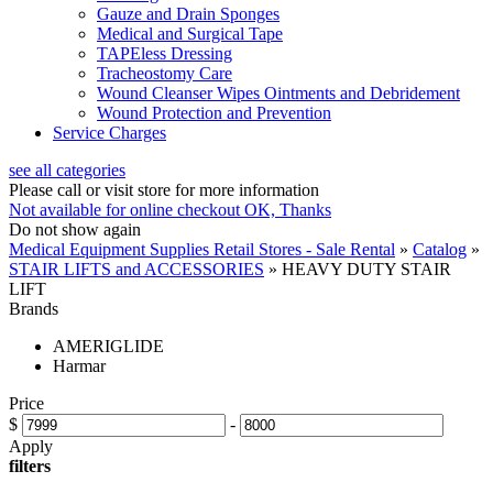
Gauze and Drain Sponges
Medical and Surgical Tape
TAPEless Dressing
Tracheostomy Care
Wound Cleanser Wipes Ointments and Debridement
Wound Protection and Prevention
Service Charges
see all categories
Please call or visit store for more information
Not available for online checkout
OK, Thanks
Do not show again
Medical Equipment Supplies Retail Stores - Sale Rental
»
Catalog
»
STAIR LIFTS and ACCESSORIES
»
HEAVY DUTY STAIR
LIFT
Brands
AMERIGLIDE
Harmar
Price
$
-
Apply
filters