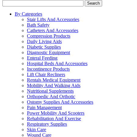
Search
By Categories
Stair Lifts And Accessories
Bath Safety
Catheters And Accessories
Compression Products
Daily Living Aids
Diabetic Supplies
Diagnostic Equipment
Enteral Feeding
Hospital Beds And Accessories
Incontinence Products
Lift Chair Recliners
Rentals Medical Equipment
Mobility And Walking Aids
Nutritional Supplements
Orthopedic And Orthotic
Ostomy Supplies And Accessories
Pain Management
Power Mobility And Scooters
Rehabilitation And Exercise
Respiratory Supplies
Skin Care
Wound Care