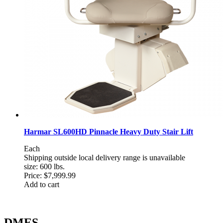
Harmar SL600HD Pinnacle Heavy Duty Stair Lift
Each
Shipping outside local delivery range is unavailable
size: 600 lbs.
Price:
$7,999.99
Add to cart
DMES