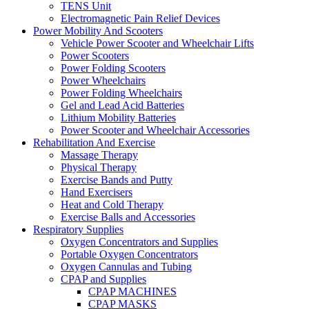
TENS Unit
Electromagnetic Pain Relief Devices
Power Mobility And Scooters
Vehicle Power Scooter and Wheelchair Lifts
Power Scooters
Power Folding Scooters
Power Wheelchairs
Power Folding Wheelchairs
Gel and Lead Acid Batteries
Lithium Mobility Batteries
Power Scooter and Wheelchair Accessories
Rehabilitation And Exercise
Massage Therapy
Physical Therapy
Exercise Bands and Putty
Hand Exercisers
Heat and Cold Therapy
Exercise Balls and Accessories
Respiratory Supplies
Oxygen Concentrators and Supplies
Portable Oxygen Concentrators
Oxygen Cannulas and Tubing
CPAP and Supplies
CPAP MACHINES
CPAP MASKS