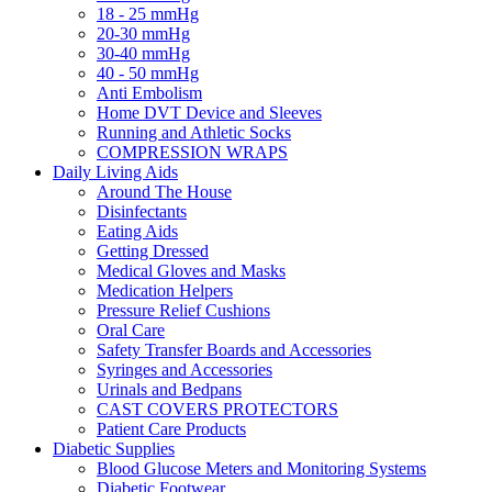
18 - 25 mmHg
20-30 mmHg
30-40 mmHg
40 - 50 mmHg
Anti Embolism
Home DVT Device and Sleeves
Running and Athletic Socks
COMPRESSION WRAPS
Daily Living Aids
Around The House
Disinfectants
Eating Aids
Getting Dressed
Medical Gloves and Masks
Medication Helpers
Pressure Relief Cushions
Oral Care
Safety Transfer Boards and Accessories
Syringes and Accessories
Urinals and Bedpans
CAST COVERS PROTECTORS
Patient Care Products
Diabetic Supplies
Blood Glucose Meters and Monitoring Systems
Diabetic Footwear