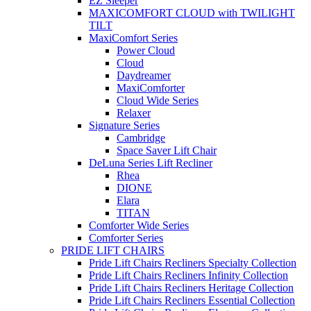
EZ Sleeper
MAXICOMFORT CLOUD with TWILIGHT
TILT
MaxiComfort Series
Power Cloud
Cloud
Daydreamer
MaxiComforter
Cloud Wide Series
Relaxer
Signature Series
Cambridge
Space Saver Lift Chair
DeLuna Series Lift Recliner
Rhea
DIONE
Elara
TITAN
Comforter Wide Series
Comforter Series
PRIDE LIFT CHAIRS
Pride Lift Chairs Recliners Specialty Collection
Pride Lift Chairs Recliners Infinity Collection
Pride Lift Chairs Recliners Heritage Collection
Pride Lift Chairs Recliners Essential Collection