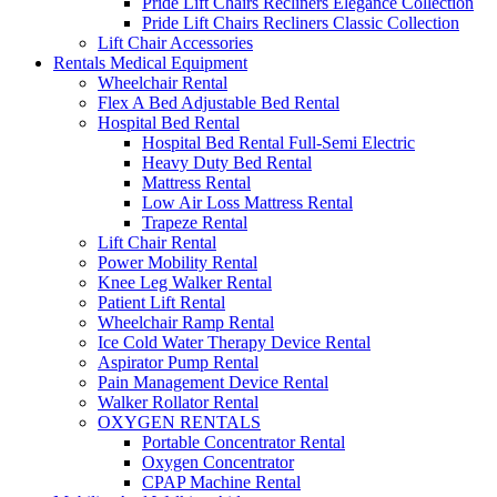
Pride Lift Chairs Recliners Elegance Collection
Pride Lift Chairs Recliners Classic Collection
Lift Chair Accessories
Rentals Medical Equipment
Wheelchair Rental
Flex A Bed Adjustable Bed Rental
Hospital Bed Rental
Hospital Bed Rental Full-Semi Electric
Heavy Duty Bed Rental
Mattress Rental
Low Air Loss Mattress Rental
Trapeze Rental
Lift Chair Rental
Power Mobility Rental
Knee Leg Walker Rental
Patient Lift Rental
Wheelchair Ramp Rental
Ice Cold Water Therapy Device Rental
Aspirator Pump Rental
Pain Management Device Rental
Walker Rollator Rental
OXYGEN RENTALS
Portable Concentrator Rental
Oxygen Concentrator
CPAP Machine Rental