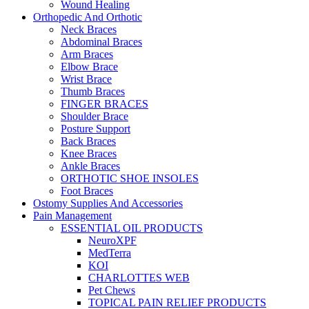
Wound Healing
Orthopedic And Orthotic
Neck Braces
Abdominal Braces
Arm Braces
Elbow Brace
Wrist Brace
Thumb Braces
FINGER BRACES
Shoulder Brace
Posture Support
Back Braces
Knee Braces
Ankle Braces
ORTHOTIC SHOE INSOLES
Foot Braces
Ostomy Supplies And Accessories
Pain Management
ESSENTIAL OIL PRODUCTS
NeuroXPF
MedTerra
KOI
CHARLOTTES WEB
Pet Chews
TOPICAL PAIN RELIEF PRODUCTS