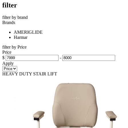
filter
filter by brand
Brands
AMERIGLIDE
Harmar
filter by Price
Price
$
-
Apply
HEAVY DUTY STAIR LIFT