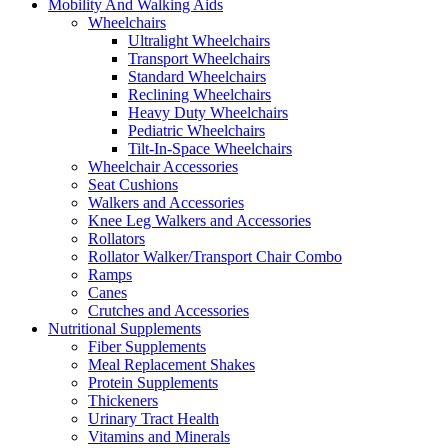
Mobility And Walking Aids
Wheelchairs
Ultralight Wheelchairs
Transport Wheelchairs
Standard Wheelchairs
Reclining Wheelchairs
Heavy Duty Wheelchairs
Pediatric Wheelchairs
Tilt-In-Space Wheelchairs
Wheelchair Accessories
Seat Cushions
Walkers and Accessories
Knee Leg Walkers and Accessories
Rollators
Rollator Walker/Transport Chair Combo
Ramps
Canes
Crutches and Accessories
Nutritional Supplements
Fiber Supplements
Meal Replacement Shakes
Protein Supplements
Thickeners
Urinary Tract Health
Vitamins and Minerals