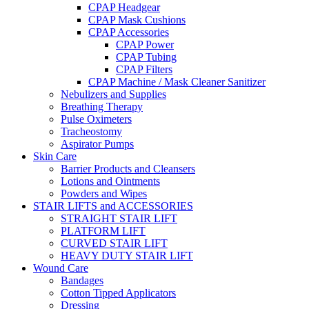
CPAP Headgear
CPAP Mask Cushions
CPAP Accessories
CPAP Power
CPAP Tubing
CPAP Filters
CPAP Machine / Mask Cleaner Sanitizer
Nebulizers and Supplies
Breathing Therapy
Pulse Oximeters
Tracheostomy
Aspirator Pumps
Skin Care
Barrier Products and Cleansers
Lotions and Ointments
Powders and Wipes
STAIR LIFTS and ACCESSORIES
STRAIGHT STAIR LIFT
PLATFORM LIFT
CURVED STAIR LIFT
HEAVY DUTY STAIR LIFT
Wound Care
Bandages
Cotton Tipped Applicators
Dressing