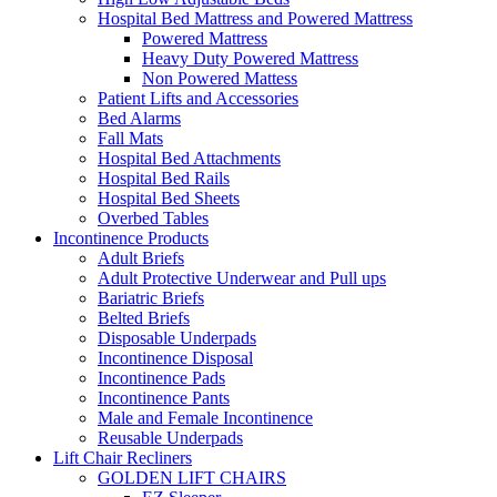
Hospital Bed Mattress and Powered Mattress
Powered Mattress
Heavy Duty Powered Mattress
Non Powered Mattess
Patient Lifts and Accessories
Bed Alarms
Fall Mats
Hospital Bed Attachments
Hospital Bed Rails
Hospital Bed Sheets
Overbed Tables
Incontinence Products
Adult Briefs
Adult Protective Underwear and Pull ups
Bariatric Briefs
Belted Briefs
Disposable Underpads
Incontinence Disposal
Incontinence Pads
Incontinence Pants
Male and Female Incontinence
Reusable Underpads
Lift Chair Recliners
GOLDEN LIFT CHAIRS