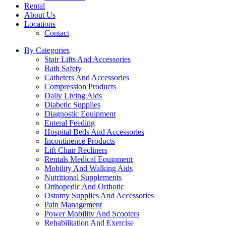
Rental
About Us
Locations
Contact
By Categories
Stair Lifts And Accessories
Bath Safety
Catheters And Accessories
Compression Products
Daily Living Aids
Diabetic Supplies
Diagnostic Equipment
Enteral Feeding
Hospital Beds And Accessories
Incontinence Products
Lift Chair Recliners
Rentals Medical Equipment
Mobility And Walking Aids
Nutritional Supplements
Orthopedic And Orthotic
Ostomy Supplies And Accessories
Pain Management
Power Mobility And Scooters
Rehabilitation And Exercise