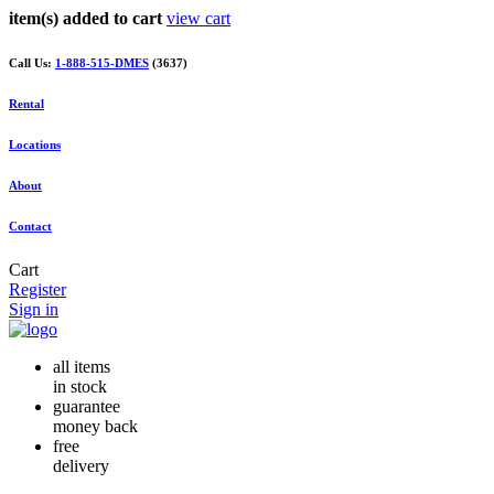
item(s) added to cart
view cart
Call Us:
1-888-515-DMES
(3637)
Rental
Locations
About
Contact
Cart
Register
Sign in
all items
in stock
guarantee
money back
free
delivery