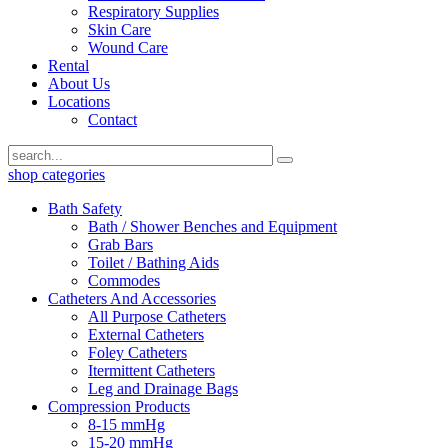
Respiratory Supplies
Skin Care
Wound Care
Rental
About Us
Locations
Contact
shop categories
Bath Safety
Bath / Shower Benches and Equipment
Grab Bars
Toilet / Bathing Aids
Commodes
Catheters And Accessories
All Purpose Catheters
External Catheters
Foley Catheters
Itermittent Catheters
Leg and Drainage Bags
Compression Products
8-15 mmHg
15-20 mmHg