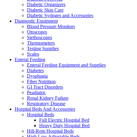
Diabetic Organizers
Diabetic Skin Care
Diabetic Syringes and Accessories
Diagnostic Equipment
Blood Pressure Monitors
Otoscopes
Stethoscopes
Thermometers
Testing Supplies
Scales
Enteral Feeding
Enteral Feeding Equipment and Supplies
Diabetes
Dysphagia
Fiber Nutrition
GI Tract Disorders
Peadiatric
Renal Kidney Failure
Respiratory Disease
Hospital Beds And Accessories
Hospital Beds
Full Electric Hospital Bed
Heavy Duty Hospital Bed
Hill-Rom Hospital Beds
High Low Adjustable Beds