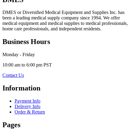
DMES or Diversified Medical Equipment and Supplies Inc. has
been a leading medical supply company since 1994. We offer
medical equipment and medical supplies to medical professionals,
home care professionals, and independent residents.
Business Hours
Monday - Friday
10:00 am to 6:00 pm PST
Contact Us
Information
Payment Info
Delivery Info
Order & Return
Pages