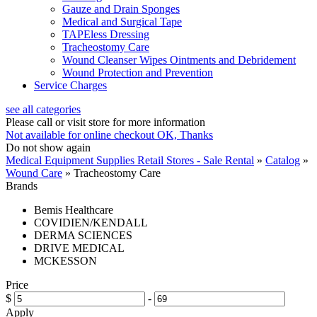
Gauze and Drain Sponges
Medical and Surgical Tape
TAPEless Dressing
Tracheostomy Care
Wound Cleanser Wipes Ointments and Debridement
Wound Protection and Prevention
Service Charges
see all categories
Please call or visit store for more information
Not available for online checkout
OK, Thanks
Do not show again
Medical Equipment Supplies Retail Stores - Sale Rental
»
Catalog
»
Wound Care
»
Tracheostomy Care
Brands
Bemis Healthcare
COVIDIEN/KENDALL
DERMA SCIENCES
DRIVE MEDICAL
MCKESSON
Price
$
-
Apply