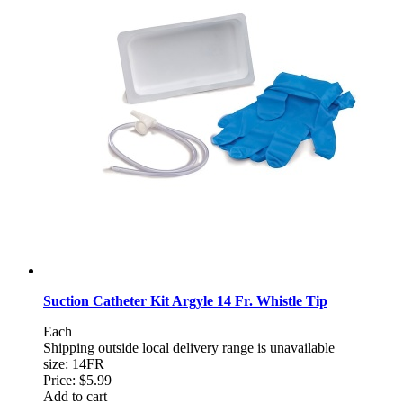
Suction Catheter Kit Argyle 14 Fr. Whistle Tip
Each
Shipping outside local delivery range is unavailable
size: 14FR
Price:
$5.99
Add to cart