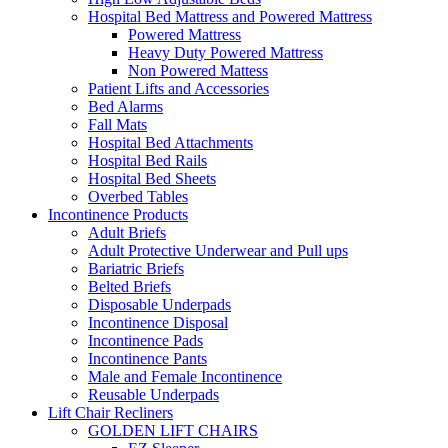
Hospital Bed Mattress and Powered Mattress
Powered Mattress
Heavy Duty Powered Mattress
Non Powered Mattess
Patient Lifts and Accessories
Bed Alarms
Fall Mats
Hospital Bed Attachments
Hospital Bed Rails
Hospital Bed Sheets
Overbed Tables
Incontinence Products
Adult Briefs
Adult Protective Underwear and Pull ups
Bariatric Briefs
Belted Briefs
Disposable Underpads
Incontinence Disposal
Incontinence Pads
Incontinence Pants
Male and Female Incontinence
Reusable Underpads
Lift Chair Recliners
GOLDEN LIFT CHAIRS