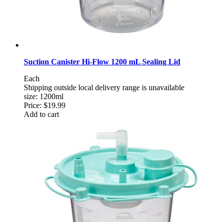
Suction Canister Hi-Flow 1200 mL Sealing Lid
Each
Shipping outside local delivery range is unavailable
size: 1200ml
Price:
$19.99
Add to cart