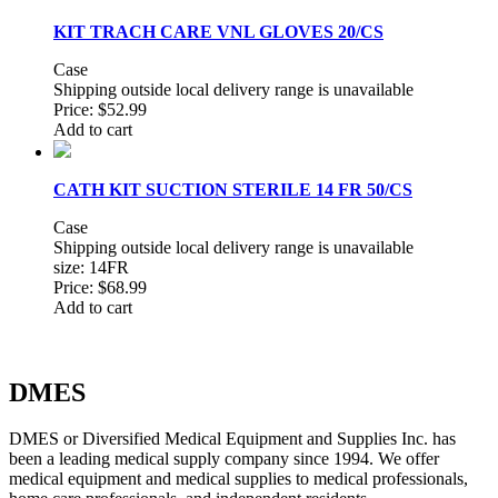
KIT TRACH CARE VNL GLOVES 20/CS
Case
Shipping outside local delivery range is unavailable
Price:
$52.99
Add to cart
CATH KIT SUCTION STERILE 14 FR 50/CS
Case
Shipping outside local delivery range is unavailable
size: 14FR
Price:
$68.99
Add to cart
DMES
DMES or Diversified Medical Equipment and Supplies Inc. has
been a leading medical supply company since 1994. We offer
medical equipment and medical supplies to medical professionals,