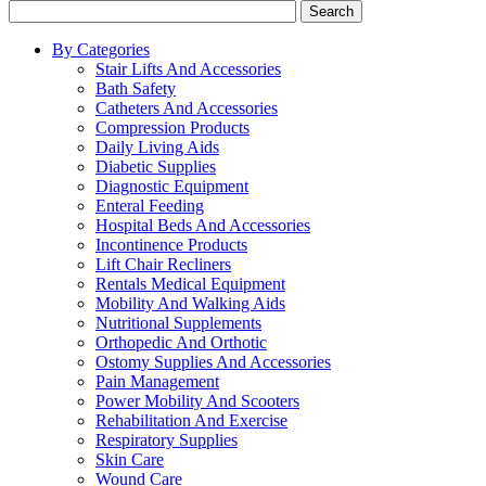
Search
By Categories
Stair Lifts And Accessories
Bath Safety
Catheters And Accessories
Compression Products
Daily Living Aids
Diabetic Supplies
Diagnostic Equipment
Enteral Feeding
Hospital Beds And Accessories
Incontinence Products
Lift Chair Recliners
Rentals Medical Equipment
Mobility And Walking Aids
Nutritional Supplements
Orthopedic And Orthotic
Ostomy Supplies And Accessories
Pain Management
Power Mobility And Scooters
Rehabilitation And Exercise
Respiratory Supplies
Skin Care
Wound Care