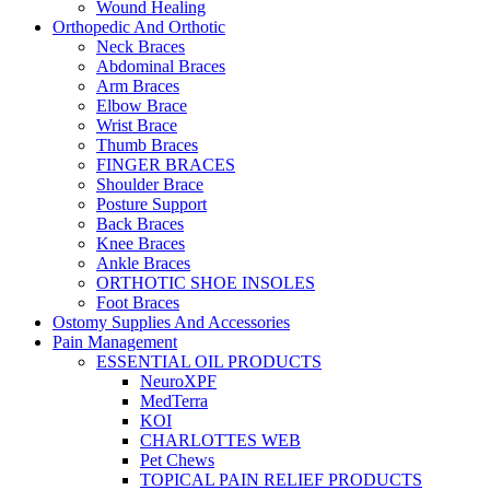
Wound Healing
Orthopedic And Orthotic
Neck Braces
Abdominal Braces
Arm Braces
Elbow Brace
Wrist Brace
Thumb Braces
FINGER BRACES
Shoulder Brace
Posture Support
Back Braces
Knee Braces
Ankle Braces
ORTHOTIC SHOE INSOLES
Foot Braces
Ostomy Supplies And Accessories
Pain Management
ESSENTIAL OIL PRODUCTS
NeuroXPF
MedTerra
KOI
CHARLOTTES WEB
Pet Chews
TOPICAL PAIN RELIEF PRODUCTS