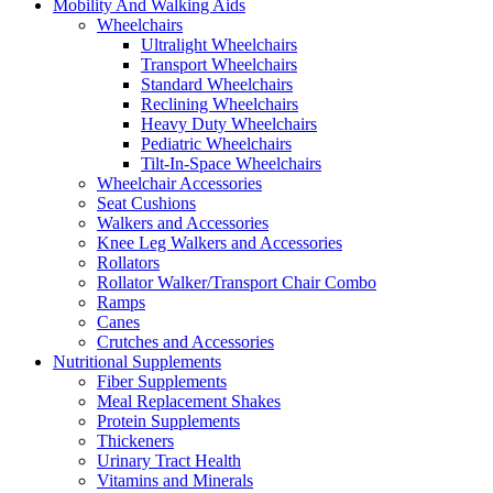
Mobility And Walking Aids
Wheelchairs
Ultralight Wheelchairs
Transport Wheelchairs
Standard Wheelchairs
Reclining Wheelchairs
Heavy Duty Wheelchairs
Pediatric Wheelchairs
Tilt-In-Space Wheelchairs
Wheelchair Accessories
Seat Cushions
Walkers and Accessories
Knee Leg Walkers and Accessories
Rollators
Rollator Walker/Transport Chair Combo
Ramps
Canes
Crutches and Accessories
Nutritional Supplements
Fiber Supplements
Meal Replacement Shakes
Protein Supplements
Thickeners
Urinary Tract Health
Vitamins and Minerals