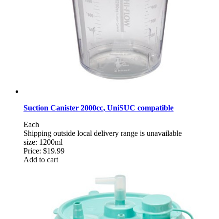
Suction Canister 2000cc, UniSUC compatible
Each
Shipping outside local delivery range is unavailable
size: 1200ml
Price:
$19.99
Add to cart