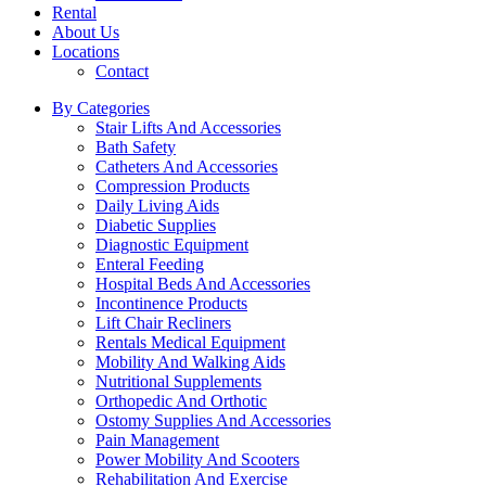
Rental
About Us
Locations
Contact
By Categories
Stair Lifts And Accessories
Bath Safety
Catheters And Accessories
Compression Products
Daily Living Aids
Diabetic Supplies
Diagnostic Equipment
Enteral Feeding
Hospital Beds And Accessories
Incontinence Products
Lift Chair Recliners
Rentals Medical Equipment
Mobility And Walking Aids
Nutritional Supplements
Orthopedic And Orthotic
Ostomy Supplies And Accessories
Pain Management
Power Mobility And Scooters
Rehabilitation And Exercise