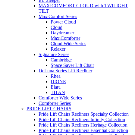
EZ Sleeper
MAXICOMFORT CLOUD with TWILIGHT
TILT
MaxiComfort Series
Power Cloud
Cloud
Daydreamer
MaxiComforter
Cloud Wide Series
Relaxer
Signature Series
Cambridge
Space Saver Lift Chair
DeLuna Series Lift Recliner
Rhea
DIONE
Elara
TITAN
Comforter Wide Series
Comforter Series
PRIDE LIFT CHAIRS
Pride Lift Chairs Recliners Specialty Collection
Pride Lift Chairs Recliners Infinity Collection
Pride Lift Chairs Recliners Heritage Collection
Pride Lift Chairs Recliners Essential Collection