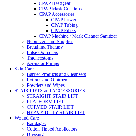
CPAP Headgear
CPAP Mask Cushions
CPAP Accessories
CPAP Power
CPAP Tubing
CPAP Filters
CPAP Machine / Mask Cleaner Sanitizer
Nebulizers and Supplies
Breathing Therapy
Pulse Oximeters
Tracheostomy
Aspirator Pumps
Skin Care
Barrier Products and Cleansers
Lotions and Ointments
Powders and Wipes
STAIR LIFTS and ACCESSORIES
STRAIGHT STAIR LIFT
PLATFORM LIFT
CURVED STAIR LIFT
HEAVY DUTY STAIR LIFT
Wound Care
Bandages
Cotton Tipped Applicators
Dressing