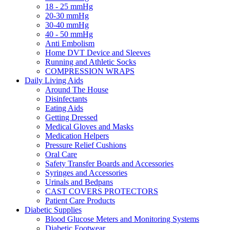
18 - 25 mmHg
20-30 mmHg
30-40 mmHg
40 - 50 mmHg
Anti Embolism
Home DVT Device and Sleeves
Running and Athletic Socks
COMPRESSION WRAPS
Daily Living Aids
Around The House
Disinfectants
Eating Aids
Getting Dressed
Medical Gloves and Masks
Medication Helpers
Pressure Relief Cushions
Oral Care
Safety Transfer Boards and Accessories
Syringes and Accessories
Urinals and Bedpans
CAST COVERS PROTECTORS
Patient Care Products
Diabetic Supplies
Blood Glucose Meters and Monitoring Systems
Diabetic Footwear