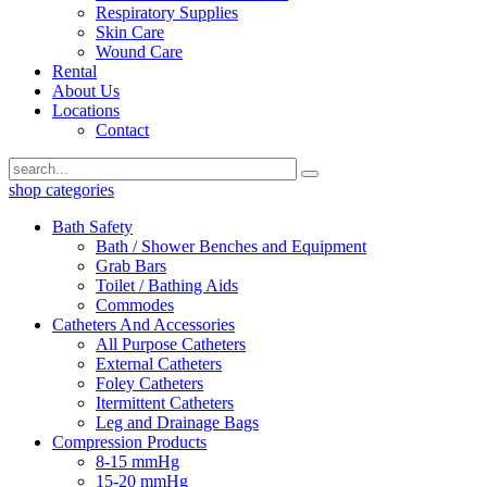
Respiratory Supplies
Skin Care
Wound Care
Rental
About Us
Locations
Contact
shop categories
Bath Safety
Bath / Shower Benches and Equipment
Grab Bars
Toilet / Bathing Aids
Commodes
Catheters And Accessories
All Purpose Catheters
External Catheters
Foley Catheters
Itermittent Catheters
Leg and Drainage Bags
Compression Products
8-15 mmHg
15-20 mmHg