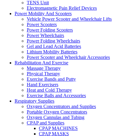
TENS Unit
Electromagnetic Pain Relief Devices
Power Mobility And Scooters
Vehicle Power Scooter and Wheelchair Lifts
Power Scooters
Power Folding Scooters
Power Wheelchairs
Power Folding Wheelchairs
Gel and Lead Acid Batteries
Lithium Mobility Batteries
Power Scooter and Wheelchair Accessories
Rehabilitation And Exercise
Massage Therapy
Physical Therapy
Exercise Bands and Putty
Hand Exercisers
Heat and Cold Therapy
Exercise Balls and Accessories
Respiratory Supplies
Oxygen Concentrators and Supplies
Portable Oxygen Concentrators
Oxygen Cannulas and Tubing
CPAP and Supplies
CPAP MACHINES
CPAP MASKS