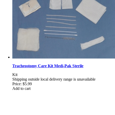
Tracheostomy Care Kit Medi-Pak Sterile
Kit
Shipping outside local delivery range is unavailable
Price:
$5.99
Add to cart