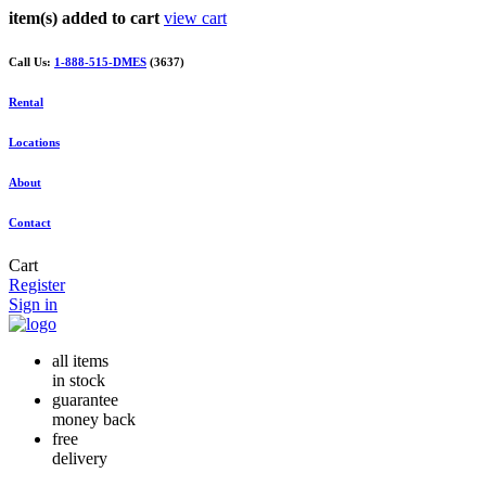
item(s) added to cart
view cart
Call Us:
1-888-515-DMES
(3637)
Rental
Locations
About
Contact
Cart
Register
Sign in
all items
in stock
guarantee
money back
free
delivery