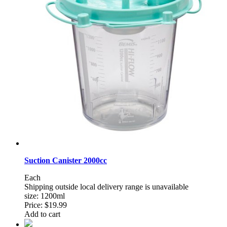
Suction Canister 2000cc
Each
Shipping outside local delivery range is unavailable
size: 1200ml
Price:
$19.99
Add to cart