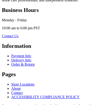
home care professionals, and independent residents.
Business Hours
Monday - Friday
10:00 am to 6:00 pm PST
Contact Us
Information
Payment Info
Delivery Info
Order & Return
Pages
Store Locations
About
Contact
ACCESSIBILITY COMPLIANCE POLICY