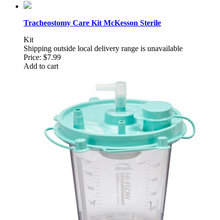
Tracheostomy Care Kit McKesson Sterile
Kit
Shipping outside local delivery range is unavailable
Price:
$7.99
Add to cart