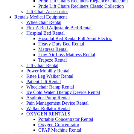
Pride Lift Chairs Recliners Elegance Collection
Pride Lift Chairs Recliners Classic Collection
Lift Chair Accessories
Rentals Medical Equipment
Wheelchair Rental
Flex A Bed Adjustable Bed Rental
Hospital Bed Rental
Hospital Bed Rental Full-Semi Electric
Heavy Duty Bed Rental
Mattress Rental
Low Air Loss Mattress Rental
Trapeze Rental
Lift Chair Rental
Power Mobility Rental
Knee Leg Walker Rental
Patient Lift Rental
Wheelchair Ramp Rental
Ice Cold Water Therapy Device Rental
Aspirator Pump Rental
Pain Management Device Rental
Walker Rollator Rental
OXYGEN RENTALS
Portable Concentrator Rental
Oxygen Concentrator
CPAP Machine Rental