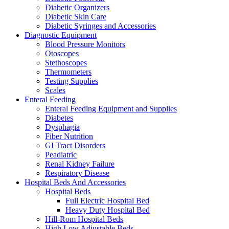
Diabetic Organizers
Diabetic Skin Care
Diabetic Syringes and Accessories
Diagnostic Equipment
Blood Pressure Monitors
Otoscopes
Stethoscopes
Thermometers
Testing Supplies
Scales
Enteral Feeding
Enteral Feeding Equipment and Supplies
Diabetes
Dysphagia
Fiber Nutrition
GI Tract Disorders
Peadiatric
Renal Kidney Failure
Respiratory Disease
Hospital Beds And Accessories
Hospital Beds
Full Electric Hospital Bed
Heavy Duty Hospital Bed
Hill-Rom Hospital Beds
High Low Adjustable Beds