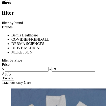
filters
filter
filter by brand
Brands
Bemis Healthcare
COVIDIEN/KENDALL
DERMA SCIENCES
DRIVE MEDICAL
MCKESSON
filter by Price
Price
$
-
Apply
Tracheostomy Care