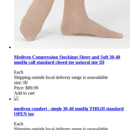
Mediven Compression Stockings Sheer and Soft 30-40
mmHg calf standard closed toe natural size III
Each
Shipping outside local delivery range is unavailable
size: III
Price:
$89.99
Add to cart
mediven comfort - single 30-40 mmHg THIGH standard
OPEN toe
Each
Shipping outside local delivery range is unavailable