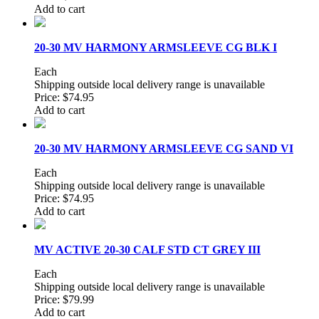
Add to cart
20-30 MV HARMONY ARMSLEEVE CG BLK I
Each
Shipping outside local delivery range is unavailable
Price:
$74.95
Add to cart
20-30 MV HARMONY ARMSLEEVE CG SAND VI
Each
Shipping outside local delivery range is unavailable
Price:
$74.95
Add to cart
MV ACTIVE 20-30 CALF STD CT GREY III
Each
Shipping outside local delivery range is unavailable
Price:
$79.99
Add to cart