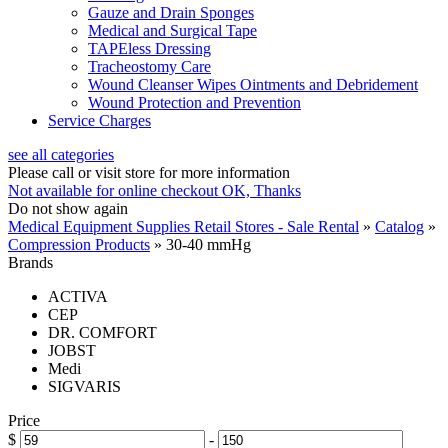
Gauze and Drain Sponges
Medical and Surgical Tape
TAPEless Dressing
Tracheostomy Care
Wound Cleanser Wipes Ointments and Debridement
Wound Protection and Prevention
Service Charges
see all categories
Please call or visit store for more information
Not available for online checkout
OK, Thanks
Do not show again
Medical Equipment Supplies Retail Stores - Sale Rental
»
Catalog
»
Compression Products
»
30-40 mmHg
Brands
ACTIVA
CEP
DR. COMFORT
JOBST
Medi
SIGVARIS
Price
$
-