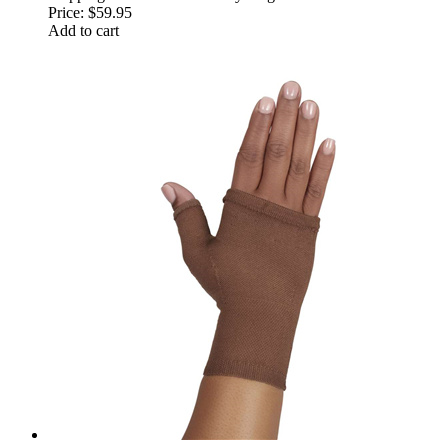
Price:
$59.95
Add to cart