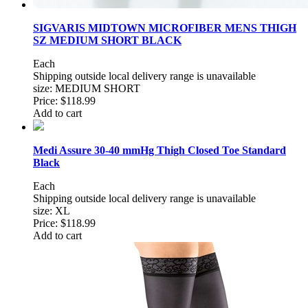
SIGVARIS MIDTOWN MICROFIBER MENS THIGH
SZ MEDIUM SHORT BLACK
Each
Shipping outside local delivery range is unavailable
size: MEDIUM SHORT
Price:
$118.99
Add to cart
Medi Assure 30-40 mmHg Thigh Closed Toe Standard
Black
Each
Shipping outside local delivery range is unavailable
size: XL
Price:
$118.99
Add to cart