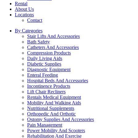
Rental
About Us
Locations
Contact
By Categories
Stair Lifts And Accessories
Bath Safety
Catheters And Accessories
Compression Products
Daily Living Aids
Diabetic Supplies
Diagnostic Equipment
Enteral Feeding
Hospital Beds And Accessories
Incontinence Products
Lift Chair Recliners
Rentals Medical Equipment
Mobility And Walking Aids
Nutritional Supplements
Orthopedic And Orthotic
Ostomy Supplies And Accessories
Pain Management
Power Mobility And Scooters
Rehabilitation And Exercise