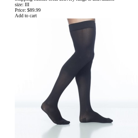
size: III
Price:
$89.99
Add to cart