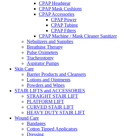
CPAP Headgear
CPAP Mask Cushions
CPAP Accessories
CPAP Power
CPAP Tubing
CPAP Filters
CPAP Machine / Mask Cleaner Sanitizer
Nebulizers and Supplies
Breathing Therapy
Pulse Oximeters
Tracheostomy
Aspirator Pumps
Skin Care
Barrier Products and Cleansers
Lotions and Ointments
Powders and Wipes
STAIR LIFTS and ACCESSORIES
STRAIGHT STAIR LIFT
PLATFORM LIFT
CURVED STAIR LIFT
HEAVY DUTY STAIR LIFT
Wound Care
Bandages
Cotton Tipped Applicators
Dressing