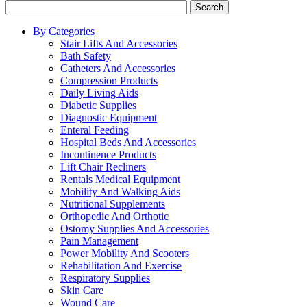
Search
By Categories
Stair Lifts And Accessories
Bath Safety
Catheters And Accessories
Compression Products
Daily Living Aids
Diabetic Supplies
Diagnostic Equipment
Enteral Feeding
Hospital Beds And Accessories
Incontinence Products
Lift Chair Recliners
Rentals Medical Equipment
Mobility And Walking Aids
Nutritional Supplements
Orthopedic And Orthotic
Ostomy Supplies And Accessories
Pain Management
Power Mobility And Scooters
Rehabilitation And Exercise
Respiratory Supplies
Skin Care
Wound Care