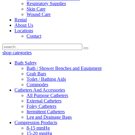
Respiratory Supplies
Skin Care
Wound Care
Rental
About Us
Locations
Contact
shop categories
Bath Safety
Bath / Shower Benches and Equipment
Grab Bars
Toilet / Bathing Aids
Commodes
Catheters And Accessories
All Purpose Catheters
External Catheters
Foley Catheters
Itermittent Catheters
Leg and Drainage Bags
Compression Products
8-15 mmHg
15-20 mmHg