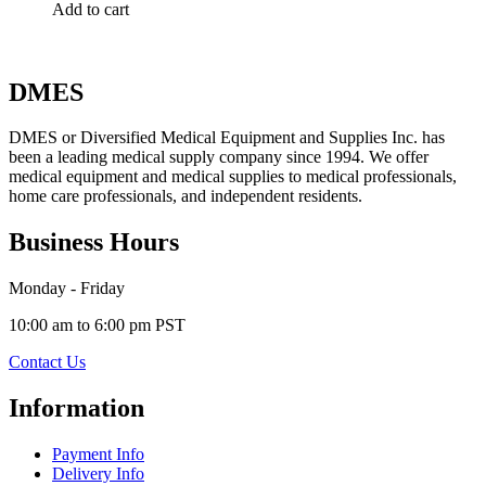
Add to cart
DMES
DMES or Diversified Medical Equipment and Supplies Inc. has
been a leading medical supply company since 1994. We offer
medical equipment and medical supplies to medical professionals,
home care professionals, and independent residents.
Business Hours
Monday - Friday
10:00 am to 6:00 pm PST
Contact Us
Information
Payment Info
Delivery Info