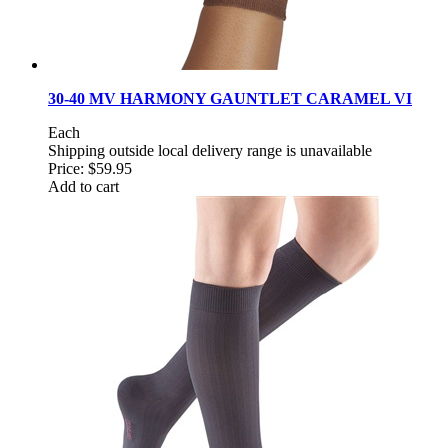
30-40 MV HARMONY GAUNTLET CARAMEL VI
Each
Shipping outside local delivery range is unavailable
Price:
$59.95
Add to cart