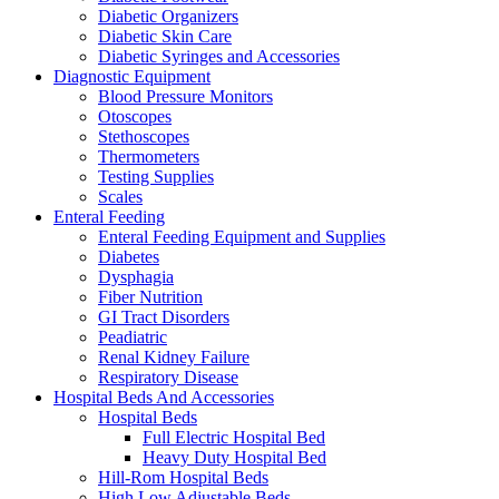
Diabetic Organizers
Diabetic Skin Care
Diabetic Syringes and Accessories
Diagnostic Equipment
Blood Pressure Monitors
Otoscopes
Stethoscopes
Thermometers
Testing Supplies
Scales
Enteral Feeding
Enteral Feeding Equipment and Supplies
Diabetes
Dysphagia
Fiber Nutrition
GI Tract Disorders
Peadiatric
Renal Kidney Failure
Respiratory Disease
Hospital Beds And Accessories
Hospital Beds
Full Electric Hospital Bed
Heavy Duty Hospital Bed
Hill-Rom Hospital Beds
High Low Adjustable Beds