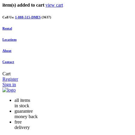
item(s) added to cart
view cart
Call Us:
1-888-515-DMES
(3637)
Rental
Locations
About
Contact
Cart
Register
Sign in
all items
in stock
guarantee
money back
free
delivery