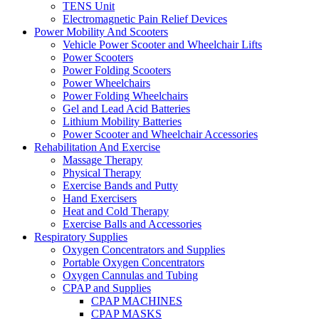
TENS Unit
Electromagnetic Pain Relief Devices
Power Mobility And Scooters
Vehicle Power Scooter and Wheelchair Lifts
Power Scooters
Power Folding Scooters
Power Wheelchairs
Power Folding Wheelchairs
Gel and Lead Acid Batteries
Lithium Mobility Batteries
Power Scooter and Wheelchair Accessories
Rehabilitation And Exercise
Massage Therapy
Physical Therapy
Exercise Bands and Putty
Hand Exercisers
Heat and Cold Therapy
Exercise Balls and Accessories
Respiratory Supplies
Oxygen Concentrators and Supplies
Portable Oxygen Concentrators
Oxygen Cannulas and Tubing
CPAP and Supplies
CPAP MACHINES
CPAP MASKS