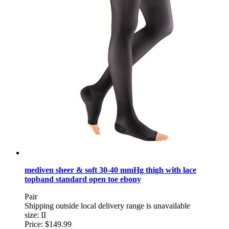
mediven sheer & soft 30-40 mmHg thigh with lace
topband standard open toe ebony
Pair
Shipping outside local delivery range is unavailable
size: II
Price:
$149.99