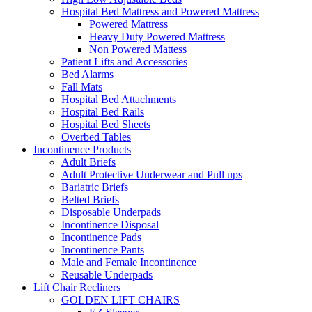
Hospital Bed Mattress and Powered Mattress
Powered Mattress
Heavy Duty Powered Mattress
Non Powered Mattess
Patient Lifts and Accessories
Bed Alarms
Fall Mats
Hospital Bed Attachments
Hospital Bed Rails
Hospital Bed Sheets
Overbed Tables
Incontinence Products
Adult Briefs
Adult Protective Underwear and Pull ups
Bariatric Briefs
Belted Briefs
Disposable Underpads
Incontinence Disposal
Incontinence Pads
Incontinence Pants
Male and Female Incontinence
Reusable Underpads
Lift Chair Recliners
GOLDEN LIFT CHAIRS