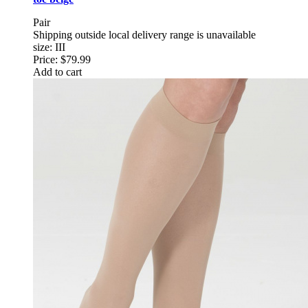
Pair
Shipping outside local delivery range is unavailable
size: III
Price:
$79.99
Add to cart