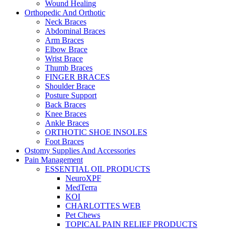
Wound Healing
Orthopedic And Orthotic
Neck Braces
Abdominal Braces
Arm Braces
Elbow Brace
Wrist Brace
Thumb Braces
FINGER BRACES
Shoulder Brace
Posture Support
Back Braces
Knee Braces
Ankle Braces
ORTHOTIC SHOE INSOLES
Foot Braces
Ostomy Supplies And Accessories
Pain Management
ESSENTIAL OIL PRODUCTS
NeuroXPF
MedTerra
KOI
CHARLOTTES WEB
Pet Chews
TOPICAL PAIN RELIEF PRODUCTS