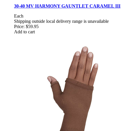
30-40 MV HARMONY GAUNTLET CARAMEL III
Each
Shipping outside local delivery range is unavailable
Price:
$59.95
Add to cart