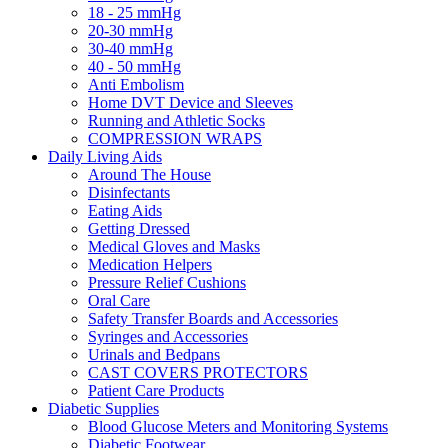
18 - 25 mmHg
20-30 mmHg
30-40 mmHg
40 - 50 mmHg
Anti Embolism
Home DVT Device and Sleeves
Running and Athletic Socks
COMPRESSION WRAPS
Daily Living Aids
Around The House
Disinfectants
Eating Aids
Getting Dressed
Medical Gloves and Masks
Medication Helpers
Pressure Relief Cushions
Oral Care
Safety Transfer Boards and Accessories
Syringes and Accessories
Urinals and Bedpans
CAST COVERS PROTECTORS
Patient Care Products
Diabetic Supplies
Blood Glucose Meters and Monitoring Systems
Diabetic Footwear