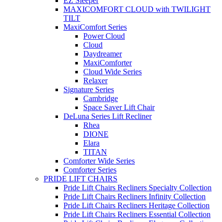
EZ Sleeper
MAXICOMFORT CLOUD with TWILIGHT
TILT
MaxiComfort Series
Power Cloud
Cloud
Daydreamer
MaxiComforter
Cloud Wide Series
Relaxer
Signature Series
Cambridge
Space Saver Lift Chair
DeLuna Series Lift Recliner
Rhea
DIONE
Elara
TITAN
Comforter Wide Series
Comforter Series
PRIDE LIFT CHAIRS
Pride Lift Chairs Recliners Specialty Collection
Pride Lift Chairs Recliners Infinity Collection
Pride Lift Chairs Recliners Heritage Collection
Pride Lift Chairs Recliners Essential Collection