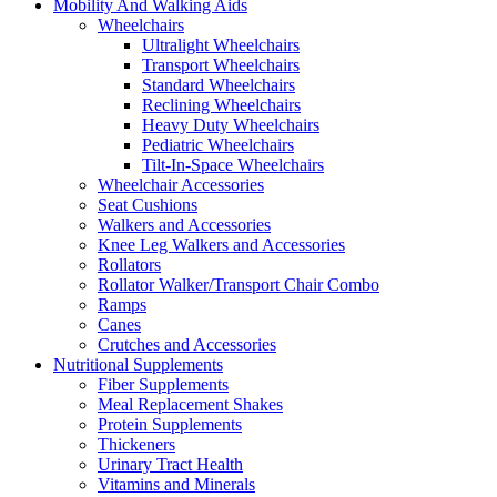
Mobility And Walking Aids
Wheelchairs
Ultralight Wheelchairs
Transport Wheelchairs
Standard Wheelchairs
Reclining Wheelchairs
Heavy Duty Wheelchairs
Pediatric Wheelchairs
Tilt-In-Space Wheelchairs
Wheelchair Accessories
Seat Cushions
Walkers and Accessories
Knee Leg Walkers and Accessories
Rollators
Rollator Walker/Transport Chair Combo
Ramps
Canes
Crutches and Accessories
Nutritional Supplements
Fiber Supplements
Meal Replacement Shakes
Protein Supplements
Thickeners
Urinary Tract Health
Vitamins and Minerals