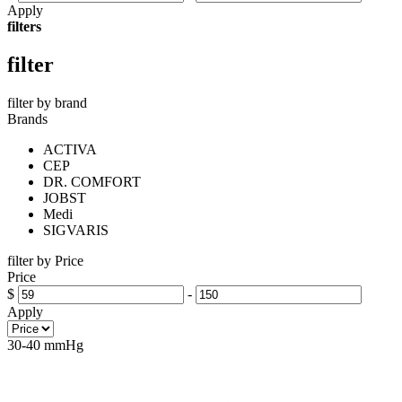
Apply
filters
filter
filter by brand
Brands
ACTIVA
CEP
DR. COMFORT
JOBST
Medi
SIGVARIS
filter by Price
Price
$
-
Apply
30-40 mmHg