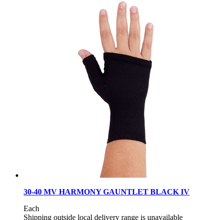
30-40 MV HARMONY GAUNTLET BLACK IV
Each
Shipping outside local delivery range is unavailable