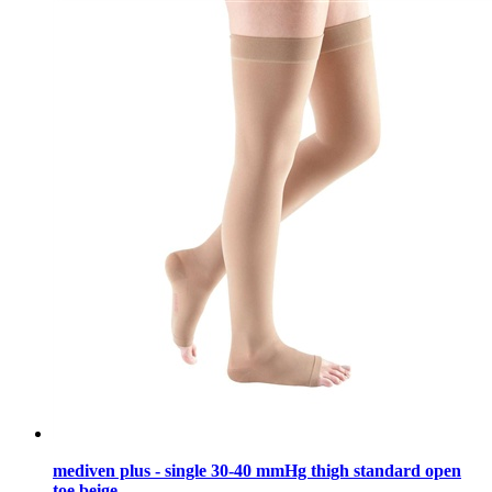
mediven plus - single 30-40 mmHg thigh standard open
toe beige