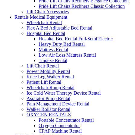
Pride Lift Chairs Recliners Elegance Collection
Pride Lift Chairs Recliners Classic Collection
Lift Chair Accessories
Rentals Medical Equipment
Wheelchair Rental
Flex A Bed Adjustable Bed Rental
Hospital Bed Rental
Hospital Bed Rental Full-Semi Electric
Heavy Duty Bed Rental
Mattress Rental
Low Air Loss Mattress Rental
Trapeze Rental
Lift Chair Rental
Power Mobility Rental
Knee Leg Walker Rental
Patient Lift Rental
Wheelchair Ramp Rental
Ice Cold Water Therapy Device Rental
Aspirator Pump Rental
Pain Management Device Rental
Walker Rollator Rental
OXYGEN RENTALS
Portable Concentrator Rental
Oxygen Concentrator
CPAP Machine Rental