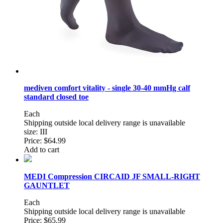
mediven comfort vitality - single 30-40 mmHg calf
standard closed toe
Each
Shipping outside local delivery range is unavailable
size: III
Price:
$64.99
Add to cart
MEDI Compression CIRCAID JF SMALL-RIGHT
GAUNTLET
Each
Shipping outside local delivery range is unavailable
Price:
$65.99