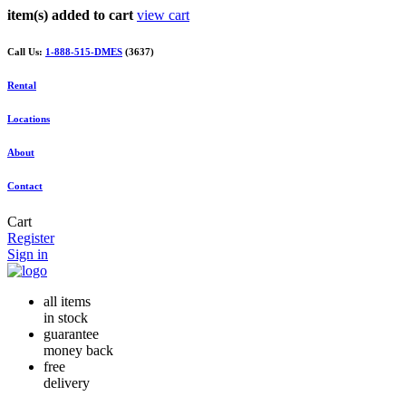
item(s) added to cart
view cart
Call Us:
1-888-515-DMES
(3637)
Rental
Locations
About
Contact
Cart
Register
Sign in
all items
in stock
guarantee
money back
free
delivery