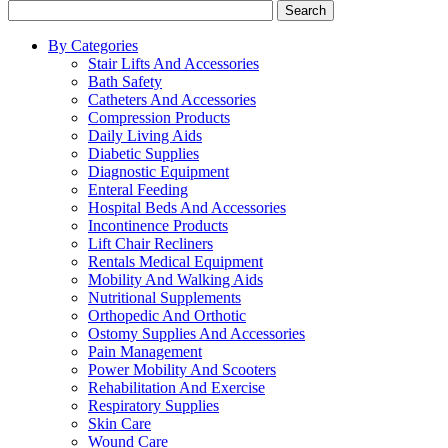
Search
By Categories
Stair Lifts And Accessories
Bath Safety
Catheters And Accessories
Compression Products
Daily Living Aids
Diabetic Supplies
Diagnostic Equipment
Enteral Feeding
Hospital Beds And Accessories
Incontinence Products
Lift Chair Recliners
Rentals Medical Equipment
Mobility And Walking Aids
Nutritional Supplements
Orthopedic And Orthotic
Ostomy Supplies And Accessories
Pain Management
Power Mobility And Scooters
Rehabilitation And Exercise
Respiratory Supplies
Skin Care
Wound Care