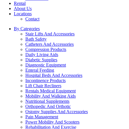
Rental
About Us
Locations
Contact
By Categories
Stair Lifts And Accessories
Bath Safety
Catheters And Accessories
Compression Products
Daily Living Aids
Diabetic Supplies
Diagnostic Equipment
Enteral Feeding
Hospital Beds And Accessories
Incontinence Products
Lift Chair Recliners
Rentals Medical Equipment
Mobility And Walking Aids
Nutritional Supplements
Orthopedic And Orthotic
Ostomy Supplies And Accessories
Pain Management
Power Mobility And Scooters
Rehabilitation And Exercise