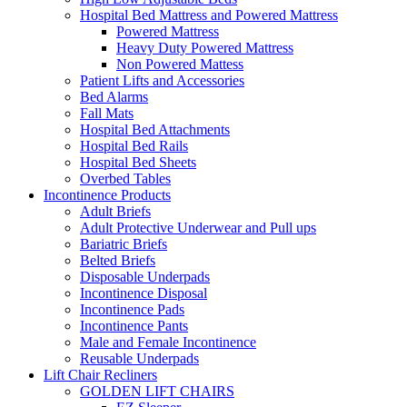
Hospital Bed Mattress and Powered Mattress
Powered Mattress
Heavy Duty Powered Mattress
Non Powered Mattess
Patient Lifts and Accessories
Bed Alarms
Fall Mats
Hospital Bed Attachments
Hospital Bed Rails
Hospital Bed Sheets
Overbed Tables
Incontinence Products
Adult Briefs
Adult Protective Underwear and Pull ups
Bariatric Briefs
Belted Briefs
Disposable Underpads
Incontinence Disposal
Incontinence Pads
Incontinence Pants
Male and Female Incontinence
Reusable Underpads
Lift Chair Recliners
GOLDEN LIFT CHAIRS