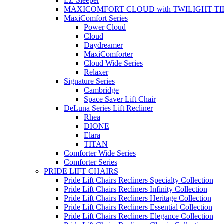
EZ Sleeper
MAXICOMFORT CLOUD with TWILIGHT TI
MaxiComfort Series
Power Cloud
Cloud
Daydreamer
MaxiComforter
Cloud Wide Series
Relaxer
Signature Series
Cambridge
Space Saver Lift Chair
DeLuna Series Lift Recliner
Rhea
DIONE
Elara
TITAN
Comforter Wide Series
Comforter Series
PRIDE LIFT CHAIRS
Pride Lift Chairs Recliners Specialty Collection
Pride Lift Chairs Recliners Infinity Collection
Pride Lift Chairs Recliners Heritage Collection
Pride Lift Chairs Recliners Essential Collection
Pride Lift Chairs Recliners Elegance Collection