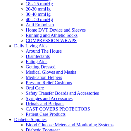
18 - 25 mmHg
20-30 mmHg
30-40 mmHg
40 - 50 mmHg
Anti Embolism
Home DVT Device and Sleeves
Running and Athletic Socks
COMPRESSION WRAPS
Daily Living Aids
Around The House
Disinfectants
Eating Aids
Getting Dressed
Medical Gloves and Masks
Medication Helpers
Pressure Relief Cushions
Oral Care
Safety Transfer Boards and Accessories
Syringes and Accessories
Urinals and Bedpans
CAST COVERS PROTECTORS
Patient Care Products
Diabetic Supplies
Blood Glucose Meters and Monitoring Systems
Diabetic Footwear