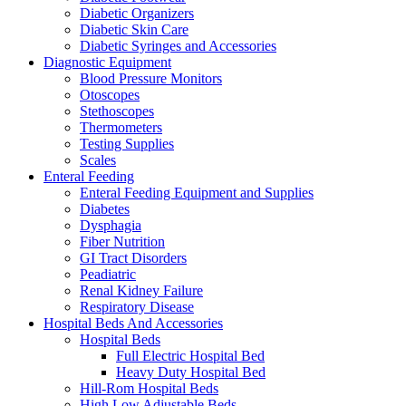
Diabetic Organizers
Diabetic Skin Care
Diabetic Syringes and Accessories
Diagnostic Equipment
Blood Pressure Monitors
Otoscopes
Stethoscopes
Thermometers
Testing Supplies
Scales
Enteral Feeding
Enteral Feeding Equipment and Supplies
Diabetes
Dysphagia
Fiber Nutrition
GI Tract Disorders
Peadiatric
Renal Kidney Failure
Respiratory Disease
Hospital Beds And Accessories
Hospital Beds
Full Electric Hospital Bed
Heavy Duty Hospital Bed
Hill-Rom Hospital Beds
High Low Adjustable Beds