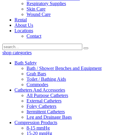
Respiratory Supplies
Skin Care
Wound Care
Rental
About Us
Locations
Contact
shop categories
Bath Safety
Bath / Shower Benches and Equipment
Grab Bars
Toilet / Bathing Aids
Commodes
Catheters And Accessories
All Purpose Catheters
External Catheters
Foley Catheters
Itermittent Catheters
Leg and Drainage Bags
Compression Products
8-15 mmHg
15-20 mmHg