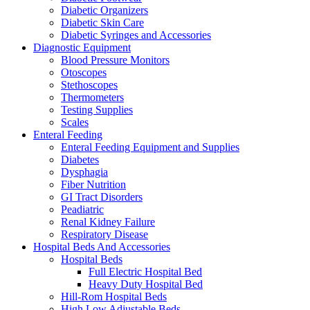
Diabetic Organizers
Diabetic Skin Care
Diabetic Syringes and Accessories
Diagnostic Equipment
Blood Pressure Monitors
Otoscopes
Stethoscopes
Thermometers
Testing Supplies
Scales
Enteral Feeding
Enteral Feeding Equipment and Supplies
Diabetes
Dysphagia
Fiber Nutrition
GI Tract Disorders
Peadiatric
Renal Kidney Failure
Respiratory Disease
Hospital Beds And Accessories
Hospital Beds
Full Electric Hospital Bed
Heavy Duty Hospital Bed
Hill-Rom Hospital Beds
High Low Adjustable Beds