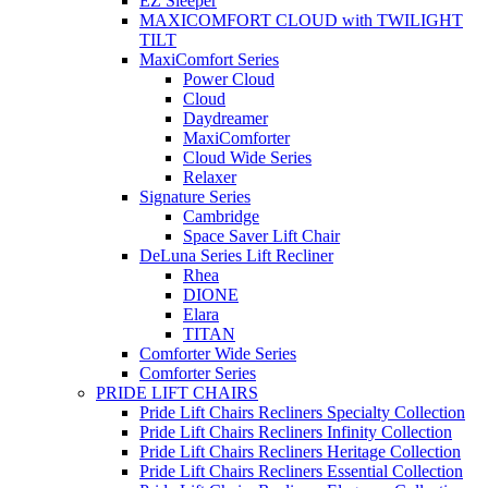
EZ Sleeper
MAXICOMFORT CLOUD with TWILIGHT
TILT
MaxiComfort Series
Power Cloud
Cloud
Daydreamer
MaxiComforter
Cloud Wide Series
Relaxer
Signature Series
Cambridge
Space Saver Lift Chair
DeLuna Series Lift Recliner
Rhea
DIONE
Elara
TITAN
Comforter Wide Series
Comforter Series
PRIDE LIFT CHAIRS
Pride Lift Chairs Recliners Specialty Collection
Pride Lift Chairs Recliners Infinity Collection
Pride Lift Chairs Recliners Heritage Collection
Pride Lift Chairs Recliners Essential Collection