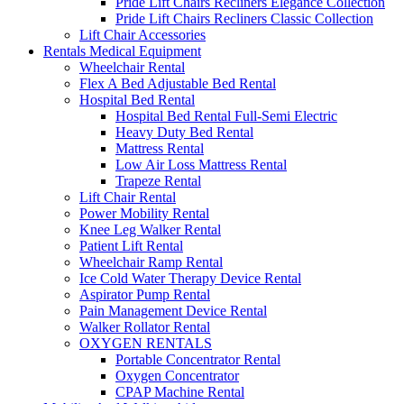
Pride Lift Chairs Recliners Elegance Collection
Pride Lift Chairs Recliners Classic Collection
Lift Chair Accessories
Rentals Medical Equipment
Wheelchair Rental
Flex A Bed Adjustable Bed Rental
Hospital Bed Rental
Hospital Bed Rental Full-Semi Electric
Heavy Duty Bed Rental
Mattress Rental
Low Air Loss Mattress Rental
Trapeze Rental
Lift Chair Rental
Power Mobility Rental
Knee Leg Walker Rental
Patient Lift Rental
Wheelchair Ramp Rental
Ice Cold Water Therapy Device Rental
Aspirator Pump Rental
Pain Management Device Rental
Walker Rollator Rental
OXYGEN RENTALS
Portable Concentrator Rental
Oxygen Concentrator
CPAP Machine Rental