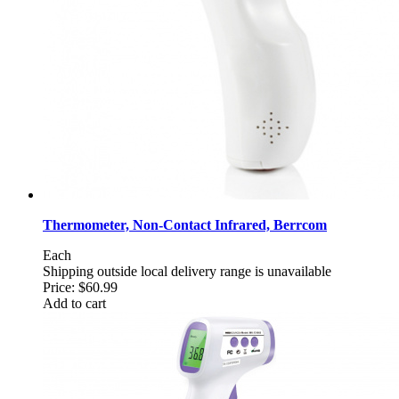
Thermometer, Non-Contact Infrared, Berrcom
Each
Shipping outside local delivery range is unavailable
Price:
$60.99
Add to cart