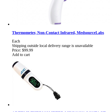
Thermometer, Non-Contact Infrared, MedsourceLabs
Each
Shipping outside local delivery range is unavailable
Price:
$99.99
Add to cart