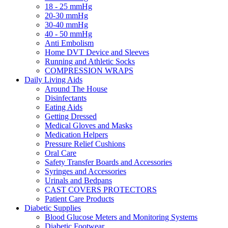
18 - 25 mmHg
20-30 mmHg
30-40 mmHg
40 - 50 mmHg
Anti Embolism
Home DVT Device and Sleeves
Running and Athletic Socks
COMPRESSION WRAPS
Daily Living Aids
Around The House
Disinfectants
Eating Aids
Getting Dressed
Medical Gloves and Masks
Medication Helpers
Pressure Relief Cushions
Oral Care
Safety Transfer Boards and Accessories
Syringes and Accessories
Urinals and Bedpans
CAST COVERS PROTECTORS
Patient Care Products
Diabetic Supplies
Blood Glucose Meters and Monitoring Systems
Diabetic Footwear