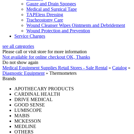
Gauze and Drain Sponges
Medical and Surgical Tape
TAPEless Dressing
Tracheostomy Care
Wound Cleanser Wipes Ointments and Debridement
Wound Protection and Prevention
Service Charges
see all categories
Please call or visit store for more information
Not available for online checkout
OK, Thanks
Do not show again
Medical Equipment Supplies Retail Stores - Sale Rental
»
Catalog
»
Diagnostic Equipment
»
Thermometers
Brands
APOTHECARY PRODUCTS
CARDINAL HEALTH
DRIVE MEDICAL
GOOD SENSE
LUMISCOPE
MABIS
MCKESSON
MEDLINE
OTHERS