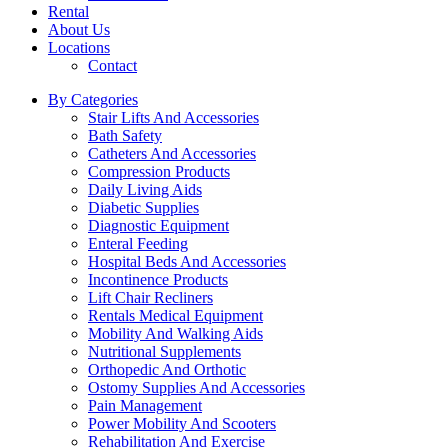
Rental
About Us
Locations
Contact
By Categories
Stair Lifts And Accessories
Bath Safety
Catheters And Accessories
Compression Products
Daily Living Aids
Diabetic Supplies
Diagnostic Equipment
Enteral Feeding
Hospital Beds And Accessories
Incontinence Products
Lift Chair Recliners
Rentals Medical Equipment
Mobility And Walking Aids
Nutritional Supplements
Orthopedic And Orthotic
Ostomy Supplies And Accessories
Pain Management
Power Mobility And Scooters
Rehabilitation And Exercise