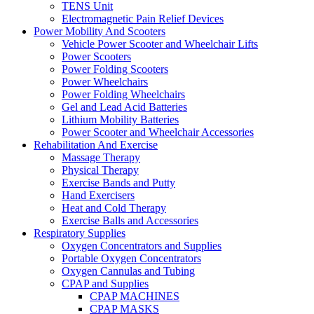
TENS Unit
Electromagnetic Pain Relief Devices
Power Mobility And Scooters
Vehicle Power Scooter and Wheelchair Lifts
Power Scooters
Power Folding Scooters
Power Wheelchairs
Power Folding Wheelchairs
Gel and Lead Acid Batteries
Lithium Mobility Batteries
Power Scooter and Wheelchair Accessories
Rehabilitation And Exercise
Massage Therapy
Physical Therapy
Exercise Bands and Putty
Hand Exercisers
Heat and Cold Therapy
Exercise Balls and Accessories
Respiratory Supplies
Oxygen Concentrators and Supplies
Portable Oxygen Concentrators
Oxygen Cannulas and Tubing
CPAP and Supplies
CPAP MACHINES
CPAP MASKS