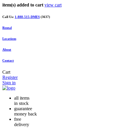
item(s) added to cart
view cart
Call Us:
1-888-515-DMES
(3637)
Rental
Locations
About
Contact
Cart
Register
Sign in
all items
in stock
guarantee
money back
free
delivery