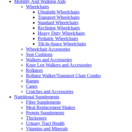
Mobility And Walking Aids
Wheelchairs
Ultralight Wheelchairs
Transport Wheelchairs
Standard Wheelchairs
Reclining Wheelchairs
Heavy Duty Wheelchairs
Pediatric Wheelchairs
Tilt-In-Space Wheelchairs
Wheelchair Accessories
Seat Cushions
Walkers and Accessories
Knee Leg Walkers and Accessories
Rollators
Rollator Walker/Transport Chair Combo
Ramps
Canes
Crutches and Accessories
Nutritional Supplements
Fiber Supplements
Meal Replacement Shakes
Protein Supplements
Thickeners
Urinary Tract Health
Vitamins and Minerals