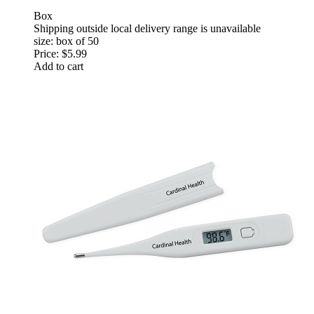
Box
Shipping outside local delivery range is unavailable
size: box of 50
Price:
$5.99
Add to cart