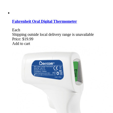
Fahrenheit Oral Digital Thermometer
Each
Shipping outside local delivery range is unavailable
Price:
$19.99
Add to cart