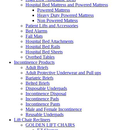
Hospital Bed Mattress and Powered Mattress
Powered Mattress
Heavy Duty Powered Mattress
Non Powered Mattess
Patient Lifts and Accessories
Bed Alarms
Fall Mats
Hospital Bed Attachments
Hospital Bed Rails
Hospital Bed Sheets
Overbed Tables
Incontinence Products
Adult Briefs
Adult Protective Underwear and Pull ups
Bariatric Briefs
Belted Briefs
Disposable Underpads
Incontinence Disposal
Incontinence Pads
Incontinence Pants
Male and Female Incontinence
Reusable Underpads
Lift Chair Recliners
GOLDEN LIFT CHAIRS