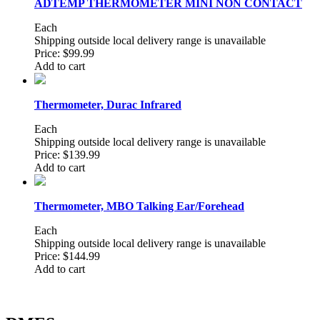
ADTEMP THERMOMETER MINI NON CONTACT
Each
Shipping outside local delivery range is unavailable
Price:
$99.99
Add to cart
Thermometer, Durac Infrared
Each
Shipping outside local delivery range is unavailable
Price:
$139.99
Add to cart
Thermometer, MBO Talking Ear/Forehead
Each
Shipping outside local delivery range is unavailable
Price:
$144.99
Add to cart