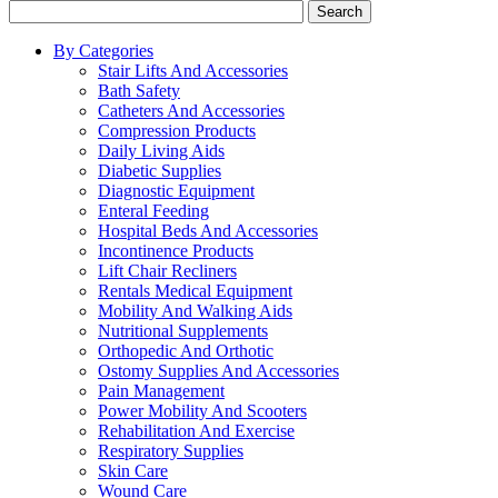
Search
By Categories
Stair Lifts And Accessories
Bath Safety
Catheters And Accessories
Compression Products
Daily Living Aids
Diabetic Supplies
Diagnostic Equipment
Enteral Feeding
Hospital Beds And Accessories
Incontinence Products
Lift Chair Recliners
Rentals Medical Equipment
Mobility And Walking Aids
Nutritional Supplements
Orthopedic And Orthotic
Ostomy Supplies And Accessories
Pain Management
Power Mobility And Scooters
Rehabilitation And Exercise
Respiratory Supplies
Skin Care
Wound Care