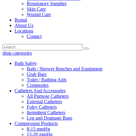
Respiratory Supplies
Skin Care
Wound Care
Rental
About Us
Locations
Contact
shop categories
Bath Safety
Bath / Shower Benches and Equipment
Grab Bars
Toilet / Bathing Aids
Commodes
Catheters And Accessories
All Purpose Catheters
External Catheters
Foley Catheters
Itermittent Catheters
Leg and Drainage Bags
Compression Products
8-15 mmHg
15-20 mmHg