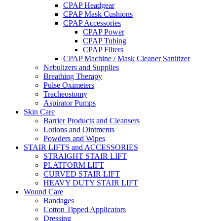
CPAP Headgear
CPAP Mask Cushions
CPAP Accessories
CPAP Power
CPAP Tubing
CPAP Filters
CPAP Machine / Mask Cleaner Sanitizer
Nebulizers and Supplies
Breathing Therapy
Pulse Oximeters
Tracheostomy
Aspirator Pumps
Skin Care
Barrier Products and Cleansers
Lotions and Ointments
Powders and Wipes
STAIR LIFTS and ACCESSORIES
STRAIGHT STAIR LIFT
PLATFORM LIFT
CURVED STAIR LIFT
HEAVY DUTY STAIR LIFT
Wound Care
Bandages
Cotton Tipped Applicators
Dressing