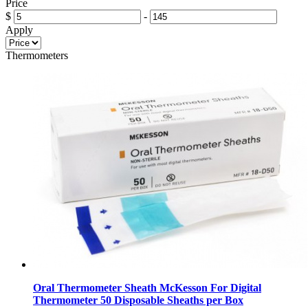
Price
$
-
Apply
Thermometers
Oral Thermometer Sheath McKesson For Digital
Thermometer 50 Disposable Sheaths per Box