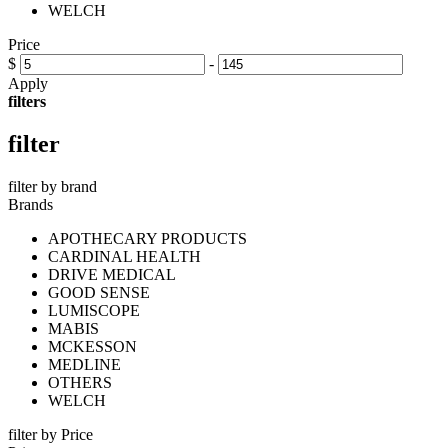
WELCH
Price
$
-
Apply
filters
filter
filter by brand
Brands
APOTHECARY PRODUCTS
CARDINAL HEALTH
DRIVE MEDICAL
GOOD SENSE
LUMISCOPE
MABIS
MCKESSON
MEDLINE
OTHERS
WELCH
filter by Price