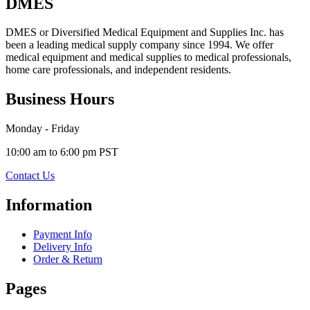
DMES
DMES or Diversified Medical Equipment and Supplies Inc. has
been a leading medical supply company since 1994. We offer
medical equipment and medical supplies to medical professionals,
home care professionals, and independent residents.
Business Hours
Monday - Friday
10:00 am to 6:00 pm PST
Contact Us
Information
Payment Info
Delivery Info
Order & Return
Pages