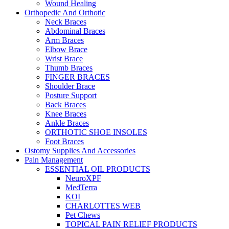
Wound Healing
Orthopedic And Orthotic
Neck Braces
Abdominal Braces
Arm Braces
Elbow Brace
Wrist Brace
Thumb Braces
FINGER BRACES
Shoulder Brace
Posture Support
Back Braces
Knee Braces
Ankle Braces
ORTHOTIC SHOE INSOLES
Foot Braces
Ostomy Supplies And Accessories
Pain Management
ESSENTIAL OIL PRODUCTS
NeuroXPF
MedTerra
KOI
CHARLOTTES WEB
Pet Chews
TOPICAL PAIN RELIEF PRODUCTS