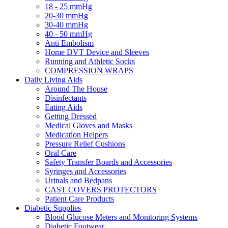
18 - 25 mmHg
20-30 mmHg
30-40 mmHg
40 - 50 mmHg
Anti Embolism
Home DVT Device and Sleeves
Running and Athletic Socks
COMPRESSION WRAPS
Daily Living Aids
Around The House
Disinfectants
Eating Aids
Getting Dressed
Medical Gloves and Masks
Medication Helpers
Pressure Relief Cushions
Oral Care
Safety Transfer Boards and Accessories
Syringes and Accessories
Urinals and Bedpans
CAST COVERS PROTECTORS
Patient Care Products
Diabetic Supplies
Blood Glucose Meters and Monitoring Systems
Diabetic Footwear