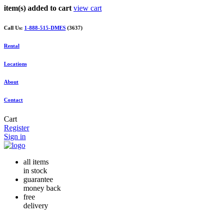
item(s) added to cart
view cart
Call Us:
1-888-515-DMES
(3637)
Rental
Locations
About
Contact
Cart
Register
Sign in
all items
in stock
guarantee
money back
free
delivery