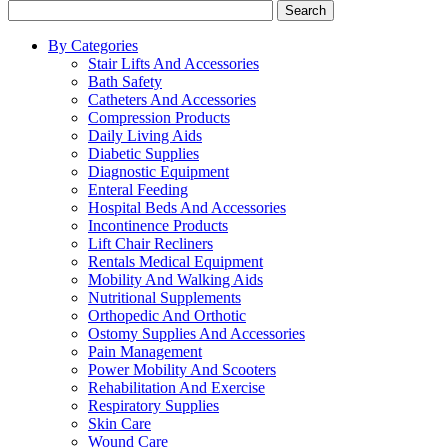
Search
By Categories
Stair Lifts And Accessories
Bath Safety
Catheters And Accessories
Compression Products
Daily Living Aids
Diabetic Supplies
Diagnostic Equipment
Enteral Feeding
Hospital Beds And Accessories
Incontinence Products
Lift Chair Recliners
Rentals Medical Equipment
Mobility And Walking Aids
Nutritional Supplements
Orthopedic And Orthotic
Ostomy Supplies And Accessories
Pain Management
Power Mobility And Scooters
Rehabilitation And Exercise
Respiratory Supplies
Skin Care
Wound Care