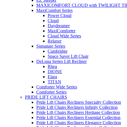
EZ Sleeper
MAXICOMFORT CLOUD with TWILIGHT TI
MaxiComfort Series
Power Cloud
Cloud
Daydreamer
MaxiComforter
Cloud Wide Series
Relaxer
Signature Series
Cambridge
Space Saver Lift Chair
DeLuna Series Lift Recliner
Rhea
DIONE
Elara
TITAN
Comforter Wide Series
Comforter Series
PRIDE LIFT CHAIRS
Pride Lift Chairs Recliners Specialty Collection
Pride Lift Chairs Recliners Infinity Collection
Pride Lift Chairs Recliners Heritage Collection
Pride Lift Chairs Recliners Essential Collection
Pride Lift Chairs Recliners Elegance Collection