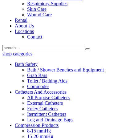
Respiratory Supplies
Skin Care
Wound Care
Rental
About Us
Locations
Contact
shop categories
Bath Safety
Bath / Shower Benches and Equipment
Grab Bars
Toilet / Bathing Aids
Commodes
Catheters And Accessories
All Purpose Catheters
External Catheters
Foley Catheters
Itermittent Catheters
Leg and Drainage Bags
Compression Products
8-15 mmHg
15-20 mmHg