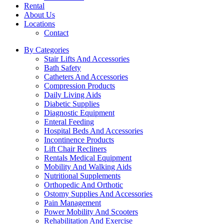
Rental
About Us
Locations
Contact
By Categories
Stair Lifts And Accessories
Bath Safety
Catheters And Accessories
Compression Products
Daily Living Aids
Diabetic Supplies
Diagnostic Equipment
Enteral Feeding
Hospital Beds And Accessories
Incontinence Products
Lift Chair Recliners
Rentals Medical Equipment
Mobility And Walking Aids
Nutritional Supplements
Orthopedic And Orthotic
Ostomy Supplies And Accessories
Pain Management
Power Mobility And Scooters
Rehabilitation And Exercise