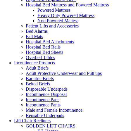
Hospital Bed Mattress and Powered Mattress
Powered Mattress
Heavy Duty Powered Mattress
Non Powered Mattess
Patient Lifts and Accessories
Bed Alarms
Fall Mats
Hospital Bed Attachments
Hospital Bed Rails
Hospital Bed Sheets
Overbed Tables
Incontinence Products
Adult Briefs
Adult Protective Underwear and Pull ups
Bariatric Briefs
Belted Briefs
Disposable Underpads
Incontinence Disposal
Incontinence Pads
Incontinence Pants
Male and Female Incontinence
Reusable Underpads
Lift Chair Recliners
GOLDEN LIFT CHAIRS