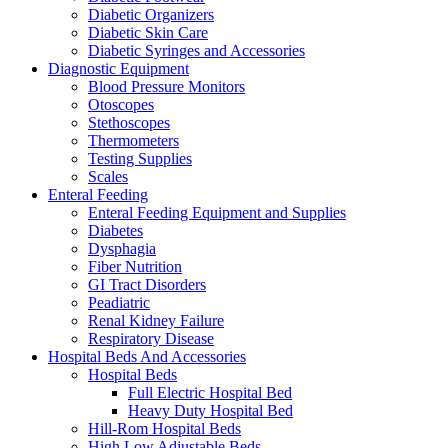
Diabetic Organizers
Diabetic Skin Care
Diabetic Syringes and Accessories
Diagnostic Equipment
Blood Pressure Monitors
Otoscopes
Stethoscopes
Thermometers
Testing Supplies
Scales
Enteral Feeding
Enteral Feeding Equipment and Supplies
Diabetes
Dysphagia
Fiber Nutrition
GI Tract Disorders
Peadiatric
Renal Kidney Failure
Respiratory Disease
Hospital Beds And Accessories
Hospital Beds
Full Electric Hospital Bed
Heavy Duty Hospital Bed
Hill-Rom Hospital Beds
High Low Adjustable Beds