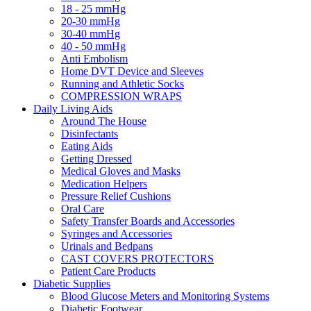
18 - 25 mmHg
20-30 mmHg
30-40 mmHg
40 - 50 mmHg
Anti Embolism
Home DVT Device and Sleeves
Running and Athletic Socks
COMPRESSION WRAPS
Daily Living Aids
Around The House
Disinfectants
Eating Aids
Getting Dressed
Medical Gloves and Masks
Medication Helpers
Pressure Relief Cushions
Oral Care
Safety Transfer Boards and Accessories
Syringes and Accessories
Urinals and Bedpans
CAST COVERS PROTECTORS
Patient Care Products
Diabetic Supplies
Blood Glucose Meters and Monitoring Systems
Diabetic Footwear