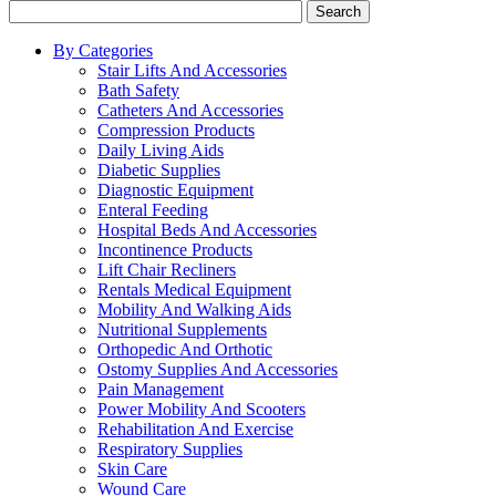
Search
By Categories
Stair Lifts And Accessories
Bath Safety
Catheters And Accessories
Compression Products
Daily Living Aids
Diabetic Supplies
Diagnostic Equipment
Enteral Feeding
Hospital Beds And Accessories
Incontinence Products
Lift Chair Recliners
Rentals Medical Equipment
Mobility And Walking Aids
Nutritional Supplements
Orthopedic And Orthotic
Ostomy Supplies And Accessories
Pain Management
Power Mobility And Scooters
Rehabilitation And Exercise
Respiratory Supplies
Skin Care
Wound Care