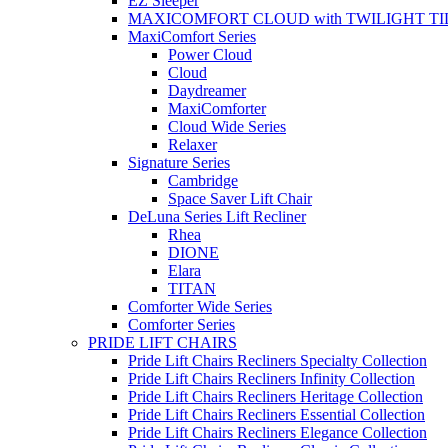
EZ Sleeper
MAXICOMFORT CLOUD with TWILIGHT TI
MaxiComfort Series
Power Cloud
Cloud
Daydreamer
MaxiComforter
Cloud Wide Series
Relaxer
Signature Series
Cambridge
Space Saver Lift Chair
DeLuna Series Lift Recliner
Rhea
DIONE
Elara
TITAN
Comforter Wide Series
Comforter Series
PRIDE LIFT CHAIRS
Pride Lift Chairs Recliners Specialty Collection
Pride Lift Chairs Recliners Infinity Collection
Pride Lift Chairs Recliners Heritage Collection
Pride Lift Chairs Recliners Essential Collection
Pride Lift Chairs Recliners Elegance Collection