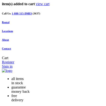
item(s) added to cart
view cart
Call Us:
1-888-515-DMES
(3637)
Rental
Locations
About
Contact
Cart
Register
Sign in
all items
in stock
guarantee
money back
free
delivery