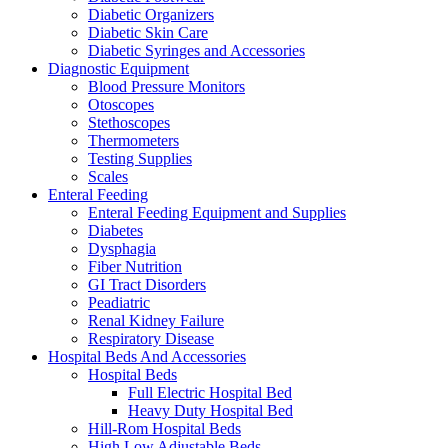
Diabetic Organizers
Diabetic Skin Care
Diabetic Syringes and Accessories
Diagnostic Equipment
Blood Pressure Monitors
Otoscopes
Stethoscopes
Thermometers
Testing Supplies
Scales
Enteral Feeding
Enteral Feeding Equipment and Supplies
Diabetes
Dysphagia
Fiber Nutrition
GI Tract Disorders
Peadiatric
Renal Kidney Failure
Respiratory Disease
Hospital Beds And Accessories
Hospital Beds
Full Electric Hospital Bed
Heavy Duty Hospital Bed
Hill-Rom Hospital Beds
High Low Adjustable Beds