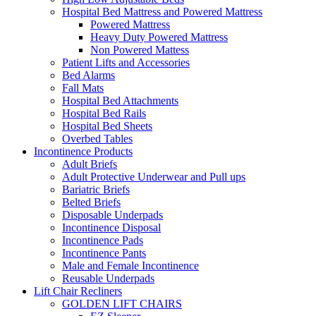
Hospital Bed Mattress and Powered Mattress
Powered Mattress
Heavy Duty Powered Mattress
Non Powered Mattess
Patient Lifts and Accessories
Bed Alarms
Fall Mats
Hospital Bed Attachments
Hospital Bed Rails
Hospital Bed Sheets
Overbed Tables
Incontinence Products
Adult Briefs
Adult Protective Underwear and Pull ups
Bariatric Briefs
Belted Briefs
Disposable Underpads
Incontinence Disposal
Incontinence Pads
Incontinence Pants
Male and Female Incontinence
Reusable Underpads
Lift Chair Recliners
GOLDEN LIFT CHAIRS