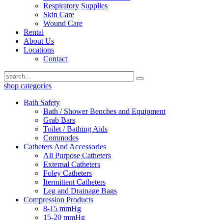
Respiratory Supplies
Skin Care
Wound Care
Rental
About Us
Locations
Contact
shop categories
Bath Safety
Bath / Shower Benches and Equipment
Grab Bars
Toilet / Bathing Aids
Commodes
Catheters And Accessories
All Purpose Catheters
External Catheters
Foley Catheters
Itermittent Catheters
Leg and Drainage Bags
Compression Products
8-15 mmHg
15-20 mmHg