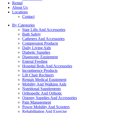
Rental
About Us
Locations
Contact
By Categories
Stair Lifts And Accessories
Bath Safety
Catheters And Accessories
Compression Products
Daily Living Aids
Diabetic Supplies
Diagnostic Equipment
Enteral Feeding
Hospital Beds And Accessories
Incontinence Products
Lift Chair Recliners
Rentals Medical Equipment
Mobility And Walking Aids
Nutritional Supplements
Orthopedic And Orthotic
Ostomy Supplies And Accessories
Pain Management
Power Mobility And Scooters
Rehabilitation And Exercise