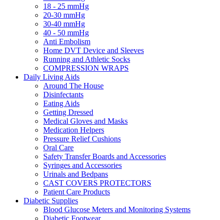
18 - 25 mmHg
20-30 mmHg
30-40 mmHg
40 - 50 mmHg
Anti Embolism
Home DVT Device and Sleeves
Running and Athletic Socks
COMPRESSION WRAPS
Daily Living Aids
Around The House
Disinfectants
Eating Aids
Getting Dressed
Medical Gloves and Masks
Medication Helpers
Pressure Relief Cushions
Oral Care
Safety Transfer Boards and Accessories
Syringes and Accessories
Urinals and Bedpans
CAST COVERS PROTECTORS
Patient Care Products
Diabetic Supplies
Blood Glucose Meters and Monitoring Systems
Diabetic Footwear