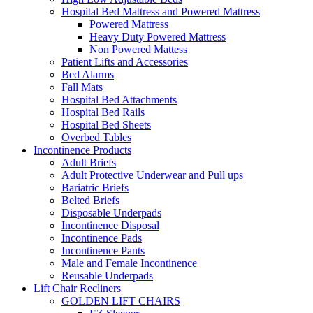
Hospital Bed Mattress and Powered Mattress
Powered Mattress
Heavy Duty Powered Mattress
Non Powered Mattess
Patient Lifts and Accessories
Bed Alarms
Fall Mats
Hospital Bed Attachments
Hospital Bed Rails
Hospital Bed Sheets
Overbed Tables
Incontinence Products
Adult Briefs
Adult Protective Underwear and Pull ups
Bariatric Briefs
Belted Briefs
Disposable Underpads
Incontinence Disposal
Incontinence Pads
Incontinence Pants
Male and Female Incontinence
Reusable Underpads
Lift Chair Recliners
GOLDEN LIFT CHAIRS