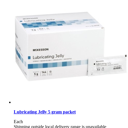
Lubricating Jelly 5 gram packet
Each
Shipping outside local delivery range is unavailable