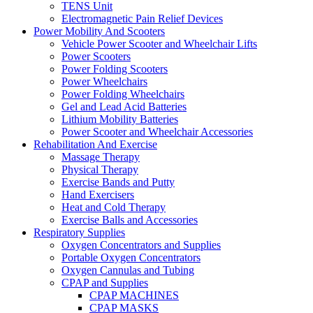
TENS Unit
Electromagnetic Pain Relief Devices
Power Mobility And Scooters
Vehicle Power Scooter and Wheelchair Lifts
Power Scooters
Power Folding Scooters
Power Wheelchairs
Power Folding Wheelchairs
Gel and Lead Acid Batteries
Lithium Mobility Batteries
Power Scooter and Wheelchair Accessories
Rehabilitation And Exercise
Massage Therapy
Physical Therapy
Exercise Bands and Putty
Hand Exercisers
Heat and Cold Therapy
Exercise Balls and Accessories
Respiratory Supplies
Oxygen Concentrators and Supplies
Portable Oxygen Concentrators
Oxygen Cannulas and Tubing
CPAP and Supplies
CPAP MACHINES
CPAP MASKS