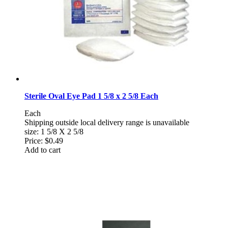
Sterile Oval Eye Pad 1 5/8 x 2 5/8 Each
Each
Shipping outside local delivery range is unavailable
size: 1 5/8 X 2 5/8
Price:
$0.49
Add to cart