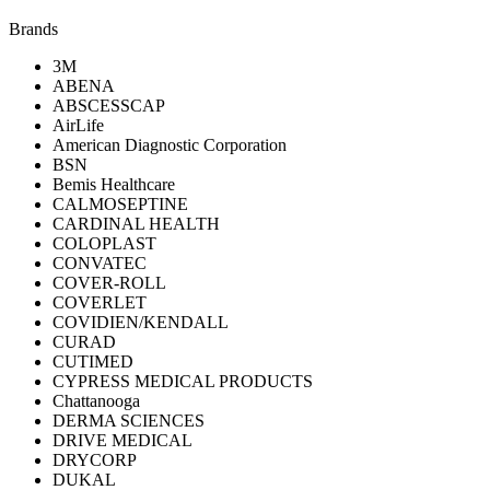
Brands
3M
ABENA
ABSCESSCAP
AirLife
American Diagnostic Corporation
BSN
Bemis Healthcare
CALMOSEPTINE
CARDINAL HEALTH
COLOPLAST
CONVATEC
COVER-ROLL
COVERLET
COVIDIEN/KENDALL
CURAD
CUTIMED
CYPRESS MEDICAL PRODUCTS
Chattanooga
DERMA SCIENCES
DRIVE MEDICAL
DRYCORP
DUKAL