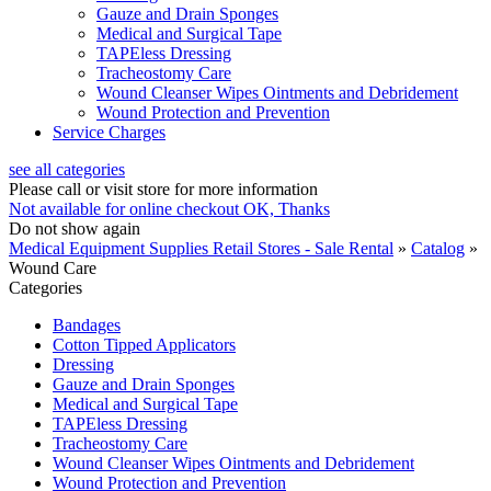
Gauze and Drain Sponges
Medical and Surgical Tape
TAPEless Dressing
Tracheostomy Care
Wound Cleanser Wipes Ointments and Debridement
Wound Protection and Prevention
Service Charges
see all categories
Please call or visit store for more information
Not available for online checkout
OK, Thanks
Do not show again
Medical Equipment Supplies Retail Stores - Sale Rental
»
Catalog
»
Wound Care
Categories
Bandages
Cotton Tipped Applicators
Dressing
Gauze and Drain Sponges
Medical and Surgical Tape
TAPEless Dressing
Tracheostomy Care
Wound Cleanser Wipes Ointments and Debridement
Wound Protection and Prevention