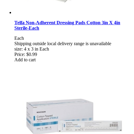
Telfa Non-Adherent Dressing Pads Cotton 3in X 4in
Sterile-Each
Each
Shipping outside local delivery range is unavailable
size: 4 x 3 in Each
Price:
$0.99
Add to cart