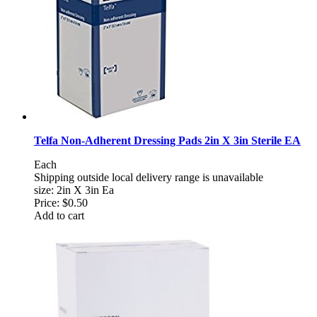
Telfa Non-Adherent Dressing Pads 2in X 3in Sterile EA
Each
Shipping outside local delivery range is unavailable
size: 2in X 3in Ea
Price:
$0.50
Add to cart