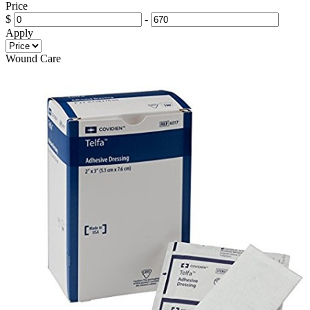
Price
$
-
Apply
Wound Care