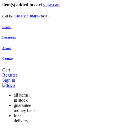
item(s) added to cart
view cart
Call Us:
1-888-515-DMES
(3637)
Rental
Locations
About
Contact
Cart
Register
Sign in
all items
in stock
guarantee
money back
free
delivery