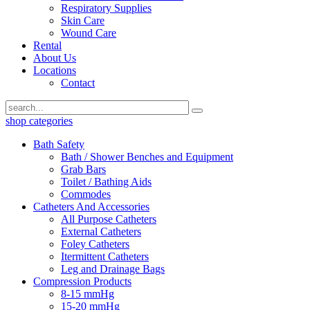
Respiratory Supplies
Skin Care
Wound Care
Rental
About Us
Locations
Contact
shop categories
Bath Safety
Bath / Shower Benches and Equipment
Grab Bars
Toilet / Bathing Aids
Commodes
Catheters And Accessories
All Purpose Catheters
External Catheters
Foley Catheters
Itermittent Catheters
Leg and Drainage Bags
Compression Products
8-15 mmHg
15-20 mmHg