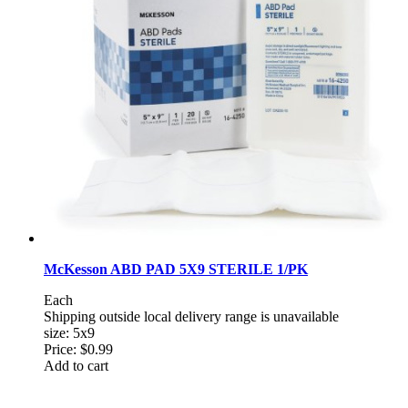
McKesson ABD PAD 5X9 STERILE 1/PK
Each
Shipping outside local delivery range is unavailable
size: 5x9
Price:
$0.99
Add to cart