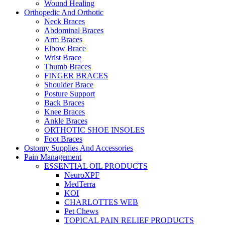
Wound Healing
Orthopedic And Orthotic
Neck Braces
Abdominal Braces
Arm Braces
Elbow Brace
Wrist Brace
Thumb Braces
FINGER BRACES
Shoulder Brace
Posture Support
Back Braces
Knee Braces
Ankle Braces
ORTHOTIC SHOE INSOLES
Foot Braces
Ostomy Supplies And Accessories
Pain Management
ESSENTIAL OIL PRODUCTS
NeuroXPF
MedTerra
KOI
CHARLOTTES WEB
Pet Chews
TOPICAL PAIN RELIEF PRODUCTS