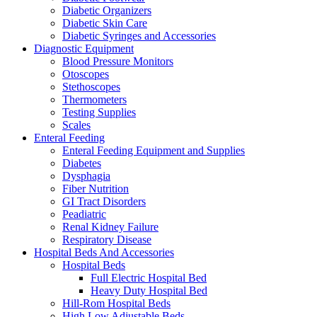
Diabetic Organizers
Diabetic Skin Care
Diabetic Syringes and Accessories
Diagnostic Equipment
Blood Pressure Monitors
Otoscopes
Stethoscopes
Thermometers
Testing Supplies
Scales
Enteral Feeding
Enteral Feeding Equipment and Supplies
Diabetes
Dysphagia
Fiber Nutrition
GI Tract Disorders
Peadiatric
Renal Kidney Failure
Respiratory Disease
Hospital Beds And Accessories
Hospital Beds
Full Electric Hospital Bed
Heavy Duty Hospital Bed
Hill-Rom Hospital Beds
High Low Adjustable Beds