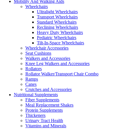
Mobility And Walking Aids
Wheelchairs
Ultralight Wheelchairs
Transport Wheelchairs
Standard Wheelchairs
Reclining Wheelchairs
Heavy Duty Wheelchairs
Pediatric Wheelchairs
Tilt-In-Space Wheelchairs
Wheelchair Accessories
Seat Cushions
Walkers and Accessories
Knee Leg Walkers and Accessories
Rollators
Rollator Walker/Transport Chair Combo
Ramps
Canes
Crutches and Accessories
Nutritional Supplements
Fiber Supplements
Meal Replacement Shakes
Protein Supplements
Thickeners
Urinary Tract Health
Vitamins and Minerals