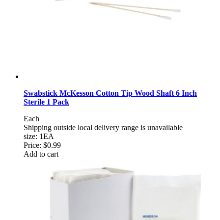
Swabstick McKesson Cotton Tip Wood Shaft 6 Inch
Sterile 1 Pack
Each
Shipping outside local delivery range is unavailable
size: 1EA
Price:
$0.99
Add to cart