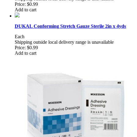
Price:
$0.99
Add to cart
DUKAL Conforming Stretch Gauze Sterile 2in x 4yds
Each
Shipping outside local delivery range is unavailable
Price:
$0.99
Add to cart