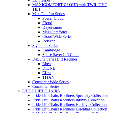
EZ Sleeper
MAXICOMFORT CLOUD with TWILIGHT
TILT
MaxiComfort Series
Power Cloud
Cloud
Daydreamer
MaxiComforter
Cloud Wide Series
Relaxer
Signature Series
Cambridge
Space Saver Lift Chair
DeLuna Series Lift Recliner
Rhea
DIONE
Elara
TITAN
Comforter Wide Series
Comforter Series
PRIDE LIFT CHAIRS
Pride Lift Chairs Recliners Specialty Collection
Pride Lift Chairs Recliners Infinity Collection
Pride Lift Chairs Recliners Heritage Collection
Pride Lift Chairs Recliners Essential Collection