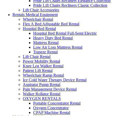
Pride Lift Chairs Recliners Elegance Collection
Pride Lift Chairs Recliners Classic Collection
Lift Chair Accessories
Rentals Medical Equipment
Wheelchair Rental
Flex A Bed Adjustable Bed Rental
Hospital Bed Rental
Hospital Bed Rental Full-Semi Electric
Heavy Duty Bed Rental
Mattress Rental
Low Air Loss Mattress Rental
Trapeze Rental
Lift Chair Rental
Power Mobility Rental
Knee Leg Walker Rental
Patient Lift Rental
Wheelchair Ramp Rental
Ice Cold Water Therapy Device Rental
Aspirator Pump Rental
Pain Management Device Rental
Walker Rollator Rental
OXYGEN RENTALS
Portable Concentrator Rental
Oxygen Concentrator
CPAP Machine Rental