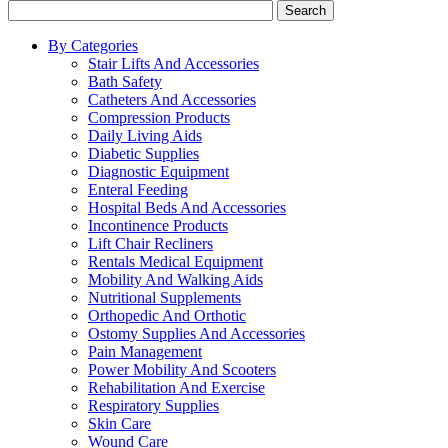
Search
By Categories
Stair Lifts And Accessories
Bath Safety
Catheters And Accessories
Compression Products
Daily Living Aids
Diabetic Supplies
Diagnostic Equipment
Enteral Feeding
Hospital Beds And Accessories
Incontinence Products
Lift Chair Recliners
Rentals Medical Equipment
Mobility And Walking Aids
Nutritional Supplements
Orthopedic And Orthotic
Ostomy Supplies And Accessories
Pain Management
Power Mobility And Scooters
Rehabilitation And Exercise
Respiratory Supplies
Skin Care
Wound Care