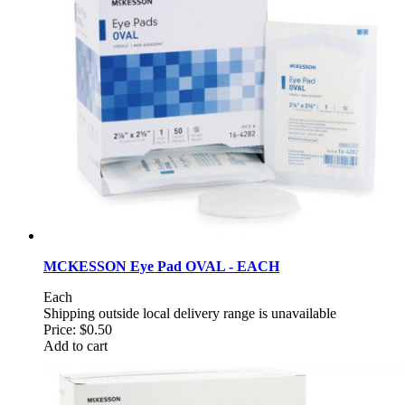
MCKESSON Eye Pad OVAL - EACH
Each
Shipping outside local delivery range is unavailable
Price:
$0.50
Add to cart