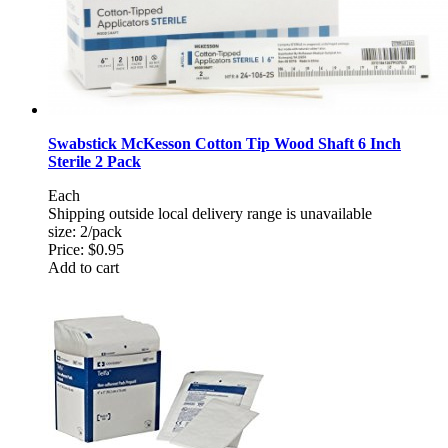
Swabstick McKesson Cotton Tip Wood Shaft 6 Inch
Sterile 2 Pack
Each
Shipping outside local delivery range is unavailable
size: 2/pack
Price:
$0.95
Add to cart