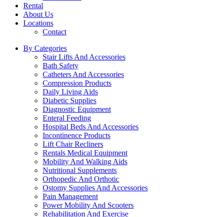
Rental
About Us
Locations
Contact
By Categories
Stair Lifts And Accessories
Bath Safety
Catheters And Accessories
Compression Products
Daily Living Aids
Diabetic Supplies
Diagnostic Equipment
Enteral Feeding
Hospital Beds And Accessories
Incontinence Products
Lift Chair Recliners
Rentals Medical Equipment
Mobility And Walking Aids
Nutritional Supplements
Orthopedic And Orthotic
Ostomy Supplies And Accessories
Pain Management
Power Mobility And Scooters
Rehabilitation And Exercise