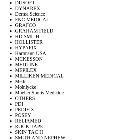
DUSOFT
DYNAREX
Derma Science
FNC MEDICAL
GRAFCO
GRAHAM FIELD
HD SMITH
HOLLISTER
HYPAFIX
Hartmann USA
MCKESSON
MEDLINE
MEPILEX
MILLIKEN MEDICAL
Medi
Molnlycke
Mueller Sports Medicine
OTHERS
PDI
PEDIFIX
POSEY
RELIAMED
ROCK TAPE
SKIN TAC H
SMITH AND NEPHEW