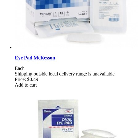
Eye Pad McKesson
Each
Shipping outside local delivery range is unavailable
Price:
$0.49
Add to cart