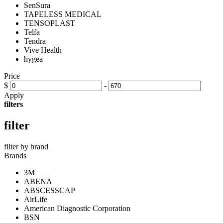
SenSura
TAPELESS MEDICAL
TENSOPLAST
Telfa
Tendra
Vive Health
hygea
Price
$
-
Apply
filters
filter
filter by brand
Brands
3M
ABENA
ABSCESSCAP
AirLife
American Diagnostic Corporation
BSN