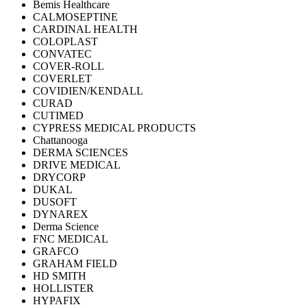
Bemis Healthcare
CALMOSEPTINE
CARDINAL HEALTH
COLOPLAST
CONVATEC
COVER-ROLL
COVERLET
COVIDIEN/KENDALL
CURAD
CUTIMED
CYPRESS MEDICAL PRODUCTS
Chattanooga
DERMA SCIENCES
DRIVE MEDICAL
DRYCORP
DUKAL
DUSOFT
DYNAREX
Derma Science
FNC MEDICAL
GRAFCO
GRAHAM FIELD
HD SMITH
HOLLISTER
HYPAFIX