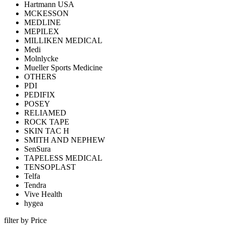
Hartmann USA
MCKESSON
MEDLINE
MEPILEX
MILLIKEN MEDICAL
Medi
Molnlycke
Mueller Sports Medicine
OTHERS
PDI
PEDIFIX
POSEY
RELIAMED
ROCK TAPE
SKIN TAC H
SMITH AND NEPHEW
SenSura
TAPELESS MEDICAL
TENSOPLAST
Telfa
Tendra
Vive Health
hygea
filter by Price