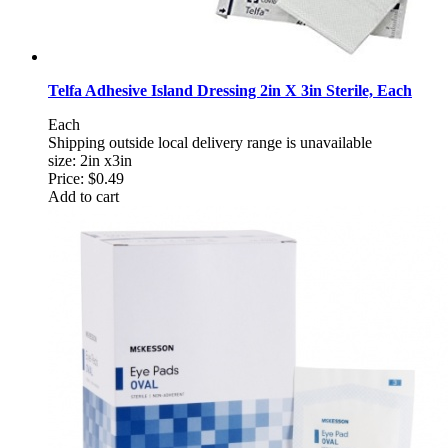
Telfa Adhesive Island Dressing 2in X 3in Sterile, Each
Each
Shipping outside local delivery range is unavailable
size: 2in x3in
Price:
$0.49
Add to cart