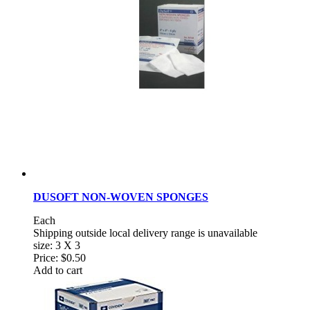
DUSOFT NON-WOVEN SPONGES
Each
Shipping outside local delivery range is unavailable
size: 3 X 3
Price:
$0.50
Add to cart