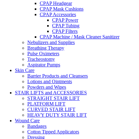
CPAP Headgear
CPAP Mask Cushions
CPAP Accessories
CPAP Power
CPAP Tubing
CPAP Filters
CPAP Machine / Mask Cleaner Sanitizer
Nebulizers and Supplies
Breathing Therapy
Pulse Oximeters
Tracheostomy
Aspirator Pumps
Skin Care
Barrier Products and Cleansers
Lotions and Ointments
Powders and Wipes
STAIR LIFTS and ACCESSORIES
STRAIGHT STAIR LIFT
PLATFORM LIFT
CURVED STAIR LIFT
HEAVY DUTY STAIR LIFT
Wound Care
Bandages
Cotton Tipped Applicators
Dressing