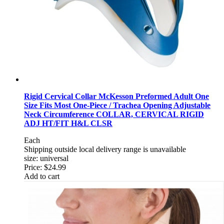
Rigid Cervical Collar McKesson Preformed Adult One
Size Fits Most One-Piece / Trachea Opening Adjustable
Neck Circumference COLLAR, CERVICAL RIGID
ADJ HT/FIT H&L CLSR
Each
Shipping outside local delivery range is unavailable
size: universal
Price:
$24.99
Add to cart