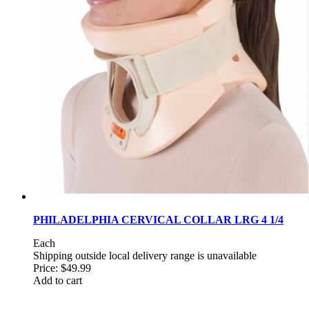
PHILADELPHIA CERVICAL COLLAR LRG 4 1/4
Each
Shipping outside local delivery range is unavailable
Price:
$49.99
Add to cart