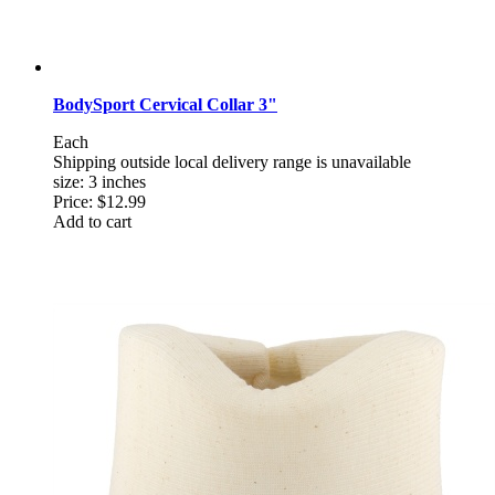
BodySport Cervical Collar 3"
Each
Shipping outside local delivery range is unavailable
size: 3 inches
Price:
$12.99
Add to cart