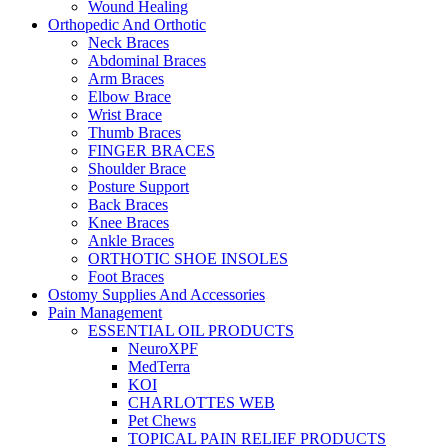
Wound Healing
Orthopedic And Orthotic
Neck Braces
Abdominal Braces
Arm Braces
Elbow Brace
Wrist Brace
Thumb Braces
FINGER BRACES
Shoulder Brace
Posture Support
Back Braces
Knee Braces
Ankle Braces
ORTHOTIC SHOE INSOLES
Foot Braces
Ostomy Supplies And Accessories
Pain Management
ESSENTIAL OIL PRODUCTS
NeuroXPF
MedTerra
KOI
CHARLOTTES WEB
Pet Chews
TOPICAL PAIN RELIEF PRODUCTS