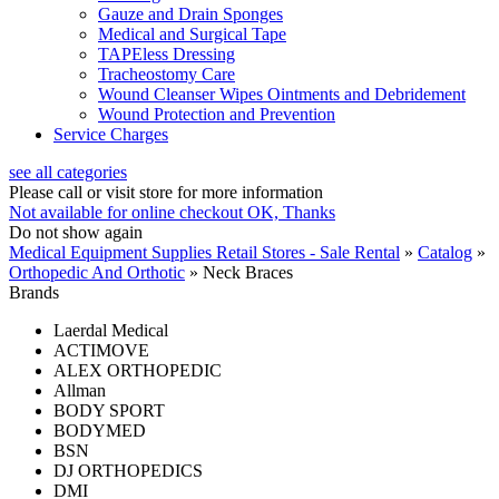
Gauze and Drain Sponges
Medical and Surgical Tape
TAPEless Dressing
Tracheostomy Care
Wound Cleanser Wipes Ointments and Debridement
Wound Protection and Prevention
Service Charges
see all categories
Please call or visit store for more information
Not available for online checkout
OK, Thanks
Do not show again
Medical Equipment Supplies Retail Stores - Sale Rental
»
Catalog
»
Orthopedic And Orthotic
»
Neck Braces
Brands
Laerdal Medical
ACTIMOVE
ALEX ORTHOPEDIC
Allman
BODY SPORT
BODYMED
BSN
DJ ORTHOPEDICS
DMI