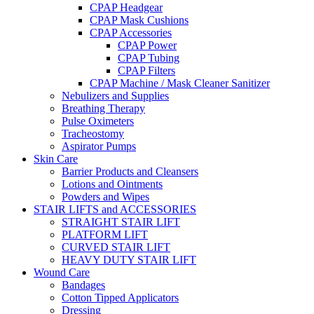
CPAP Headgear
CPAP Mask Cushions
CPAP Accessories
CPAP Power
CPAP Tubing
CPAP Filters
CPAP Machine / Mask Cleaner Sanitizer
Nebulizers and Supplies
Breathing Therapy
Pulse Oximeters
Tracheostomy
Aspirator Pumps
Skin Care
Barrier Products and Cleansers
Lotions and Ointments
Powders and Wipes
STAIR LIFTS and ACCESSORIES
STRAIGHT STAIR LIFT
PLATFORM LIFT
CURVED STAIR LIFT
HEAVY DUTY STAIR LIFT
Wound Care
Bandages
Cotton Tipped Applicators
Dressing