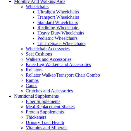
Mobility And Walking Aids
Wheelchairs
Ultralight Wheelchairs
Transport Wheelchairs
Standard Wheelchairs
Reclining Wheelchairs
Heavy Duty Wheelchairs
Pediatric Wheelchairs
Tilt-In-Space Wheelchairs
Wheelchair Accessories
Seat Cushions
Walkers and Accessories
Knee Leg Walkers and Accessories
Rollators
Rollator Walker/Transport Chair Combo
Ramps
Canes
Crutches and Accessories
Nutritional Supplements
Fiber Supplements
Meal Replacement Shakes
Protein Supplements
Thickeners
Urinary Tract Health
Vitamins and Minerals