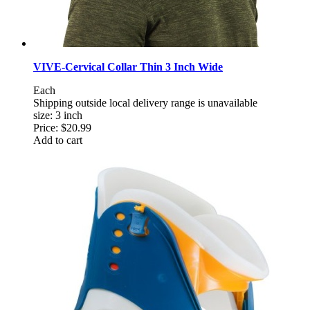
VIVE-Cervical Collar Thin 3 Inch Wide
Each
Shipping outside local delivery range is unavailable
size: 3 inch
Price:
$20.99
Add to cart