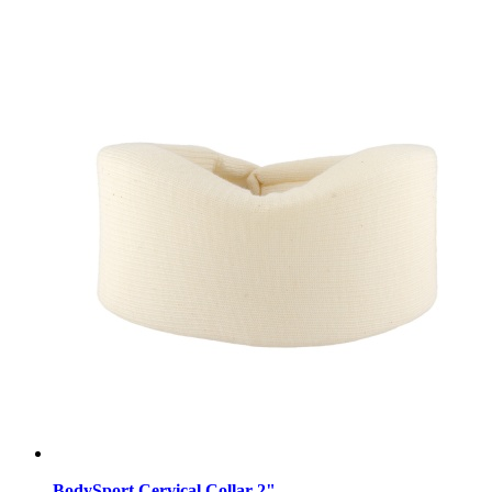
BodySport Cervical Collar 2"