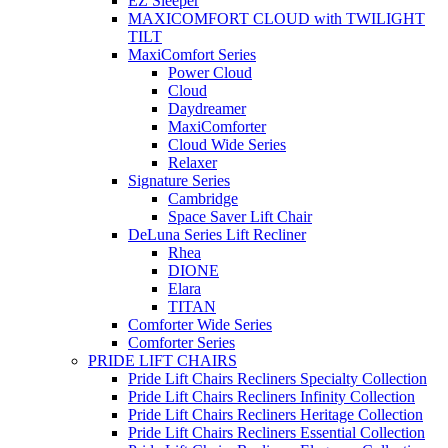
EZ Sleeper
MAXICOMFORT CLOUD with TWILIGHT
TILT
MaxiComfort Series
Power Cloud
Cloud
Daydreamer
MaxiComforter
Cloud Wide Series
Relaxer
Signature Series
Cambridge
Space Saver Lift Chair
DeLuna Series Lift Recliner
Rhea
DIONE
Elara
TITAN
Comforter Wide Series
Comforter Series
PRIDE LIFT CHAIRS
Pride Lift Chairs Recliners Specialty Collection
Pride Lift Chairs Recliners Infinity Collection
Pride Lift Chairs Recliners Heritage Collection
Pride Lift Chairs Recliners Essential Collection