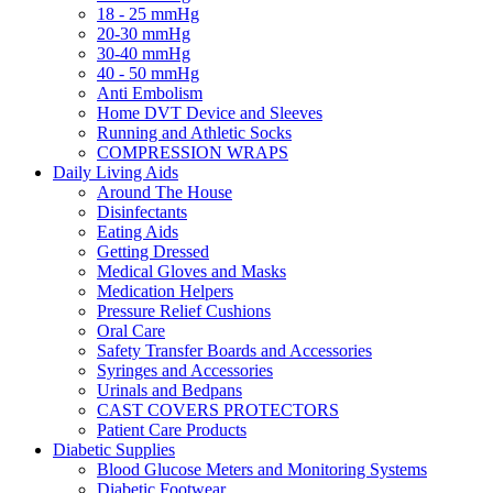
18 - 25 mmHg
20-30 mmHg
30-40 mmHg
40 - 50 mmHg
Anti Embolism
Home DVT Device and Sleeves
Running and Athletic Socks
COMPRESSION WRAPS
Daily Living Aids
Around The House
Disinfectants
Eating Aids
Getting Dressed
Medical Gloves and Masks
Medication Helpers
Pressure Relief Cushions
Oral Care
Safety Transfer Boards and Accessories
Syringes and Accessories
Urinals and Bedpans
CAST COVERS PROTECTORS
Patient Care Products
Diabetic Supplies
Blood Glucose Meters and Monitoring Systems
Diabetic Footwear