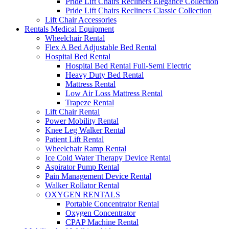
Pride Lift Chairs Recliners Elegance Collection
Pride Lift Chairs Recliners Classic Collection
Lift Chair Accessories
Rentals Medical Equipment
Wheelchair Rental
Flex A Bed Adjustable Bed Rental
Hospital Bed Rental
Hospital Bed Rental Full-Semi Electric
Heavy Duty Bed Rental
Mattress Rental
Low Air Loss Mattress Rental
Trapeze Rental
Lift Chair Rental
Power Mobility Rental
Knee Leg Walker Rental
Patient Lift Rental
Wheelchair Ramp Rental
Ice Cold Water Therapy Device Rental
Aspirator Pump Rental
Pain Management Device Rental
Walker Rollator Rental
OXYGEN RENTALS
Portable Concentrator Rental
Oxygen Concentrator
CPAP Machine Rental