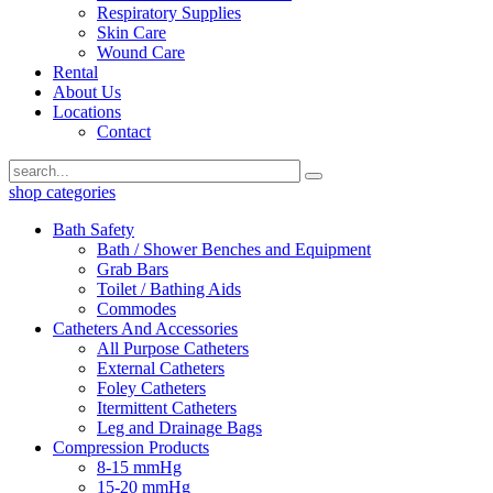
Respiratory Supplies
Skin Care
Wound Care
Rental
About Us
Locations
Contact
shop categories
Bath Safety
Bath / Shower Benches and Equipment
Grab Bars
Toilet / Bathing Aids
Commodes
Catheters And Accessories
All Purpose Catheters
External Catheters
Foley Catheters
Itermittent Catheters
Leg and Drainage Bags
Compression Products
8-15 mmHg
15-20 mmHg