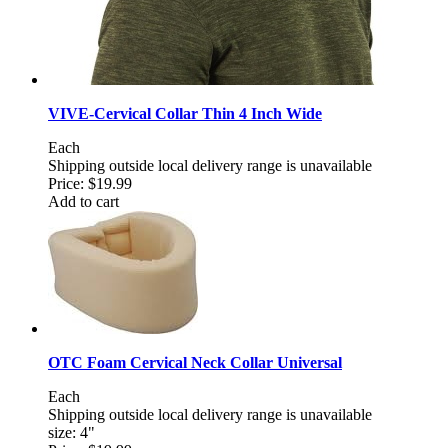
VIVE-Cervical Collar Thin 4 Inch Wide
Each
Shipping outside local delivery range is unavailable
Price:
$19.99
Add to cart
OTC Foam Cervical Neck Collar Universal
Each
Shipping outside local delivery range is unavailable
size: 4"