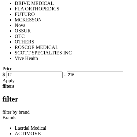
DRIVE MEDICAL
FLA ORTHOPEDICS
FUTURO
MCKESSON
Nova
OSSUR
OTC
OTHERS
ROSCOE MEDICAL
SCOTT SPECIALTIES INC
Vive Health
Price
$
-
Apply
filters
filter
filter by brand
Brands
Laerdal Medical
ACTIMOVE