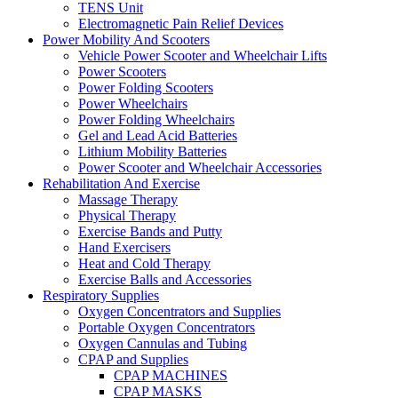
TENS Unit
Electromagnetic Pain Relief Devices
Power Mobility And Scooters
Vehicle Power Scooter and Wheelchair Lifts
Power Scooters
Power Folding Scooters
Power Wheelchairs
Power Folding Wheelchairs
Gel and Lead Acid Batteries
Lithium Mobility Batteries
Power Scooter and Wheelchair Accessories
Rehabilitation And Exercise
Massage Therapy
Physical Therapy
Exercise Bands and Putty
Hand Exercisers
Heat and Cold Therapy
Exercise Balls and Accessories
Respiratory Supplies
Oxygen Concentrators and Supplies
Portable Oxygen Concentrators
Oxygen Cannulas and Tubing
CPAP and Supplies
CPAP MACHINES
CPAP MASKS