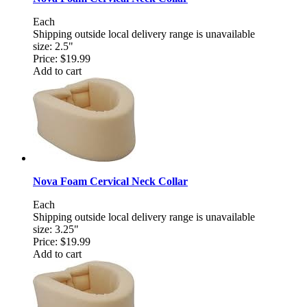
Each
Shipping outside local delivery range is unavailable
size: 2.5"
Price:
$19.99
Add to cart
Nova Foam Cervical Neck Collar
Each
Shipping outside local delivery range is unavailable
size: 3.25"
Price:
$19.99
Add to cart