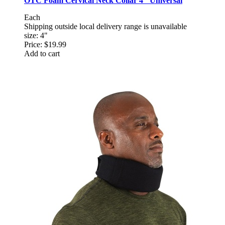
OTC Foam Cervical Neck Collar 4" Universal
Each
Shipping outside local delivery range is unavailable
size: 4"
Price:
$19.99
Add to cart