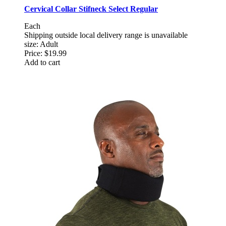
Cervical Collar Stifneck Select Regular
Each
Shipping outside local delivery range is unavailable
size: Adult
Price:
$19.99
Add to cart