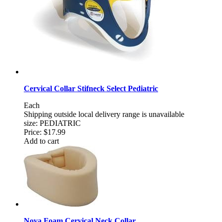
Cervical Collar Stifneck Select Pediatric
Each
Shipping outside local delivery range is unavailable
size: PEDIATRIC
Price:
$17.99
Add to cart
Nova Foam Cervical Neck Collar