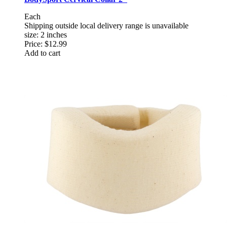
Each
Shipping outside local delivery range is unavailable
size: 2 inches
Price:
$12.99
Add to cart