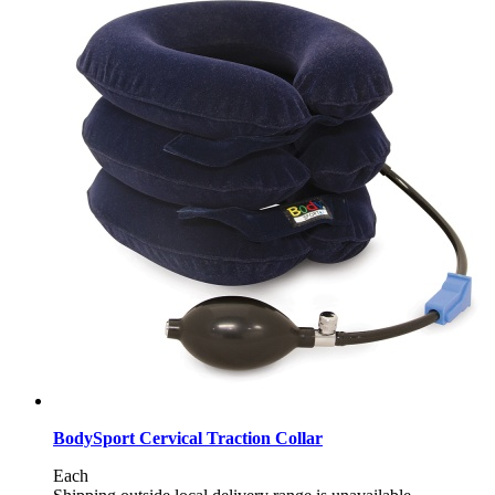
BodySport Cervical Traction Collar
Each