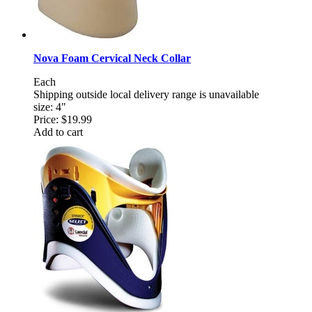
Nova Foam Cervical Neck Collar
Each
Shipping outside local delivery range is unavailable
size: 4"
Price:
$19.99
Add to cart