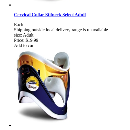
Cervical Collar Stifneck Select Adult
Each
Shipping outside local delivery range is unavailable
size: Adult
Price:
$19.99
Add to cart