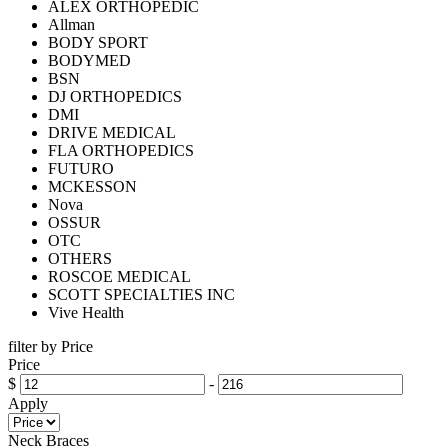
ALEX ORTHOPEDIC
Allman
BODY SPORT
BODYMED
BSN
DJ ORTHOPEDICS
DMI
DRIVE MEDICAL
FLA ORTHOPEDICS
FUTURO
MCKESSON
Nova
OSSUR
OTC
OTHERS
ROSCOE MEDICAL
SCOTT SPECIALTIES INC
Vive Health
filter by Price
Price
$
-
Apply
Neck Braces