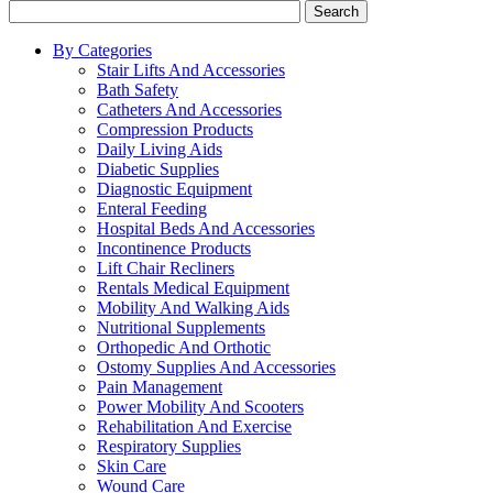
Search
By Categories
Stair Lifts And Accessories
Bath Safety
Catheters And Accessories
Compression Products
Daily Living Aids
Diabetic Supplies
Diagnostic Equipment
Enteral Feeding
Hospital Beds And Accessories
Incontinence Products
Lift Chair Recliners
Rentals Medical Equipment
Mobility And Walking Aids
Nutritional Supplements
Orthopedic And Orthotic
Ostomy Supplies And Accessories
Pain Management
Power Mobility And Scooters
Rehabilitation And Exercise
Respiratory Supplies
Skin Care
Wound Care