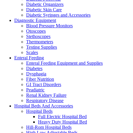
Diabetic Organizers
Diabetic Skin Care
Diabetic Syringes and Accessories
Diagnostic Equipment
Blood Pressure Monitors
Otoscopes
Stethoscopes
Thermometers
Testing Supplies
Scales
Enteral Feeding
Enteral Feeding Equipment and Supplies
Diabetes
Dysphagia
Fiber Nutrition
GI Tract Disorders
Peadiatric
Renal Kidney Failure
Respiratory Disease
Hospital Beds And Accessories
Hospital Beds
Full Electric Hospital Bed
Heavy Duty Hospital Bed
Hill-Rom Hospital Beds
High Low Adjustable Beds