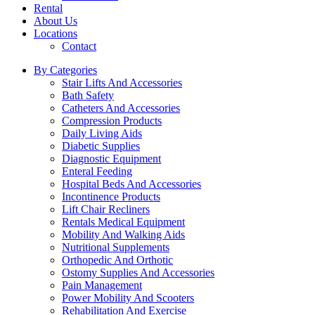
Rental
About Us
Locations
Contact
By Categories
Stair Lifts And Accessories
Bath Safety
Catheters And Accessories
Compression Products
Daily Living Aids
Diabetic Supplies
Diagnostic Equipment
Enteral Feeding
Hospital Beds And Accessories
Incontinence Products
Lift Chair Recliners
Rentals Medical Equipment
Mobility And Walking Aids
Nutritional Supplements
Orthopedic And Orthotic
Ostomy Supplies And Accessories
Pain Management
Power Mobility And Scooters
Rehabilitation And Exercise