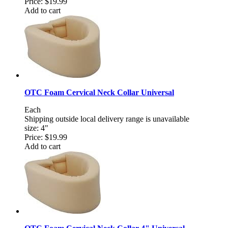
Price:
$19.99
Add to cart
OTC Foam Cervical Neck Collar Universal
Each
Shipping outside local delivery range is unavailable
size: 4"
Price:
$19.99
Add to cart