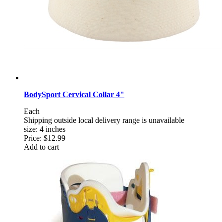
BodySport Cervical Collar 4"
Each
Shipping outside local delivery range is unavailable
size: 4 inches
Price:
$12.99
Add to cart