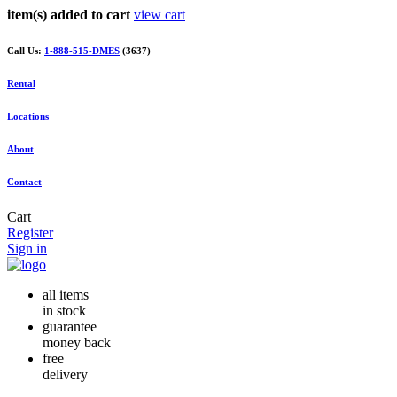
item(s) added to cart
view cart
Call Us:
1-888-515-DMES
(3637)
Rental
Locations
About
Contact
Cart
Register
Sign in
all items
in stock
guarantee
money back
free
delivery