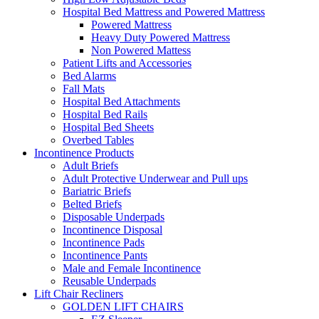
Hospital Bed Mattress and Powered Mattress
Powered Mattress
Heavy Duty Powered Mattress
Non Powered Mattess
Patient Lifts and Accessories
Bed Alarms
Fall Mats
Hospital Bed Attachments
Hospital Bed Rails
Hospital Bed Sheets
Overbed Tables
Incontinence Products
Adult Briefs
Adult Protective Underwear and Pull ups
Bariatric Briefs
Belted Briefs
Disposable Underpads
Incontinence Disposal
Incontinence Pads
Incontinence Pants
Male and Female Incontinence
Reusable Underpads
Lift Chair Recliners
GOLDEN LIFT CHAIRS