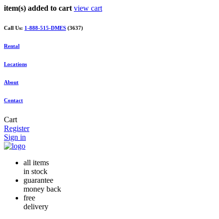
item(s) added to cart
view cart
Call Us:
1-888-515-DMES
(3637)
Rental
Locations
About
Contact
Cart
Register
Sign in
all items
in stock
guarantee
money back
free
delivery