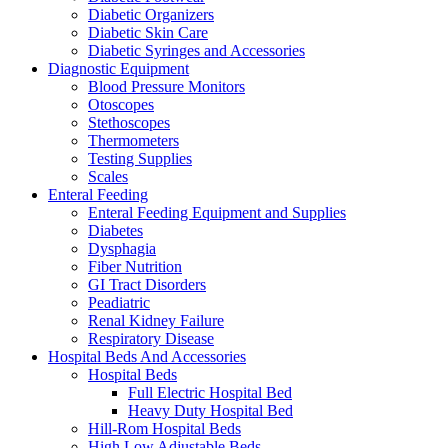
Diabetic Organizers
Diabetic Skin Care
Diabetic Syringes and Accessories
Diagnostic Equipment
Blood Pressure Monitors
Otoscopes
Stethoscopes
Thermometers
Testing Supplies
Scales
Enteral Feeding
Enteral Feeding Equipment and Supplies
Diabetes
Dysphagia
Fiber Nutrition
GI Tract Disorders
Peadiatric
Renal Kidney Failure
Respiratory Disease
Hospital Beds And Accessories
Hospital Beds
Full Electric Hospital Bed
Heavy Duty Hospital Bed
Hill-Rom Hospital Beds
High Low Adjustable Beds