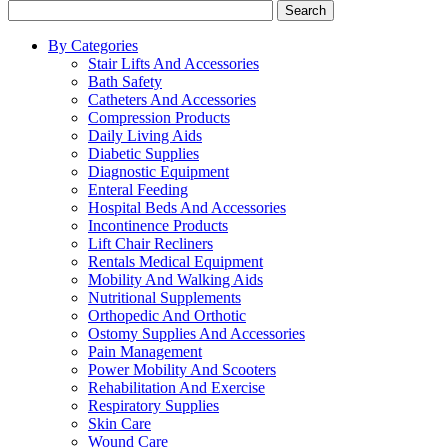
Search
By Categories
Stair Lifts And Accessories
Bath Safety
Catheters And Accessories
Compression Products
Daily Living Aids
Diabetic Supplies
Diagnostic Equipment
Enteral Feeding
Hospital Beds And Accessories
Incontinence Products
Lift Chair Recliners
Rentals Medical Equipment
Mobility And Walking Aids
Nutritional Supplements
Orthopedic And Orthotic
Ostomy Supplies And Accessories
Pain Management
Power Mobility And Scooters
Rehabilitation And Exercise
Respiratory Supplies
Skin Care
Wound Care