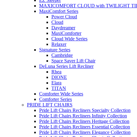
EZ Sleeper
MAXICOMFORT CLOUD with TWILIGHT TI
MaxiComfort Series
Power Cloud
Cloud
Daydreamer
MaxiComforter
Cloud Wide Series
Relaxer
Signature Series
Cambridge
Space Saver Lift Chair
DeLuna Series Lift Recliner
Rhea
DIONE
Elara
TITAN
Comforter Wide Series
Comforter Series
PRIDE LIFT CHAIRS
Pride Lift Chairs Recliners Specialty Collection
Pride Lift Chairs Recliners Infinity Collection
Pride Lift Chairs Recliners Heritage Collection
Pride Lift Chairs Recliners Essential Collection
Pride Lift Chairs Recliners Elegance Collection