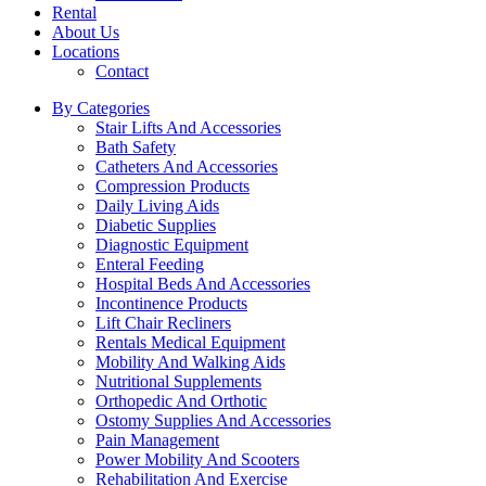
Rental
About Us
Locations
Contact
By Categories
Stair Lifts And Accessories
Bath Safety
Catheters And Accessories
Compression Products
Daily Living Aids
Diabetic Supplies
Diagnostic Equipment
Enteral Feeding
Hospital Beds And Accessories
Incontinence Products
Lift Chair Recliners
Rentals Medical Equipment
Mobility And Walking Aids
Nutritional Supplements
Orthopedic And Orthotic
Ostomy Supplies And Accessories
Pain Management
Power Mobility And Scooters
Rehabilitation And Exercise