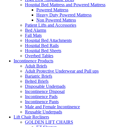
Hospital Bed Mattress and Powered Mattress
Powered Mattress
Heavy Duty Powered Mattress
Non Powered Mattess
Patient Lifts and Accessories
Bed Alarms
Fall Mats
Hospital Bed Attachments
Hospital Bed Rails
Hospital Bed Sheets
Overbed Tables
Incontinence Products
Adult Briefs
Adult Protective Underwear and Pull ups
Bariatric Briefs
Belted Briefs
Disposable Underpads
Incontinence Disposal
Incontinence Pads
Incontinence Pants
Male and Female Incontinence
Reusable Underpads
Lift Chair Recliners
GOLDEN LIFT CHAIRS