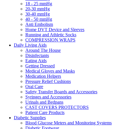
18 - 25 mmHg
20-30 mmHg
30-40 mmHg
40 - 50 mmHg
Anti Embolism
Home DVT Device and Sleeves
Running and Athletic Socks
COMPRESSION WRAPS
Daily Living Aids
Around The House
Disinfectants
Eating Aids
Getting Dressed
Medical Gloves and Masks
Medication Helpers
Pressure Relief Cushions
Oral Care
Safety Transfer Boards and Accessories
Syringes and Accessories
Urinals and Bedpans
CAST COVERS PROTECTORS
Patient Care Products
Diabetic Supplies
Blood Glucose Meters and Monitoring Systems
Diabetic Footwear