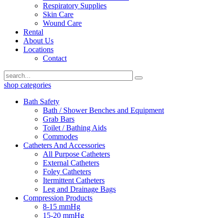
Respiratory Supplies
Skin Care
Wound Care
Rental
About Us
Locations
Contact
shop categories
Bath Safety
Bath / Shower Benches and Equipment
Grab Bars
Toilet / Bathing Aids
Commodes
Catheters And Accessories
All Purpose Catheters
External Catheters
Foley Catheters
Itermittent Catheters
Leg and Drainage Bags
Compression Products
8-15 mmHg
15-20 mmHg