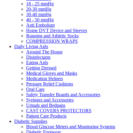
18 - 25 mmHg
20-30 mmHg
30-40 mmHg
40 - 50 mmHg
Anti Embolism
Home DVT Device and Sleeves
Running and Athletic Socks
COMPRESSION WRAPS
Daily Living Aids
Around The House
Disinfectants
Eating Aids
Getting Dressed
Medical Gloves and Masks
Medication Helpers
Pressure Relief Cushions
Oral Care
Safety Transfer Boards and Accessories
Syringes and Accessories
Urinals and Bedpans
CAST COVERS PROTECTORS
Patient Care Products
Diabetic Supplies
Blood Glucose Meters and Monitoring Systems
Diabetic Footwear