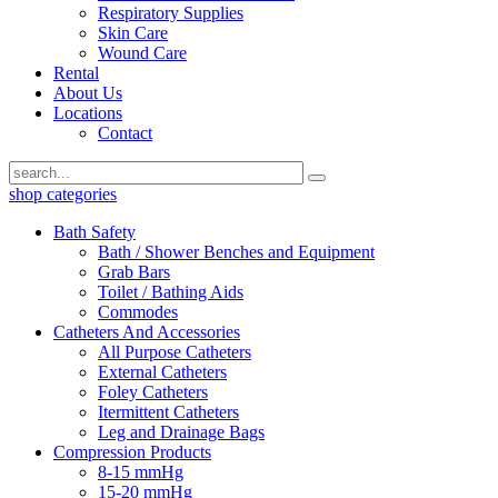
Respiratory Supplies
Skin Care
Wound Care
Rental
About Us
Locations
Contact
shop categories
Bath Safety
Bath / Shower Benches and Equipment
Grab Bars
Toilet / Bathing Aids
Commodes
Catheters And Accessories
All Purpose Catheters
External Catheters
Foley Catheters
Itermittent Catheters
Leg and Drainage Bags
Compression Products
8-15 mmHg
15-20 mmHg