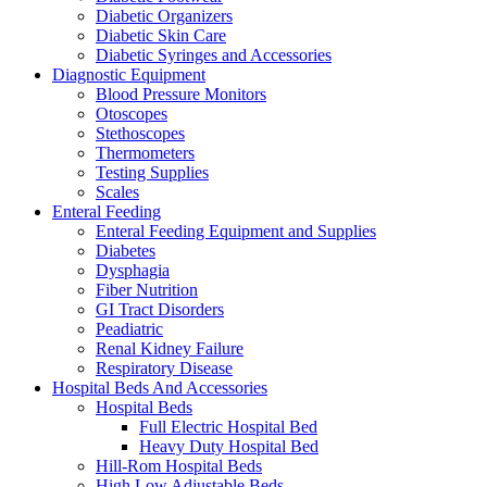
Diabetic Organizers
Diabetic Skin Care
Diabetic Syringes and Accessories
Diagnostic Equipment
Blood Pressure Monitors
Otoscopes
Stethoscopes
Thermometers
Testing Supplies
Scales
Enteral Feeding
Enteral Feeding Equipment and Supplies
Diabetes
Dysphagia
Fiber Nutrition
GI Tract Disorders
Peadiatric
Renal Kidney Failure
Respiratory Disease
Hospital Beds And Accessories
Hospital Beds
Full Electric Hospital Bed
Heavy Duty Hospital Bed
Hill-Rom Hospital Beds
High Low Adjustable Beds