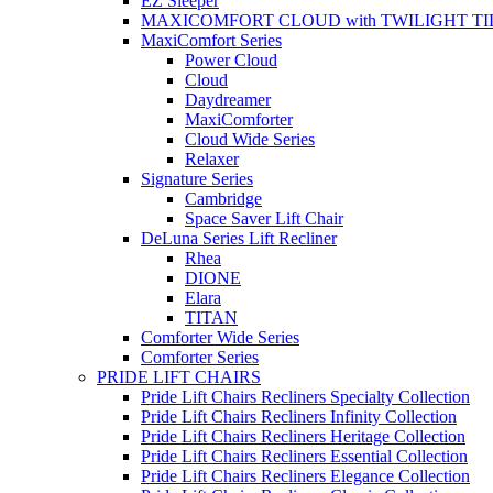
EZ Sleeper
MAXICOMFORT CLOUD with TWILIGHT TI
MaxiComfort Series
Power Cloud
Cloud
Daydreamer
MaxiComforter
Cloud Wide Series
Relaxer
Signature Series
Cambridge
Space Saver Lift Chair
DeLuna Series Lift Recliner
Rhea
DIONE
Elara
TITAN
Comforter Wide Series
Comforter Series
PRIDE LIFT CHAIRS
Pride Lift Chairs Recliners Specialty Collection
Pride Lift Chairs Recliners Infinity Collection
Pride Lift Chairs Recliners Heritage Collection
Pride Lift Chairs Recliners Essential Collection
Pride Lift Chairs Recliners Elegance Collection