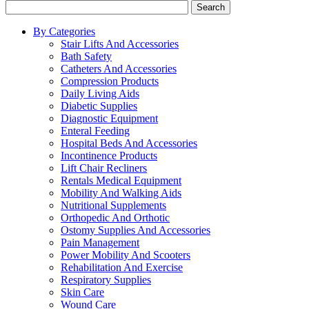
Search
By Categories
Stair Lifts And Accessories
Bath Safety
Catheters And Accessories
Compression Products
Daily Living Aids
Diabetic Supplies
Diagnostic Equipment
Enteral Feeding
Hospital Beds And Accessories
Incontinence Products
Lift Chair Recliners
Rentals Medical Equipment
Mobility And Walking Aids
Nutritional Supplements
Orthopedic And Orthotic
Ostomy Supplies And Accessories
Pain Management
Power Mobility And Scooters
Rehabilitation And Exercise
Respiratory Supplies
Skin Care
Wound Care