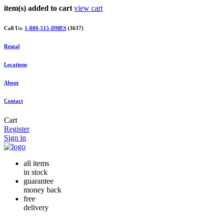
item(s) added to cart
view cart
Call Us:
1-888-515-DMES
(3637)
Rental
Locations
About
Contact
Cart
Register
Sign in
all items
in stock
guarantee
money back
free
delivery