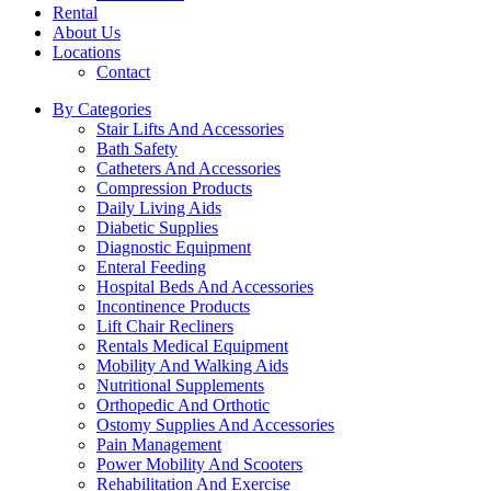
Rental
About Us
Locations
Contact
By Categories
Stair Lifts And Accessories
Bath Safety
Catheters And Accessories
Compression Products
Daily Living Aids
Diabetic Supplies
Diagnostic Equipment
Enteral Feeding
Hospital Beds And Accessories
Incontinence Products
Lift Chair Recliners
Rentals Medical Equipment
Mobility And Walking Aids
Nutritional Supplements
Orthopedic And Orthotic
Ostomy Supplies And Accessories
Pain Management
Power Mobility And Scooters
Rehabilitation And Exercise