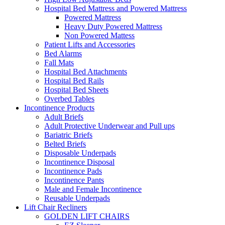
Hospital Bed Mattress and Powered Mattress
Powered Mattress
Heavy Duty Powered Mattress
Non Powered Mattess
Patient Lifts and Accessories
Bed Alarms
Fall Mats
Hospital Bed Attachments
Hospital Bed Rails
Hospital Bed Sheets
Overbed Tables
Incontinence Products
Adult Briefs
Adult Protective Underwear and Pull ups
Bariatric Briefs
Belted Briefs
Disposable Underpads
Incontinence Disposal
Incontinence Pads
Incontinence Pants
Male and Female Incontinence
Reusable Underpads
Lift Chair Recliners
GOLDEN LIFT CHAIRS