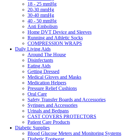
18 - 25 mmHg
20-30 mmHg
30-40 mmHg
40 - 50 mmHg
Anti Embolism
Home DVT Device and Sleeves
Running and Athletic Socks
COMPRESSION WRAPS
Daily Living Aids
Around The House
Disinfectants
Eating Aids
Getting Dressed
Medical Gloves and Masks
Medication Helpers
Pressure Relief Cushions
Oral Care
Safety Transfer Boards and Accessories
Syringes and Accessories
Urinals and Bedpans
CAST COVERS PROTECTORS
Patient Care Products
Diabetic Supplies
Blood Glucose Meters and Monitoring Systems
Diabetic Footwear