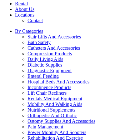
Rental
About Us
Locations
Contact
By Categories
Stair Lifts And Accessories
Bath Safety
Catheters And Accessories
Compression Products
Daily Living Aids
Diabetic Supplies
Diagnostic Equipment
Enteral Feeding
Hospital Beds And Accessories
Incontinence Products
Lift Chair Recliners
Rentals Medical Equipment
Mobility And Walking Aids
Nutritional Supplements
Orthopedic And Orthotic
Ostomy Supplies And Accessories
Pain Management
Power Mobility And Scooters
Rehabilitation And Exercise