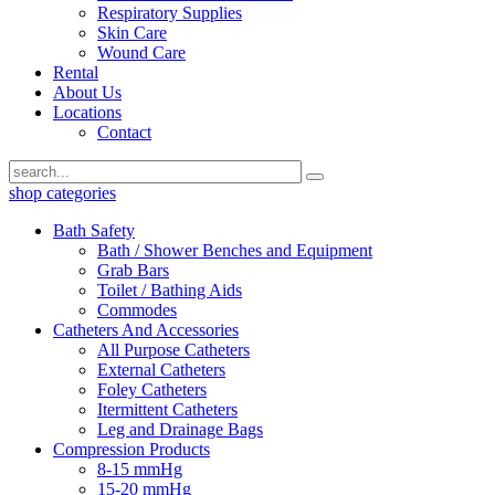
Respiratory Supplies
Skin Care
Wound Care
Rental
About Us
Locations
Contact
shop categories
Bath Safety
Bath / Shower Benches and Equipment
Grab Bars
Toilet / Bathing Aids
Commodes
Catheters And Accessories
All Purpose Catheters
External Catheters
Foley Catheters
Itermittent Catheters
Leg and Drainage Bags
Compression Products
8-15 mmHg
15-20 mmHg