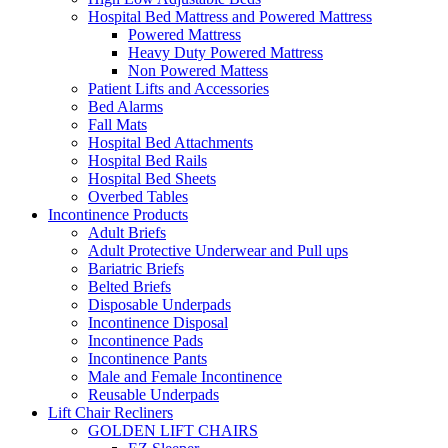
Hospital Bed Mattress and Powered Mattress
Powered Mattress
Heavy Duty Powered Mattress
Non Powered Mattess
Patient Lifts and Accessories
Bed Alarms
Fall Mats
Hospital Bed Attachments
Hospital Bed Rails
Hospital Bed Sheets
Overbed Tables
Incontinence Products
Adult Briefs
Adult Protective Underwear and Pull ups
Bariatric Briefs
Belted Briefs
Disposable Underpads
Incontinence Disposal
Incontinence Pads
Incontinence Pants
Male and Female Incontinence
Reusable Underpads
Lift Chair Recliners
GOLDEN LIFT CHAIRS