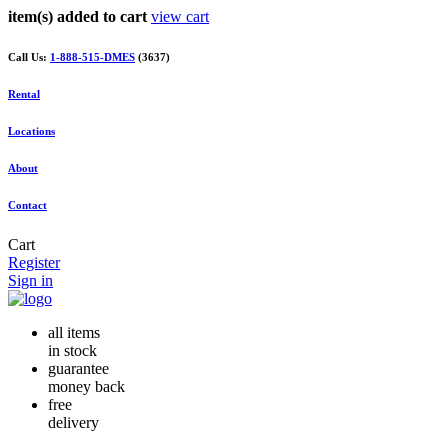
item(s) added to cart
view cart
Call Us:
1-888-515-DMES
(3637)
Rental
Locations
About
Contact
Cart
Register
Sign in
all items
in stock
guarantee
money back
free
delivery