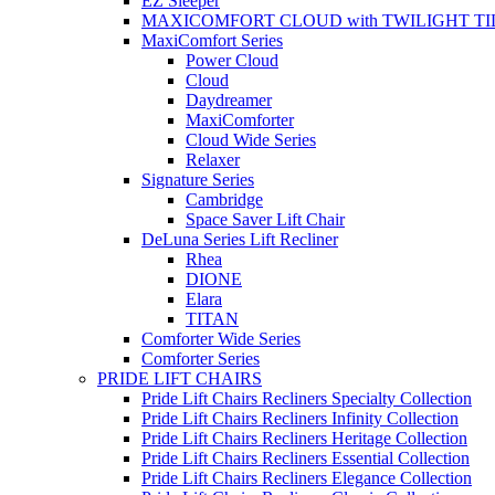
EZ Sleeper
MAXICOMFORT CLOUD with TWILIGHT TI
MaxiComfort Series
Power Cloud
Cloud
Daydreamer
MaxiComforter
Cloud Wide Series
Relaxer
Signature Series
Cambridge
Space Saver Lift Chair
DeLuna Series Lift Recliner
Rhea
DIONE
Elara
TITAN
Comforter Wide Series
Comforter Series
PRIDE LIFT CHAIRS
Pride Lift Chairs Recliners Specialty Collection
Pride Lift Chairs Recliners Infinity Collection
Pride Lift Chairs Recliners Heritage Collection
Pride Lift Chairs Recliners Essential Collection
Pride Lift Chairs Recliners Elegance Collection