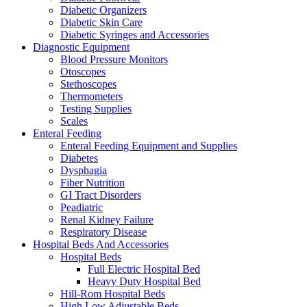
Diabetic Organizers
Diabetic Skin Care
Diabetic Syringes and Accessories
Diagnostic Equipment
Blood Pressure Monitors
Otoscopes
Stethoscopes
Thermometers
Testing Supplies
Scales
Enteral Feeding
Enteral Feeding Equipment and Supplies
Diabetes
Dysphagia
Fiber Nutrition
GI Tract Disorders
Peadiatric
Renal Kidney Failure
Respiratory Disease
Hospital Beds And Accessories
Hospital Beds
Full Electric Hospital Bed
Heavy Duty Hospital Bed
Hill-Rom Hospital Beds
High Low Adjustable Beds