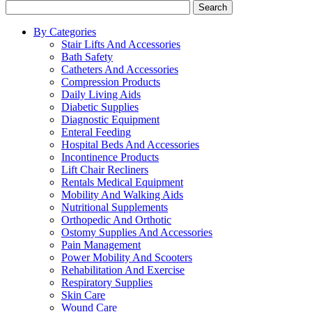
Search
By Categories
Stair Lifts And Accessories
Bath Safety
Catheters And Accessories
Compression Products
Daily Living Aids
Diabetic Supplies
Diagnostic Equipment
Enteral Feeding
Hospital Beds And Accessories
Incontinence Products
Lift Chair Recliners
Rentals Medical Equipment
Mobility And Walking Aids
Nutritional Supplements
Orthopedic And Orthotic
Ostomy Supplies And Accessories
Pain Management
Power Mobility And Scooters
Rehabilitation And Exercise
Respiratory Supplies
Skin Care
Wound Care