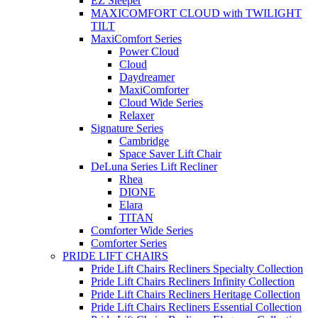
EZ Sleeper
MAXICOMFORT CLOUD with TWILIGHT
TILT
MaxiComfort Series
Power Cloud
Cloud
Daydreamer
MaxiComforter
Cloud Wide Series
Relaxer
Signature Series
Cambridge
Space Saver Lift Chair
DeLuna Series Lift Recliner
Rhea
DIONE
Elara
TITAN
Comforter Wide Series
Comforter Series
PRIDE LIFT CHAIRS
Pride Lift Chairs Recliners Specialty Collection
Pride Lift Chairs Recliners Infinity Collection
Pride Lift Chairs Recliners Heritage Collection
Pride Lift Chairs Recliners Essential Collection