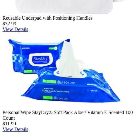
Reusable Underpad with Positioning Handles
$32.99
View Details
Personal Wipe StayDry® Soft Pack Aloe / Vitamin E Scented 100
Count
$11.99
View Details