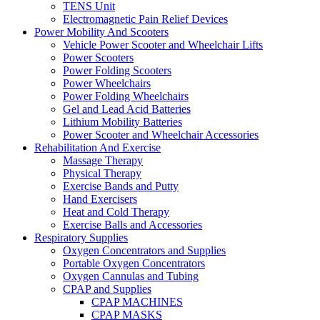
TENS Unit
Electromagnetic Pain Relief Devices
Power Mobility And Scooters
Vehicle Power Scooter and Wheelchair Lifts
Power Scooters
Power Folding Scooters
Power Wheelchairs
Power Folding Wheelchairs
Gel and Lead Acid Batteries
Lithium Mobility Batteries
Power Scooter and Wheelchair Accessories
Rehabilitation And Exercise
Massage Therapy
Physical Therapy
Exercise Bands and Putty
Hand Exercisers
Heat and Cold Therapy
Exercise Balls and Accessories
Respiratory Supplies
Oxygen Concentrators and Supplies
Portable Oxygen Concentrators
Oxygen Cannulas and Tubing
CPAP and Supplies
CPAP MACHINES
CPAP MASKS