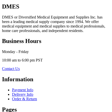
DMES
DMES or Diversified Medical Equipment and Supplies Inc. has
been a leading medical supply company since 1994. We offer
medical equipment and medical supplies to medical professionals,
home care professionals, and independent residents.
Business Hours
Monday - Friday
10:00 am to 6:00 pm PST
Contact Us
Information
Payment Info
Delivery Info
Order & Return
Pages