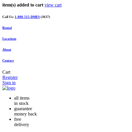
item(s) added to cart
view cart
Call Us:
1-888-515-DMES
(3637)
Rental
Locations
About
Contact
Cart
Register
Sign in
all items
in stock
guarantee
money back
free
delivery