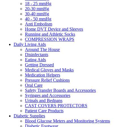
18 - 25 mmHg
20-30 mmHg
30-40 mmHg
40 - 50 mmHg
Anti Embolism
Home DVT Device and Sleeves
Running and Athletic Socks
COMPRESSION WRAPS
Daily Living Aids
Around The House
Disinfectants
Eating Aids
Getting Dressed
Medical Gloves and Masks
Medication Helpers
Pressure Relief Cushions
Oral Care
Safety Transfer Boards and Accessories
Syringes and Accessories
Urinals and Bedpans
CAST COVERS PROTECTORS
Patient Care Products
Diabetic Supplies
Blood Glucose Meters and Monitoring Systems
Diabetic Footwear