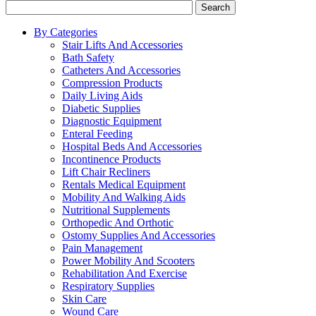
Search
By Categories
Stair Lifts And Accessories
Bath Safety
Catheters And Accessories
Compression Products
Daily Living Aids
Diabetic Supplies
Diagnostic Equipment
Enteral Feeding
Hospital Beds And Accessories
Incontinence Products
Lift Chair Recliners
Rentals Medical Equipment
Mobility And Walking Aids
Nutritional Supplements
Orthopedic And Orthotic
Ostomy Supplies And Accessories
Pain Management
Power Mobility And Scooters
Rehabilitation And Exercise
Respiratory Supplies
Skin Care
Wound Care