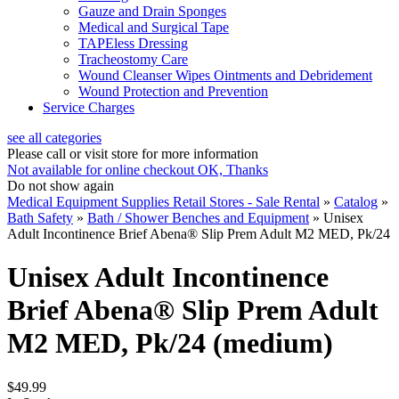
Gauze and Drain Sponges
Medical and Surgical Tape
TAPEless Dressing
Tracheostomy Care
Wound Cleanser Wipes Ointments and Debridement
Wound Protection and Prevention
Service Charges
see all categories
Please call or visit store for more information
Not available for online checkout
OK, Thanks
Do not show again
Medical Equipment Supplies Retail Stores - Sale Rental
»
Catalog
»
Bath Safety
»
Bath / Shower Benches and Equipment
»
Unisex
Adult Incontinence Brief Abena® Slip Prem Adult M2 MED, Pk/24
Unisex Adult Incontinence
Brief Abena® Slip Prem Adult
M2 MED, Pk/24 (medium)
$49.99