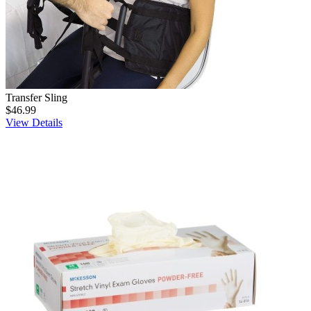
Transfer Sling
$46.99
View Details