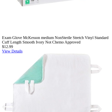
Exam Glove McKesson medium NonSterile Stretch Vinyl Standard
Cuff Length Smooth Ivory Not Chemo Approved
$12.99
View Details