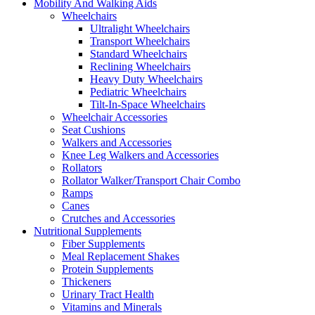
Mobility And Walking Aids
Wheelchairs
Ultralight Wheelchairs
Transport Wheelchairs
Standard Wheelchairs
Reclining Wheelchairs
Heavy Duty Wheelchairs
Pediatric Wheelchairs
Tilt-In-Space Wheelchairs
Wheelchair Accessories
Seat Cushions
Walkers and Accessories
Knee Leg Walkers and Accessories
Rollators
Rollator Walker/Transport Chair Combo
Ramps
Canes
Crutches and Accessories
Nutritional Supplements
Fiber Supplements
Meal Replacement Shakes
Protein Supplements
Thickeners
Urinary Tract Health
Vitamins and Minerals