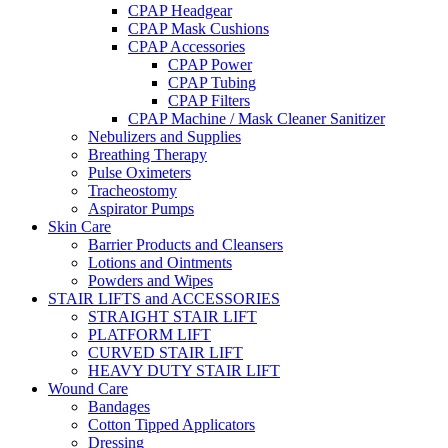
CPAP Headgear
CPAP Mask Cushions
CPAP Accessories
CPAP Power
CPAP Tubing
CPAP Filters
CPAP Machine / Mask Cleaner Sanitizer
Nebulizers and Supplies
Breathing Therapy
Pulse Oximeters
Tracheostomy
Aspirator Pumps
Skin Care
Barrier Products and Cleansers
Lotions and Ointments
Powders and Wipes
STAIR LIFTS and ACCESSORIES
STRAIGHT STAIR LIFT
PLATFORM LIFT
CURVED STAIR LIFT
HEAVY DUTY STAIR LIFT
Wound Care
Bandages
Cotton Tipped Applicators
Dressing