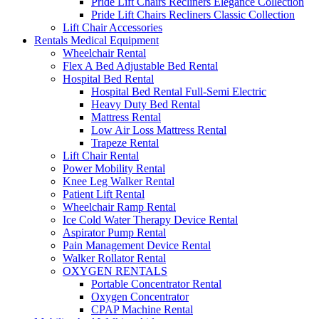
Pride Lift Chairs Recliners Elegance Collection
Pride Lift Chairs Recliners Classic Collection
Lift Chair Accessories
Rentals Medical Equipment
Wheelchair Rental
Flex A Bed Adjustable Bed Rental
Hospital Bed Rental
Hospital Bed Rental Full-Semi Electric
Heavy Duty Bed Rental
Mattress Rental
Low Air Loss Mattress Rental
Trapeze Rental
Lift Chair Rental
Power Mobility Rental
Knee Leg Walker Rental
Patient Lift Rental
Wheelchair Ramp Rental
Ice Cold Water Therapy Device Rental
Aspirator Pump Rental
Pain Management Device Rental
Walker Rollator Rental
OXYGEN RENTALS
Portable Concentrator Rental
Oxygen Concentrator
CPAP Machine Rental