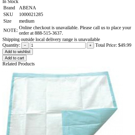
In Stock
Brand
ABENA
SKU
1000021285
Size
medium
Online checkout is unavailable. Please call us to place your
NOTE:
order at 888-515-3637.
Shipping outside local delivery range is unavailable
Quantity:
Total Price:
$49.99
−
+
Add to cart
Related Products