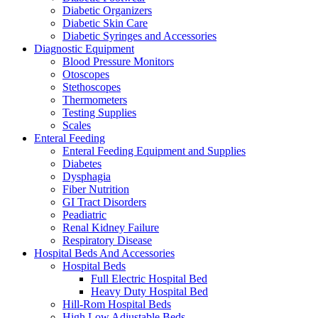
Diabetic Organizers
Diabetic Skin Care
Diabetic Syringes and Accessories
Diagnostic Equipment
Blood Pressure Monitors
Otoscopes
Stethoscopes
Thermometers
Testing Supplies
Scales
Enteral Feeding
Enteral Feeding Equipment and Supplies
Diabetes
Dysphagia
Fiber Nutrition
GI Tract Disorders
Peadiatric
Renal Kidney Failure
Respiratory Disease
Hospital Beds And Accessories
Hospital Beds
Full Electric Hospital Bed
Heavy Duty Hospital Bed
Hill-Rom Hospital Beds
High Low Adjustable Beds