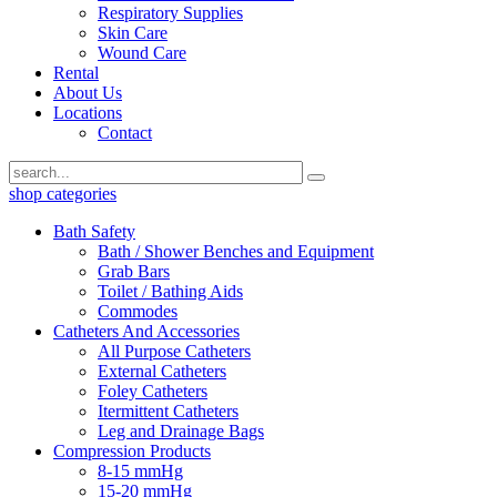
Respiratory Supplies
Skin Care
Wound Care
Rental
About Us
Locations
Contact
shop categories
Bath Safety
Bath / Shower Benches and Equipment
Grab Bars
Toilet / Bathing Aids
Commodes
Catheters And Accessories
All Purpose Catheters
External Catheters
Foley Catheters
Itermittent Catheters
Leg and Drainage Bags
Compression Products
8-15 mmHg
15-20 mmHg