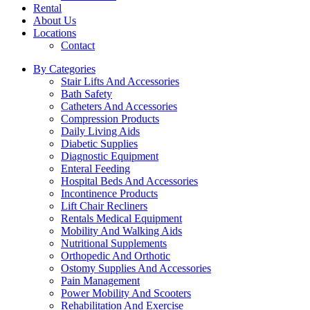
Rental
About Us
Locations
Contact
By Categories
Stair Lifts And Accessories
Bath Safety
Catheters And Accessories
Compression Products
Daily Living Aids
Diabetic Supplies
Diagnostic Equipment
Enteral Feeding
Hospital Beds And Accessories
Incontinence Products
Lift Chair Recliners
Rentals Medical Equipment
Mobility And Walking Aids
Nutritional Supplements
Orthopedic And Orthotic
Ostomy Supplies And Accessories
Pain Management
Power Mobility And Scooters
Rehabilitation And Exercise