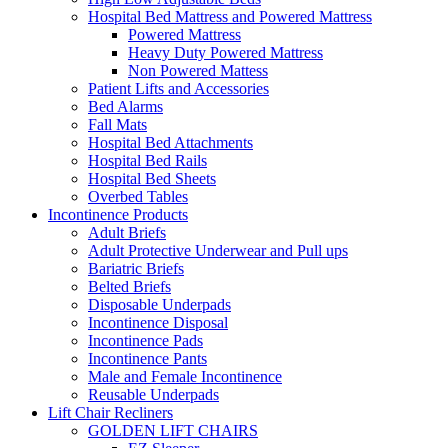
Hospital Bed Mattress and Powered Mattress
Powered Mattress
Heavy Duty Powered Mattress
Non Powered Mattess
Patient Lifts and Accessories
Bed Alarms
Fall Mats
Hospital Bed Attachments
Hospital Bed Rails
Hospital Bed Sheets
Overbed Tables
Incontinence Products
Adult Briefs
Adult Protective Underwear and Pull ups
Bariatric Briefs
Belted Briefs
Disposable Underpads
Incontinence Disposal
Incontinence Pads
Incontinence Pants
Male and Female Incontinence
Reusable Underpads
Lift Chair Recliners
GOLDEN LIFT CHAIRS