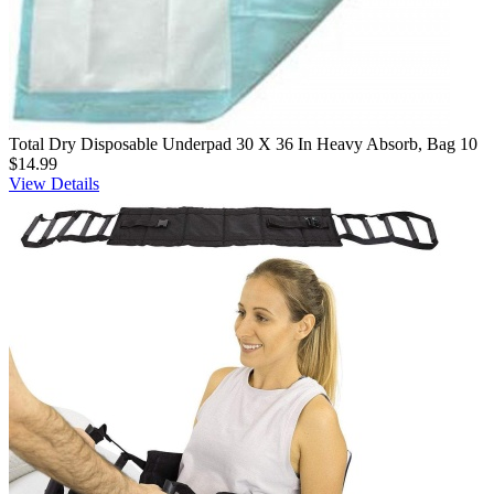
Total Dry Disposable Underpad 30 X 36 In Heavy Absorb, Bag 10
$14.99
View Details