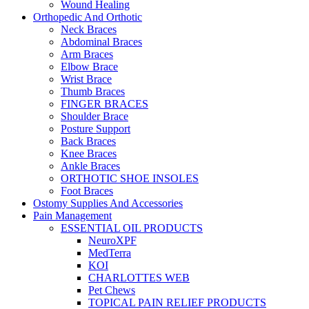
Wound Healing
Orthopedic And Orthotic
Neck Braces
Abdominal Braces
Arm Braces
Elbow Brace
Wrist Brace
Thumb Braces
FINGER BRACES
Shoulder Brace
Posture Support
Back Braces
Knee Braces
Ankle Braces
ORTHOTIC SHOE INSOLES
Foot Braces
Ostomy Supplies And Accessories
Pain Management
ESSENTIAL OIL PRODUCTS
NeuroXPF
MedTerra
KOI
CHARLOTTES WEB
Pet Chews
TOPICAL PAIN RELIEF PRODUCTS