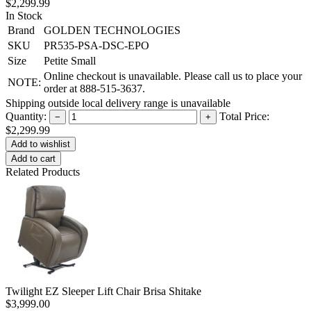
$2,299.99
In Stock
Brand
GOLDEN TECHNOLOGIES
SKU
PR535-PSA-DSC-EPO
Size
Petite Small
Online checkout is unavailable. Please call us to place your
NOTE:
order at 888-515-3637.
Shipping outside local delivery range is unavailable
Quantity:
Total Price:
−
+
$2,299.99
Add to cart
Related Products
Twilight EZ Sleeper Lift Chair Brisa Shitake
$3,999.00