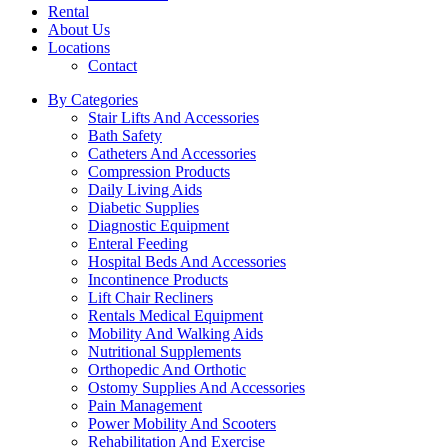
Rental
About Us
Locations
Contact
By Categories
Stair Lifts And Accessories
Bath Safety
Catheters And Accessories
Compression Products
Daily Living Aids
Diabetic Supplies
Diagnostic Equipment
Enteral Feeding
Hospital Beds And Accessories
Incontinence Products
Lift Chair Recliners
Rentals Medical Equipment
Mobility And Walking Aids
Nutritional Supplements
Orthopedic And Orthotic
Ostomy Supplies And Accessories
Pain Management
Power Mobility And Scooters
Rehabilitation And Exercise