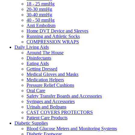
18 - 25 mmHg
20-30 mmHg
30-40 mmHg
40 - 50 mmHg
Anti Embolism
Home DVT Device and Sleeves
Running and Athletic Socks
COMPRESSION WRAPS
Daily Living Aids
Around The House
Disinfectants
Eating Aids
Getting Dressed
Medical Gloves and Masks
Medication Helpers
Pressure Relief Cushions
Oral Care
Safety Transfer Boards and Accessories
Syringes and Accessories
Urinals and Bedpans
CAST COVERS PROTECTORS
Patient Care Products
Diabetic Supplies
Blood Glucose Meters and Monitoring Systems
Diabetic Footwear