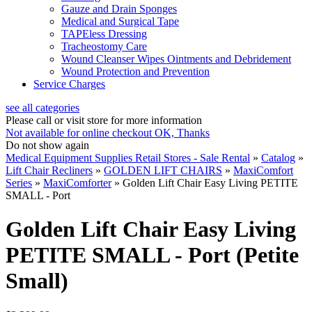
Gauze and Drain Sponges
Medical and Surgical Tape
TAPEless Dressing
Tracheostomy Care
Wound Cleanser Wipes Ointments and Debridement
Wound Protection and Prevention
Service Charges
see all categories
Please call or visit store for more information
Not available for online checkout
OK, Thanks
Do not show again
Medical Equipment Supplies Retail Stores - Sale Rental
»
Catalog
»
Lift Chair Recliners
»
GOLDEN LIFT CHAIRS
»
MaxiComfort
Series
»
MaxiComforter
»
Golden Lift Chair Easy Living PETITE
SMALL - Port
Golden Lift Chair Easy Living
PETITE SMALL - Port (Petite
Small)