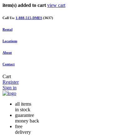
item(s) added to cart
view cart
Call Us:
1-888-515-DMES
(3637)
Rental
Locations
About
Contact
Cart
Register
Sign in
all items
in stock
guarantee
money back
free
delivery