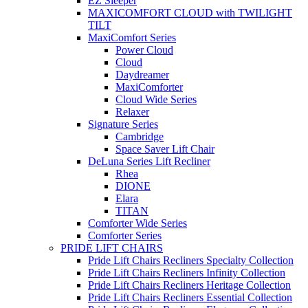
EZ Sleeper
MAXICOMFORT CLOUD with TWILIGHT
TILT
MaxiComfort Series
Power Cloud
Cloud
Daydreamer
MaxiComforter
Cloud Wide Series
Relaxer
Signature Series
Cambridge
Space Saver Lift Chair
DeLuna Series Lift Recliner
Rhea
DIONE
Elara
TITAN
Comforter Wide Series
Comforter Series
PRIDE LIFT CHAIRS
Pride Lift Chairs Recliners Specialty Collection
Pride Lift Chairs Recliners Infinity Collection
Pride Lift Chairs Recliners Heritage Collection
Pride Lift Chairs Recliners Essential Collection