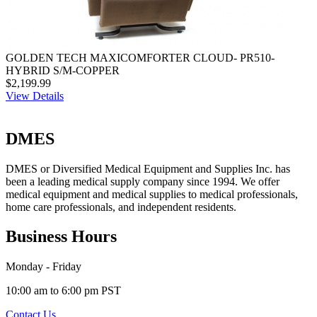
GOLDEN TECH MAXICOMFORTER CLOUD- PR510-
HYBRID S/M-COPPER
$2,199.99
View Details
DMES
DMES or Diversified Medical Equipment and Supplies Inc. has
been a leading medical supply company since 1994. We offer
medical equipment and medical supplies to medical professionals,
home care professionals, and independent residents.
Business Hours
Monday - Friday
10:00 am to 6:00 pm PST
Contact Us