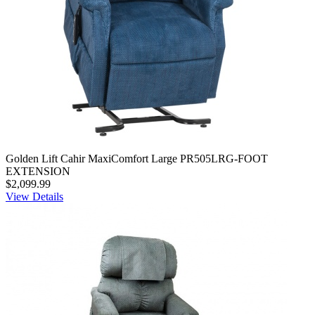
Golden Lift Cahir MaxiComfort Large PR505LRG-FOOT
EXTENSION
$2,099.99
View Details