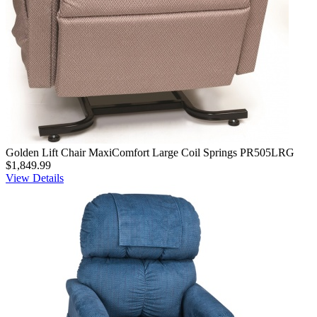
Golden Lift Chair MaxiComfort Large Coil Springs PR505LRG
$1,849.99
View Details