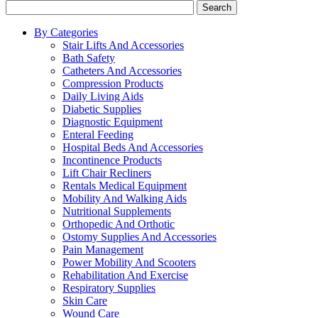
Search
By Categories
Stair Lifts And Accessories
Bath Safety
Catheters And Accessories
Compression Products
Daily Living Aids
Diabetic Supplies
Diagnostic Equipment
Enteral Feeding
Hospital Beds And Accessories
Incontinence Products
Lift Chair Recliners
Rentals Medical Equipment
Mobility And Walking Aids
Nutritional Supplements
Orthopedic And Orthotic
Ostomy Supplies And Accessories
Pain Management
Power Mobility And Scooters
Rehabilitation And Exercise
Respiratory Supplies
Skin Care
Wound Care