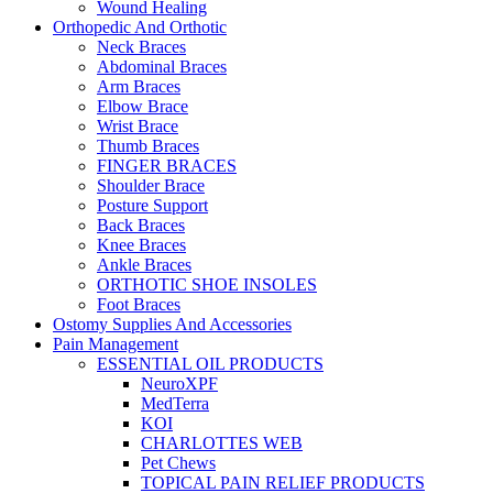
Wound Healing
Orthopedic And Orthotic
Neck Braces
Abdominal Braces
Arm Braces
Elbow Brace
Wrist Brace
Thumb Braces
FINGER BRACES
Shoulder Brace
Posture Support
Back Braces
Knee Braces
Ankle Braces
ORTHOTIC SHOE INSOLES
Foot Braces
Ostomy Supplies And Accessories
Pain Management
ESSENTIAL OIL PRODUCTS
NeuroXPF
MedTerra
KOI
CHARLOTTES WEB
Pet Chews
TOPICAL PAIN RELIEF PRODUCTS