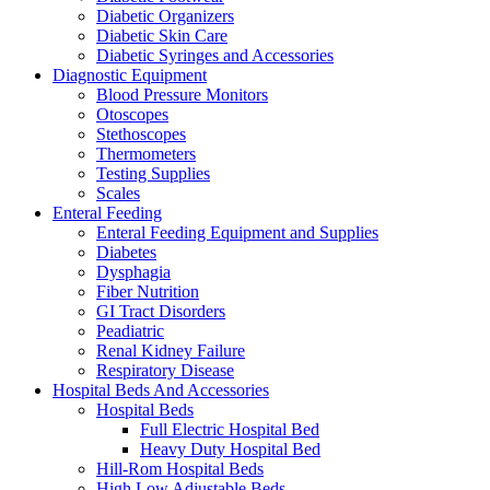
Diabetic Organizers
Diabetic Skin Care
Diabetic Syringes and Accessories
Diagnostic Equipment
Blood Pressure Monitors
Otoscopes
Stethoscopes
Thermometers
Testing Supplies
Scales
Enteral Feeding
Enteral Feeding Equipment and Supplies
Diabetes
Dysphagia
Fiber Nutrition
GI Tract Disorders
Peadiatric
Renal Kidney Failure
Respiratory Disease
Hospital Beds And Accessories
Hospital Beds
Full Electric Hospital Bed
Heavy Duty Hospital Bed
Hill-Rom Hospital Beds
High Low Adjustable Beds