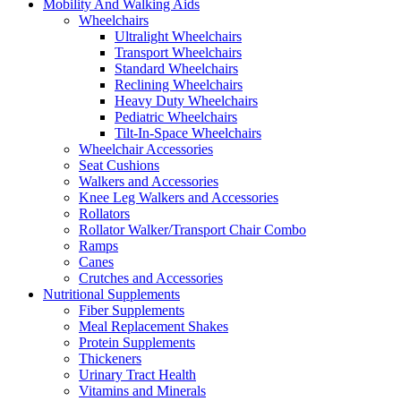
Mobility And Walking Aids
Wheelchairs
Ultralight Wheelchairs
Transport Wheelchairs
Standard Wheelchairs
Reclining Wheelchairs
Heavy Duty Wheelchairs
Pediatric Wheelchairs
Tilt-In-Space Wheelchairs
Wheelchair Accessories
Seat Cushions
Walkers and Accessories
Knee Leg Walkers and Accessories
Rollators
Rollator Walker/Transport Chair Combo
Ramps
Canes
Crutches and Accessories
Nutritional Supplements
Fiber Supplements
Meal Replacement Shakes
Protein Supplements
Thickeners
Urinary Tract Health
Vitamins and Minerals