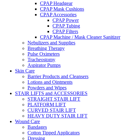
CPAP Headgear
CPAP Mask Cushions
CPAP Accessories
CPAP Power
CPAP Tubing
CPAP Filters
CPAP Machine / Mask Cleaner Sanitizer
Nebulizers and Supplies
Breathing Therapy
Pulse Oximeters
Tracheostomy
Aspirator Pumps
Skin Care
Barrier Products and Cleansers
Lotions and Ointments
Powders and Wipes
STAIR LIFTS and ACCESSORIES
STRAIGHT STAIR LIFT
PLATFORM LIFT
CURVED STAIR LIFT
HEAVY DUTY STAIR LIFT
Wound Care
Bandages
Cotton Tipped Applicators
Dressing