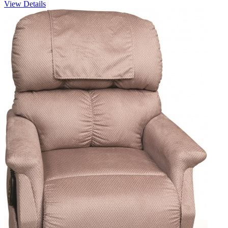
View Details