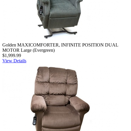
Golden MAXICOMFORTER, INFINITE POSITION DUAL
MOTOR Large (Evergreen)
$1,999.99
View Details