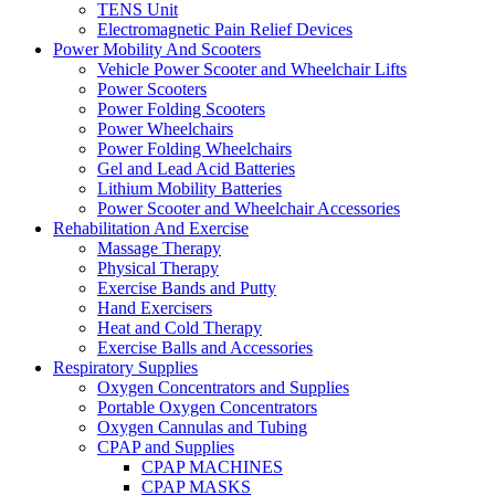
TENS Unit
Electromagnetic Pain Relief Devices
Power Mobility And Scooters
Vehicle Power Scooter and Wheelchair Lifts
Power Scooters
Power Folding Scooters
Power Wheelchairs
Power Folding Wheelchairs
Gel and Lead Acid Batteries
Lithium Mobility Batteries
Power Scooter and Wheelchair Accessories
Rehabilitation And Exercise
Massage Therapy
Physical Therapy
Exercise Bands and Putty
Hand Exercisers
Heat and Cold Therapy
Exercise Balls and Accessories
Respiratory Supplies
Oxygen Concentrators and Supplies
Portable Oxygen Concentrators
Oxygen Cannulas and Tubing
CPAP and Supplies
CPAP MACHINES
CPAP MASKS