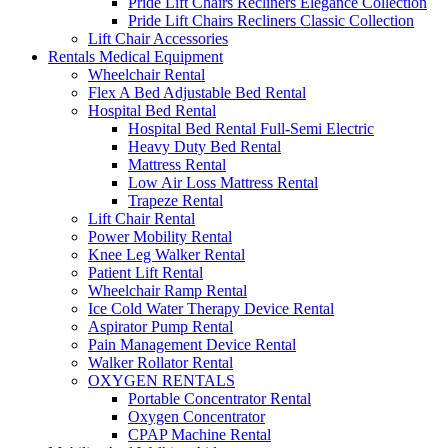
Pride Lift Chairs Recliners Elegance Collection
Pride Lift Chairs Recliners Classic Collection
Lift Chair Accessories
Rentals Medical Equipment
Wheelchair Rental
Flex A Bed Adjustable Bed Rental
Hospital Bed Rental
Hospital Bed Rental Full-Semi Electric
Heavy Duty Bed Rental
Mattress Rental
Low Air Loss Mattress Rental
Trapeze Rental
Lift Chair Rental
Power Mobility Rental
Knee Leg Walker Rental
Patient Lift Rental
Wheelchair Ramp Rental
Ice Cold Water Therapy Device Rental
Aspirator Pump Rental
Pain Management Device Rental
Walker Rollator Rental
OXYGEN RENTALS
Portable Concentrator Rental
Oxygen Concentrator
CPAP Machine Rental