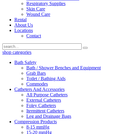
Respiratory Supplies
Skin Care
Wound Care
Rental
About Us
Locations
Contact
shop categories
Bath Safety
Bath / Shower Benches and Equipment
Grab Bars
Toilet / Bathing Aids
Commodes
Catheters And Accessories
All Purpose Catheters
External Catheters
Foley Catheters
Itermittent Catheters
Leg and Drainage Bags
Compression Products
8-15 mmHg
15-20 mmHg