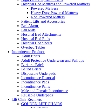
Hospital Bed Mattress and Powered Mattress
Powered Mattress
Heavy Duty Powered Mattress
Non Powered Mattess
Patient Lifts and Accessories
Bed Alarms
Fall Mats
Hospital Bed Attachments
Hospital Bed Rails
Hospital Bed Sheets
Overbed Tables
Incontinence Products
Adult Briefs
Adult Protective Underwear and Pull ups
Bariatric Briefs
Belted Briefs
Disposable Underpads
Incontinence Disposal
Incontinence Pads
Incontinence Pants
Male and Female Incontinence
Reusable Underpads
Lift Chair Recliners
GOLDEN LIFT CHAIRS