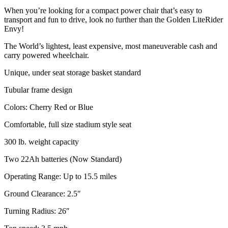
When you’re looking for a compact power chair that’s easy to
transport and fun to drive, look no further than the Golden LiteRider
Envy!
The World’s lightest, least expensive, most maneuverable cash and
carry powered wheelchair.
Unique, under seat storage basket standard
Tubular frame design
Colors: Cherry Red or Blue
Comfortable, full size stadium style seat
300 lb. weight capacity
Two 22Ah batteries (Now Standard)
Operating Range: Up to 15.5 miles
Ground Clearance: 2.5″
Turning Radius: 26″