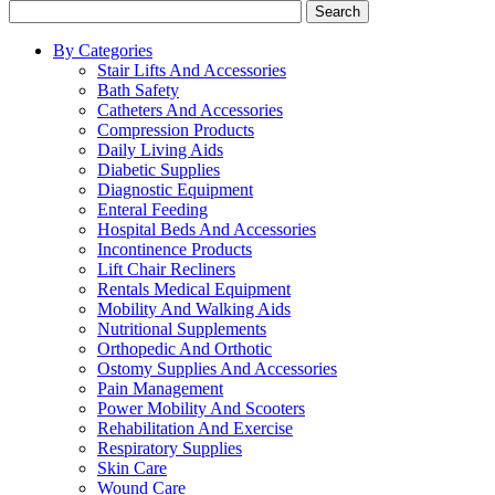
Search
By Categories
Stair Lifts And Accessories
Bath Safety
Catheters And Accessories
Compression Products
Daily Living Aids
Diabetic Supplies
Diagnostic Equipment
Enteral Feeding
Hospital Beds And Accessories
Incontinence Products
Lift Chair Recliners
Rentals Medical Equipment
Mobility And Walking Aids
Nutritional Supplements
Orthopedic And Orthotic
Ostomy Supplies And Accessories
Pain Management
Power Mobility And Scooters
Rehabilitation And Exercise
Respiratory Supplies
Skin Care
Wound Care