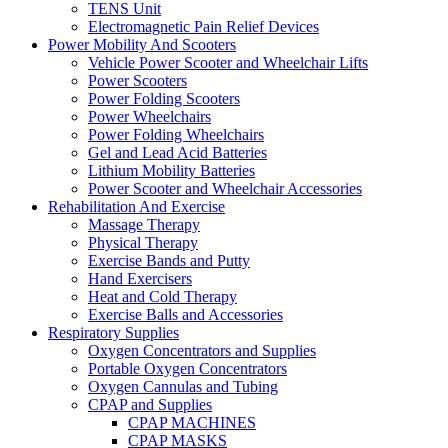
TENS Unit
Electromagnetic Pain Relief Devices
Power Mobility And Scooters
Vehicle Power Scooter and Wheelchair Lifts
Power Scooters
Power Folding Scooters
Power Wheelchairs
Power Folding Wheelchairs
Gel and Lead Acid Batteries
Lithium Mobility Batteries
Power Scooter and Wheelchair Accessories
Rehabilitation And Exercise
Massage Therapy
Physical Therapy
Exercise Bands and Putty
Hand Exercisers
Heat and Cold Therapy
Exercise Balls and Accessories
Respiratory Supplies
Oxygen Concentrators and Supplies
Portable Oxygen Concentrators
Oxygen Cannulas and Tubing
CPAP and Supplies
CPAP MACHINES
CPAP MASKS