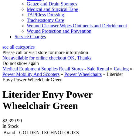
Gauze and Drain Sponges
Medical and Surgical Tape
TAPEless Dressing
Tracheostomy Care
Wound Cleanser Wipes Ointments and Debridement
Wound Protection and Prevention
Service Charges
see all categories
Please call or visit store for more information
Not available for online checkout
OK, Thanks
Do not show again
Medical Equipment Supplies Retail Stores - Sale Rental
»
Catalog
»
Power Mobility And Scooters
»
Power Wheelchairs
»
Literider
Envy Power Wheelchair Green
Literider Envy Power
Wheelchair Green
$2,399.99
In Stock
Brand
GOLDEN TECHNOLOGIES