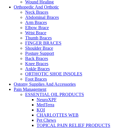
Wound Healing
Orthopedic And Orthotic
Neck Braces
Abdominal Braces
Arm Braces
Elbow Brace
Wrist Brace
Thumb Braces
FINGER BRACES
Shoulder Brace
Posture Support
Back Braces
Knee Braces
Ankle Braces
ORTHOTIC SHOE INSOLES
Foot Braces
Ostomy Supplies And Accessories
Pain Management
ESSENTIAL OIL PRODUCTS
NeuroXPF
MedTerra
KOI
CHARLOTTES WEB
Pet Chews
TOPICAL PAIN RELIEF PRODUCTS