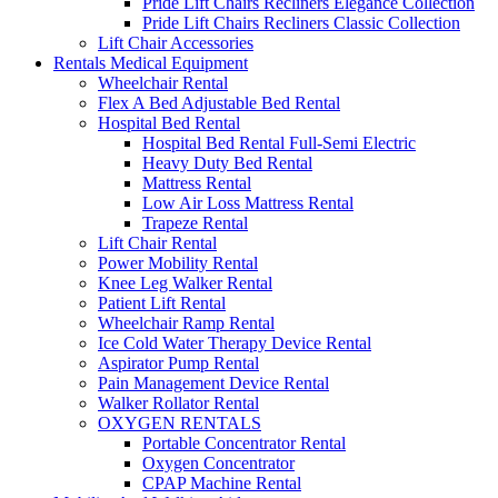
Pride Lift Chairs Recliners Elegance Collection
Pride Lift Chairs Recliners Classic Collection
Lift Chair Accessories
Rentals Medical Equipment
Wheelchair Rental
Flex A Bed Adjustable Bed Rental
Hospital Bed Rental
Hospital Bed Rental Full-Semi Electric
Heavy Duty Bed Rental
Mattress Rental
Low Air Loss Mattress Rental
Trapeze Rental
Lift Chair Rental
Power Mobility Rental
Knee Leg Walker Rental
Patient Lift Rental
Wheelchair Ramp Rental
Ice Cold Water Therapy Device Rental
Aspirator Pump Rental
Pain Management Device Rental
Walker Rollator Rental
OXYGEN RENTALS
Portable Concentrator Rental
Oxygen Concentrator
CPAP Machine Rental