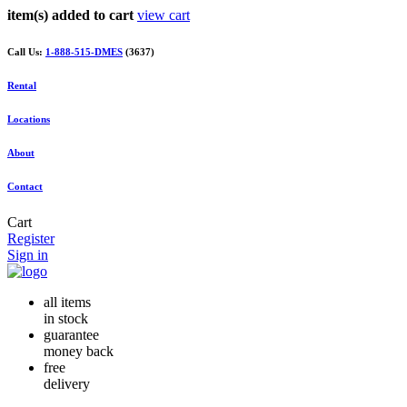
item(s) added to cart
view cart
Call Us:
1-888-515-DMES
(3637)
Rental
Locations
About
Contact
Cart
Register
Sign in
all items
in stock
guarantee
money back
free
delivery