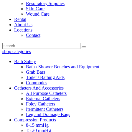
Respiratory Supplies
Skin Care
Wound Care
Rental
About Us
Locations
Contact
shop categories
Bath Safety
Bath / Shower Benches and Equipment
Grab Bars
Toilet / Bathing Aids
Commodes
Catheters And Accessories
All Purpose Catheters
External Catheters
Foley Catheters
Itermittent Catheters
Leg and Drainage Bags
Compression Products
8-15 mmHg
15-20 mmHg