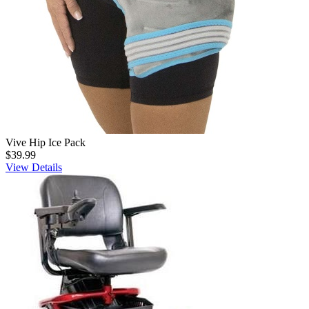
Vive Hip Ice Pack
$39.99
View Details