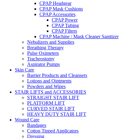
CPAP Headgear
CPAP Mask Cushions
CPAP Accessories
CPAP Power
CPAP Tubing
CPAP Filters
CPAP Machine / Mask Cleaner Sanitizer
Nebulizers and Supplies
Breathing Therapy
Pulse Oximeters
Tracheostomy
Aspirator Pumps
Skin Care
Barrier Products and Cleansers
Lotions and Ointments
Powders and Wipes
STAIR LIFTS and ACCESSORIES
STRAIGHT STAIR LIFT
PLATFORM LIFT
CURVED STAIR LIFT
HEAVY DUTY STAIR LIFT
Wound Care
Bandages
Cotton Tipped Applicators
Dressing