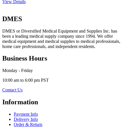
View Details
DMES
DMES or Diversified Medical Equipment and Supplies Inc. has
been a leading medical supply company since 1994. We offer
medical equipment and medical supplies to medical professionals,
home care professionals, and independent residents.
Business Hours
Monday - Friday
10:00 am to 6:00 pm PST
Contact Us
Information
Payment Info
Delivery Info
Order & Return