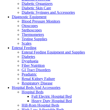
Diabetic Organizers
Diabetic Skin Care
Diabetic Syringes and Accessories
Diagnostic Equipment
Blood Pressure Monitors
Otoscopes
Stethoscopes
Thermometers
Testing Supplies
Scales
Enteral Feeding
Enteral Feeding Equipment and Supplies
Diabetes
Dysphagia
Fiber Nutrition
GI Tract Disorders
Peadiatric
Renal Kidney Failure
Respiratory Disease
Hospital Beds And Accessories
Hospital Beds
Full Electric Hospital Bed
Heavy Duty Hospital Bed
Hill-Rom Hospital Beds
High Low Adjustable Beds