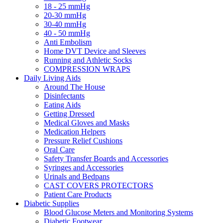
18 - 25 mmHg
20-30 mmHg
30-40 mmHg
40 - 50 mmHg
Anti Embolism
Home DVT Device and Sleeves
Running and Athletic Socks
COMPRESSION WRAPS
Daily Living Aids
Around The House
Disinfectants
Eating Aids
Getting Dressed
Medical Gloves and Masks
Medication Helpers
Pressure Relief Cushions
Oral Care
Safety Transfer Boards and Accessories
Syringes and Accessories
Urinals and Bedpans
CAST COVERS PROTECTORS
Patient Care Products
Diabetic Supplies
Blood Glucose Meters and Monitoring Systems
Diabetic Footwear