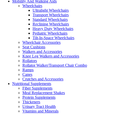
Mobility And Walking Aids
Wheelchairs
Ultralight Wheelchairs
Transport Wheelchairs
Standard Wheelchairs
Reclining Wheelchairs
Heavy Duty Wheelchairs
Pediatric Wheelchairs
Tilt-In-Space Wheelchairs
Wheelchair Accessories
Seat Cushions
Walkers and Accessories
Knee Leg Walkers and Accessories
Rollators
Rollator Walker/Transport Chair Combo
Ramps
Canes
Crutches and Accessories
Nutritional Supplements
Fiber Supplements
Meal Replacement Shakes
Protein Supplements
Thickeners
Urinary Tract Health
Vitamins and Minerals