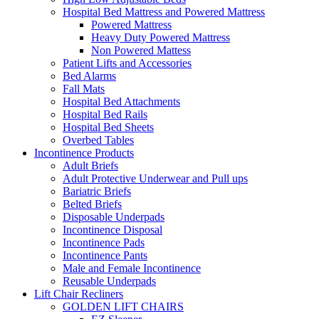
Hospital Bed Mattress and Powered Mattress
Powered Mattress
Heavy Duty Powered Mattress
Non Powered Mattess
Patient Lifts and Accessories
Bed Alarms
Fall Mats
Hospital Bed Attachments
Hospital Bed Rails
Hospital Bed Sheets
Overbed Tables
Incontinence Products
Adult Briefs
Adult Protective Underwear and Pull ups
Bariatric Briefs
Belted Briefs
Disposable Underpads
Incontinence Disposal
Incontinence Pads
Incontinence Pants
Male and Female Incontinence
Reusable Underpads
Lift Chair Recliners
GOLDEN LIFT CHAIRS