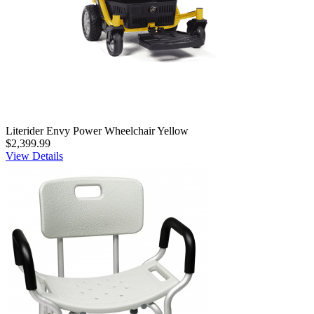
Literider Envy Power Wheelchair Yellow
$2,399.99
View Details