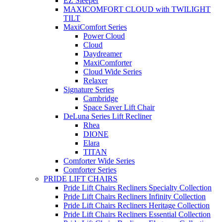
EZ Sleeper
MAXICOMFORT CLOUD with TWILIGHT
TILT
MaxiComfort Series
Power Cloud
Cloud
Daydreamer
MaxiComforter
Cloud Wide Series
Relaxer
Signature Series
Cambridge
Space Saver Lift Chair
DeLuna Series Lift Recliner
Rhea
DIONE
Elara
TITAN
Comforter Wide Series
Comforter Series
PRIDE LIFT CHAIRS
Pride Lift Chairs Recliners Specialty Collection
Pride Lift Chairs Recliners Infinity Collection
Pride Lift Chairs Recliners Heritage Collection
Pride Lift Chairs Recliners Essential Collection