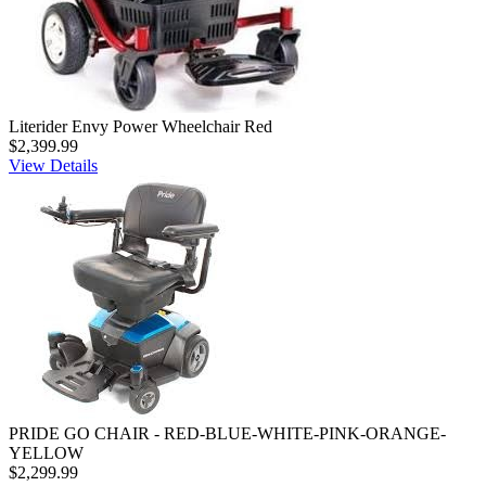
Literider Envy Power Wheelchair Red
$2,399.99
View Details
PRIDE GO CHAIR - RED-BLUE-WHITE-PINK-ORANGE-
YELLOW
$2,299.99