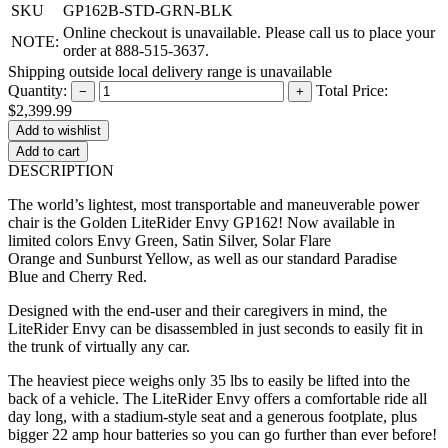
SKU
GP162B-STD-GRN-BLK
Online checkout is unavailable. Please call us to place your
NOTE:
order at 888-515-3637.
Shipping outside local delivery range is unavailable
Quantity:
Total Price:
−
+
$2,399.99
Add to cart
DESCRIPTION
The world’s lightest, most transportable and maneuverable power
chair is the Golden LiteRider Envy GP162! Now available in
limited colors Envy Green, Satin Silver, Solar Flare
Orange and Sunburst Yellow, as well as our standard Paradise
Blue and Cherry Red.
Designed with the end-user and their caregivers in mind, the
LiteRider Envy can be disassembled in just seconds to easily fit in
the trunk of virtually any car.
The heaviest piece weighs only 35 lbs to easily be lifted into the
back of a vehicle. The LiteRider Envy offers a comfortable ride all
day long, with a stadium-style seat and a generous footplate, plus
bigger 22 amp hour batteries so you can go further than ever before!