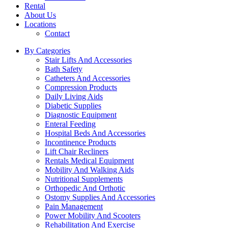
Rental
About Us
Locations
Contact
By Categories
Stair Lifts And Accessories
Bath Safety
Catheters And Accessories
Compression Products
Daily Living Aids
Diabetic Supplies
Diagnostic Equipment
Enteral Feeding
Hospital Beds And Accessories
Incontinence Products
Lift Chair Recliners
Rentals Medical Equipment
Mobility And Walking Aids
Nutritional Supplements
Orthopedic And Orthotic
Ostomy Supplies And Accessories
Pain Management
Power Mobility And Scooters
Rehabilitation And Exercise