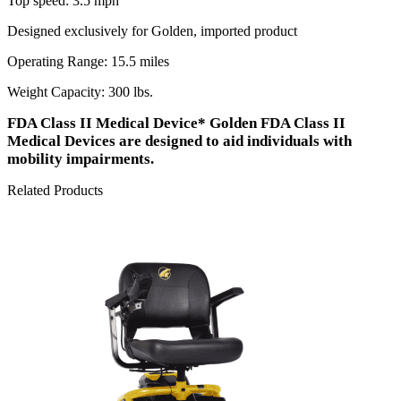
Top speed: 3.5 mph
Designed exclusively for Golden, imported product
Operating Range: 15.5 miles
Weight Capacity: 300 lbs.
FDA Class II Medical Device* Golden FDA Class II
Medical Devices are designed to aid individuals with
mobility impairments.
Related Products