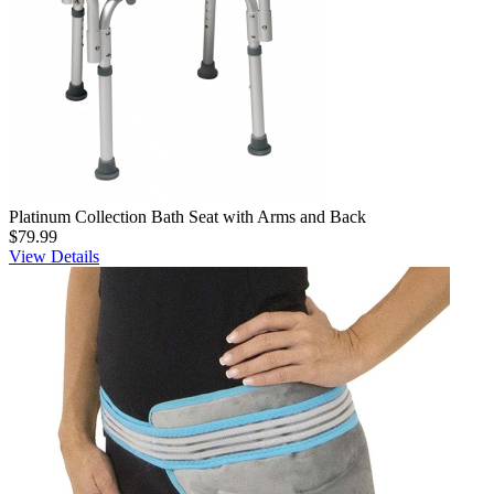
Platinum Collection Bath Seat with Arms and Back
$79.99
View Details