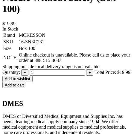
100)
$19.99
In Stock
Brand
MCKESSON
SKU
16-SN3C231
Size
Box 100
Online checkout is unavailable. Please call us to place your
NOTE:
order at 888-515-3637.
Shipping outside local delivery range is unavailable
Quantity:
Total Price:
$19.99
−
+
Add to cart
DMES
DMES or Diversified Medical Equipment and Supplies Inc. has
been a leading medical supply company since 1994. We offer
medical equipment and medical supplies to medical professionals,
home care professionals, and independent residents.