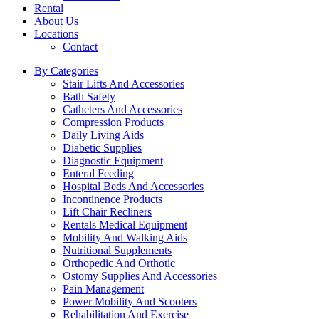
Rental
About Us
Locations
Contact
By Categories
Stair Lifts And Accessories
Bath Safety
Catheters And Accessories
Compression Products
Daily Living Aids
Diabetic Supplies
Diagnostic Equipment
Enteral Feeding
Hospital Beds And Accessories
Incontinence Products
Lift Chair Recliners
Rentals Medical Equipment
Mobility And Walking Aids
Nutritional Supplements
Orthopedic And Orthotic
Ostomy Supplies And Accessories
Pain Management
Power Mobility And Scooters
Rehabilitation And Exercise