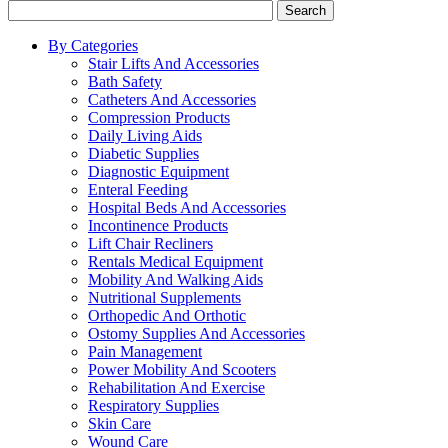
Search
By Categories
Stair Lifts And Accessories
Bath Safety
Catheters And Accessories
Compression Products
Daily Living Aids
Diabetic Supplies
Diagnostic Equipment
Enteral Feeding
Hospital Beds And Accessories
Incontinence Products
Lift Chair Recliners
Rentals Medical Equipment
Mobility And Walking Aids
Nutritional Supplements
Orthopedic And Orthotic
Ostomy Supplies And Accessories
Pain Management
Power Mobility And Scooters
Rehabilitation And Exercise
Respiratory Supplies
Skin Care
Wound Care