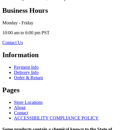
Business Hours
Monday - Friday
10:00 am to 6:00 pm PST
Contact Us
Information
Payment Info
Delivery Info
Order & Return
Pages
Store Locations
About
Contact
ACCESSIBILITY COMPLIANCE POLICY
Some products contain a chemical known to the State of