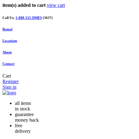
item(s) added to cart
view cart
Call Us:
1-888-515-DMES
(3637)
Rental
Locations
About
Contact
Cart
Register
Sign in
all items
in stock
guarantee
money back
free
delivery