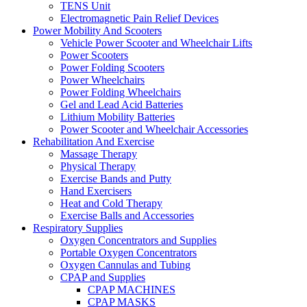
TENS Unit
Electromagnetic Pain Relief Devices
Power Mobility And Scooters
Vehicle Power Scooter and Wheelchair Lifts
Power Scooters
Power Folding Scooters
Power Wheelchairs
Power Folding Wheelchairs
Gel and Lead Acid Batteries
Lithium Mobility Batteries
Power Scooter and Wheelchair Accessories
Rehabilitation And Exercise
Massage Therapy
Physical Therapy
Exercise Bands and Putty
Hand Exercisers
Heat and Cold Therapy
Exercise Balls and Accessories
Respiratory Supplies
Oxygen Concentrators and Supplies
Portable Oxygen Concentrators
Oxygen Cannulas and Tubing
CPAP and Supplies
CPAP MACHINES
CPAP MASKS