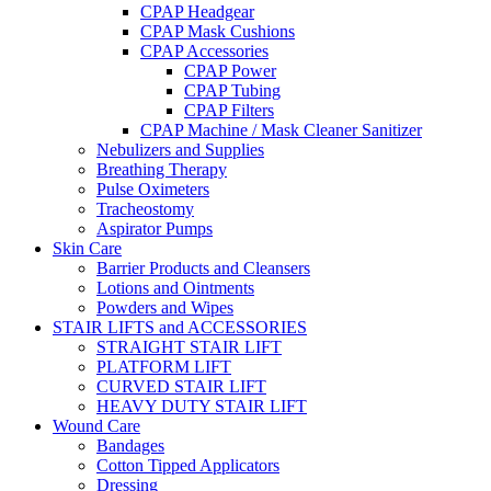
CPAP Headgear
CPAP Mask Cushions
CPAP Accessories
CPAP Power
CPAP Tubing
CPAP Filters
CPAP Machine / Mask Cleaner Sanitizer
Nebulizers and Supplies
Breathing Therapy
Pulse Oximeters
Tracheostomy
Aspirator Pumps
Skin Care
Barrier Products and Cleansers
Lotions and Ointments
Powders and Wipes
STAIR LIFTS and ACCESSORIES
STRAIGHT STAIR LIFT
PLATFORM LIFT
CURVED STAIR LIFT
HEAVY DUTY STAIR LIFT
Wound Care
Bandages
Cotton Tipped Applicators
Dressing