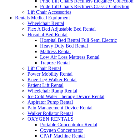
Pride Lift Chairs Recliners Elegance Collection
Pride Lift Chairs Recliners Classic Collection
Lift Chair Accessories
Rentals Medical Equipment
Wheelchair Rental
Flex A Bed Adjustable Bed Rental
Hospital Bed Rental
Hospital Bed Rental Full-Semi Electric
Heavy Duty Bed Rental
Mattress Rental
Low Air Loss Mattress Rental
Trapeze Rental
Lift Chair Rental
Power Mobility Rental
Knee Leg Walker Rental
Patient Lift Rental
Wheelchair Ramp Rental
Ice Cold Water Therapy Device Rental
Aspirator Pump Rental
Pain Management Device Rental
Walker Rollator Rental
OXYGEN RENTALS
Portable Concentrator Rental
Oxygen Concentrator
CPAP Machine Rental