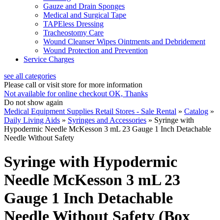
Gauze and Drain Sponges
Medical and Surgical Tape
TAPEless Dressing
Tracheostomy Care
Wound Cleanser Wipes Ointments and Debridement
Wound Protection and Prevention
Service Charges
see all categories
Please call or visit store for more information
Not available for online checkout
OK, Thanks
Do not show again
Medical Equipment Supplies Retail Stores - Sale Rental
»
Catalog
»
Daily Living Aids
»
Syringes and Accessories
»
Syringe with
Hypodermic Needle McKesson 3 mL 23 Gauge 1 Inch Detachable
Needle Without Safety
Syringe with Hypodermic
Needle McKesson 3 mL 23
Gauge 1 Inch Detachable
Needle Without Safety (Box