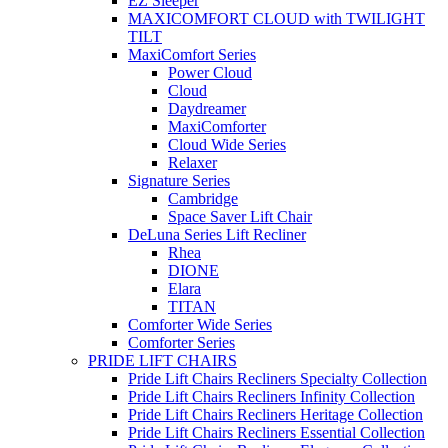
EZ Sleeper
MAXICOMFORT CLOUD with TWILIGHT
TILT
MaxiComfort Series
Power Cloud
Cloud
Daydreamer
MaxiComforter
Cloud Wide Series
Relaxer
Signature Series
Cambridge
Space Saver Lift Chair
DeLuna Series Lift Recliner
Rhea
DIONE
Elara
TITAN
Comforter Wide Series
Comforter Series
PRIDE LIFT CHAIRS
Pride Lift Chairs Recliners Specialty Collection
Pride Lift Chairs Recliners Infinity Collection
Pride Lift Chairs Recliners Heritage Collection
Pride Lift Chairs Recliners Essential Collection