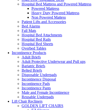
Hospital Bed Mattress and Powered Mattress
Powered Mattress
Heavy Duty Powered Mattress
Non Powered Mattess
Patient Lifts and Accessories
Bed Alarms
Fall Mats
Hospital Bed Attachments
Hospital Bed Rails
Hospital Bed Sheets
Overbed Tables
Incontinence Products
Adult Briefs
Adult Protective Underwear and Pull ups
Bariatric Briefs
Belted Briefs
Disposable Underpads
Incontinence Disposal
Incontinence Pads
Incontinence Pants
Male and Female Incontinence
Reusable Underpads
Lift Chair Recliners
GOLDEN LIFT CHAIRS