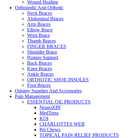
Wound Healing
Orthopedic And Orthotic
Neck Braces
Abdominal Braces
Arm Braces
Elbow Brace
Wrist Brace
Thumb Braces
FINGER BRACES
Shoulder Brace
Posture Support
Back Braces
Knee Braces
Ankle Braces
ORTHOTIC SHOE INSOLES
Foot Braces
Ostomy Supplies And Accessories
Pain Management
ESSENTIAL OIL PRODUCTS
NeuroXPF
MedTerra
KOI
CHARLOTTES WEB
Pet Chews
TOPICAL PAIN RELIEF PRODUCTS