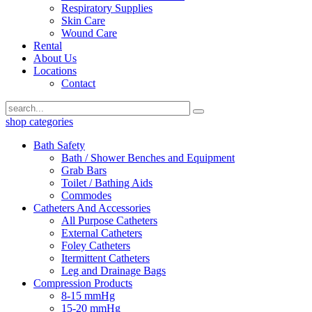
Respiratory Supplies
Skin Care
Wound Care
Rental
About Us
Locations
Contact
shop categories
Bath Safety
Bath / Shower Benches and Equipment
Grab Bars
Toilet / Bathing Aids
Commodes
Catheters And Accessories
All Purpose Catheters
External Catheters
Foley Catheters
Itermittent Catheters
Leg and Drainage Bags
Compression Products
8-15 mmHg
15-20 mmHg