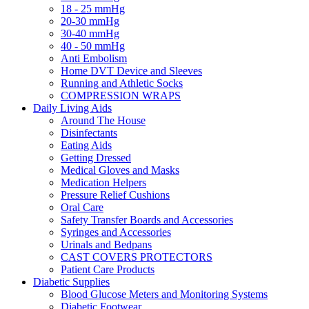
18 - 25 mmHg
20-30 mmHg
30-40 mmHg
40 - 50 mmHg
Anti Embolism
Home DVT Device and Sleeves
Running and Athletic Socks
COMPRESSION WRAPS
Daily Living Aids
Around The House
Disinfectants
Eating Aids
Getting Dressed
Medical Gloves and Masks
Medication Helpers
Pressure Relief Cushions
Oral Care
Safety Transfer Boards and Accessories
Syringes and Accessories
Urinals and Bedpans
CAST COVERS PROTECTORS
Patient Care Products
Diabetic Supplies
Blood Glucose Meters and Monitoring Systems
Diabetic Footwear