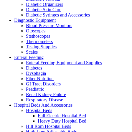
Diabetic Organizers
Diabetic Skin Care
Diabetic Syringes and Accessories
Diagnostic Equipment
Blood Pressure Monitors
Otoscopes
Stethoscopes
Thermometers
Testing Supplies
Scales
Enteral Feeding
Enteral Feeding Equipment and Supplies
Diabetes
Dysphagia
Fiber Nutrition
GI Tract Disorders
Peadiatric
Renal Kidney Failure
Respiratory Disease
Hospital Beds And Accessories
Hospital Beds
Full Electric Hospital Bed
Heavy Duty Hospital Bed
Hill-Rom Hospital Beds
High Low Adjustable Beds