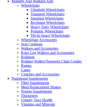
Mobility And Walking Aids
Wheelchairs
Ultralight Wheelchairs
Transport Wheelchairs
Standard Wheelchairs
Reclining Wheelchairs
Heavy Duty Wheelchairs
Pediatric Wheelchairs
Tilt-In-Space Wheelchairs
Wheelchair Accessories
Seat Cushions
Walkers and Accessories
Knee Leg Walkers and Accessories
Rollators
Rollator Walker/Transport Chair Combo
Ramps
Canes
Crutches and Accessories
Nutritional Supplements
Fiber Supplements
Meal Replacement Shakes
Protein Supplements
Thickeners
Urinary Tract Health
Vitamins and Minerals