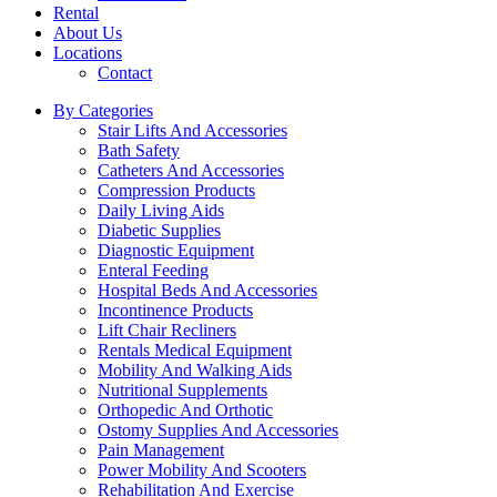
Rental
About Us
Locations
Contact
By Categories
Stair Lifts And Accessories
Bath Safety
Catheters And Accessories
Compression Products
Daily Living Aids
Diabetic Supplies
Diagnostic Equipment
Enteral Feeding
Hospital Beds And Accessories
Incontinence Products
Lift Chair Recliners
Rentals Medical Equipment
Mobility And Walking Aids
Nutritional Supplements
Orthopedic And Orthotic
Ostomy Supplies And Accessories
Pain Management
Power Mobility And Scooters
Rehabilitation And Exercise