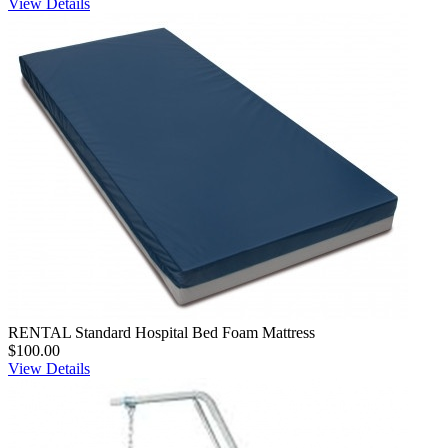
View Details
RENTAL Standard Hospital Bed Foam Mattress
$100.00
View Details