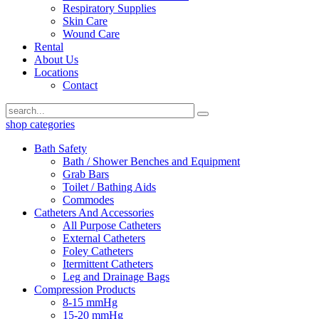
Respiratory Supplies
Skin Care
Wound Care
Rental
About Us
Locations
Contact
shop categories
Bath Safety
Bath / Shower Benches and Equipment
Grab Bars
Toilet / Bathing Aids
Commodes
Catheters And Accessories
All Purpose Catheters
External Catheters
Foley Catheters
Itermittent Catheters
Leg and Drainage Bags
Compression Products
8-15 mmHg
15-20 mmHg