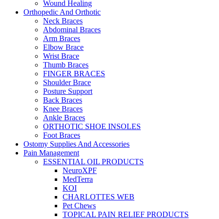
Wound Healing
Orthopedic And Orthotic
Neck Braces
Abdominal Braces
Arm Braces
Elbow Brace
Wrist Brace
Thumb Braces
FINGER BRACES
Shoulder Brace
Posture Support
Back Braces
Knee Braces
Ankle Braces
ORTHOTIC SHOE INSOLES
Foot Braces
Ostomy Supplies And Accessories
Pain Management
ESSENTIAL OIL PRODUCTS
NeuroXPF
MedTerra
KOI
CHARLOTTES WEB
Pet Chews
TOPICAL PAIN RELIEF PRODUCTS