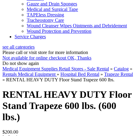
Gauze and Drain Sponges
Medical and Surgical Tape
TAPEless Dressing
Tracheostomy Care
Wound Cleanser Wipes Ointments and Debridement
Wound Protection and Prevention
Service Charges
see all categories
Please call or visit store for more information
Not available for online checkout
OK, Thanks
Do not show again
Medical Equipment Supplies Retail Stores - Sale Rental
»
Catalog
»
Rentals Medical Equipment
»
Hospital Bed Rental
»
Trapeze Rental
»
RENTAL HEAVY DUTY Floor Stand Trapeze 600 lbs.
RENTAL HEAVY DUTY Floor
Stand Trapeze 600 lbs. (600
lbs.)
$200.00