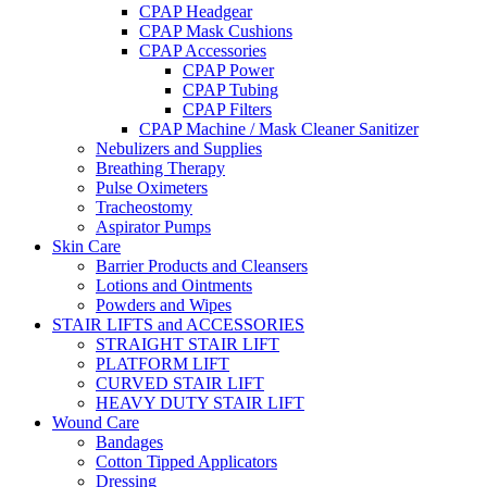
CPAP Headgear
CPAP Mask Cushions
CPAP Accessories
CPAP Power
CPAP Tubing
CPAP Filters
CPAP Machine / Mask Cleaner Sanitizer
Nebulizers and Supplies
Breathing Therapy
Pulse Oximeters
Tracheostomy
Aspirator Pumps
Skin Care
Barrier Products and Cleansers
Lotions and Ointments
Powders and Wipes
STAIR LIFTS and ACCESSORIES
STRAIGHT STAIR LIFT
PLATFORM LIFT
CURVED STAIR LIFT
HEAVY DUTY STAIR LIFT
Wound Care
Bandages
Cotton Tipped Applicators
Dressing