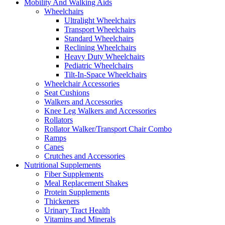
Mobility And Walking Aids
Wheelchairs
Ultralight Wheelchairs
Transport Wheelchairs
Standard Wheelchairs
Reclining Wheelchairs
Heavy Duty Wheelchairs
Pediatric Wheelchairs
Tilt-In-Space Wheelchairs
Wheelchair Accessories
Seat Cushions
Walkers and Accessories
Knee Leg Walkers and Accessories
Rollators
Rollator Walker/Transport Chair Combo
Ramps
Canes
Crutches and Accessories
Nutritional Supplements
Fiber Supplements
Meal Replacement Shakes
Protein Supplements
Thickeners
Urinary Tract Health
Vitamins and Minerals