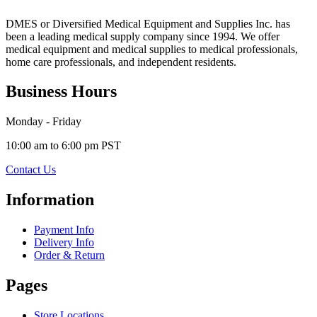
DMES or Diversified Medical Equipment and Supplies Inc. has
been a leading medical supply company since 1994. We offer
medical equipment and medical supplies to medical professionals,
home care professionals, and independent residents.
Business Hours
Monday - Friday
10:00 am to 6:00 pm PST
Contact Us
Information
Payment Info
Delivery Info
Order & Return
Pages
Store Locations