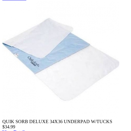
QUIK SORB DELUXE 34X36 UNDERPAD W/TUCKS
$34.99