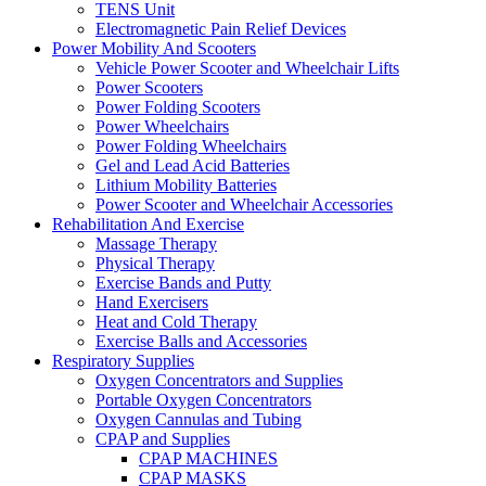
TENS Unit
Electromagnetic Pain Relief Devices
Power Mobility And Scooters
Vehicle Power Scooter and Wheelchair Lifts
Power Scooters
Power Folding Scooters
Power Wheelchairs
Power Folding Wheelchairs
Gel and Lead Acid Batteries
Lithium Mobility Batteries
Power Scooter and Wheelchair Accessories
Rehabilitation And Exercise
Massage Therapy
Physical Therapy
Exercise Bands and Putty
Hand Exercisers
Heat and Cold Therapy
Exercise Balls and Accessories
Respiratory Supplies
Oxygen Concentrators and Supplies
Portable Oxygen Concentrators
Oxygen Cannulas and Tubing
CPAP and Supplies
CPAP MACHINES
CPAP MASKS