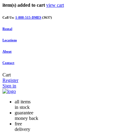
item(s) added to cart
view cart
Call Us:
1-888-515-DMES
(3637)
Rental
Locations
About
Contact
Cart
Register
Sign in
all items
in stock
guarantee
money back
free
delivery