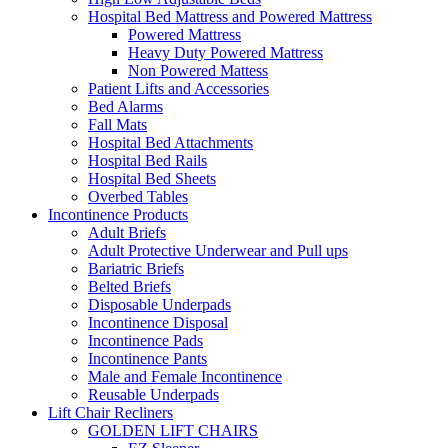
Hospital Bed Mattress and Powered Mattress
Powered Mattress
Heavy Duty Powered Mattress
Non Powered Mattess
Patient Lifts and Accessories
Bed Alarms
Fall Mats
Hospital Bed Attachments
Hospital Bed Rails
Hospital Bed Sheets
Overbed Tables
Incontinence Products
Adult Briefs
Adult Protective Underwear and Pull ups
Bariatric Briefs
Belted Briefs
Disposable Underpads
Incontinence Disposal
Incontinence Pads
Incontinence Pants
Male and Female Incontinence
Reusable Underpads
Lift Chair Recliners
GOLDEN LIFT CHAIRS