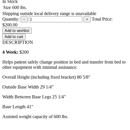
In Stock
Size
600 lbs.
Shipping outside local delivery range is unavailable
Quantity:
Total Price:
−
+
$200.00
Add to cart
DESCRIPTION
4 Week:
$200
Helps patient safely change position in bed and transfer from bed to
other equipment with minimal assistance.
Overall Height (including fixed bracket) 80 5/8"
Outside Base Width 29 1/4"
Width Between Base Legs 25 1/4"
Base Length 41"
Assisted weight capacity of 600 lbs.