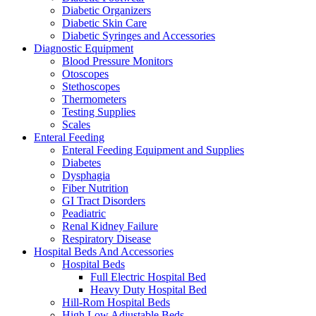
Diabetic Organizers
Diabetic Skin Care
Diabetic Syringes and Accessories
Diagnostic Equipment
Blood Pressure Monitors
Otoscopes
Stethoscopes
Thermometers
Testing Supplies
Scales
Enteral Feeding
Enteral Feeding Equipment and Supplies
Diabetes
Dysphagia
Fiber Nutrition
GI Tract Disorders
Peadiatric
Renal Kidney Failure
Respiratory Disease
Hospital Beds And Accessories
Hospital Beds
Full Electric Hospital Bed
Heavy Duty Hospital Bed
Hill-Rom Hospital Beds
High Low Adjustable Beds