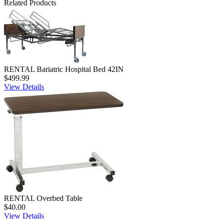
Related Products
RENTAL Bariatric Hospital Bed 42IN
$499.99
View Details
RENTAL Overbed Table
$40.00
View Details