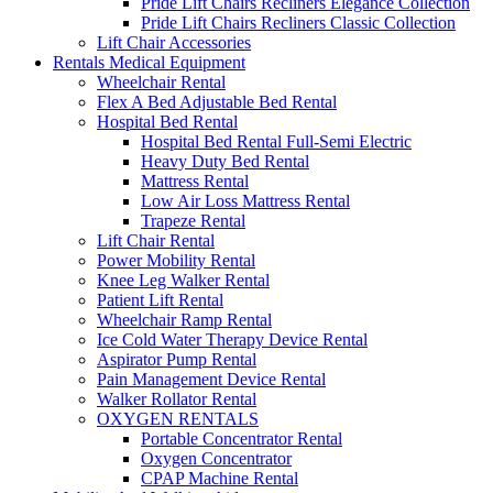
Pride Lift Chairs Recliners Elegance Collection
Pride Lift Chairs Recliners Classic Collection
Lift Chair Accessories
Rentals Medical Equipment
Wheelchair Rental
Flex A Bed Adjustable Bed Rental
Hospital Bed Rental
Hospital Bed Rental Full-Semi Electric
Heavy Duty Bed Rental
Mattress Rental
Low Air Loss Mattress Rental
Trapeze Rental
Lift Chair Rental
Power Mobility Rental
Knee Leg Walker Rental
Patient Lift Rental
Wheelchair Ramp Rental
Ice Cold Water Therapy Device Rental
Aspirator Pump Rental
Pain Management Device Rental
Walker Rollator Rental
OXYGEN RENTALS
Portable Concentrator Rental
Oxygen Concentrator
CPAP Machine Rental