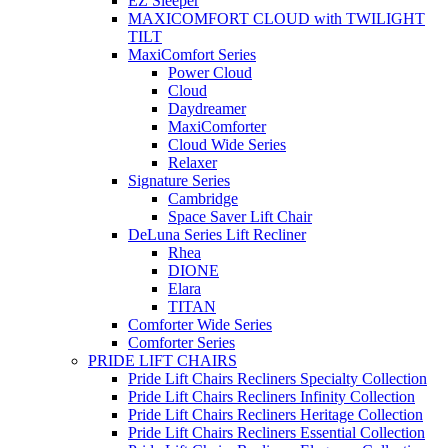
EZ Sleeper
MAXICOMFORT CLOUD with TWILIGHT
TILT
MaxiComfort Series
Power Cloud
Cloud
Daydreamer
MaxiComforter
Cloud Wide Series
Relaxer
Signature Series
Cambridge
Space Saver Lift Chair
DeLuna Series Lift Recliner
Rhea
DIONE
Elara
TITAN
Comforter Wide Series
Comforter Series
PRIDE LIFT CHAIRS
Pride Lift Chairs Recliners Specialty Collection
Pride Lift Chairs Recliners Infinity Collection
Pride Lift Chairs Recliners Heritage Collection
Pride Lift Chairs Recliners Essential Collection