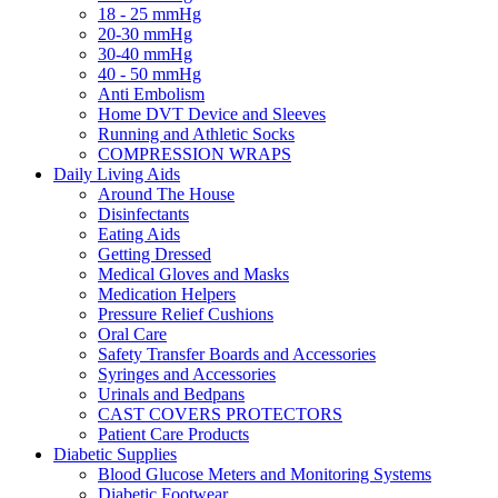
18 - 25 mmHg
20-30 mmHg
30-40 mmHg
40 - 50 mmHg
Anti Embolism
Home DVT Device and Sleeves
Running and Athletic Socks
COMPRESSION WRAPS
Daily Living Aids
Around The House
Disinfectants
Eating Aids
Getting Dressed
Medical Gloves and Masks
Medication Helpers
Pressure Relief Cushions
Oral Care
Safety Transfer Boards and Accessories
Syringes and Accessories
Urinals and Bedpans
CAST COVERS PROTECTORS
Patient Care Products
Diabetic Supplies
Blood Glucose Meters and Monitoring Systems
Diabetic Footwear