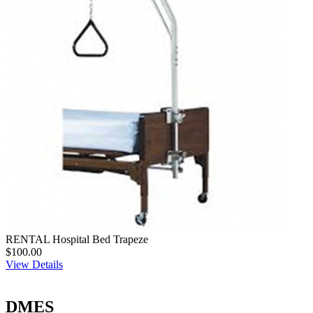
RENTAL Hospital Bed Trapeze
$100.00
View Details
DMES