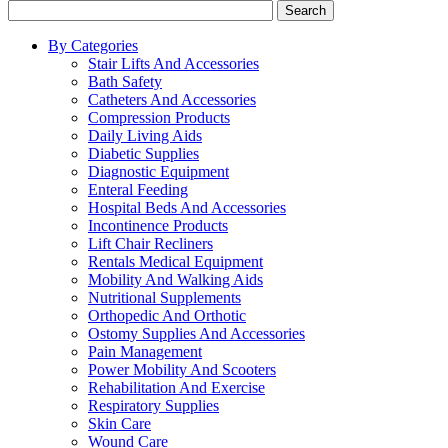
Search
By Categories
Stair Lifts And Accessories
Bath Safety
Catheters And Accessories
Compression Products
Daily Living Aids
Diabetic Supplies
Diagnostic Equipment
Enteral Feeding
Hospital Beds And Accessories
Incontinence Products
Lift Chair Recliners
Rentals Medical Equipment
Mobility And Walking Aids
Nutritional Supplements
Orthopedic And Orthotic
Ostomy Supplies And Accessories
Pain Management
Power Mobility And Scooters
Rehabilitation And Exercise
Respiratory Supplies
Skin Care
Wound Care