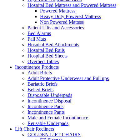
Hospital Bed Mattress and Powered Mattress
Powered Mattress
Heavy Duty Powered Mattress
Non Powered Mattess
Patient Lifts and Accessories
Bed Alarms
Fall Mats
Hospital Bed Attachments
Hospital Bed Rails
Hospital Bed Sheets
Overbed Tables
Incontinence Products
Adult Briefs
Adult Protective Underwear and Pull ups
Bariatric Briefs
Belted Briefs
Disposable Underpads
Incontinence Disposal
Incontinence Pads
Incontinence Pants
Male and Female Incontinence
Reusable Underpads
Lift Chair Recliners
GOLDEN LIFT CHAIRS