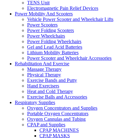
TENS Unit
Electromagnetic Pain Relief Devices
Power Mobility And Scooters
Vehicle Power Scooter and Wheelchair Lifts
Power Scooters
Power Folding Scooters
Power Wheelchairs
Power Folding Wheelchairs
Gel and Lead Acid Batteries
Lithium Mobility Batteries
Power Scooter and Wheelchair Accessories
Rehabilitation And Exercise
Massage Therapy
Physical Therapy
Exercise Bands and Putty
Hand Exercisers
Heat and Cold Therapy
Exercise Balls and Accessories
Respiratory Supplies
Oxygen Concentrators and Supplies
Portable Oxygen Concentrators
Oxygen Cannulas and Tubing
CPAP and Supplies
CPAP MACHINES
CPAP MASKS