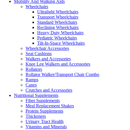
Mobility And Walking Aids
Wheelchairs
Ultralight Wheelchairs
Transport Wheelchairs
Standard Wheelchairs
Reclining Wheelchairs
Heavy Duty Wheelchairs
Pediatric Wheelchairs
Tilt-In-Space Wheelchairs
Wheelchair Accessories
Seat Cushions
Walkers and Accessories
Knee Leg Walkers and Accessories
Rollators
Rollator Walker/Transport Chair Combo
Ramps
Canes
Crutches and Accessories
Nutritional Supplements
Fiber Supplements
Meal Replacement Shakes
Protein Supplements
Thickeners
Urinary Tract Health
Vitamins and Minerals