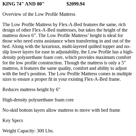
KING 74" AND 80" $2099.94
Overview of the Low Profile Mattress
The Low Profile Mattress by Flex-A-Bed features the same, rich
design of other Flex-A-Bed mattresses, but takes the height of the
mattress down 6”. The Low Profile Mattress’ height is ideal for
those who need extra assistance when transferring in and out of the
bed. Along with the luxurious, multi-layered quilted topper and no-
slip lower layers for ease in adjustability, the Low Profile has a high-
density polyurethane foam core, which provides maximum comfort
for the low profile construction. Though the mattress is only a 5"
mattress, it features the same quality, comfort and ability to adjust
with the bed’s position. The Low Profile Mattress comes in multiple
sizes to ensure a proper fit in your existing Flex-A-Bed frame.
Reduces mattress height by 6"
High-density polyurethane foam core
No-skid bottom layers allow mattress to move with bed frame
Key Specs
Weight Capacity: 300 Lbs.