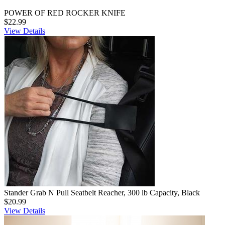
POWER OF RED ROCKER KNIFE
$22.99
View Details
Stander Grab N Pull Seatbelt Reacher, 300 lb Capacity, Black
$20.99
View Details