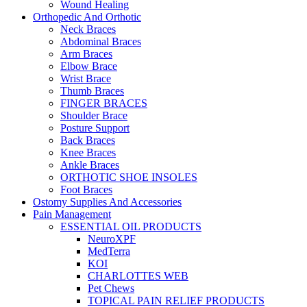
Wound Healing
Orthopedic And Orthotic
Neck Braces
Abdominal Braces
Arm Braces
Elbow Brace
Wrist Brace
Thumb Braces
FINGER BRACES
Shoulder Brace
Posture Support
Back Braces
Knee Braces
Ankle Braces
ORTHOTIC SHOE INSOLES
Foot Braces
Ostomy Supplies And Accessories
Pain Management
ESSENTIAL OIL PRODUCTS
NeuroXPF
MedTerra
KOI
CHARLOTTES WEB
Pet Chews
TOPICAL PAIN RELIEF PRODUCTS