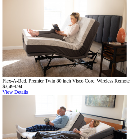
Flex-A-Bed, Premier Twin 80 inch Visco Core, Wireless Remote
$3,499.94
View Details