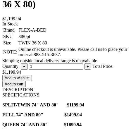
36 X 80)
$1,199.94
In Stock
Brand
FLEX-A-BED
SKU
3t80pt
Size
TWIN 36 X 80
Online checkout is unavailable. Please call us to place your
NOTE:
order at 888-515-3637.
Shipping outside local delivery range is unavailable
Quantity:
Total Price:
−
+
$1,199.94
Add to cart
DESCRIPTION
SPECIFICATIONS
SPLIT/TWIN 74" AND 80" $1199.94
FULL 74" AND 80" $1499.94
QUEEN 74" AND 80" $1899.94