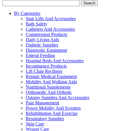
Search
By Categories
Stair Lifts And Accessories
Bath Safety
Catheters And Accessories
Compression Products
Daily Living Aids
Diabetic Supplies
Diagnostic Equipment
Enteral Feeding
Hospital Beds And Accessories
Incontinence Products
Lift Chair Recliners
Rentals Medical Equipment
Mobility And Walking Aids
Nutritional Supplements
Orthopedic And Orthotic
Ostomy Supplies And Accessories
Pain Management
Power Mobility And Scooters
Rehabilitation And Exercise
Respiratory Supplies
Skin Care
Wound Care