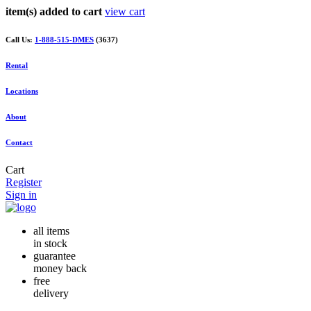
item(s) added to cart
view cart
Call Us:
1-888-515-DMES
(3637)
Rental
Locations
About
Contact
Cart
Register
Sign in
all items
in stock
guarantee
money back
free
delivery