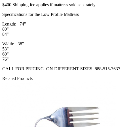
$400 Shipping fee applies if mattress sold separately
Specifications for the Low Profile Mattress
Length: 74"
80"
84"
Width: 38"
53"
60"
76"
CALL FOR PRICING ON DIFFERENT SIZES 888-515-3637
Related Products