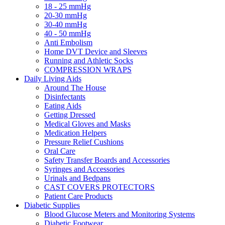
18 - 25 mmHg
20-30 mmHg
30-40 mmHg
40 - 50 mmHg
Anti Embolism
Home DVT Device and Sleeves
Running and Athletic Socks
COMPRESSION WRAPS
Daily Living Aids
Around The House
Disinfectants
Eating Aids
Getting Dressed
Medical Gloves and Masks
Medication Helpers
Pressure Relief Cushions
Oral Care
Safety Transfer Boards and Accessories
Syringes and Accessories
Urinals and Bedpans
CAST COVERS PROTECTORS
Patient Care Products
Diabetic Supplies
Blood Glucose Meters and Monitoring Systems
Diabetic Footwear