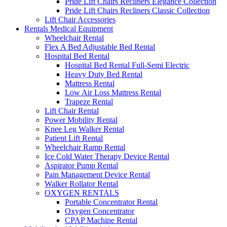
Pride Lift Chairs Recliners Elegance Collection
Pride Lift Chairs Recliners Classic Collection
Lift Chair Accessories
Rentals Medical Equipment
Wheelchair Rental
Flex A Bed Adjustable Bed Rental
Hospital Bed Rental
Hospital Bed Rental Full-Semi Electric
Heavy Duty Bed Rental
Mattress Rental
Low Air Loss Mattress Rental
Trapeze Rental
Lift Chair Rental
Power Mobility Rental
Knee Leg Walker Rental
Patient Lift Rental
Wheelchair Ramp Rental
Ice Cold Water Therapy Device Rental
Aspirator Pump Rental
Pain Management Device Rental
Walker Rollator Rental
OXYGEN RENTALS
Portable Concentrator Rental
Oxygen Concentrator
CPAP Machine Rental