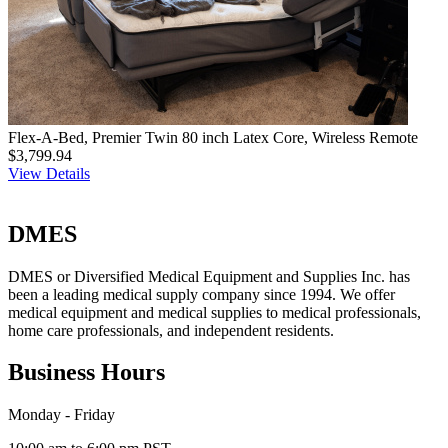
Flex-A-Bed, Premier Twin 80 inch Latex Core, Wireless Remote
$3,799.94
View Details
DMES
DMES or Diversified Medical Equipment and Supplies Inc. has
been a leading medical supply company since 1994. We offer
medical equipment and medical supplies to medical professionals,
home care professionals, and independent residents.
Business Hours
Monday - Friday