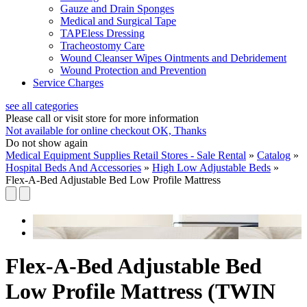
Gauze and Drain Sponges
Medical and Surgical Tape
TAPEless Dressing
Tracheostomy Care
Wound Cleanser Wipes Ointments and Debridement
Wound Protection and Prevention
Service Charges
see all categories
Please call or visit store for more information
Not available for online checkout
OK, Thanks
Do not show again
Medical Equipment Supplies Retail Stores - Sale Rental
»
Catalog
»
Hospital Beds And Accessories
»
High Low Adjustable Beds
»
Flex-A-Bed Adjustable Bed Low Profile Mattress
Flex-A-Bed Adjustable Bed
Low Profile Mattress (TWIN