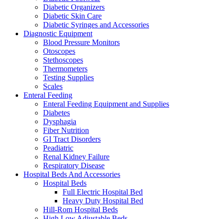
Diabetic Organizers
Diabetic Skin Care
Diabetic Syringes and Accessories
Diagnostic Equipment
Blood Pressure Monitors
Otoscopes
Stethoscopes
Thermometers
Testing Supplies
Scales
Enteral Feeding
Enteral Feeding Equipment and Supplies
Diabetes
Dysphagia
Fiber Nutrition
GI Tract Disorders
Peadiatric
Renal Kidney Failure
Respiratory Disease
Hospital Beds And Accessories
Hospital Beds
Full Electric Hospital Bed
Heavy Duty Hospital Bed
Hill-Rom Hospital Beds
High Low Adjustable Beds