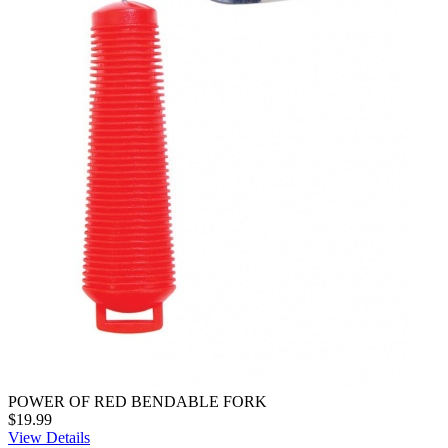
POWER OF RED BENDABLE FORK
$19.99
View Details