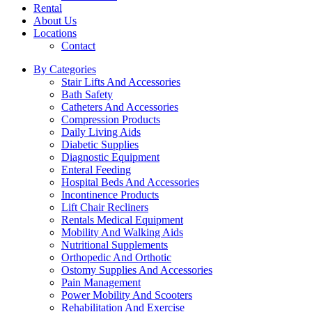
Rental
About Us
Locations
Contact
By Categories
Stair Lifts And Accessories
Bath Safety
Catheters And Accessories
Compression Products
Daily Living Aids
Diabetic Supplies
Diagnostic Equipment
Enteral Feeding
Hospital Beds And Accessories
Incontinence Products
Lift Chair Recliners
Rentals Medical Equipment
Mobility And Walking Aids
Nutritional Supplements
Orthopedic And Orthotic
Ostomy Supplies And Accessories
Pain Management
Power Mobility And Scooters
Rehabilitation And Exercise