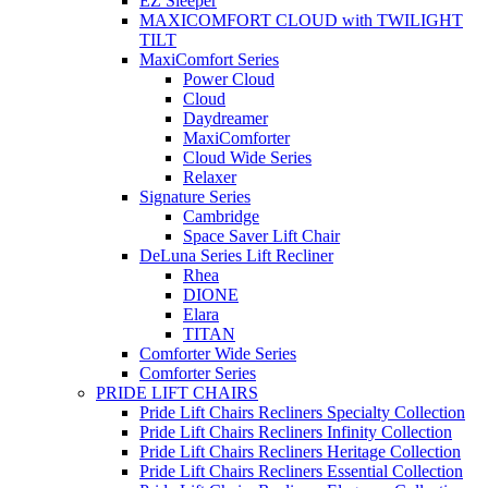
EZ Sleeper
MAXICOMFORT CLOUD with TWILIGHT
TILT
MaxiComfort Series
Power Cloud
Cloud
Daydreamer
MaxiComforter
Cloud Wide Series
Relaxer
Signature Series
Cambridge
Space Saver Lift Chair
DeLuna Series Lift Recliner
Rhea
DIONE
Elara
TITAN
Comforter Wide Series
Comforter Series
PRIDE LIFT CHAIRS
Pride Lift Chairs Recliners Specialty Collection
Pride Lift Chairs Recliners Infinity Collection
Pride Lift Chairs Recliners Heritage Collection
Pride Lift Chairs Recliners Essential Collection