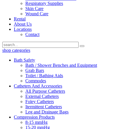
Respiratory Supplies
Skin Care
Wound Care
Rental
About Us
Locations
Contact
shop categories
Bath Safety
Bath / Shower Benches and Equipment
Grab Bars
Toilet / Bathing Aids
Commodes
Catheters And Accessories
All Purpose Catheters
External Catheters
Foley Catheters
Itermittent Catheters
Leg and Drainage Bags
Compression Products
8-15 mmHg
15-20 mmHg