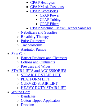
CPAP Headgear
CPAP Mask Cushions
CPAP Accessories
CPAP Power
CPAP Tubing
CPAP Filters
CPAP Machine / Mask Cleaner Sanitizer
Nebulizers and Supplies
Breathing Therapy
Pulse Oximeters
Tracheostomy
Aspirator Pumps
Skin Care
Barrier Products and Cleansers
Lotions and Ointments
Powders and Wipes
STAIR LIFTS and ACCESSORIES
STRAIGHT STAIR LIFT
PLATFORM LIFT
CURVED STAIR LIFT
HEAVY DUTY STAIR LIFT
Wound Care
Bandages
Cotton Tipped Applicators
Dressing