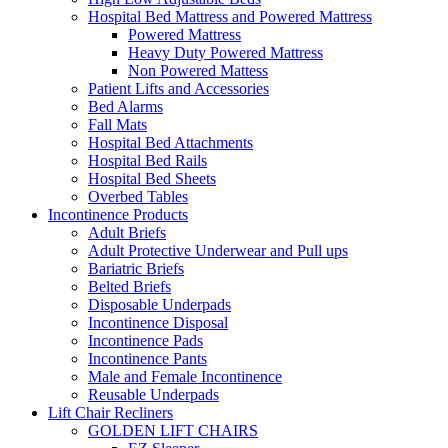
Hospital Bed Mattress and Powered Mattress
Powered Mattress
Heavy Duty Powered Mattress
Non Powered Mattess
Patient Lifts and Accessories
Bed Alarms
Fall Mats
Hospital Bed Attachments
Hospital Bed Rails
Hospital Bed Sheets
Overbed Tables
Incontinence Products
Adult Briefs
Adult Protective Underwear and Pull ups
Bariatric Briefs
Belted Briefs
Disposable Underpads
Incontinence Disposal
Incontinence Pads
Incontinence Pants
Male and Female Incontinence
Reusable Underpads
Lift Chair Recliners
GOLDEN LIFT CHAIRS