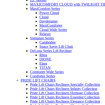
EZ Sleeper
MAXICOMFORT CLOUD with TWILIGHT TI
MaxiComfort Series
Power Cloud
Cloud
Daydreamer
MaxiComforter
Cloud Wide Series
Relaxer
Signature Series
Cambridge
Space Saver Lift Chair
DeLuna Series Lift Recliner
Rhea
DIONE
Elara
TITAN
Comforter Wide Series
Comforter Series
PRIDE LIFT CHAIRS
Pride Lift Chairs Recliners Specialty Collection
Pride Lift Chairs Recliners Infinity Collection
Pride Lift Chairs Recliners Heritage Collection
Pride Lift Chairs Recliners Essential Collection
Pride Lift Chairs Recliners Elegance Collection