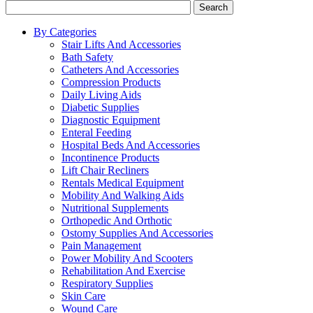
Search
By Categories
Stair Lifts And Accessories
Bath Safety
Catheters And Accessories
Compression Products
Daily Living Aids
Diabetic Supplies
Diagnostic Equipment
Enteral Feeding
Hospital Beds And Accessories
Incontinence Products
Lift Chair Recliners
Rentals Medical Equipment
Mobility And Walking Aids
Nutritional Supplements
Orthopedic And Orthotic
Ostomy Supplies And Accessories
Pain Management
Power Mobility And Scooters
Rehabilitation And Exercise
Respiratory Supplies
Skin Care
Wound Care