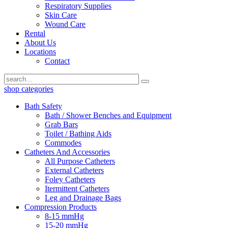
Respiratory Supplies
Skin Care
Wound Care
Rental
About Us
Locations
Contact
shop categories
Bath Safety
Bath / Shower Benches and Equipment
Grab Bars
Toilet / Bathing Aids
Commodes
Catheters And Accessories
All Purpose Catheters
External Catheters
Foley Catheters
Itermittent Catheters
Leg and Drainage Bags
Compression Products
8-15 mmHg
15-20 mmHg