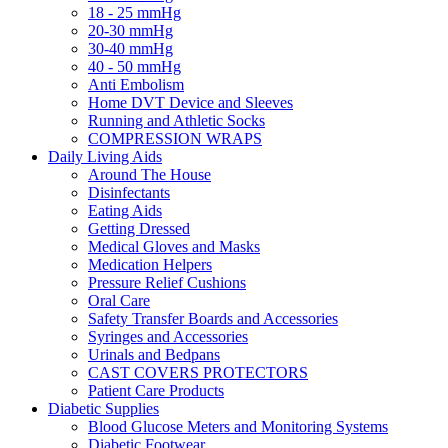
18 - 25 mmHg
20-30 mmHg
30-40 mmHg
40 - 50 mmHg
Anti Embolism
Home DVT Device and Sleeves
Running and Athletic Socks
COMPRESSION WRAPS
Daily Living Aids
Around The House
Disinfectants
Eating Aids
Getting Dressed
Medical Gloves and Masks
Medication Helpers
Pressure Relief Cushions
Oral Care
Safety Transfer Boards and Accessories
Syringes and Accessories
Urinals and Bedpans
CAST COVERS PROTECTORS
Patient Care Products
Diabetic Supplies
Blood Glucose Meters and Monitoring Systems
Diabetic Footwear