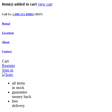
item(s) added to cart
view cart
Call Us:
1-888-515-DMES
(3637)
Rental
Locations
About
Contact
Cart
Register
Sign in
all items
in stock
guarantee
money back
free
delivery