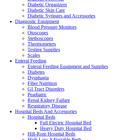
Diabetic Organizers
Diabetic Skin Care
Diabetic Syringes and Accessories
Diagnostic Equipment
Blood Pressure Monitors
Otoscopes
Stethoscopes
Thermometers
Testing Supplies
Scales
Enteral Feeding
Enteral Feeding Equipment and Supplies
Diabetes
Dysphagia
Fiber Nutrition
GI Tract Disorders
Peadiatric
Renal Kidney Failure
Respiratory Disease
Hospital Beds And Accessories
Hospital Beds
Full Electric Hospital Bed
Heavy Duty Hospital Bed
Hill-Rom Hospital Beds
High Low Adjustable Beds