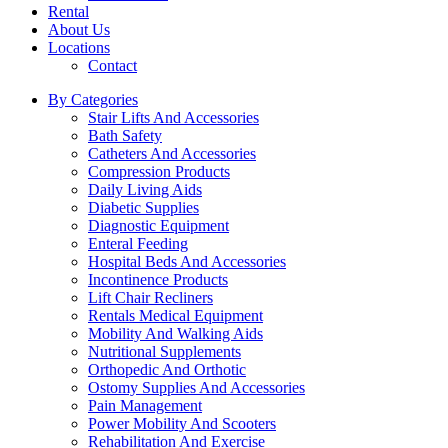
Rental
About Us
Locations
Contact
By Categories
Stair Lifts And Accessories
Bath Safety
Catheters And Accessories
Compression Products
Daily Living Aids
Diabetic Supplies
Diagnostic Equipment
Enteral Feeding
Hospital Beds And Accessories
Incontinence Products
Lift Chair Recliners
Rentals Medical Equipment
Mobility And Walking Aids
Nutritional Supplements
Orthopedic And Orthotic
Ostomy Supplies And Accessories
Pain Management
Power Mobility And Scooters
Rehabilitation And Exercise