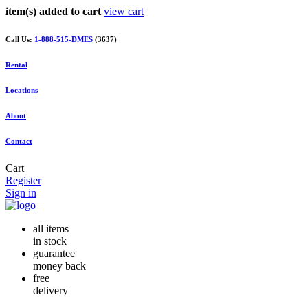
item(s) added to cart
view cart
Call Us:
1-888-515-DMES
(3637)
Rental
Locations
About
Contact
Cart
Register
Sign in
all items
in stock
guarantee
money back
free
delivery