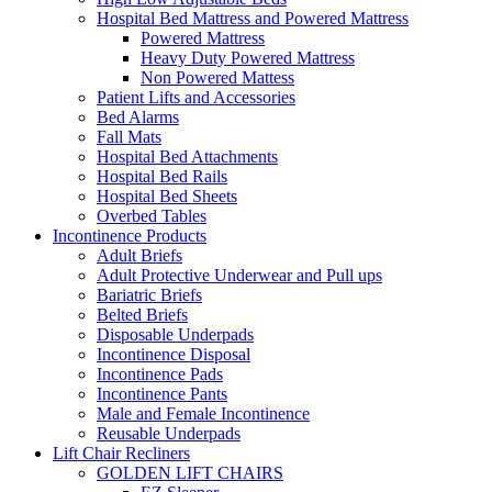
Hospital Bed Mattress and Powered Mattress
Powered Mattress
Heavy Duty Powered Mattress
Non Powered Mattess
Patient Lifts and Accessories
Bed Alarms
Fall Mats
Hospital Bed Attachments
Hospital Bed Rails
Hospital Bed Sheets
Overbed Tables
Incontinence Products
Adult Briefs
Adult Protective Underwear and Pull ups
Bariatric Briefs
Belted Briefs
Disposable Underpads
Incontinence Disposal
Incontinence Pads
Incontinence Pants
Male and Female Incontinence
Reusable Underpads
Lift Chair Recliners
GOLDEN LIFT CHAIRS