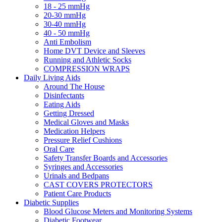
18 - 25 mmHg
20-30 mmHg
30-40 mmHg
40 - 50 mmHg
Anti Embolism
Home DVT Device and Sleeves
Running and Athletic Socks
COMPRESSION WRAPS
Daily Living Aids
Around The House
Disinfectants
Eating Aids
Getting Dressed
Medical Gloves and Masks
Medication Helpers
Pressure Relief Cushions
Oral Care
Safety Transfer Boards and Accessories
Syringes and Accessories
Urinals and Bedpans
CAST COVERS PROTECTORS
Patient Care Products
Diabetic Supplies
Blood Glucose Meters and Monitoring Systems
Diabetic Footwear