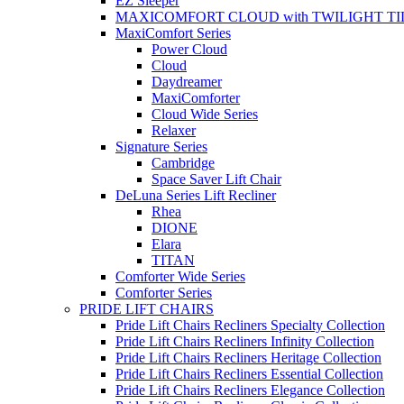
EZ Sleeper
MAXICOMFORT CLOUD with TWILIGHT TI
MaxiComfort Series
Power Cloud
Cloud
Daydreamer
MaxiComforter
Cloud Wide Series
Relaxer
Signature Series
Cambridge
Space Saver Lift Chair
DeLuna Series Lift Recliner
Rhea
DIONE
Elara
TITAN
Comforter Wide Series
Comforter Series
PRIDE LIFT CHAIRS
Pride Lift Chairs Recliners Specialty Collection
Pride Lift Chairs Recliners Infinity Collection
Pride Lift Chairs Recliners Heritage Collection
Pride Lift Chairs Recliners Essential Collection
Pride Lift Chairs Recliners Elegance Collection