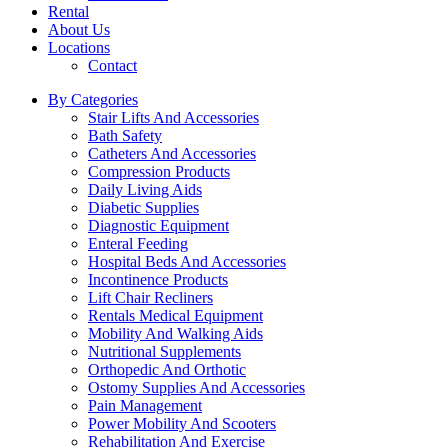
Rental
About Us
Locations
Contact
By Categories
Stair Lifts And Accessories
Bath Safety
Catheters And Accessories
Compression Products
Daily Living Aids
Diabetic Supplies
Diagnostic Equipment
Enteral Feeding
Hospital Beds And Accessories
Incontinence Products
Lift Chair Recliners
Rentals Medical Equipment
Mobility And Walking Aids
Nutritional Supplements
Orthopedic And Orthotic
Ostomy Supplies And Accessories
Pain Management
Power Mobility And Scooters
Rehabilitation And Exercise