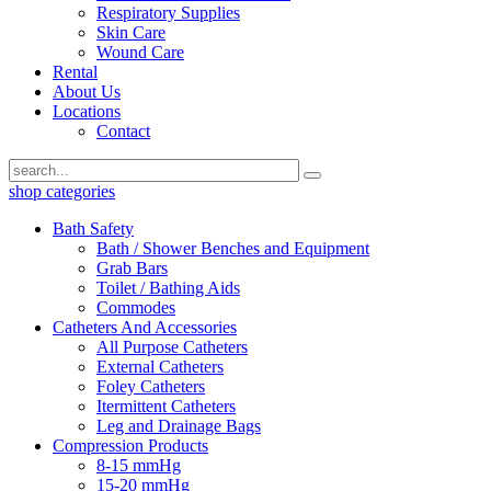
Respiratory Supplies
Skin Care
Wound Care
Rental
About Us
Locations
Contact
shop categories
Bath Safety
Bath / Shower Benches and Equipment
Grab Bars
Toilet / Bathing Aids
Commodes
Catheters And Accessories
All Purpose Catheters
External Catheters
Foley Catheters
Itermittent Catheters
Leg and Drainage Bags
Compression Products
8-15 mmHg
15-20 mmHg