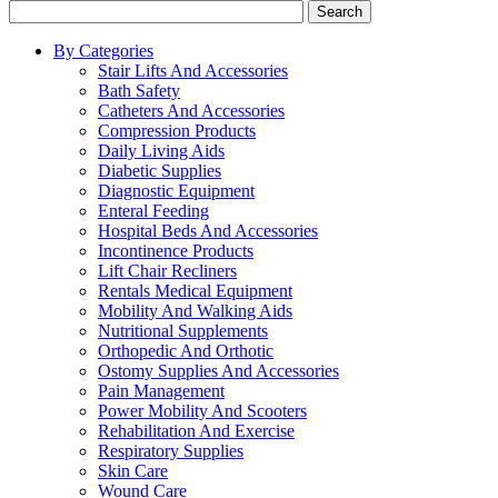
Search
By Categories
Stair Lifts And Accessories
Bath Safety
Catheters And Accessories
Compression Products
Daily Living Aids
Diabetic Supplies
Diagnostic Equipment
Enteral Feeding
Hospital Beds And Accessories
Incontinence Products
Lift Chair Recliners
Rentals Medical Equipment
Mobility And Walking Aids
Nutritional Supplements
Orthopedic And Orthotic
Ostomy Supplies And Accessories
Pain Management
Power Mobility And Scooters
Rehabilitation And Exercise
Respiratory Supplies
Skin Care
Wound Care