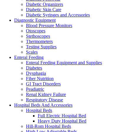
Diabetic Organizers
Diabetic Skin Care
Diabetic Syringes and Accessories
Diagnostic Equipment
Blood Pressure Monitors
Otoscopes
Stethoscopes
Thermometers
Testing Supplies
Scales
Enteral Feeding
Enteral Feeding Equipment and Supplies
Diabetes
Dysphagia
Fiber Nutrition
GI Tract Disorders
Peadiatric
Renal Kidney Failure
Respiratory Disease
Hospital Beds And Accessories
Hospital Beds
Full Electric Hospital Bed
Heavy Duty Hospital Bed
Hill-Rom Hospital Beds
High Low Adjustable Beds