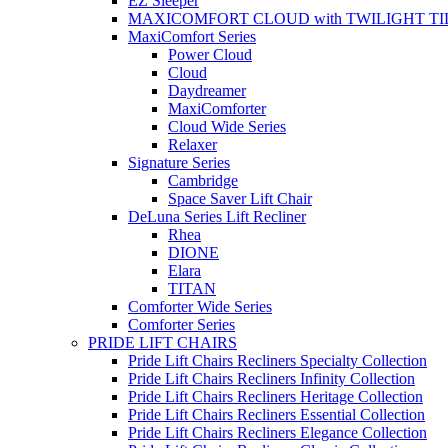
EZ Sleeper
MAXICOMFORT CLOUD with TWILIGHT TI
MaxiComfort Series
Power Cloud
Cloud
Daydreamer
MaxiComforter
Cloud Wide Series
Relaxer
Signature Series
Cambridge
Space Saver Lift Chair
DeLuna Series Lift Recliner
Rhea
DIONE
Elara
TITAN
Comforter Wide Series
Comforter Series
PRIDE LIFT CHAIRS
Pride Lift Chairs Recliners Specialty Collection
Pride Lift Chairs Recliners Infinity Collection
Pride Lift Chairs Recliners Heritage Collection
Pride Lift Chairs Recliners Essential Collection
Pride Lift Chairs Recliners Elegance Collection