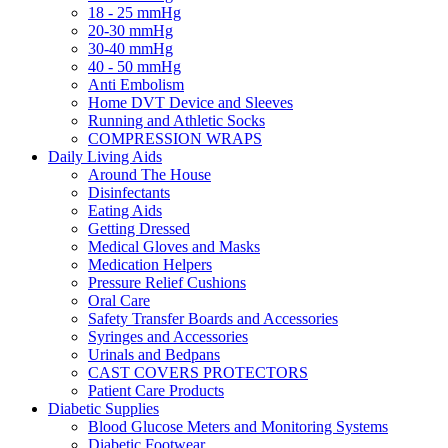
18 - 25 mmHg
20-30 mmHg
30-40 mmHg
40 - 50 mmHg
Anti Embolism
Home DVT Device and Sleeves
Running and Athletic Socks
COMPRESSION WRAPS
Daily Living Aids
Around The House
Disinfectants
Eating Aids
Getting Dressed
Medical Gloves and Masks
Medication Helpers
Pressure Relief Cushions
Oral Care
Safety Transfer Boards and Accessories
Syringes and Accessories
Urinals and Bedpans
CAST COVERS PROTECTORS
Patient Care Products
Diabetic Supplies
Blood Glucose Meters and Monitoring Systems
Diabetic Footwear