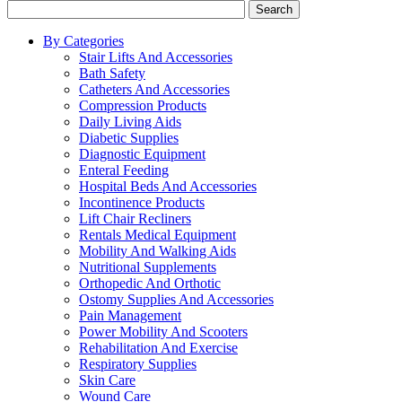
Search
By Categories
Stair Lifts And Accessories
Bath Safety
Catheters And Accessories
Compression Products
Daily Living Aids
Diabetic Supplies
Diagnostic Equipment
Enteral Feeding
Hospital Beds And Accessories
Incontinence Products
Lift Chair Recliners
Rentals Medical Equipment
Mobility And Walking Aids
Nutritional Supplements
Orthopedic And Orthotic
Ostomy Supplies And Accessories
Pain Management
Power Mobility And Scooters
Rehabilitation And Exercise
Respiratory Supplies
Skin Care
Wound Care