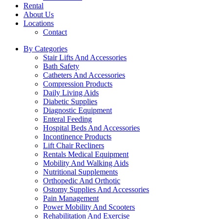
Rental
About Us
Locations
Contact
By Categories
Stair Lifts And Accessories
Bath Safety
Catheters And Accessories
Compression Products
Daily Living Aids
Diabetic Supplies
Diagnostic Equipment
Enteral Feeding
Hospital Beds And Accessories
Incontinence Products
Lift Chair Recliners
Rentals Medical Equipment
Mobility And Walking Aids
Nutritional Supplements
Orthopedic And Orthotic
Ostomy Supplies And Accessories
Pain Management
Power Mobility And Scooters
Rehabilitation And Exercise