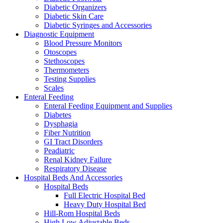
Diabetic Organizers
Diabetic Skin Care
Diabetic Syringes and Accessories
Diagnostic Equipment
Blood Pressure Monitors
Otoscopes
Stethoscopes
Thermometers
Testing Supplies
Scales
Enteral Feeding
Enteral Feeding Equipment and Supplies
Diabetes
Dysphagia
Fiber Nutrition
GI Tract Disorders
Peadiatric
Renal Kidney Failure
Respiratory Disease
Hospital Beds And Accessories
Hospital Beds
Full Electric Hospital Bed
Heavy Duty Hospital Bed
Hill-Rom Hospital Beds
High Low Adjustable Beds