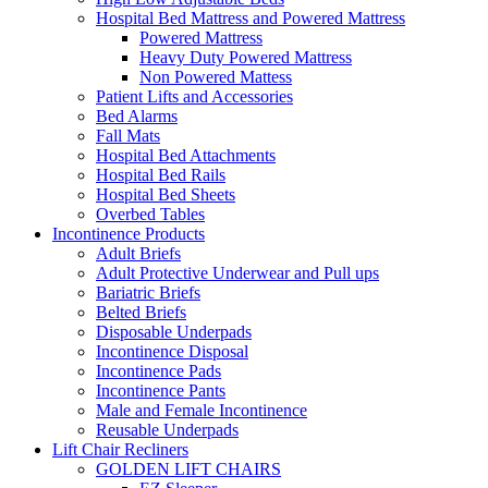
Hospital Bed Mattress and Powered Mattress
Powered Mattress
Heavy Duty Powered Mattress
Non Powered Mattess
Patient Lifts and Accessories
Bed Alarms
Fall Mats
Hospital Bed Attachments
Hospital Bed Rails
Hospital Bed Sheets
Overbed Tables
Incontinence Products
Adult Briefs
Adult Protective Underwear and Pull ups
Bariatric Briefs
Belted Briefs
Disposable Underpads
Incontinence Disposal
Incontinence Pads
Incontinence Pants
Male and Female Incontinence
Reusable Underpads
Lift Chair Recliners
GOLDEN LIFT CHAIRS