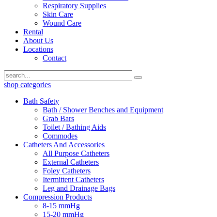
Respiratory Supplies
Skin Care
Wound Care
Rental
About Us
Locations
Contact
shop categories
Bath Safety
Bath / Shower Benches and Equipment
Grab Bars
Toilet / Bathing Aids
Commodes
Catheters And Accessories
All Purpose Catheters
External Catheters
Foley Catheters
Itermittent Catheters
Leg and Drainage Bags
Compression Products
8-15 mmHg
15-20 mmHg