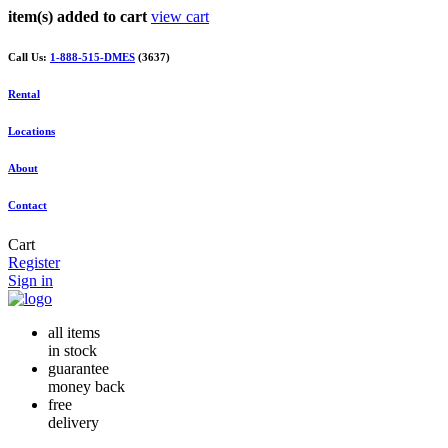
item(s) added to cart
view cart
Call Us:
1-888-515-DMES
(3637)
Rental
Locations
About
Contact
Cart
Register
Sign in
all items
in stock
guarantee
money back
free
delivery