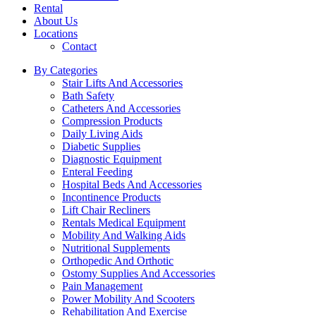
Rental
About Us
Locations
Contact
By Categories
Stair Lifts And Accessories
Bath Safety
Catheters And Accessories
Compression Products
Daily Living Aids
Diabetic Supplies
Diagnostic Equipment
Enteral Feeding
Hospital Beds And Accessories
Incontinence Products
Lift Chair Recliners
Rentals Medical Equipment
Mobility And Walking Aids
Nutritional Supplements
Orthopedic And Orthotic
Ostomy Supplies And Accessories
Pain Management
Power Mobility And Scooters
Rehabilitation And Exercise