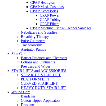
CPAP Headgear
CPAP Mask Cushions
CPAP Accessories
CPAP Power
CPAP Tubing
CPAP Filters
CPAP Machine / Mask Cleaner Sanitizer
Nebulizers and Supplies
Breathing Therapy
Pulse Oximeters
Tracheostomy
Aspirator Pumps
Skin Care
Barrier Products and Cleansers
Lotions and Ointments
Powders and Wipes
STAIR LIFTS and ACCESSORIES
STRAIGHT STAIR LIFT
PLATFORM LIFT
CURVED STAIR LIFT
HEAVY DUTY STAIR LIFT
Wound Care
Bandages
Cotton Tipped Applicators
Dressing