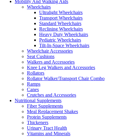
Mobility And Walking Aids
Wheelchairs
Ultralight Wheelchairs
Transport Wheelchairs
Standard Wheelchairs
Reclining Wheelchairs
Heavy Duty Wheelchairs
Pediatric Wheelchairs
Tilt-In-Space Wheelchairs
Wheelchair Accessories
Seat Cushions
Walkers and Accessories
Knee Leg Walkers and Accessories
Rollators
Rollator Walker/Transport Chair Combo
Ramps
Canes
Crutches and Accessories
Nutritional Supplements
Fiber Supplements
Meal Replacement Shakes
Protein Supplements
Thickeners
Urinary Tract Health
Vitamins and Minerals