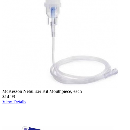
McKesson Nebulizer Kit Mouthpiece, each
$14.99
View Details