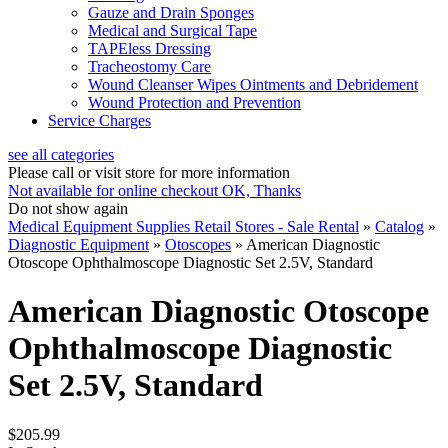
Gauze and Drain Sponges
Medical and Surgical Tape
TAPEless Dressing
Tracheostomy Care
Wound Cleanser Wipes Ointments and Debridement
Wound Protection and Prevention
Service Charges
see all categories
Please call or visit store for more information
Not available for online checkout
OK, Thanks
Do not show again
Medical Equipment Supplies Retail Stores - Sale Rental
»
Catalog
»
Diagnostic Equipment
»
Otoscopes
»
American Diagnostic
Otoscope Ophthalmoscope Diagnostic Set 2.5V, Standard
American Diagnostic Otoscope
Ophthalmoscope Diagnostic
Set 2.5V, Standard
$205.99