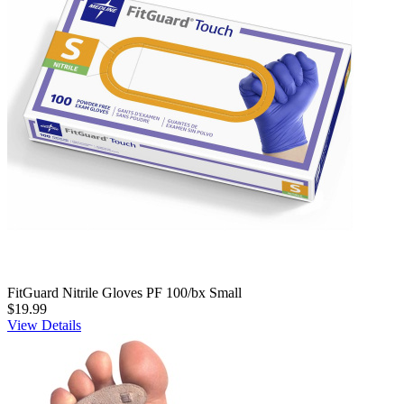
FitGuard Nitrile Gloves PF 100/bx Small
$19.99
View Details