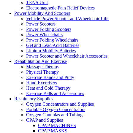
TENS Unit
Electromagnetic Pain Relief Devices
Power Mobility And Scooters
Vehicle Power Scooter and Wheelchair Lifts
Power Scooters
Power Folding Scooters
Power Wheelchairs
Power Folding Wheelchairs
Gel and Lead Acid Batteries
Lithium Mobility Batteries
Power Scooter and Wheelchair Accessories
Rehabilitation And Exercise
Massage Therapy
Physical Therapy
Exercise Bands and Putty
Hand Exercisers
Heat and Cold Therapy
Exercise Balls and Accessories
Respiratory Supplies
Oxygen Concentrators and Supplies
Portable Oxygen Concentrators
Oxygen Cannulas and Tubing
CPAP and Supplies
CPAP MACHINES
CPAP MASKS