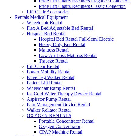
Pride Lift Chairs Recliners Elegance Collection
Pride Lift Chairs Recliners Classic Collection
Lift Chair Accessories
Rentals Medical Equipment
Wheelchair Rental
Flex A Bed Adjustable Bed Rental
Hospital Bed Rental
Hospital Bed Rental Full-Semi Electric
Heavy Duty Bed Rental
Mattress Rental
Low Air Loss Mattress Rental
Trapeze Rental
Lift Chair Rental
Power Mobility Rental
Knee Leg Walker Rental
Patient Lift Rental
Wheelchair Ramp Rental
Ice Cold Water Therapy Device Rental
Aspirator Pump Rental
Pain Management Device Rental
Walker Rollator Rental
OXYGEN RENTALS
Portable Concentrator Rental
Oxygen Concentrator
CPAP Machine Rental