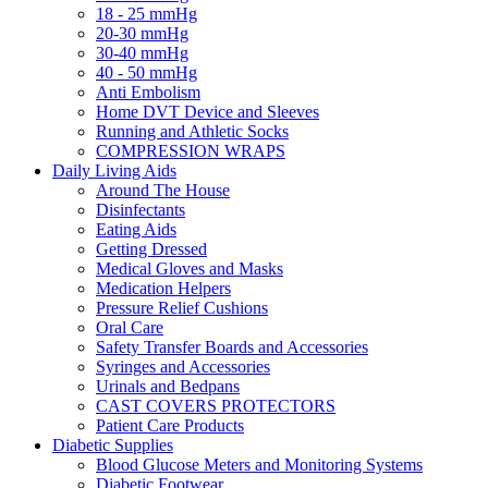
18 - 25 mmHg
20-30 mmHg
30-40 mmHg
40 - 50 mmHg
Anti Embolism
Home DVT Device and Sleeves
Running and Athletic Socks
COMPRESSION WRAPS
Daily Living Aids
Around The House
Disinfectants
Eating Aids
Getting Dressed
Medical Gloves and Masks
Medication Helpers
Pressure Relief Cushions
Oral Care
Safety Transfer Boards and Accessories
Syringes and Accessories
Urinals and Bedpans
CAST COVERS PROTECTORS
Patient Care Products
Diabetic Supplies
Blood Glucose Meters and Monitoring Systems
Diabetic Footwear