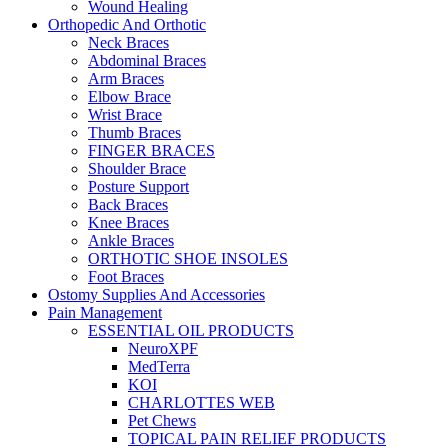
Wound Healing
Orthopedic And Orthotic
Neck Braces
Abdominal Braces
Arm Braces
Elbow Brace
Wrist Brace
Thumb Braces
FINGER BRACES
Shoulder Brace
Posture Support
Back Braces
Knee Braces
Ankle Braces
ORTHOTIC SHOE INSOLES
Foot Braces
Ostomy Supplies And Accessories
Pain Management
ESSENTIAL OIL PRODUCTS
NeuroXPF
MedTerra
KOI
CHARLOTTES WEB
Pet Chews
TOPICAL PAIN RELIEF PRODUCTS