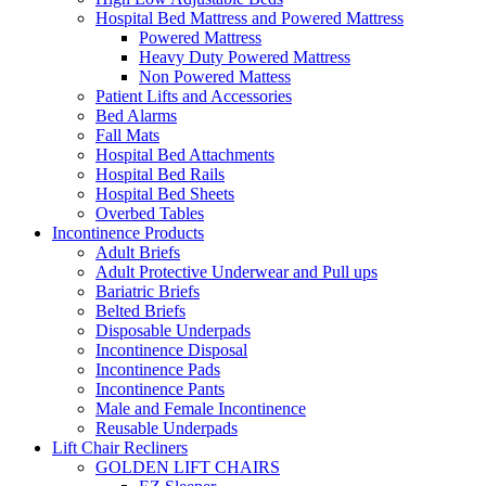
Hospital Bed Mattress and Powered Mattress
Powered Mattress
Heavy Duty Powered Mattress
Non Powered Mattess
Patient Lifts and Accessories
Bed Alarms
Fall Mats
Hospital Bed Attachments
Hospital Bed Rails
Hospital Bed Sheets
Overbed Tables
Incontinence Products
Adult Briefs
Adult Protective Underwear and Pull ups
Bariatric Briefs
Belted Briefs
Disposable Underpads
Incontinence Disposal
Incontinence Pads
Incontinence Pants
Male and Female Incontinence
Reusable Underpads
Lift Chair Recliners
GOLDEN LIFT CHAIRS