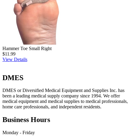
Hammer Toe Small Right
$11.99
View Details
DMES
DMES or Diversified Medical Equipment and Supplies Inc. has
been a leading medical supply company since 1994. We offer
medical equipment and medical supplies to medical professionals,
home care professionals, and independent residents.
Business Hours
Monday - Friday