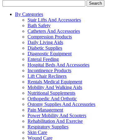
Search
By Categories
Stair Lifts And Accessories
Bath Safety
Catheters And Accessories
Compression Products
Daily Living Aids
Diabetic Supplies
Diagnostic Equipment
Enteral Feeding
Hospital Beds And Accessories
Incontinence Products
Lift Chair Recliners
Rentals Medical Equipment
Mobility And Walking Aids
Nutritional Supplements
Orthopedic And Orthotic
Ostomy Supplies And Accessories
Pain Management
Power Mobility And Scooters
Rehabilitation And Exercise
Respiratory Supplies
Skin Care
Wound Care