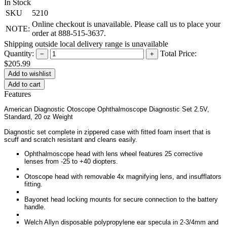
In Stock
SKU
5210
Online checkout is unavailable. Please call us to place your
NOTE:
order at 888-515-3637.
Shipping outside local delivery range is unavailable
Quantity:
Total Price:
−
+
$205.99
Add to cart
Features
American Diagnostic Otoscope Ophthalmoscope Diagnostic Set 2.5V,
Standard, 20 oz Weight
Diagnostic set complete in zippered case with fitted foam insert that is
scuff and scratch resistant and cleans easily.
Ophthalmoscope head with lens wheel features 25 corrective
lenses from -25 to +40 diopters.
Otoscope head with removable 4x magnifying lens, and insufflators
fitting.
Bayonet head locking mounts for secure connection to the battery
handle.
Welch Allyn disposable polypropylene ear specula in 2-3/4mm and