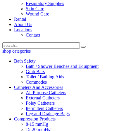
Respiratory Supplies
Skin Care
Wound Care
Rental
About Us
Locations
Contact
shop categories
Bath Safety
Bath / Shower Benches and Equipment
Grab Bars
Toilet / Bathing Aids
Commodes
Catheters And Accessories
All Purpose Catheters
External Catheters
Foley Catheters
Itermittent Catheters
Leg and Drainage Bags
Compression Products
8-15 mmHg
15-20 mmHg