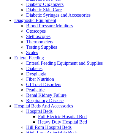
Diabetic Organizers
Diabetic Skin Care
Diabetic Syringes and Accessories
Diagnostic Equipment
Blood Pressure Monitors
Otoscopes
Stethoscopes
Thermometers
Testing Supplies
Scales
Enteral Feeding
Enteral Feeding Equipment and Supplies
Diabetes
Dysphagia
Fiber Nutrition
GI Tract Disorders
Peadiatric
Renal Kidney Failure
Respiratory Disease
Hospital Beds And Accessories
Hospital Beds
Full Electric Hospital Bed
Heavy Duty Hospital Bed
Hill-Rom Hospital Beds
High Low Adjustable Beds