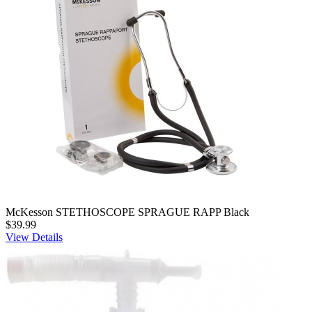
McKesson STETHOSCOPE SPRAGUE RAPP Black
$39.99
View Details