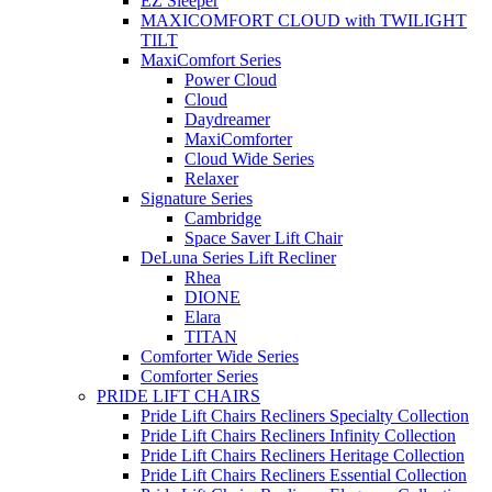
EZ Sleeper
MAXICOMFORT CLOUD with TWILIGHT
TILT
MaxiComfort Series
Power Cloud
Cloud
Daydreamer
MaxiComforter
Cloud Wide Series
Relaxer
Signature Series
Cambridge
Space Saver Lift Chair
DeLuna Series Lift Recliner
Rhea
DIONE
Elara
TITAN
Comforter Wide Series
Comforter Series
PRIDE LIFT CHAIRS
Pride Lift Chairs Recliners Specialty Collection
Pride Lift Chairs Recliners Infinity Collection
Pride Lift Chairs Recliners Heritage Collection
Pride Lift Chairs Recliners Essential Collection