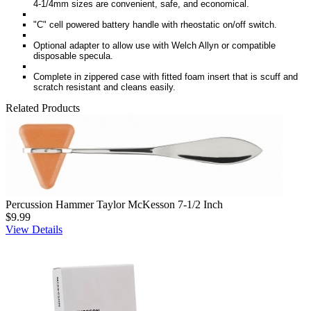
4-1/4mm sizes are convenient, safe, and economical.
"C" cell powered battery handle with rheostatic on/off switch.
Optional adapter to allow use with Welch Allyn or compatible
disposable specula.
Complete in zippered case with fitted foam insert that is scuff and
scratch resistant and cleans easily.
Related Products
Percussion Hammer Taylor McKesson 7-1/2 Inch
$9.99
View Details