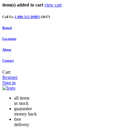
item(s) added to cart
view cart
Call Us:
1-888-515-DMES
(3637)
Rental
Locations
About
Contact
Cart
Register
Sign in
all items
in stock
guarantee
money back
free
delivery