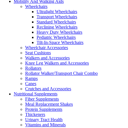
Mobility And Walking Aids
Wheelchairs
Ultralight Wheelchairs
Transport Wheelchairs
Standard Wheelchairs
Reclining Wheelchairs
Heavy Duty Wheelchairs
Pediatric Wheelchairs
Tilt-In-Space Wheelchairs
Wheelchair Accessories
Seat Cushions
Walkers and Accessories
Knee Leg Walkers and Accessories
Rollators
Rollator Walker/Transport Chair Combo
Ramps
Canes
Crutches and Accessories
Nutritional Supplements
Fiber Supplements
Meal Replacement Shakes
Protein Supplements
Thickeners
Urinary Tract Health
Vitamins and Minerals