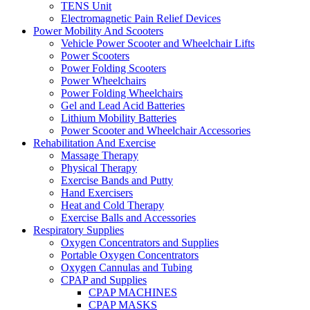
TENS Unit
Electromagnetic Pain Relief Devices
Power Mobility And Scooters
Vehicle Power Scooter and Wheelchair Lifts
Power Scooters
Power Folding Scooters
Power Wheelchairs
Power Folding Wheelchairs
Gel and Lead Acid Batteries
Lithium Mobility Batteries
Power Scooter and Wheelchair Accessories
Rehabilitation And Exercise
Massage Therapy
Physical Therapy
Exercise Bands and Putty
Hand Exercisers
Heat and Cold Therapy
Exercise Balls and Accessories
Respiratory Supplies
Oxygen Concentrators and Supplies
Portable Oxygen Concentrators
Oxygen Cannulas and Tubing
CPAP and Supplies
CPAP MACHINES
CPAP MASKS