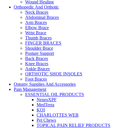
Wound Healing
Orthopedic And Orthotic
Neck Braces
Abdominal Braces
Arm Braces
Elbow Brace
Wrist Brace
Thumb Braces
FINGER BRACES
Shoulder Brace
Posture Support
Back Braces
Knee Braces
Ankle Braces
ORTHOTIC SHOE INSOLES
Foot Braces
Ostomy Supplies And Accessories
Pain Management
ESSENTIAL OIL PRODUCTS
NeuroXPF
MedTerra
KOI
CHARLOTTES WEB
Pet Chews
TOPICAL PAIN RELIEF PRODUCTS