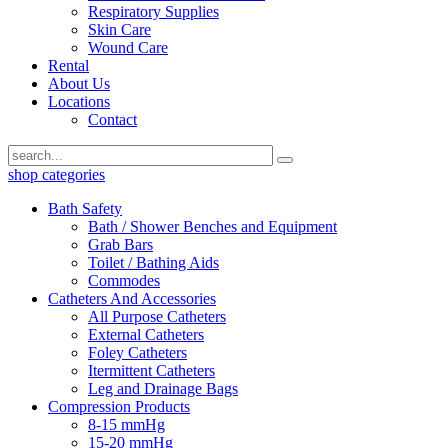
Respiratory Supplies
Skin Care
Wound Care
Rental
About Us
Locations
Contact
shop categories
Bath Safety
Bath / Shower Benches and Equipment
Grab Bars
Toilet / Bathing Aids
Commodes
Catheters And Accessories
All Purpose Catheters
External Catheters
Foley Catheters
Itermittent Catheters
Leg and Drainage Bags
Compression Products
8-15 mmHg
15-20 mmHg