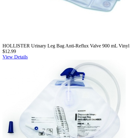
HOLLISTER Urinary Leg Bag Anti-Reflux Valve 900 mL Vinyl
$12.99
View Details