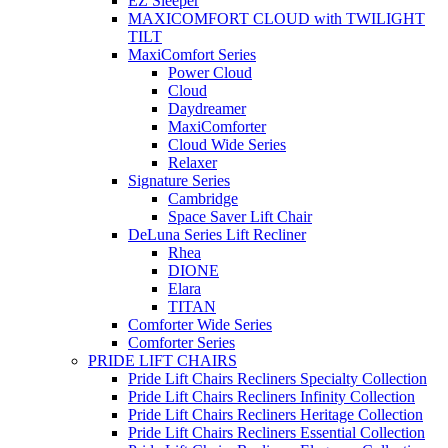
EZ Sleeper
MAXICOMFORT CLOUD with TWILIGHT
TILT
MaxiComfort Series
Power Cloud
Cloud
Daydreamer
MaxiComforter
Cloud Wide Series
Relaxer
Signature Series
Cambridge
Space Saver Lift Chair
DeLuna Series Lift Recliner
Rhea
DIONE
Elara
TITAN
Comforter Wide Series
Comforter Series
PRIDE LIFT CHAIRS
Pride Lift Chairs Recliners Specialty Collection
Pride Lift Chairs Recliners Infinity Collection
Pride Lift Chairs Recliners Heritage Collection
Pride Lift Chairs Recliners Essential Collection