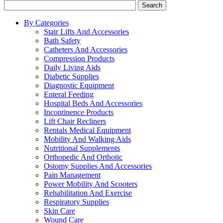
Search
By Categories
Stair Lifts And Accessories
Bath Safety
Catheters And Accessories
Compression Products
Daily Living Aids
Diabetic Supplies
Diagnostic Equipment
Enteral Feeding
Hospital Beds And Accessories
Incontinence Products
Lift Chair Recliners
Rentals Medical Equipment
Mobility And Walking Aids
Nutritional Supplements
Orthopedic And Orthotic
Ostomy Supplies And Accessories
Pain Management
Power Mobility And Scooters
Rehabilitation And Exercise
Respiratory Supplies
Skin Care
Wound Care