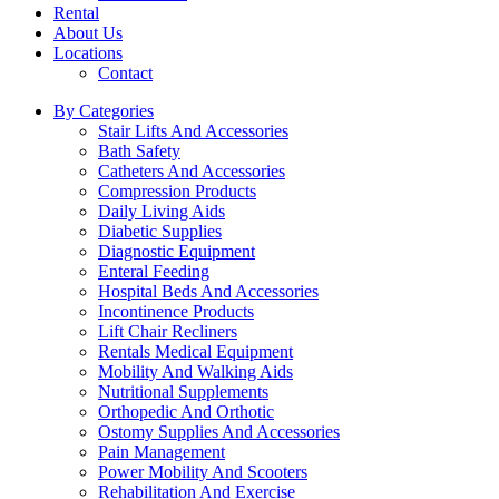
Rental
About Us
Locations
Contact
By Categories
Stair Lifts And Accessories
Bath Safety
Catheters And Accessories
Compression Products
Daily Living Aids
Diabetic Supplies
Diagnostic Equipment
Enteral Feeding
Hospital Beds And Accessories
Incontinence Products
Lift Chair Recliners
Rentals Medical Equipment
Mobility And Walking Aids
Nutritional Supplements
Orthopedic And Orthotic
Ostomy Supplies And Accessories
Pain Management
Power Mobility And Scooters
Rehabilitation And Exercise