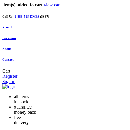
item(s) added to cart
view cart
Call Us:
1-888-515-DMES
(3637)
Rental
Locations
About
Contact
Cart
Register
Sign in
all items
in stock
guarantee
money back
free
delivery