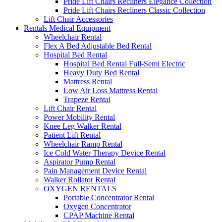
Pride Lift Chairs Recliners Elegance Collection
Pride Lift Chairs Recliners Classic Collection
Lift Chair Accessories
Rentals Medical Equipment
Wheelchair Rental
Flex A Bed Adjustable Bed Rental
Hospital Bed Rental
Hospital Bed Rental Full-Semi Electric
Heavy Duty Bed Rental
Mattress Rental
Low Air Loss Mattress Rental
Trapeze Rental
Lift Chair Rental
Power Mobility Rental
Knee Leg Walker Rental
Patient Lift Rental
Wheelchair Ramp Rental
Ice Cold Water Therapy Device Rental
Aspirator Pump Rental
Pain Management Device Rental
Walker Rollator Rental
OXYGEN RENTALS
Portable Concentrator Rental
Oxygen Concentrator
CPAP Machine Rental