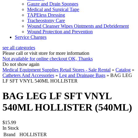
Gauze and Drain Sponges
Medical and Surgical Tape
TAPEless Dressing
Tracheostomy Care
Wound Cleanser Wipes Ointments and Debridement
Wound Protection and Prevention
Service Charges
see all categories
Please call or visit store for more information
Not available for online checkout
OK, Thanks
Do not show again
Medical Equipment Supplies Retail Stores - Sale Rental
»
Catalog
»
Catheters And Accessories
»
Leg and Drainage Bags
»
BAG LEG
LF SFT VNYL 540ML HOLLISTER
BAG LEG LF SFT VNYL
540ML HOLLISTER (540ML)
$15.99
In Stock
Brand
HOLLISTER