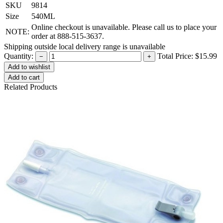
SKU
9814
Size
540ML
Online checkout is unavailable. Please call us to place your
NOTE:
order at 888-515-3637.
Shipping outside local delivery range is unavailable
Quantity:
Total Price:
$15.99
−
+
Add to cart
Related Products