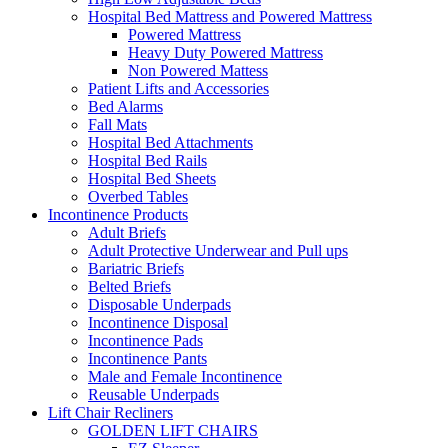
Hospital Bed Mattress and Powered Mattress
Powered Mattress
Heavy Duty Powered Mattress
Non Powered Mattess
Patient Lifts and Accessories
Bed Alarms
Fall Mats
Hospital Bed Attachments
Hospital Bed Rails
Hospital Bed Sheets
Overbed Tables
Incontinence Products
Adult Briefs
Adult Protective Underwear and Pull ups
Bariatric Briefs
Belted Briefs
Disposable Underpads
Incontinence Disposal
Incontinence Pads
Incontinence Pants
Male and Female Incontinence
Reusable Underpads
Lift Chair Recliners
GOLDEN LIFT CHAIRS