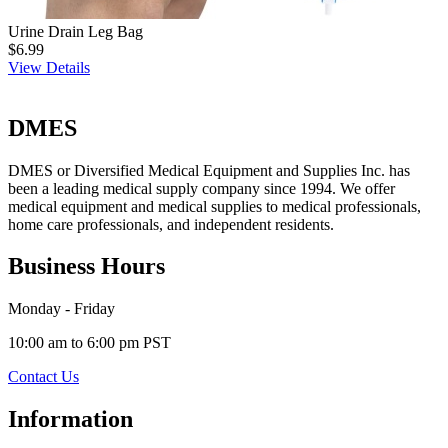
Urine Drain Leg Bag
$6.99
View Details
DMES
DMES or Diversified Medical Equipment and Supplies Inc. has
been a leading medical supply company since 1994. We offer
medical equipment and medical supplies to medical professionals,
home care professionals, and independent residents.
Business Hours
Monday - Friday
10:00 am to 6:00 pm PST
Contact Us
Information