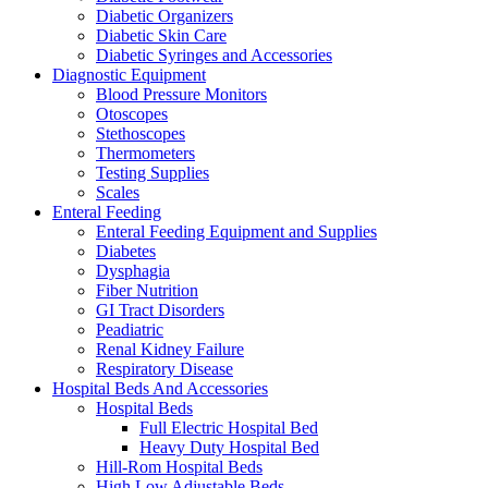
Diabetic Organizers
Diabetic Skin Care
Diabetic Syringes and Accessories
Diagnostic Equipment
Blood Pressure Monitors
Otoscopes
Stethoscopes
Thermometers
Testing Supplies
Scales
Enteral Feeding
Enteral Feeding Equipment and Supplies
Diabetes
Dysphagia
Fiber Nutrition
GI Tract Disorders
Peadiatric
Renal Kidney Failure
Respiratory Disease
Hospital Beds And Accessories
Hospital Beds
Full Electric Hospital Bed
Heavy Duty Hospital Bed
Hill-Rom Hospital Beds
High Low Adjustable Beds