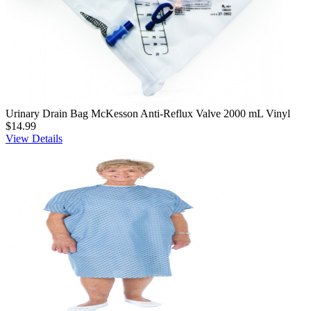
Urinary Drain Bag McKesson Anti-Reflux Valve 2000 mL Vinyl
$14.99
View Details