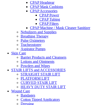
CPAP Headgear
CPAP Mask Cushions
CPAP Accessories
CPAP Power
CPAP Tubing
CPAP Filters
CPAP Machine / Mask Cleaner Sanitizer
Nebulizers and Supplies
Breathing Therapy
Pulse Oximeters
Tracheostomy
Aspirator Pumps
Skin Care
Barrier Products and Cleansers
Lotions and Ointments
Powders and Wipes
STAIR LIFTS and ACCESSORIES
STRAIGHT STAIR LIFT
PLATFORM LIFT
CURVED STAIR LIFT
HEAVY DUTY STAIR LIFT
Wound Care
Bandages
Cotton Tipped Applicators
Dressing