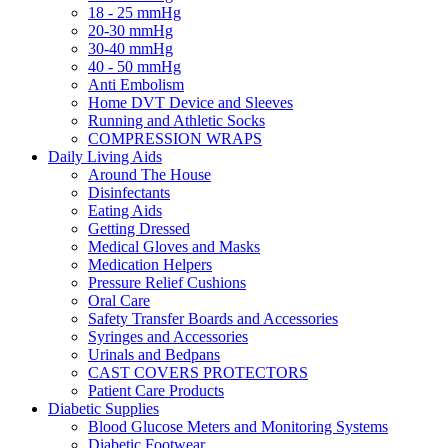
18 - 25 mmHg
20-30 mmHg
30-40 mmHg
40 - 50 mmHg
Anti Embolism
Home DVT Device and Sleeves
Running and Athletic Socks
COMPRESSION WRAPS
Daily Living Aids
Around The House
Disinfectants
Eating Aids
Getting Dressed
Medical Gloves and Masks
Medication Helpers
Pressure Relief Cushions
Oral Care
Safety Transfer Boards and Accessories
Syringes and Accessories
Urinals and Bedpans
CAST COVERS PROTECTORS
Patient Care Products
Diabetic Supplies
Blood Glucose Meters and Monitoring Systems
Diabetic Footwear