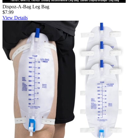
Dispoz-A-Bag Leg Bag
$7.99
View Details