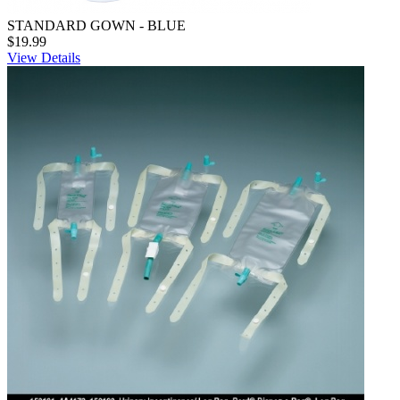
STANDARD GOWN - BLUE
$19.99
View Details