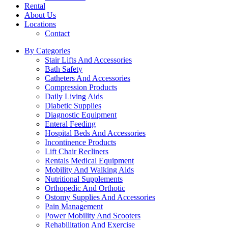
Rental
About Us
Locations
Contact
By Categories
Stair Lifts And Accessories
Bath Safety
Catheters And Accessories
Compression Products
Daily Living Aids
Diabetic Supplies
Diagnostic Equipment
Enteral Feeding
Hospital Beds And Accessories
Incontinence Products
Lift Chair Recliners
Rentals Medical Equipment
Mobility And Walking Aids
Nutritional Supplements
Orthopedic And Orthotic
Ostomy Supplies And Accessories
Pain Management
Power Mobility And Scooters
Rehabilitation And Exercise