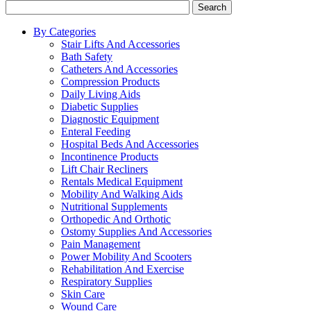
Search
By Categories
Stair Lifts And Accessories
Bath Safety
Catheters And Accessories
Compression Products
Daily Living Aids
Diabetic Supplies
Diagnostic Equipment
Enteral Feeding
Hospital Beds And Accessories
Incontinence Products
Lift Chair Recliners
Rentals Medical Equipment
Mobility And Walking Aids
Nutritional Supplements
Orthopedic And Orthotic
Ostomy Supplies And Accessories
Pain Management
Power Mobility And Scooters
Rehabilitation And Exercise
Respiratory Supplies
Skin Care
Wound Care