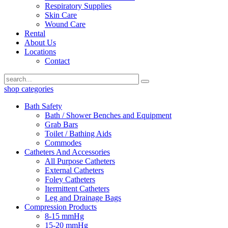
Respiratory Supplies
Skin Care
Wound Care
Rental
About Us
Locations
Contact
shop categories
Bath Safety
Bath / Shower Benches and Equipment
Grab Bars
Toilet / Bathing Aids
Commodes
Catheters And Accessories
All Purpose Catheters
External Catheters
Foley Catheters
Itermittent Catheters
Leg and Drainage Bags
Compression Products
8-15 mmHg
15-20 mmHg