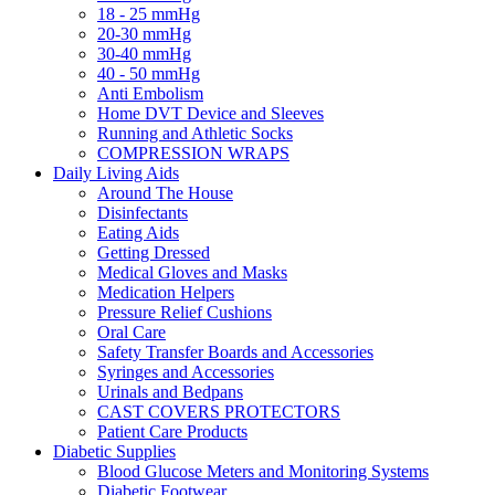
18 - 25 mmHg
20-30 mmHg
30-40 mmHg
40 - 50 mmHg
Anti Embolism
Home DVT Device and Sleeves
Running and Athletic Socks
COMPRESSION WRAPS
Daily Living Aids
Around The House
Disinfectants
Eating Aids
Getting Dressed
Medical Gloves and Masks
Medication Helpers
Pressure Relief Cushions
Oral Care
Safety Transfer Boards and Accessories
Syringes and Accessories
Urinals and Bedpans
CAST COVERS PROTECTORS
Patient Care Products
Diabetic Supplies
Blood Glucose Meters and Monitoring Systems
Diabetic Footwear