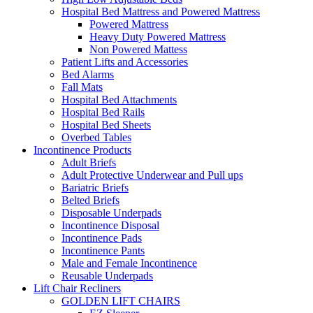
Hospital Bed Mattress and Powered Mattress
Powered Mattress
Heavy Duty Powered Mattress
Non Powered Mattess
Patient Lifts and Accessories
Bed Alarms
Fall Mats
Hospital Bed Attachments
Hospital Bed Rails
Hospital Bed Sheets
Overbed Tables
Incontinence Products
Adult Briefs
Adult Protective Underwear and Pull ups
Bariatric Briefs
Belted Briefs
Disposable Underpads
Incontinence Disposal
Incontinence Pads
Incontinence Pants
Male and Female Incontinence
Reusable Underpads
Lift Chair Recliners
GOLDEN LIFT CHAIRS