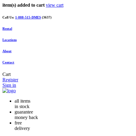
item(s) added to cart
view cart
Call Us:
1-888-515-DMES
(3637)
Rental
Locations
About
Contact
Cart
Register
Sign in
all items
in stock
guarantee
money back
free
delivery