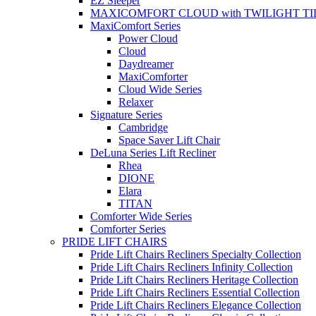
EZ Sleeper
MAXICOMFORT CLOUD with TWILIGHT TI
MaxiComfort Series
Power Cloud
Cloud
Daydreamer
MaxiComforter
Cloud Wide Series
Relaxer
Signature Series
Cambridge
Space Saver Lift Chair
DeLuna Series Lift Recliner
Rhea
DIONE
Elara
TITAN
Comforter Wide Series
Comforter Series
PRIDE LIFT CHAIRS
Pride Lift Chairs Recliners Specialty Collection
Pride Lift Chairs Recliners Infinity Collection
Pride Lift Chairs Recliners Heritage Collection
Pride Lift Chairs Recliners Essential Collection
Pride Lift Chairs Recliners Elegance Collection