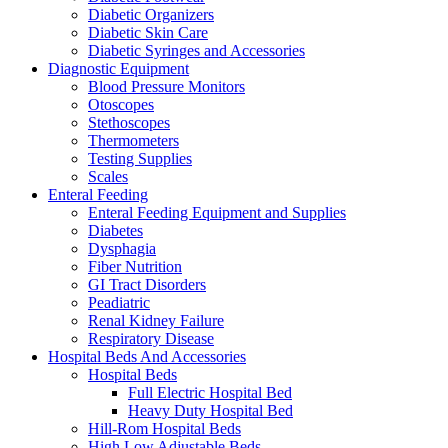
Diabetic Organizers
Diabetic Skin Care
Diabetic Syringes and Accessories
Diagnostic Equipment
Blood Pressure Monitors
Otoscopes
Stethoscopes
Thermometers
Testing Supplies
Scales
Enteral Feeding
Enteral Feeding Equipment and Supplies
Diabetes
Dysphagia
Fiber Nutrition
GI Tract Disorders
Peadiatric
Renal Kidney Failure
Respiratory Disease
Hospital Beds And Accessories
Hospital Beds
Full Electric Hospital Bed
Heavy Duty Hospital Bed
Hill-Rom Hospital Beds
High Low Adjustable Beds