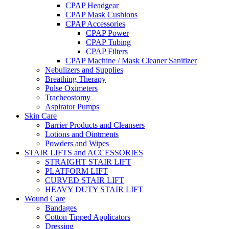
CPAP Headgear
CPAP Mask Cushions
CPAP Accessories
CPAP Power
CPAP Tubing
CPAP Filters
CPAP Machine / Mask Cleaner Sanitizer
Nebulizers and Supplies
Breathing Therapy
Pulse Oximeters
Tracheostomy
Aspirator Pumps
Skin Care
Barrier Products and Cleansers
Lotions and Ointments
Powders and Wipes
STAIR LIFTS and ACCESSORIES
STRAIGHT STAIR LIFT
PLATFORM LIFT
CURVED STAIR LIFT
HEAVY DUTY STAIR LIFT
Wound Care
Bandages
Cotton Tipped Applicators
Dressing