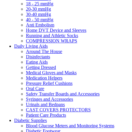
18 - 25 mmHg
20-30 mmHg
30-40 mmHg
40 - 50 mmHg
Anti Embolism
Home DVT Device and Sleeves
Running and Athletic Socks
COMPRESSION WRAPS
Daily Living Aids
Around The House
Disinfectants
Eating Aids
Getting Dressed
Medical Gloves and Masks
Medication Helpers
Pressure Relief Cushions
Oral Care
Safety Transfer Boards and Accessories
Syringes and Accessories
Urinals and Bedpans
CAST COVERS PROTECTORS
Patient Care Products
Diabetic Supplies
Blood Glucose Meters and Monitoring Systems
Diabetic Footwear