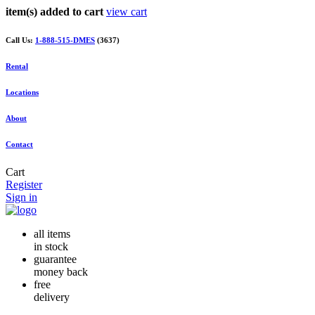
item(s) added to cart
view cart
Call Us:
1-888-515-DMES
(3637)
Rental
Locations
About
Contact
Cart
Register
Sign in
all items
in stock
guarantee
money back
free
delivery