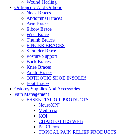
Wound Healing
Orthopedic And Orthotic
Neck Braces
Abdominal Braces
Arm Braces
Elbow Brace
Wrist Brace
Thumb Braces
FINGER BRACES
Shoulder Brace
Posture Support
Back Braces
Knee Braces
Ankle Braces
ORTHOTIC SHOE INSOLES
Foot Braces
Ostomy Supplies And Accessories
Pain Management
ESSENTIAL OIL PRODUCTS
NeuroXPF
MedTerra
KOI
CHARLOTTES WEB
Pet Chews
TOPICAL PAIN RELIEF PRODUCTS