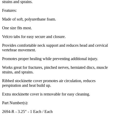
strains and sprains.
Features:
Made of soft, polyurethane foam.
One size fits most.
Velcro tabs for easy secure and closure.
Provides comfortable neck support and reduces head and cervical
vertebrae movement.
Promotes proper healing while preventing additional injury.
Works great for fractures, pinched nerves, herniated discs, muscle
strains, and sprains.
Ribbed stockinette cover promotes air circulation, reduces
perspiration and heat build up.
Extra stockinette cover is removable for easy cleaning.
Part Number(s):
2694-R - 3.25" - 1 Each / Each