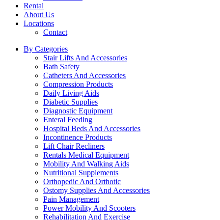
Rental
About Us
Locations
Contact
By Categories
Stair Lifts And Accessories
Bath Safety
Catheters And Accessories
Compression Products
Daily Living Aids
Diabetic Supplies
Diagnostic Equipment
Enteral Feeding
Hospital Beds And Accessories
Incontinence Products
Lift Chair Recliners
Rentals Medical Equipment
Mobility And Walking Aids
Nutritional Supplements
Orthopedic And Orthotic
Ostomy Supplies And Accessories
Pain Management
Power Mobility And Scooters
Rehabilitation And Exercise