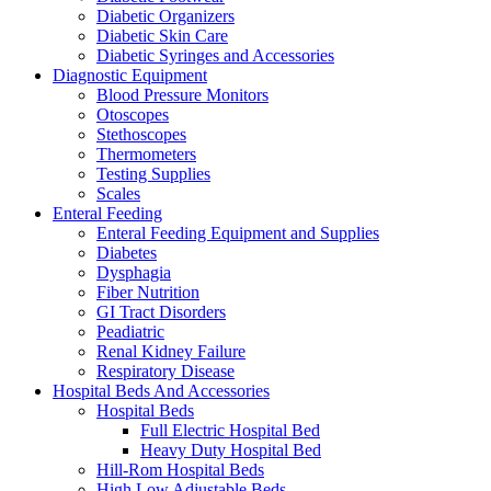
Diabetic Organizers
Diabetic Skin Care
Diabetic Syringes and Accessories
Diagnostic Equipment
Blood Pressure Monitors
Otoscopes
Stethoscopes
Thermometers
Testing Supplies
Scales
Enteral Feeding
Enteral Feeding Equipment and Supplies
Diabetes
Dysphagia
Fiber Nutrition
GI Tract Disorders
Peadiatric
Renal Kidney Failure
Respiratory Disease
Hospital Beds And Accessories
Hospital Beds
Full Electric Hospital Bed
Heavy Duty Hospital Bed
Hill-Rom Hospital Beds
High Low Adjustable Beds