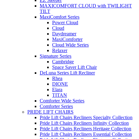
EZ Sleeper
MAXICOMFORT CLOUD with TWILIGHT
TILT
MaxiComfort Series
Power Cloud
Cloud
Daydreamer
MaxiComforter
Cloud Wide Series
Relaxer
Signature Series
Cambridge
Space Saver Lift Chair
DeLuna Series Lift Recliner
Rhea
DIONE
Elara
TITAN
Comforter Wide Series
Comforter Series
PRIDE LIFT CHAIRS
Pride Lift Chairs Recliners Specialty Collection
Pride Lift Chairs Recliners Infinity Collection
Pride Lift Chairs Recliners Heritage Collection
Pride Lift Chairs Recliners Essential Collection