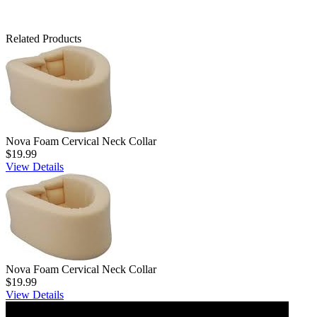
Related Products
Nova Foam Cervical Neck Collar
$19.99
View Details
Nova Foam Cervical Neck Collar
$19.99
View Details