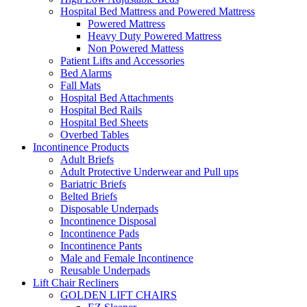
Hospital Bed Mattress and Powered Mattress
Powered Mattress
Heavy Duty Powered Mattress
Non Powered Mattess
Patient Lifts and Accessories
Bed Alarms
Fall Mats
Hospital Bed Attachments
Hospital Bed Rails
Hospital Bed Sheets
Overbed Tables
Incontinence Products
Adult Briefs
Adult Protective Underwear and Pull ups
Bariatric Briefs
Belted Briefs
Disposable Underpads
Incontinence Disposal
Incontinence Pads
Incontinence Pants
Male and Female Incontinence
Reusable Underpads
Lift Chair Recliners
GOLDEN LIFT CHAIRS