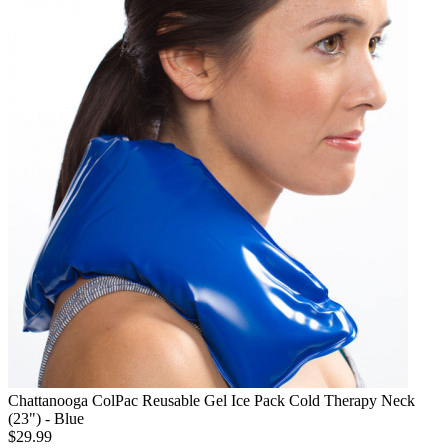
Chattanooga ColPac Reusable Gel Ice Pack Cold Therapy Neck
(23") - Blue
$29.99