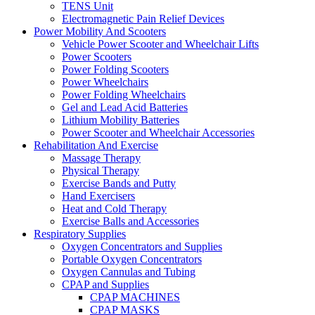
TENS Unit
Electromagnetic Pain Relief Devices
Power Mobility And Scooters
Vehicle Power Scooter and Wheelchair Lifts
Power Scooters
Power Folding Scooters
Power Wheelchairs
Power Folding Wheelchairs
Gel and Lead Acid Batteries
Lithium Mobility Batteries
Power Scooter and Wheelchair Accessories
Rehabilitation And Exercise
Massage Therapy
Physical Therapy
Exercise Bands and Putty
Hand Exercisers
Heat and Cold Therapy
Exercise Balls and Accessories
Respiratory Supplies
Oxygen Concentrators and Supplies
Portable Oxygen Concentrators
Oxygen Cannulas and Tubing
CPAP and Supplies
CPAP MACHINES
CPAP MASKS