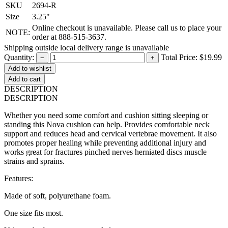
SKU
2694-R
Size
3.25"
Online checkout is unavailable. Please call us to place your
NOTE:
order at 888-515-3637.
Shipping outside local delivery range is unavailable
Quantity:
Total Price:
$19.99
−
+
Add to cart
DESCRIPTION
DESCRIPTION
Whether you need some comfort and cushion sitting sleeping or
standing this Nova cushion can help. Provides comfortable neck
support and reduces head and cervical vertebrae movement. It also
promotes proper healing while preventing additional injury and
works great for fractures pinched nerves herniated discs muscle
strains and sprains.
Features:
Made of soft, polyurethane foam.
One size fits most.