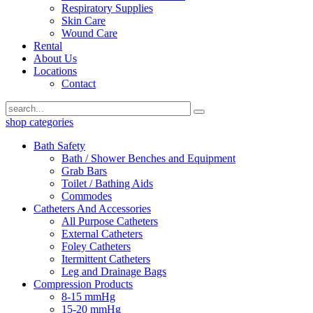
Respiratory Supplies
Skin Care
Wound Care
Rental
About Us
Locations
Contact
shop categories
Bath Safety
Bath / Shower Benches and Equipment
Grab Bars
Toilet / Bathing Aids
Commodes
Catheters And Accessories
All Purpose Catheters
External Catheters
Foley Catheters
Itermittent Catheters
Leg and Drainage Bags
Compression Products
8-15 mmHg
15-20 mmHg