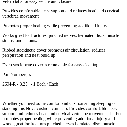
Velcro tabs for easy secure and closure.
Provides comfortable neck support and reduces head and cervical
vertebrae movement.
Promotes proper healing while preventing additional injury.
Works great for fractures, pinched nerves, herniated discs, muscle
strains, and sprains.
Ribbed stockinette cover promotes air circulation, reduces
perspiration and heat build up.
Extra stockinette cover is removable for easy cleaning.
Part Number(s):
2694-R - 3.25" - 1 Each / Each
Whether you need some comfort and cushion sitting sleeping or
standing this Nova cushion can help. Provides comfortable neck
support and reduces head and cervical vertebrae movement. It also
promotes proper healing while preventing additional injury and
works great for fractures pinched nerves herniated discs muscle