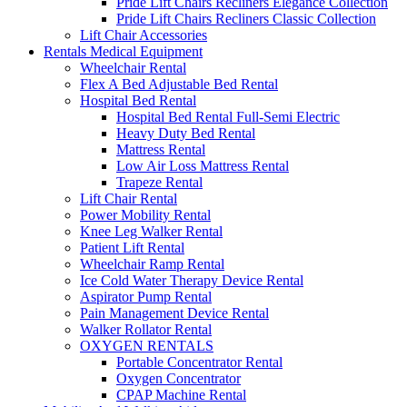
Pride Lift Chairs Recliners Elegance Collection
Pride Lift Chairs Recliners Classic Collection
Lift Chair Accessories
Rentals Medical Equipment
Wheelchair Rental
Flex A Bed Adjustable Bed Rental
Hospital Bed Rental
Hospital Bed Rental Full-Semi Electric
Heavy Duty Bed Rental
Mattress Rental
Low Air Loss Mattress Rental
Trapeze Rental
Lift Chair Rental
Power Mobility Rental
Knee Leg Walker Rental
Patient Lift Rental
Wheelchair Ramp Rental
Ice Cold Water Therapy Device Rental
Aspirator Pump Rental
Pain Management Device Rental
Walker Rollator Rental
OXYGEN RENTALS
Portable Concentrator Rental
Oxygen Concentrator
CPAP Machine Rental