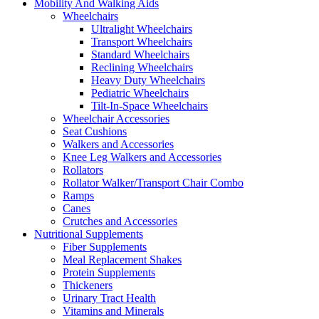
Mobility And Walking Aids
Wheelchairs
Ultralight Wheelchairs
Transport Wheelchairs
Standard Wheelchairs
Reclining Wheelchairs
Heavy Duty Wheelchairs
Pediatric Wheelchairs
Tilt-In-Space Wheelchairs
Wheelchair Accessories
Seat Cushions
Walkers and Accessories
Knee Leg Walkers and Accessories
Rollators
Rollator Walker/Transport Chair Combo
Ramps
Canes
Crutches and Accessories
Nutritional Supplements
Fiber Supplements
Meal Replacement Shakes
Protein Supplements
Thickeners
Urinary Tract Health
Vitamins and Minerals