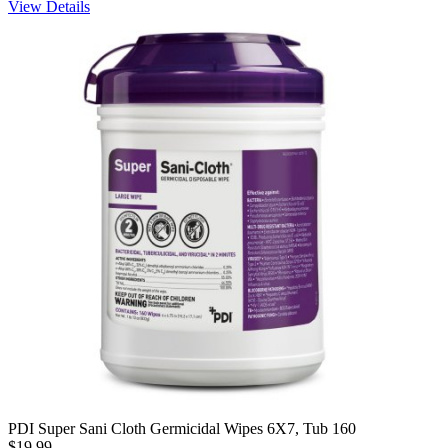
View Details
PDI Super Sani Cloth Germicidal Wipes 6X7, Tub 160
$19.99