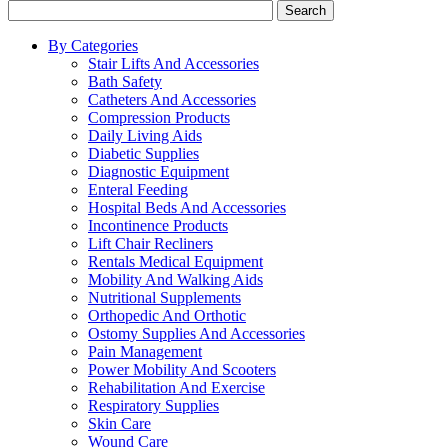
Search
By Categories
Stair Lifts And Accessories
Bath Safety
Catheters And Accessories
Compression Products
Daily Living Aids
Diabetic Supplies
Diagnostic Equipment
Enteral Feeding
Hospital Beds And Accessories
Incontinence Products
Lift Chair Recliners
Rentals Medical Equipment
Mobility And Walking Aids
Nutritional Supplements
Orthopedic And Orthotic
Ostomy Supplies And Accessories
Pain Management
Power Mobility And Scooters
Rehabilitation And Exercise
Respiratory Supplies
Skin Care
Wound Care