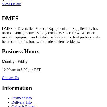
View Details
DMES
DMES or Diversified Medical Equipment and Supplies Inc. has
been a leading medical supply company since 1994. We offer
medical equipment and medical supplies to medical professionals,
home care professionals, and independent residents.
Business Hours
Monday - Friday
10:00 am to 6:00 pm PST
Contact Us
Information
Payment Info
Delivery Info
Order & Return