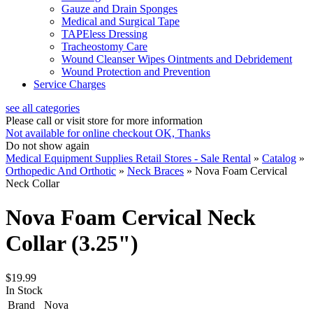
Gauze and Drain Sponges
Medical and Surgical Tape
TAPEless Dressing
Tracheostomy Care
Wound Cleanser Wipes Ointments and Debridement
Wound Protection and Prevention
Service Charges
see all categories
Please call or visit store for more information
Not available for online checkout
OK, Thanks
Do not show again
Medical Equipment Supplies Retail Stores - Sale Rental
»
Catalog
»
Orthopedic And Orthotic
»
Neck Braces
»
Nova Foam Cervical
Neck Collar
Nova Foam Cervical Neck
Collar (3.25")
$19.99
In Stock
Brand
Nova