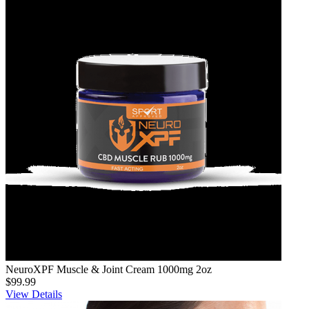
NeuroXPF Muscle & Joint Cream 1000mg 2oz
$99.99
View Details