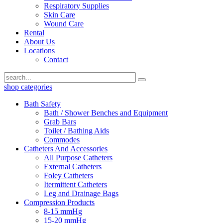
Respiratory Supplies
Skin Care
Wound Care
Rental
About Us
Locations
Contact
shop categories
Bath Safety
Bath / Shower Benches and Equipment
Grab Bars
Toilet / Bathing Aids
Commodes
Catheters And Accessories
All Purpose Catheters
External Catheters
Foley Catheters
Itermittent Catheters
Leg and Drainage Bags
Compression Products
8-15 mmHg
15-20 mmHg