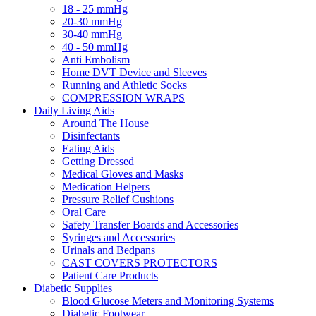
18 - 25 mmHg
20-30 mmHg
30-40 mmHg
40 - 50 mmHg
Anti Embolism
Home DVT Device and Sleeves
Running and Athletic Socks
COMPRESSION WRAPS
Daily Living Aids
Around The House
Disinfectants
Eating Aids
Getting Dressed
Medical Gloves and Masks
Medication Helpers
Pressure Relief Cushions
Oral Care
Safety Transfer Boards and Accessories
Syringes and Accessories
Urinals and Bedpans
CAST COVERS PROTECTORS
Patient Care Products
Diabetic Supplies
Blood Glucose Meters and Monitoring Systems
Diabetic Footwear