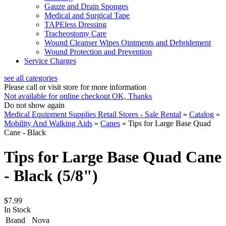
Gauze and Drain Sponges
Medical and Surgical Tape
TAPEless Dressing
Tracheostomy Care
Wound Cleanser Wipes Ointments and Debridement
Wound Protection and Prevention
Service Charges
see all categories
Please call or visit store for more information
Not available for online checkout
OK, Thanks
Do not show again
Medical Equipment Supplies Retail Stores - Sale Rental
»
Catalog
»
Mobility And Walking Aids
»
Canes
»
Tips for Large Base Quad
Cane - Black
Tips for Large Base Quad Cane
- Black (5/8")
$7.99
In Stock
Brand
Nova