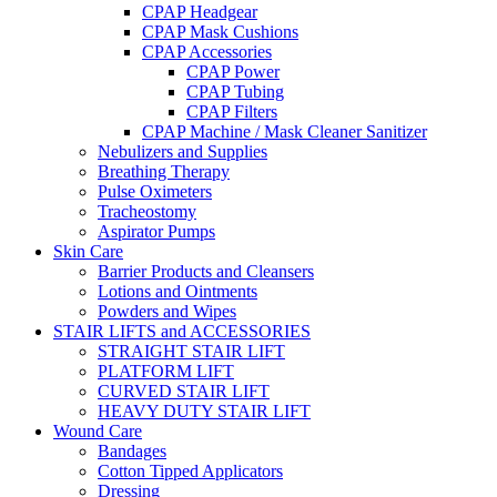
CPAP Headgear
CPAP Mask Cushions
CPAP Accessories
CPAP Power
CPAP Tubing
CPAP Filters
CPAP Machine / Mask Cleaner Sanitizer
Nebulizers and Supplies
Breathing Therapy
Pulse Oximeters
Tracheostomy
Aspirator Pumps
Skin Care
Barrier Products and Cleansers
Lotions and Ointments
Powders and Wipes
STAIR LIFTS and ACCESSORIES
STRAIGHT STAIR LIFT
PLATFORM LIFT
CURVED STAIR LIFT
HEAVY DUTY STAIR LIFT
Wound Care
Bandages
Cotton Tipped Applicators
Dressing