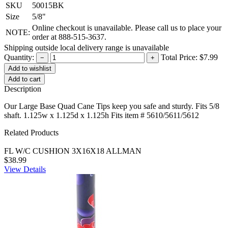
SKU
50015BK
Size
5/8"
Online checkout is unavailable. Please call us to place your
NOTE:
order at 888-515-3637.
Shipping outside local delivery range is unavailable
Quantity:
Total Price:
$7.99
−
+
Add to cart
Description
Our Large Base Quad Cane Tips keep you safe and sturdy. Fits 5/8
shaft. 1.125w x 1.125d x 1.125h Fits item # 5610/5611/5612
Related Products
FL W/C CUSHION 3X16X18 ALLMAN
$38.99
View Details