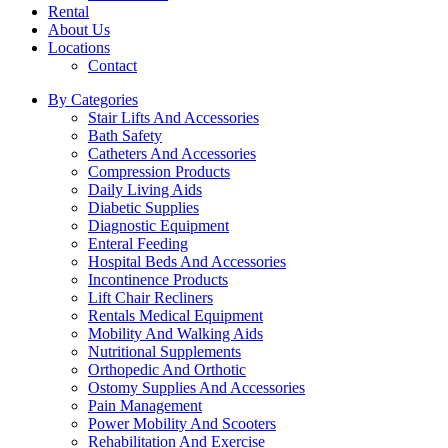
Rental
About Us
Locations
Contact
By Categories
Stair Lifts And Accessories
Bath Safety
Catheters And Accessories
Compression Products
Daily Living Aids
Diabetic Supplies
Diagnostic Equipment
Enteral Feeding
Hospital Beds And Accessories
Incontinence Products
Lift Chair Recliners
Rentals Medical Equipment
Mobility And Walking Aids
Nutritional Supplements
Orthopedic And Orthotic
Ostomy Supplies And Accessories
Pain Management
Power Mobility And Scooters
Rehabilitation And Exercise