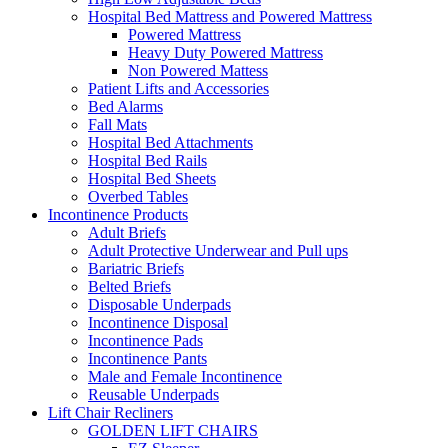
Hospital Bed Mattress and Powered Mattress
Powered Mattress
Heavy Duty Powered Mattress
Non Powered Mattess
Patient Lifts and Accessories
Bed Alarms
Fall Mats
Hospital Bed Attachments
Hospital Bed Rails
Hospital Bed Sheets
Overbed Tables
Incontinence Products
Adult Briefs
Adult Protective Underwear and Pull ups
Bariatric Briefs
Belted Briefs
Disposable Underpads
Incontinence Disposal
Incontinence Pads
Incontinence Pants
Male and Female Incontinence
Reusable Underpads
Lift Chair Recliners
GOLDEN LIFT CHAIRS