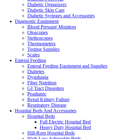
Diabetic Organizers
Diabetic Skin Care
Diabetic Syringes and Accessories
Diagnostic Equipment
Blood Pressure Monitors
Otoscopes
Stethoscopes
Thermometers
Testing Supplies
Scales
Enteral Feeding
Enteral Feeding Equipment and Supplies
Diabetes
Dysphagia
Fiber Nutrition
GI Tract Disorders
Peadiatric
Renal Kidney Failure
Respiratory Disease
Hospital Beds And Accessories
Hospital Beds
Full Electric Hospital Bed
Heavy Duty Hospital Bed
Hill-Rom Hospital Beds
High Low Adjustable Beds