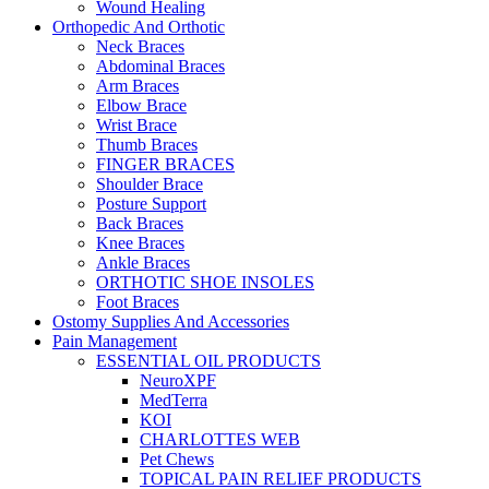
Wound Healing
Orthopedic And Orthotic
Neck Braces
Abdominal Braces
Arm Braces
Elbow Brace
Wrist Brace
Thumb Braces
FINGER BRACES
Shoulder Brace
Posture Support
Back Braces
Knee Braces
Ankle Braces
ORTHOTIC SHOE INSOLES
Foot Braces
Ostomy Supplies And Accessories
Pain Management
ESSENTIAL OIL PRODUCTS
NeuroXPF
MedTerra
KOI
CHARLOTTES WEB
Pet Chews
TOPICAL PAIN RELIEF PRODUCTS