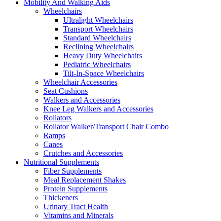
Mobility And Walking Aids
Wheelchairs
Ultralight Wheelchairs
Transport Wheelchairs
Standard Wheelchairs
Reclining Wheelchairs
Heavy Duty Wheelchairs
Pediatric Wheelchairs
Tilt-In-Space Wheelchairs
Wheelchair Accessories
Seat Cushions
Walkers and Accessories
Knee Leg Walkers and Accessories
Rollators
Rollator Walker/Transport Chair Combo
Ramps
Canes
Crutches and Accessories
Nutritional Supplements
Fiber Supplements
Meal Replacement Shakes
Protein Supplements
Thickeners
Urinary Tract Health
Vitamins and Minerals