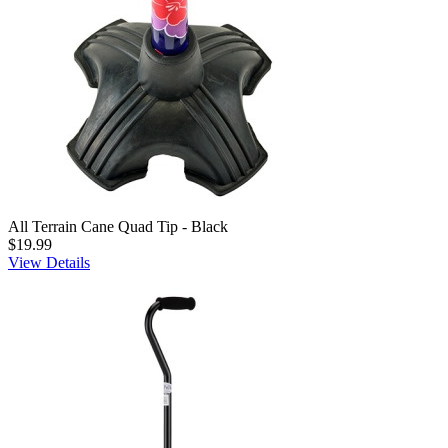
All Terrain Cane Quad Tip - Black
$19.99
View Details