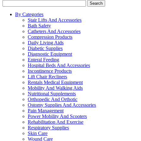
Search
By Categories
Stair Lifts And Accessories
Bath Safety
Catheters And Accessories
Compression Products
Daily Living Aids
Diabetic Supplies
Diagnostic Equipment
Enteral Feeding
Hospital Beds And Accessories
Incontinence Products
Lift Chair Recliners
Rentals Medical Equipment
Mobility And Walking Aids
Nutritional Supplements
Orthopedic And Orthotic
Ostomy Supplies And Accessories
Pain Management
Power Mobility And Scooters
Rehabilitation And Exercise
Respiratory Supplies
Skin Care
Wound Care