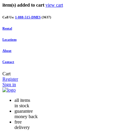
item(s) added to cart
view cart
Call Us:
1-888-515-DMES
(3637)
Rental
Locations
About
Contact
Cart
Register
Sign in
all items
in stock
guarantee
money back
free
delivery