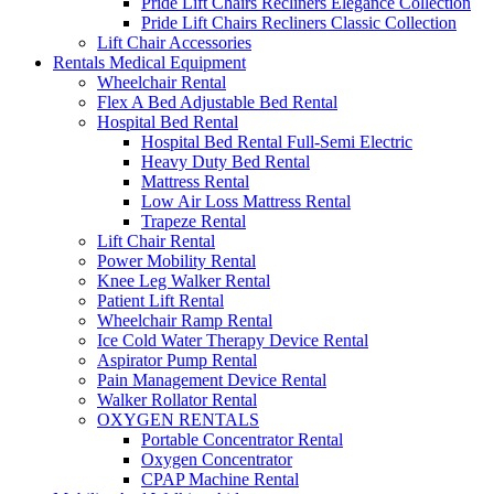
Pride Lift Chairs Recliners Elegance Collection
Pride Lift Chairs Recliners Classic Collection
Lift Chair Accessories
Rentals Medical Equipment
Wheelchair Rental
Flex A Bed Adjustable Bed Rental
Hospital Bed Rental
Hospital Bed Rental Full-Semi Electric
Heavy Duty Bed Rental
Mattress Rental
Low Air Loss Mattress Rental
Trapeze Rental
Lift Chair Rental
Power Mobility Rental
Knee Leg Walker Rental
Patient Lift Rental
Wheelchair Ramp Rental
Ice Cold Water Therapy Device Rental
Aspirator Pump Rental
Pain Management Device Rental
Walker Rollator Rental
OXYGEN RENTALS
Portable Concentrator Rental
Oxygen Concentrator
CPAP Machine Rental