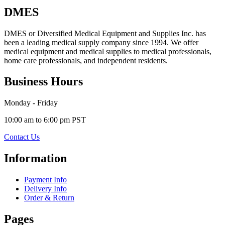
DMES
DMES or Diversified Medical Equipment and Supplies Inc. has
been a leading medical supply company since 1994. We offer
medical equipment and medical supplies to medical professionals,
home care professionals, and independent residents.
Business Hours
Monday - Friday
10:00 am to 6:00 pm PST
Contact Us
Information
Payment Info
Delivery Info
Order & Return
Pages