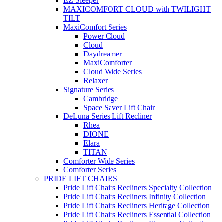
EZ Sleeper
MAXICOMFORT CLOUD with TWILIGHT
TILT
MaxiComfort Series
Power Cloud
Cloud
Daydreamer
MaxiComforter
Cloud Wide Series
Relaxer
Signature Series
Cambridge
Space Saver Lift Chair
DeLuna Series Lift Recliner
Rhea
DIONE
Elara
TITAN
Comforter Wide Series
Comforter Series
PRIDE LIFT CHAIRS
Pride Lift Chairs Recliners Specialty Collection
Pride Lift Chairs Recliners Infinity Collection
Pride Lift Chairs Recliners Heritage Collection
Pride Lift Chairs Recliners Essential Collection