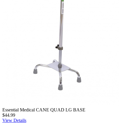
Essential Medical CANE QUAD LG BASE
$44.99
View Details