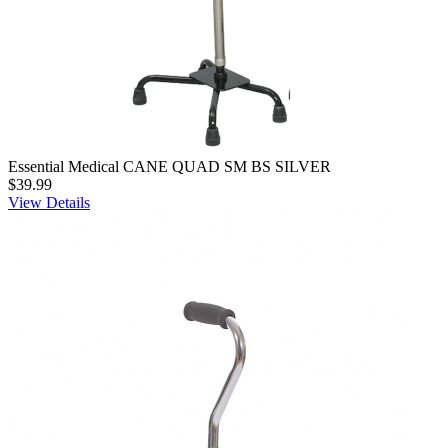
Essential Medical CANE QUAD SM BS SILVER
$39.99
View Details