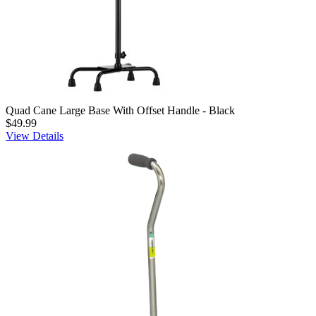
Quad Cane Large Base With Offset Handle - Black
$49.99
View Details