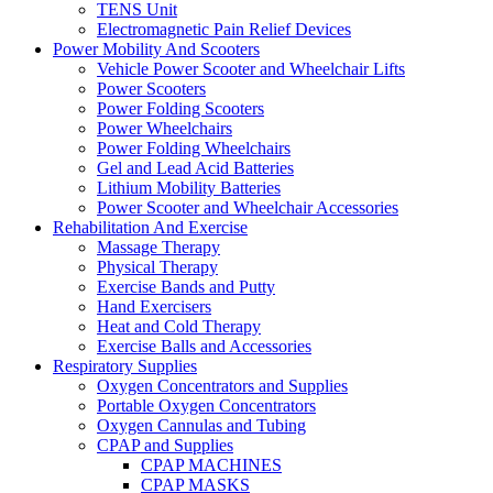
TENS Unit
Electromagnetic Pain Relief Devices
Power Mobility And Scooters
Vehicle Power Scooter and Wheelchair Lifts
Power Scooters
Power Folding Scooters
Power Wheelchairs
Power Folding Wheelchairs
Gel and Lead Acid Batteries
Lithium Mobility Batteries
Power Scooter and Wheelchair Accessories
Rehabilitation And Exercise
Massage Therapy
Physical Therapy
Exercise Bands and Putty
Hand Exercisers
Heat and Cold Therapy
Exercise Balls and Accessories
Respiratory Supplies
Oxygen Concentrators and Supplies
Portable Oxygen Concentrators
Oxygen Cannulas and Tubing
CPAP and Supplies
CPAP MACHINES
CPAP MASKS