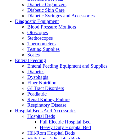
Diabetic Organizers
Diabetic Skin Care
Diabetic Syringes and Accessories
Diagnostic Equipment
Blood Pressure Monitors
Otoscopes
Stethoscopes
Thermometers
Testing Supplies
Scales
Enteral Feeding
Enteral Feeding Equipment and Supplies
Diabetes
Dysphagia
Fiber Nutrition
GI Tract Disorders
Peadiatric
Renal Kidney Failure
Respiratory Disease
Hospital Beds And Accessories
Hospital Beds
Full Electric Hospital Bed
Heavy Duty Hospital Bed
Hill-Rom Hospital Beds
High Low Adjustable Beds