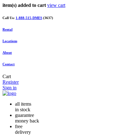
item(s) added to cart
view cart
Call Us:
1-888-515-DMES
(3637)
Rental
Locations
About
Contact
Cart
Register
Sign in
all items
in stock
guarantee
money back
free
delivery