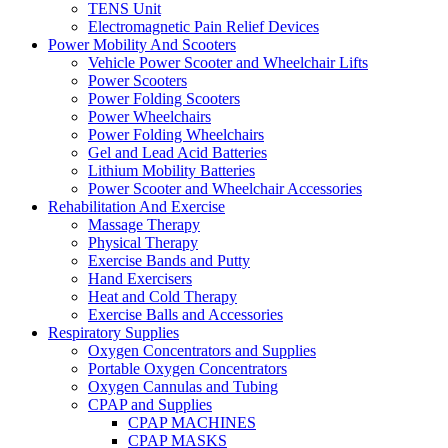
TENS Unit
Electromagnetic Pain Relief Devices
Power Mobility And Scooters
Vehicle Power Scooter and Wheelchair Lifts
Power Scooters
Power Folding Scooters
Power Wheelchairs
Power Folding Wheelchairs
Gel and Lead Acid Batteries
Lithium Mobility Batteries
Power Scooter and Wheelchair Accessories
Rehabilitation And Exercise
Massage Therapy
Physical Therapy
Exercise Bands and Putty
Hand Exercisers
Heat and Cold Therapy
Exercise Balls and Accessories
Respiratory Supplies
Oxygen Concentrators and Supplies
Portable Oxygen Concentrators
Oxygen Cannulas and Tubing
CPAP and Supplies
CPAP MACHINES
CPAP MASKS