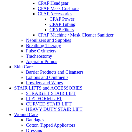
CPAP Headgear
CPAP Mask Cushions
CPAP Accessories
CPAP Power
CPAP Tubing
CPAP Filters
CPAP Machine / Mask Cleaner Sanitizer
Nebulizers and Supplies
Breathing Therapy
Pulse Oximeters
Tracheostomy
Aspirator Pumps
Skin Care
Barrier Products and Cleansers
Lotions and Ointments
Powders and Wipes
STAIR LIFTS and ACCESSORIES
STRAIGHT STAIR LIFT
PLATFORM LIFT
CURVED STAIR LIFT
HEAVY DUTY STAIR LIFT
Wound Care
Bandages
Cotton Tipped Applicators
Dressing