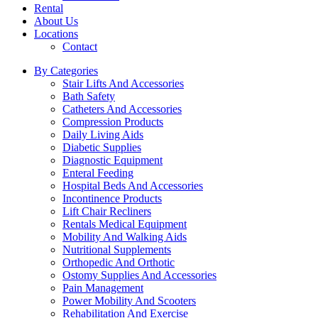
Rental
About Us
Locations
Contact
By Categories
Stair Lifts And Accessories
Bath Safety
Catheters And Accessories
Compression Products
Daily Living Aids
Diabetic Supplies
Diagnostic Equipment
Enteral Feeding
Hospital Beds And Accessories
Incontinence Products
Lift Chair Recliners
Rentals Medical Equipment
Mobility And Walking Aids
Nutritional Supplements
Orthopedic And Orthotic
Ostomy Supplies And Accessories
Pain Management
Power Mobility And Scooters
Rehabilitation And Exercise