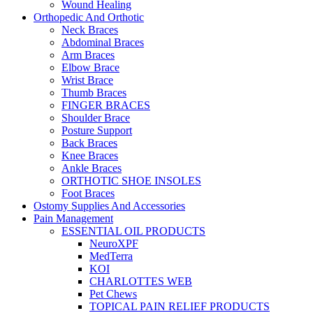
Wound Healing
Orthopedic And Orthotic
Neck Braces
Abdominal Braces
Arm Braces
Elbow Brace
Wrist Brace
Thumb Braces
FINGER BRACES
Shoulder Brace
Posture Support
Back Braces
Knee Braces
Ankle Braces
ORTHOTIC SHOE INSOLES
Foot Braces
Ostomy Supplies And Accessories
Pain Management
ESSENTIAL OIL PRODUCTS
NeuroXPF
MedTerra
KOI
CHARLOTTES WEB
Pet Chews
TOPICAL PAIN RELIEF PRODUCTS