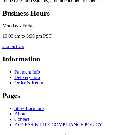
home care professionals, and independent residents.
Business Hours
Monday - Friday
10:00 am to 6:00 pm PST
Contact Us
Information
Payment Info
Delivery Info
Order & Return
Pages
Store Locations
About
Contact
ACCESSIBILITY COMPLIANCE POLICY