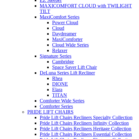
EZ Sleeper
MAXICOMFORT CLOUD with TWILIGHT
TILT
MaxiComfort Series
Power Cloud
Cloud
Daydreamer
MaxiComforter
Cloud Wide Series
Relaxer
Signature Series
Cambridge
Space Saver Lift Chair
DeLuna Series Lift Recliner
Rhea
DIONE
Elara
TITAN
Comforter Wide Series
Comforter Series
PRIDE LIFT CHAIRS
Pride Lift Chairs Recliners Specialty Collection
Pride Lift Chairs Recliners Infinity Collection
Pride Lift Chairs Recliners Heritage Collection
Pride Lift Chairs Recliners Essential Collection