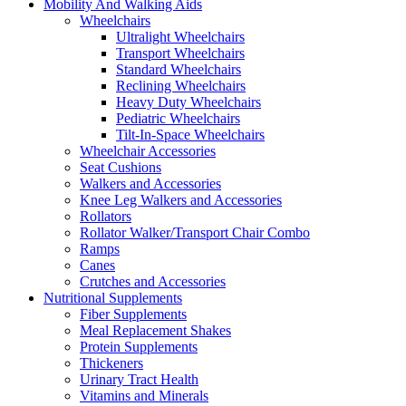
Mobility And Walking Aids
Wheelchairs
Ultralight Wheelchairs
Transport Wheelchairs
Standard Wheelchairs
Reclining Wheelchairs
Heavy Duty Wheelchairs
Pediatric Wheelchairs
Tilt-In-Space Wheelchairs
Wheelchair Accessories
Seat Cushions
Walkers and Accessories
Knee Leg Walkers and Accessories
Rollators
Rollator Walker/Transport Chair Combo
Ramps
Canes
Crutches and Accessories
Nutritional Supplements
Fiber Supplements
Meal Replacement Shakes
Protein Supplements
Thickeners
Urinary Tract Health
Vitamins and Minerals