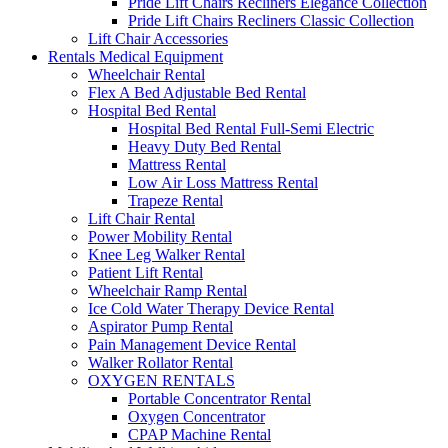
Pride Lift Chairs Recliners Elegance Collection
Pride Lift Chairs Recliners Classic Collection
Lift Chair Accessories
Rentals Medical Equipment
Wheelchair Rental
Flex A Bed Adjustable Bed Rental
Hospital Bed Rental
Hospital Bed Rental Full-Semi Electric
Heavy Duty Bed Rental
Mattress Rental
Low Air Loss Mattress Rental
Trapeze Rental
Lift Chair Rental
Power Mobility Rental
Knee Leg Walker Rental
Patient Lift Rental
Wheelchair Ramp Rental
Ice Cold Water Therapy Device Rental
Aspirator Pump Rental
Pain Management Device Rental
Walker Rollator Rental
OXYGEN RENTALS
Portable Concentrator Rental
Oxygen Concentrator
CPAP Machine Rental