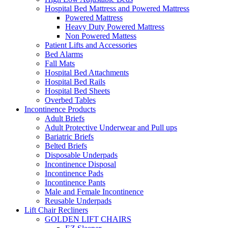
Hospital Bed Mattress and Powered Mattress
Powered Mattress
Heavy Duty Powered Mattress
Non Powered Mattess
Patient Lifts and Accessories
Bed Alarms
Fall Mats
Hospital Bed Attachments
Hospital Bed Rails
Hospital Bed Sheets
Overbed Tables
Incontinence Products
Adult Briefs
Adult Protective Underwear and Pull ups
Bariatric Briefs
Belted Briefs
Disposable Underpads
Incontinence Disposal
Incontinence Pads
Incontinence Pants
Male and Female Incontinence
Reusable Underpads
Lift Chair Recliners
GOLDEN LIFT CHAIRS