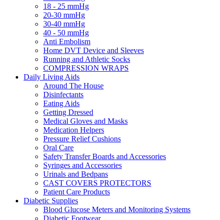
18 - 25 mmHg
20-30 mmHg
30-40 mmHg
40 - 50 mmHg
Anti Embolism
Home DVT Device and Sleeves
Running and Athletic Socks
COMPRESSION WRAPS
Daily Living Aids
Around The House
Disinfectants
Eating Aids
Getting Dressed
Medical Gloves and Masks
Medication Helpers
Pressure Relief Cushions
Oral Care
Safety Transfer Boards and Accessories
Syringes and Accessories
Urinals and Bedpans
CAST COVERS PROTECTORS
Patient Care Products
Diabetic Supplies
Blood Glucose Meters and Monitoring Systems
Diabetic Footwear