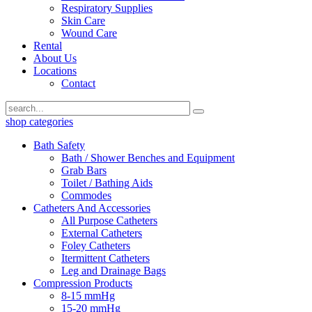
Respiratory Supplies
Skin Care
Wound Care
Rental
About Us
Locations
Contact
shop categories
Bath Safety
Bath / Shower Benches and Equipment
Grab Bars
Toilet / Bathing Aids
Commodes
Catheters And Accessories
All Purpose Catheters
External Catheters
Foley Catheters
Itermittent Catheters
Leg and Drainage Bags
Compression Products
8-15 mmHg
15-20 mmHg