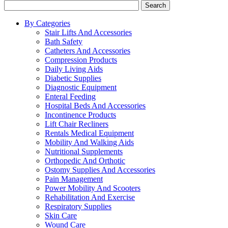
Search
By Categories
Stair Lifts And Accessories
Bath Safety
Catheters And Accessories
Compression Products
Daily Living Aids
Diabetic Supplies
Diagnostic Equipment
Enteral Feeding
Hospital Beds And Accessories
Incontinence Products
Lift Chair Recliners
Rentals Medical Equipment
Mobility And Walking Aids
Nutritional Supplements
Orthopedic And Orthotic
Ostomy Supplies And Accessories
Pain Management
Power Mobility And Scooters
Rehabilitation And Exercise
Respiratory Supplies
Skin Care
Wound Care