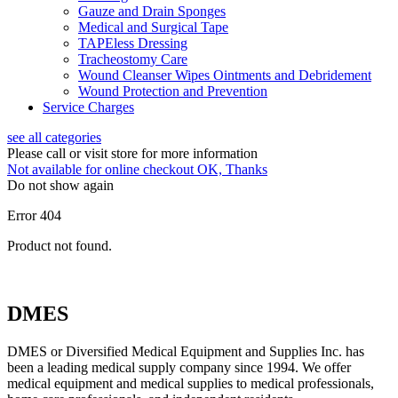
Gauze and Drain Sponges
Medical and Surgical Tape
TAPEless Dressing
Tracheostomy Care
Wound Cleanser Wipes Ointments and Debridement
Wound Protection and Prevention
Service Charges
see all categories
Please call or visit store for more information
Not available for online checkout
OK, Thanks
Do not show again
Error 404
Product not found.
DMES
DMES or Diversified Medical Equipment and Supplies Inc. has
been a leading medical supply company since 1994. We offer
medical equipment and medical supplies to medical professionals,