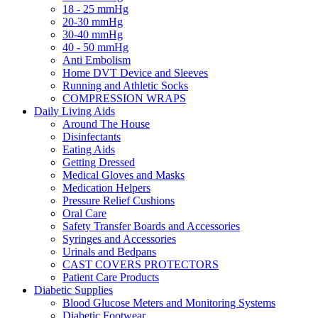
18 - 25 mmHg
20-30 mmHg
30-40 mmHg
40 - 50 mmHg
Anti Embolism
Home DVT Device and Sleeves
Running and Athletic Socks
COMPRESSION WRAPS
Daily Living Aids
Around The House
Disinfectants
Eating Aids
Getting Dressed
Medical Gloves and Masks
Medication Helpers
Pressure Relief Cushions
Oral Care
Safety Transfer Boards and Accessories
Syringes and Accessories
Urinals and Bedpans
CAST COVERS PROTECTORS
Patient Care Products
Diabetic Supplies
Blood Glucose Meters and Monitoring Systems
Diabetic Footwear