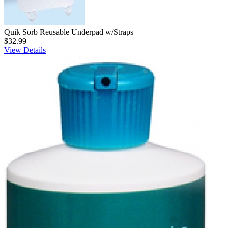
Quik Sorb Reusable Underpad w/Straps
$32.99
View Details