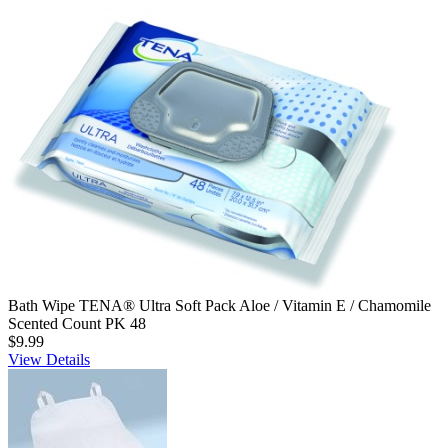
Bath Wipe TENA® Ultra Soft Pack Aloe / Vitamin E / Chamomile
Scented Count PK 48
$9.99
View Details