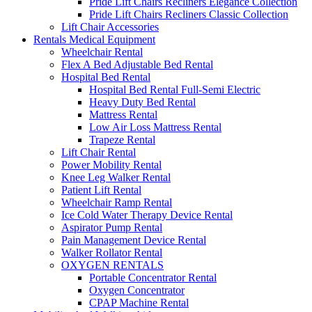
Pride Lift Chairs Recliners Elegance Collection
Pride Lift Chairs Recliners Classic Collection
Lift Chair Accessories
Rentals Medical Equipment
Wheelchair Rental
Flex A Bed Adjustable Bed Rental
Hospital Bed Rental
Hospital Bed Rental Full-Semi Electric
Heavy Duty Bed Rental
Mattress Rental
Low Air Loss Mattress Rental
Trapeze Rental
Lift Chair Rental
Power Mobility Rental
Knee Leg Walker Rental
Patient Lift Rental
Wheelchair Ramp Rental
Ice Cold Water Therapy Device Rental
Aspirator Pump Rental
Pain Management Device Rental
Walker Rollator Rental
OXYGEN RENTALS
Portable Concentrator Rental
Oxygen Concentrator
CPAP Machine Rental