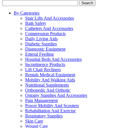
Search
By Categories
Stair Lifts And Accessories
Bath Safety
Catheters And Accessories
Compression Products
Daily Living Aids
Diabetic Supplies
Diagnostic Equipment
Enteral Feeding
Hospital Beds And Accessories
Incontinence Products
Lift Chair Recliners
Rentals Medical Equipment
Mobility And Walking Aids
Nutritional Supplements
Orthopedic And Orthotic
Ostomy Supplies And Accessories
Pain Management
Power Mobility And Scooters
Rehabilitation And Exercise
Respiratory Supplies
Skin Care
Wound Care