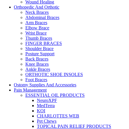
Wound Healing
Orthopedic And Orthotic
Neck Braces
Abdominal Braces
Arm Braces
Elbow Brace
Wrist Brace
Thumb Braces
FINGER BRACES
Shoulder Brace
Posture Support
Back Braces
Knee Braces
Ankle Braces
ORTHOTIC SHOE INSOLES
Foot Braces
Ostomy Supplies And Accessories
Pain Management
ESSENTIAL OIL PRODUCTS
NeuroXPF
MedTerra
KOI
CHARLOTTES WEB
Pet Chews
TOPICAL PAIN RELIEF PRODUCTS