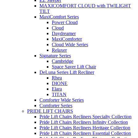
EZ Sleeper
MAXICOMFORT CLOUD with TWILIGHT
TILT
MaxiComfort Series
Power Cloud
Cloud
Daydreamer
MaxiComforter
Cloud Wide Series
Relaxer
Signature Series
Cambridge
Space Saver Lift Chair
DeLuna Series Lift Recliner
Rhea
DIONE
Elara
TITAN
Comforter Wide Series
Comforter Series
PRIDE LIFT CHAIRS
Pride Lift Chairs Recliners Specialty Collection
Pride Lift Chairs Recliners Infinity Collection
Pride Lift Chairs Recliners Heritage Collection
Pride Lift Chairs Recliners Essential Collection