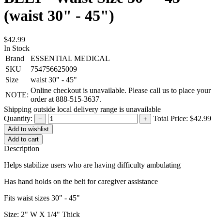
(waist 30" - 45")
$42.99
In Stock
Brand
ESSENTIAL MEDICAL
SKU
754756625009
Size
waist 30" - 45"
Online checkout is unavailable. Please call us to place your
NOTE:
order at 888-515-3637.
Shipping outside local delivery range is unavailable
Quantity:
Total Price:
$42.99
−
+
Add to cart
Description
Helps stabilize users who are having difficulty ambulating
Has hand holds on the belt for caregiver assistance
Fits waist sizes 30" - 45"
Size: 2" W X 1/4" Thick