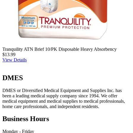
Tranquility ATN Brief 10/PK Disposable Heavy Absorbency
$13.99
View Details
DMES
DMES or Diversified Medical Equipment and Supplies Inc. has
been a leading medical supply company since 1994. We offer
medical equipment and medical supplies to medical professionals,
home care professionals, and independent residents.
Business Hours
Monday - Friday