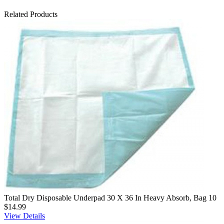
Related Products
Total Dry Disposable Underpad 30 X 36 In Heavy Absorb, Bag 10
$14.99
View Details