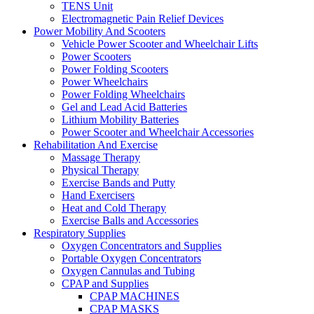
TENS Unit
Electromagnetic Pain Relief Devices
Power Mobility And Scooters
Vehicle Power Scooter and Wheelchair Lifts
Power Scooters
Power Folding Scooters
Power Wheelchairs
Power Folding Wheelchairs
Gel and Lead Acid Batteries
Lithium Mobility Batteries
Power Scooter and Wheelchair Accessories
Rehabilitation And Exercise
Massage Therapy
Physical Therapy
Exercise Bands and Putty
Hand Exercisers
Heat and Cold Therapy
Exercise Balls and Accessories
Respiratory Supplies
Oxygen Concentrators and Supplies
Portable Oxygen Concentrators
Oxygen Cannulas and Tubing
CPAP and Supplies
CPAP MACHINES
CPAP MASKS