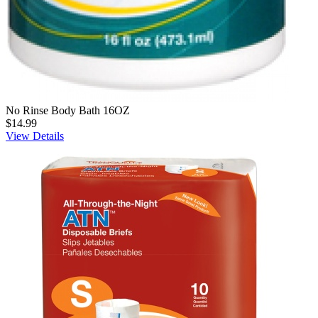
No Rinse Body Bath 16OZ
$14.99
View Details