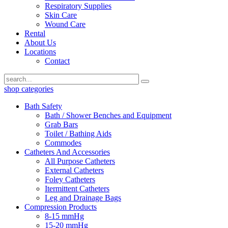
Respiratory Supplies
Skin Care
Wound Care
Rental
About Us
Locations
Contact
shop categories
Bath Safety
Bath / Shower Benches and Equipment
Grab Bars
Toilet / Bathing Aids
Commodes
Catheters And Accessories
All Purpose Catheters
External Catheters
Foley Catheters
Itermittent Catheters
Leg and Drainage Bags
Compression Products
8-15 mmHg
15-20 mmHg