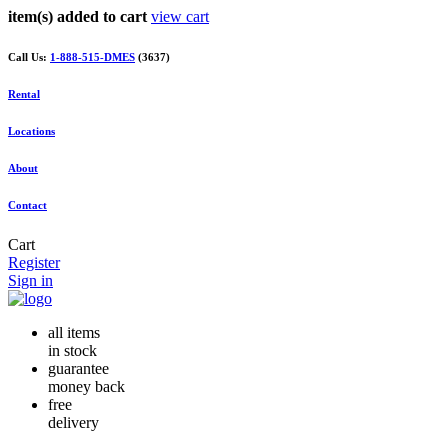
item(s) added to cart
view cart
Call Us:
1-888-515-DMES
(3637)
Rental
Locations
About
Contact
Cart
Register
Sign in
all items
in stock
guarantee
money back
free
delivery