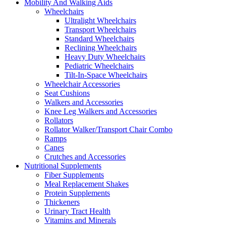
Mobility And Walking Aids
Wheelchairs
Ultralight Wheelchairs
Transport Wheelchairs
Standard Wheelchairs
Reclining Wheelchairs
Heavy Duty Wheelchairs
Pediatric Wheelchairs
Tilt-In-Space Wheelchairs
Wheelchair Accessories
Seat Cushions
Walkers and Accessories
Knee Leg Walkers and Accessories
Rollators
Rollator Walker/Transport Chair Combo
Ramps
Canes
Crutches and Accessories
Nutritional Supplements
Fiber Supplements
Meal Replacement Shakes
Protein Supplements
Thickeners
Urinary Tract Health
Vitamins and Minerals