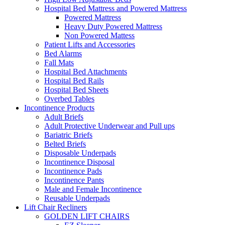
Hospital Bed Mattress and Powered Mattress
Powered Mattress
Heavy Duty Powered Mattress
Non Powered Mattess
Patient Lifts and Accessories
Bed Alarms
Fall Mats
Hospital Bed Attachments
Hospital Bed Rails
Hospital Bed Sheets
Overbed Tables
Incontinence Products
Adult Briefs
Adult Protective Underwear and Pull ups
Bariatric Briefs
Belted Briefs
Disposable Underpads
Incontinence Disposal
Incontinence Pads
Incontinence Pants
Male and Female Incontinence
Reusable Underpads
Lift Chair Recliners
GOLDEN LIFT CHAIRS