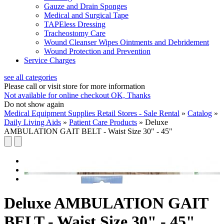
Gauze and Drain Sponges
Medical and Surgical Tape
TAPEless Dressing
Tracheostomy Care
Wound Cleanser Wipes Ointments and Debridement
Wound Protection and Prevention
Service Charges
see all categories
Please call or visit store for more information
Not available for online checkout
OK, Thanks
Do not show again
Medical Equipment Supplies Retail Stores - Sale Rental
»
Catalog
»
Daily Living Aids
»
Patient Care Products
»
Deluxe
AMBULATION GAIT BELT - Waist Size 30" - 45"
Deluxe AMBULATION GAIT
BELT - Waist Size 30" - 45"