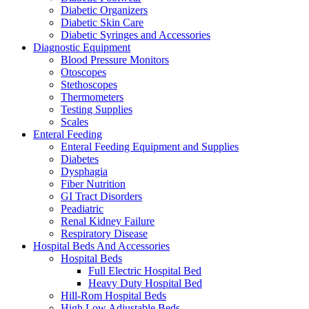
Diabetic Organizers
Diabetic Skin Care
Diabetic Syringes and Accessories
Diagnostic Equipment
Blood Pressure Monitors
Otoscopes
Stethoscopes
Thermometers
Testing Supplies
Scales
Enteral Feeding
Enteral Feeding Equipment and Supplies
Diabetes
Dysphagia
Fiber Nutrition
GI Tract Disorders
Peadiatric
Renal Kidney Failure
Respiratory Disease
Hospital Beds And Accessories
Hospital Beds
Full Electric Hospital Bed
Heavy Duty Hospital Bed
Hill-Rom Hospital Beds
High Low Adjustable Beds