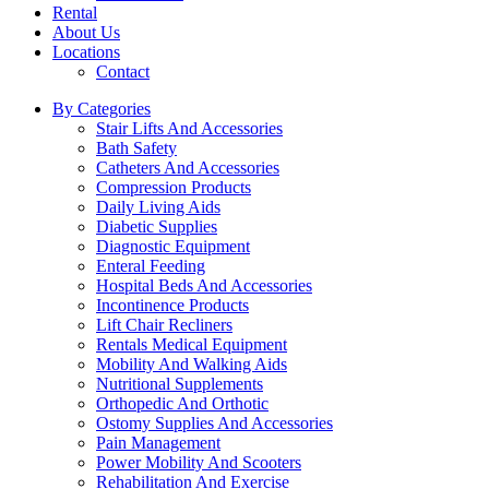
Rental
About Us
Locations
Contact
By Categories
Stair Lifts And Accessories
Bath Safety
Catheters And Accessories
Compression Products
Daily Living Aids
Diabetic Supplies
Diagnostic Equipment
Enteral Feeding
Hospital Beds And Accessories
Incontinence Products
Lift Chair Recliners
Rentals Medical Equipment
Mobility And Walking Aids
Nutritional Supplements
Orthopedic And Orthotic
Ostomy Supplies And Accessories
Pain Management
Power Mobility And Scooters
Rehabilitation And Exercise