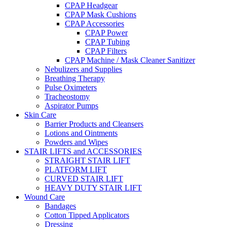
CPAP Headgear
CPAP Mask Cushions
CPAP Accessories
CPAP Power
CPAP Tubing
CPAP Filters
CPAP Machine / Mask Cleaner Sanitizer
Nebulizers and Supplies
Breathing Therapy
Pulse Oximeters
Tracheostomy
Aspirator Pumps
Skin Care
Barrier Products and Cleansers
Lotions and Ointments
Powders and Wipes
STAIR LIFTS and ACCESSORIES
STRAIGHT STAIR LIFT
PLATFORM LIFT
CURVED STAIR LIFT
HEAVY DUTY STAIR LIFT
Wound Care
Bandages
Cotton Tipped Applicators
Dressing