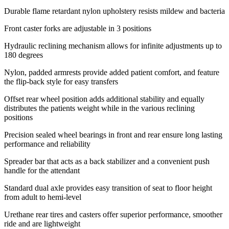
Durable flame retardant nylon upholstery resists mildew and bacteria
Front caster forks are adjustable in 3 positions
Hydraulic reclining mechanism allows for infinite adjustments up to
180 degrees
Nylon, padded armrests provide added patient comfort, and feature
the flip-back style for easy transfers
Offset rear wheel position adds additional stability and equally
distributes the patients weight while in the various reclining
positions
Precision sealed wheel bearings in front and rear ensure long lasting
performance and reliability
Spreader bar that acts as a back stabilizer and a convenient push
handle for the attendant
Standard dual axle provides easy transition of seat to floor height
from adult to hemi-level
Urethane rear tires and casters offer superior performance, smoother
ride and are lightweight