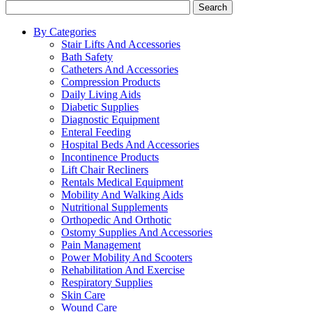
Search
By Categories
Stair Lifts And Accessories
Bath Safety
Catheters And Accessories
Compression Products
Daily Living Aids
Diabetic Supplies
Diagnostic Equipment
Enteral Feeding
Hospital Beds And Accessories
Incontinence Products
Lift Chair Recliners
Rentals Medical Equipment
Mobility And Walking Aids
Nutritional Supplements
Orthopedic And Orthotic
Ostomy Supplies And Accessories
Pain Management
Power Mobility And Scooters
Rehabilitation And Exercise
Respiratory Supplies
Skin Care
Wound Care