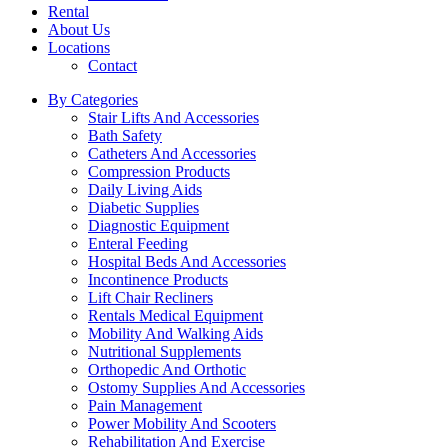
Rental
About Us
Locations
Contact
By Categories
Stair Lifts And Accessories
Bath Safety
Catheters And Accessories
Compression Products
Daily Living Aids
Diabetic Supplies
Diagnostic Equipment
Enteral Feeding
Hospital Beds And Accessories
Incontinence Products
Lift Chair Recliners
Rentals Medical Equipment
Mobility And Walking Aids
Nutritional Supplements
Orthopedic And Orthotic
Ostomy Supplies And Accessories
Pain Management
Power Mobility And Scooters
Rehabilitation And Exercise