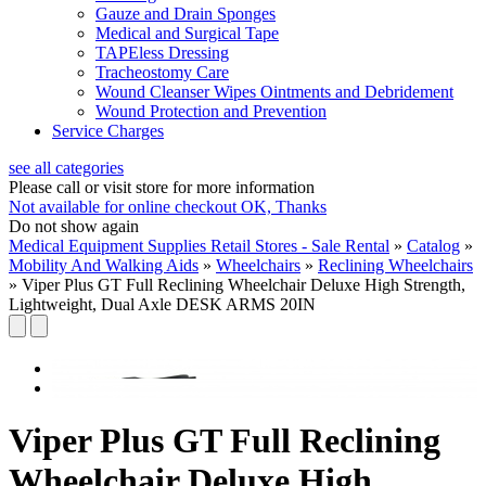
Gauze and Drain Sponges
Medical and Surgical Tape
TAPEless Dressing
Tracheostomy Care
Wound Cleanser Wipes Ointments and Debridement
Wound Protection and Prevention
Service Charges
see all categories
Please call or visit store for more information
Not available for online checkout
OK, Thanks
Do not show again
Medical Equipment Supplies Retail Stores - Sale Rental
»
Catalog
»
Mobility And Walking Aids
»
Wheelchairs
»
Reclining Wheelchairs
»
Viper Plus GT Full Reclining Wheelchair Deluxe High Strength,
Lightweight, Dual Axle DESK ARMS 20IN
Viper Plus GT Full Reclining
Wheelchair Deluxe High