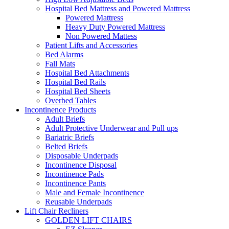
Hospital Bed Mattress and Powered Mattress
Powered Mattress
Heavy Duty Powered Mattress
Non Powered Mattess
Patient Lifts and Accessories
Bed Alarms
Fall Mats
Hospital Bed Attachments
Hospital Bed Rails
Hospital Bed Sheets
Overbed Tables
Incontinence Products
Adult Briefs
Adult Protective Underwear and Pull ups
Bariatric Briefs
Belted Briefs
Disposable Underpads
Incontinence Disposal
Incontinence Pads
Incontinence Pants
Male and Female Incontinence
Reusable Underpads
Lift Chair Recliners
GOLDEN LIFT CHAIRS