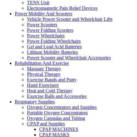
TENS Unit
Electromagnetic Pain Relief Devices
Power Mobility And Scooters
Vehicle Power Scooter and Wheelchair Lifts
Power Scooters
Power Folding Scooters
Power Wheelchairs
Power Folding Wheelchairs
Gel and Lead Acid Batteries
Lithium Mobility Batteries
Power Scooter and Wheelchair Accessories
Rehabilitation And Exercise
Massage Therapy
Physical Therapy
Exercise Bands and Putty
Hand Exercisers
Heat and Cold Therapy
Exercise Balls and Accessories
Respiratory Supplies
Oxygen Concentrators and Supplies
Portable Oxygen Concentrators
Oxygen Cannulas and Tubing
CPAP and Supplies
CPAP MACHINES
CPAP MASKS