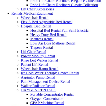
Pride Lift Chairs Recliners Elegance Collection
Pride Lift Chairs Recliners Classic Collection
Lift Chair Accessories
Rentals Medical Equipment
Wheelchair Rental
Flex A Bed Adjustable Bed Rental
Hospital Bed Rental
Hospital Bed Rental Full-Semi Electric
Heavy Duty Bed Rental
Mattress Rental
Low Air Loss Mattress Rental
Trapeze Rental
Lift Chair Rental
Power Mobility Rental
Knee Leg Walker Rental
Patient Lift Rental
Wheelchair Ramp Rental
Ice Cold Water Therapy Device Rental
Aspirator Pump Rental
Pain Management Device Rental
Walker Rollator Rental
OXYGEN RENTALS
Portable Concentrator Rental
Oxygen Concentrator
CPAP Machine Rental