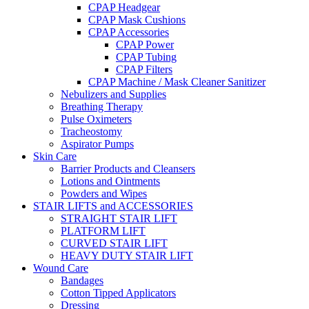
CPAP Headgear
CPAP Mask Cushions
CPAP Accessories
CPAP Power
CPAP Tubing
CPAP Filters
CPAP Machine / Mask Cleaner Sanitizer
Nebulizers and Supplies
Breathing Therapy
Pulse Oximeters
Tracheostomy
Aspirator Pumps
Skin Care
Barrier Products and Cleansers
Lotions and Ointments
Powders and Wipes
STAIR LIFTS and ACCESSORIES
STRAIGHT STAIR LIFT
PLATFORM LIFT
CURVED STAIR LIFT
HEAVY DUTY STAIR LIFT
Wound Care
Bandages
Cotton Tipped Applicators
Dressing