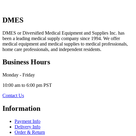
DMES
DMES or Diversified Medical Equipment and Supplies Inc. has
been a leading medical supply company since 1994. We offer
medical equipment and medical supplies to medical professionals,
home care professionals, and independent residents.
Business Hours
Monday - Friday
10:00 am to 6:00 pm PST
Contact Us
Information
Payment Info
Delivery Info
Order & Return