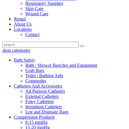
Respiratory Supplies
Skin Care
Wound Care
Rental
About Us
Locations
Contact
shop categories
Bath Safety
Bath / Shower Benches and Equipment
Grab Bars
Toilet / Bathing Aids
Commodes
Catheters And Accessories
All Purpose Catheters
External Catheters
Foley Catheters
Itermittent Catheters
Leg and Drainage Bags
Compression Products
8-15 mmHg
15-20 mmHg