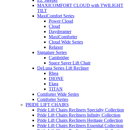
EZ Sleeper
MAXICOMFORT CLOUD with TWILIGHT
TILT
MaxiComfort Series
Power Cloud
Cloud
Daydreamer
MaxiComforter
Cloud Wide Series
Relaxer
Signature Series
Cambridge
Space Saver Lift Chair
DeLuna Series Lift Recliner
Rhea
DIONE
Elara
TITAN
Comforter Wide Series
Comforter Series
PRIDE LIFT CHAIRS
Pride Lift Chairs Recliners Specialty Collection
Pride Lift Chairs Recliners Infinity Collection
Pride Lift Chairs Recliners Heritage Collection
Pride Lift Chairs Recliners Essential Collection