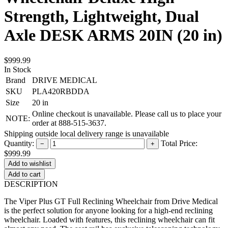
Strength, Lightweight, Dual
Axle DESK ARMS 20IN (20 in)
$999.99
In Stock
Brand
DRIVE MEDICAL
SKU
PLA420RBDDA
Size
20 in
Online checkout is unavailable. Please call us to place your
NOTE:
order at 888-515-3637.
Shipping outside local delivery range is unavailable
Quantity:
Total Price:
−
+
$999.99
Add to cart
DESCRIPTION
The Viper Plus GT Full Reclining Wheelchair from Drive Medical
is the perfect solution for anyone looking for a high-end reclining
wheelchair. Loaded with features, this reclining wheelchair can fit