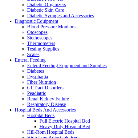
Diabetic Organizers
Diabetic Skin Care
Diabetic Syringes and Accessories
Diagnostic Equipment
Blood Pressure Monitors
Otoscopes
Stethoscopes
Thermometers
Testing Supplies
Scales
Enteral Feeding
Enteral Feeding Equipment and Supplies
Diabetes
Dysphagia
Fiber Nutrition
GI Tract Disorders
Peadiatric
Renal Kidney Failure
Respiratory Disease
Hospital Beds And Accessories
Hospital Beds
Full Electric Hospital Bed
Heavy Duty Hospital Bed
Hill-Rom Hospital Beds
High Low Adjustable Beds