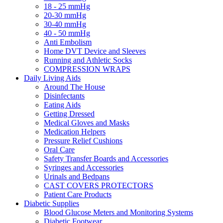
18 - 25 mmHg
20-30 mmHg
30-40 mmHg
40 - 50 mmHg
Anti Embolism
Home DVT Device and Sleeves
Running and Athletic Socks
COMPRESSION WRAPS
Daily Living Aids
Around The House
Disinfectants
Eating Aids
Getting Dressed
Medical Gloves and Masks
Medication Helpers
Pressure Relief Cushions
Oral Care
Safety Transfer Boards and Accessories
Syringes and Accessories
Urinals and Bedpans
CAST COVERS PROTECTORS
Patient Care Products
Diabetic Supplies
Blood Glucose Meters and Monitoring Systems
Diabetic Footwear