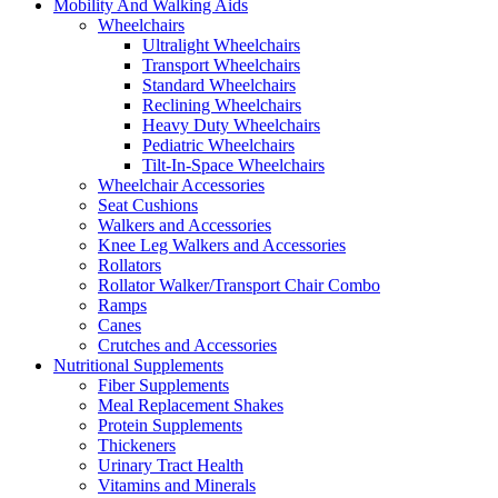
Mobility And Walking Aids
Wheelchairs
Ultralight Wheelchairs
Transport Wheelchairs
Standard Wheelchairs
Reclining Wheelchairs
Heavy Duty Wheelchairs
Pediatric Wheelchairs
Tilt-In-Space Wheelchairs
Wheelchair Accessories
Seat Cushions
Walkers and Accessories
Knee Leg Walkers and Accessories
Rollators
Rollator Walker/Transport Chair Combo
Ramps
Canes
Crutches and Accessories
Nutritional Supplements
Fiber Supplements
Meal Replacement Shakes
Protein Supplements
Thickeners
Urinary Tract Health
Vitamins and Minerals