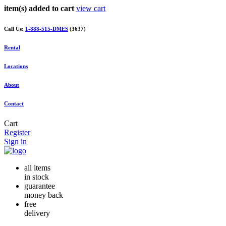
item(s) added to cart
view cart
Call Us:
1-888-515-DMES
(3637)
Rental
Locations
About
Contact
Cart
Register
Sign in
all items
in stock
guarantee
money back
free
delivery