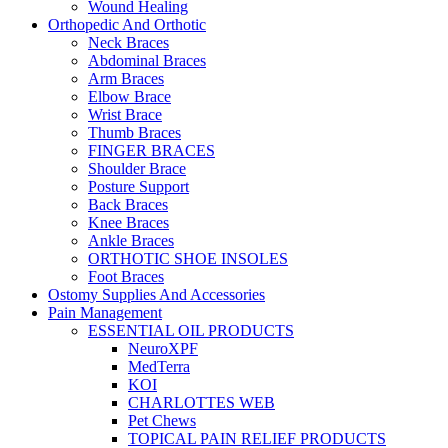
Wound Healing
Orthopedic And Orthotic
Neck Braces
Abdominal Braces
Arm Braces
Elbow Brace
Wrist Brace
Thumb Braces
FINGER BRACES
Shoulder Brace
Posture Support
Back Braces
Knee Braces
Ankle Braces
ORTHOTIC SHOE INSOLES
Foot Braces
Ostomy Supplies And Accessories
Pain Management
ESSENTIAL OIL PRODUCTS
NeuroXPF
MedTerra
KOI
CHARLOTTES WEB
Pet Chews
TOPICAL PAIN RELIEF PRODUCTS