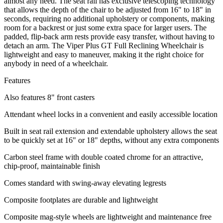
almost any need. The seat rail has exclusive telescoping technology
that allows the depth of the chair to be adjusted from 16" to 18" in
seconds, requiring no additional upholstery or components, making
room for a backrest or just some extra space for larger users. The
padded, flip-back arm rests provide easy transfer, without having to
detach an arm. The Viper Plus GT Full Reclining Wheelchair is
lightweight and easy to maneuver, making it the right choice for
anybody in need of a wheelchair.
Features
Also features 8" front casters
Attendant wheel locks in a convenient and easily accessible location
Built in seat rail extension and extendable upholstery allows the seat
to be quickly set at 16" or 18" depths, without any extra components
Carbon steel frame with double coated chrome for an attractive,
chip-proof, maintainable finish
Comes standard with swing-away elevating legrests
Composite footplates are durable and lightweight
Composite mag-style wheels are lightweight and maintenance free