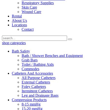
Respiratory Supplies
Skin Care
Wound Care
Rental
About Us
Locations
Contact
shop categories
Bath Safety
Bath / Shower Benches and Equipment
Grab Bars
Toilet / Bathing Aids
Commodes
Catheters And Accessories
All Purpose Catheters
External Catheters
Foley Catheters
Itermittent Catheters
Leg and Drainage Bags
Compression Products
8-15 mmHg
15-20 mmHg