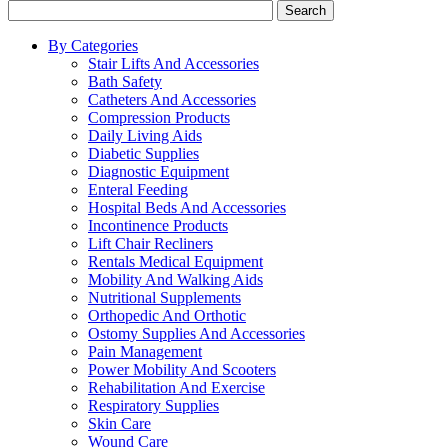
Search
By Categories
Stair Lifts And Accessories
Bath Safety
Catheters And Accessories
Compression Products
Daily Living Aids
Diabetic Supplies
Diagnostic Equipment
Enteral Feeding
Hospital Beds And Accessories
Incontinence Products
Lift Chair Recliners
Rentals Medical Equipment
Mobility And Walking Aids
Nutritional Supplements
Orthopedic And Orthotic
Ostomy Supplies And Accessories
Pain Management
Power Mobility And Scooters
Rehabilitation And Exercise
Respiratory Supplies
Skin Care
Wound Care