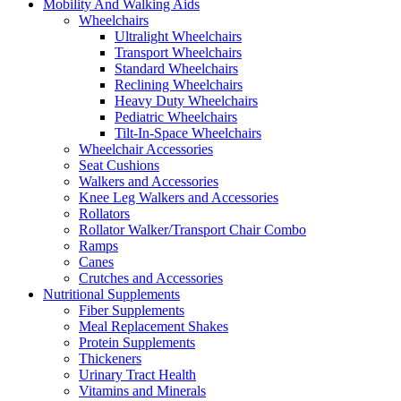
Mobility And Walking Aids
Wheelchairs
Ultralight Wheelchairs
Transport Wheelchairs
Standard Wheelchairs
Reclining Wheelchairs
Heavy Duty Wheelchairs
Pediatric Wheelchairs
Tilt-In-Space Wheelchairs
Wheelchair Accessories
Seat Cushions
Walkers and Accessories
Knee Leg Walkers and Accessories
Rollators
Rollator Walker/Transport Chair Combo
Ramps
Canes
Crutches and Accessories
Nutritional Supplements
Fiber Supplements
Meal Replacement Shakes
Protein Supplements
Thickeners
Urinary Tract Health
Vitamins and Minerals