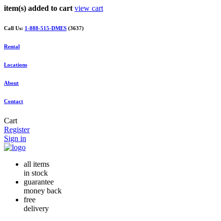
item(s) added to cart
view cart
Call Us:
1-888-515-DMES
(3637)
Rental
Locations
About
Contact
Cart
Register
Sign in
all items
in stock
guarantee
money back
free
delivery