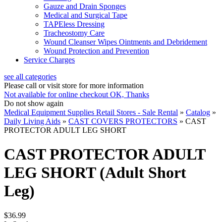
Gauze and Drain Sponges
Medical and Surgical Tape
TAPEless Dressing
Tracheostomy Care
Wound Cleanser Wipes Ointments and Debridement
Wound Protection and Prevention
Service Charges
see all categories
Please call or visit store for more information
Not available for online checkout
OK, Thanks
Do not show again
Medical Equipment Supplies Retail Stores - Sale Rental
»
Catalog
»
Daily Living Aids
»
CAST COVERS PROTECTORS
»
CAST
PROTECTOR ADULT LEG SHORT
CAST PROTECTOR ADULT
LEG SHORT (Adult Short
Leg)
$36.99