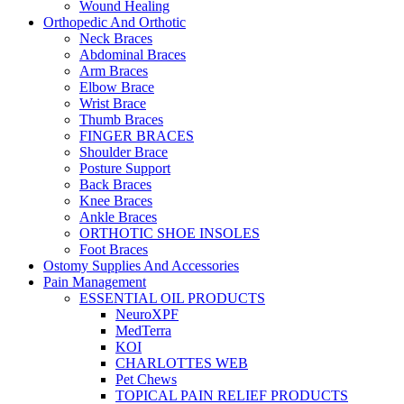
Wound Healing
Orthopedic And Orthotic
Neck Braces
Abdominal Braces
Arm Braces
Elbow Brace
Wrist Brace
Thumb Braces
FINGER BRACES
Shoulder Brace
Posture Support
Back Braces
Knee Braces
Ankle Braces
ORTHOTIC SHOE INSOLES
Foot Braces
Ostomy Supplies And Accessories
Pain Management
ESSENTIAL OIL PRODUCTS
NeuroXPF
MedTerra
KOI
CHARLOTTES WEB
Pet Chews
TOPICAL PAIN RELIEF PRODUCTS