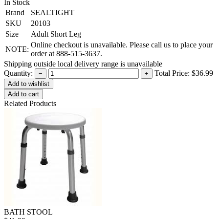
In Stock
Brand
SEALTIGHT
SKU
20103
Size
Adult Short Leg
Online checkout is unavailable. Please call us to place your
NOTE:
order at 888-515-3637.
Shipping outside local delivery range is unavailable
Quantity:
Total Price:
$36.99
−
+
Add to cart
Related Products
BATH STOOL