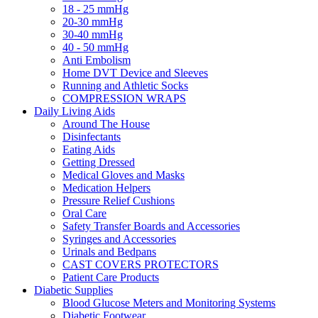
18 - 25 mmHg
20-30 mmHg
30-40 mmHg
40 - 50 mmHg
Anti Embolism
Home DVT Device and Sleeves
Running and Athletic Socks
COMPRESSION WRAPS
Daily Living Aids
Around The House
Disinfectants
Eating Aids
Getting Dressed
Medical Gloves and Masks
Medication Helpers
Pressure Relief Cushions
Oral Care
Safety Transfer Boards and Accessories
Syringes and Accessories
Urinals and Bedpans
CAST COVERS PROTECTORS
Patient Care Products
Diabetic Supplies
Blood Glucose Meters and Monitoring Systems
Diabetic Footwear