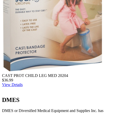
CAST PROT CHILD LEG MED 20204
$36.99
View Details
DMES
DMES or Diversified Medical Equipment and Supplies Inc. has