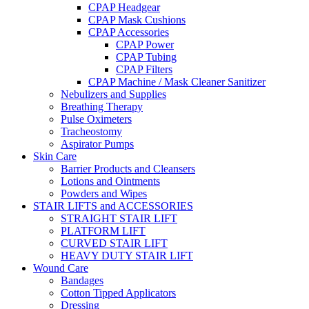
CPAP Headgear
CPAP Mask Cushions
CPAP Accessories
CPAP Power
CPAP Tubing
CPAP Filters
CPAP Machine / Mask Cleaner Sanitizer
Nebulizers and Supplies
Breathing Therapy
Pulse Oximeters
Tracheostomy
Aspirator Pumps
Skin Care
Barrier Products and Cleansers
Lotions and Ointments
Powders and Wipes
STAIR LIFTS and ACCESSORIES
STRAIGHT STAIR LIFT
PLATFORM LIFT
CURVED STAIR LIFT
HEAVY DUTY STAIR LIFT
Wound Care
Bandages
Cotton Tipped Applicators
Dressing