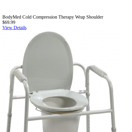
BodyMed Cold Compression Therapy Wrap Shoulder
$69.99
View Details