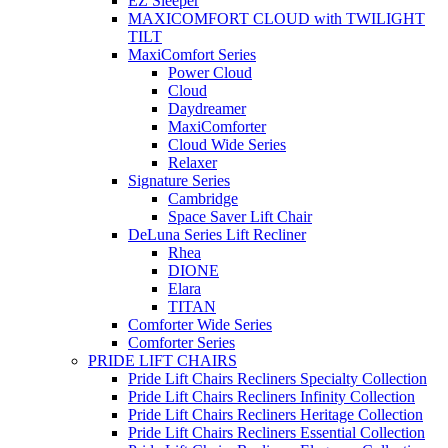
EZ Sleeper
MAXICOMFORT CLOUD with TWILIGHT
TILT
MaxiComfort Series
Power Cloud
Cloud
Daydreamer
MaxiComforter
Cloud Wide Series
Relaxer
Signature Series
Cambridge
Space Saver Lift Chair
DeLuna Series Lift Recliner
Rhea
DIONE
Elara
TITAN
Comforter Wide Series
Comforter Series
PRIDE LIFT CHAIRS
Pride Lift Chairs Recliners Specialty Collection
Pride Lift Chairs Recliners Infinity Collection
Pride Lift Chairs Recliners Heritage Collection
Pride Lift Chairs Recliners Essential Collection