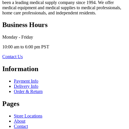
been a leading medical supply company since 1994. We offer
medical equipment and medical supplies to medical professionals,
home care professionals, and independent residents.
Business Hours
Monday - Friday
10:00 am to 6:00 pm PST
Contact Us
Information
Payment Info
Delivery Info
Order & Return
Pages
Store Locations
About
Contact