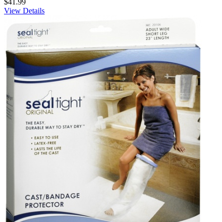
$41.99
View Details