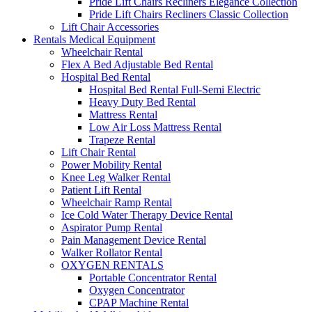
Pride Lift Chairs Recliners Elegance Collection
Pride Lift Chairs Recliners Classic Collection
Lift Chair Accessories
Rentals Medical Equipment
Wheelchair Rental
Flex A Bed Adjustable Bed Rental
Hospital Bed Rental
Hospital Bed Rental Full-Semi Electric
Heavy Duty Bed Rental
Mattress Rental
Low Air Loss Mattress Rental
Trapeze Rental
Lift Chair Rental
Power Mobility Rental
Knee Leg Walker Rental
Patient Lift Rental
Wheelchair Ramp Rental
Ice Cold Water Therapy Device Rental
Aspirator Pump Rental
Pain Management Device Rental
Walker Rollator Rental
OXYGEN RENTALS
Portable Concentrator Rental
Oxygen Concentrator
CPAP Machine Rental