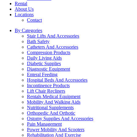
Rental
About Us
Locations
Contact
By Categories
Stair Lifts And Accessories
Bath Safety
Catheters And Accessories
Compression Products
Daily Living Aids
Diabetic Supplies
Diagnostic Equipment
Enteral Feeding
Hospital Beds And Accessories
Incontinence Products
Lift Chair Recliners
Rentals Medical Equipment
Mobility And Walking Aids
Nutritional Supplements
Orthopedic And Orthotic
Ostomy Supplies And Accessories
Pain Management
Power Mobility And Scooters
Rehabilitation And Exercise