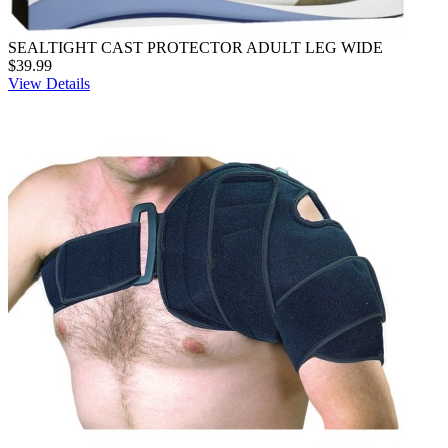
SEALTIGHT CAST PROTECTOR ADULT LEG WIDE
$39.99
View Details