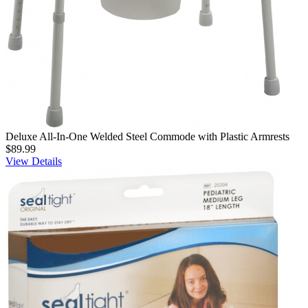
Deluxe All-In-One Welded Steel Commode with Plastic Armrests
$89.99
View Details