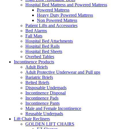
Hospital Bed Mattress and Powered Mattress
Powered Mattress
Heavy Duty Powered Mattress
Non Powered Mattess
Patient Lifts and Accessories
Bed Alarms
Fall Mats
Hospital Bed Attachments
Hospital Bed Rails
Hospital Bed Sheets
Overbed Tables
Incontinence Products
Adult Briefs
Adult Protective Underwear and Pull ups
Bariatric Briefs
Belted Briefs
Disposable Underpads
Incontinence Disposal
Incontinence Pads
Incontinence Pants
Male and Female Incontinence
Reusable Underpads
Lift Chair Recliners
GOLDEN LIFT CHAIRS