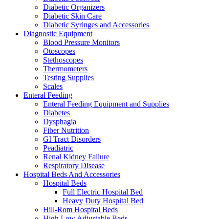
Diabetic Organizers
Diabetic Skin Care
Diabetic Syringes and Accessories
Diagnostic Equipment
Blood Pressure Monitors
Otoscopes
Stethoscopes
Thermometers
Testing Supplies
Scales
Enteral Feeding
Enteral Feeding Equipment and Supplies
Diabetes
Dysphagia
Fiber Nutrition
GI Tract Disorders
Peadiatric
Renal Kidney Failure
Respiratory Disease
Hospital Beds And Accessories
Hospital Beds
Full Electric Hospital Bed
Heavy Duty Hospital Bed
Hill-Rom Hospital Beds
High Low Adjustable Beds