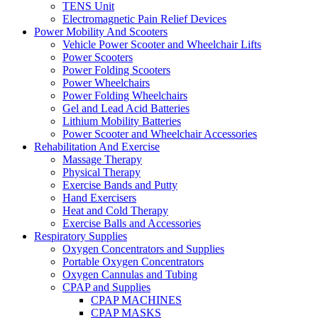
TENS Unit
Electromagnetic Pain Relief Devices
Power Mobility And Scooters
Vehicle Power Scooter and Wheelchair Lifts
Power Scooters
Power Folding Scooters
Power Wheelchairs
Power Folding Wheelchairs
Gel and Lead Acid Batteries
Lithium Mobility Batteries
Power Scooter and Wheelchair Accessories
Rehabilitation And Exercise
Massage Therapy
Physical Therapy
Exercise Bands and Putty
Hand Exercisers
Heat and Cold Therapy
Exercise Balls and Accessories
Respiratory Supplies
Oxygen Concentrators and Supplies
Portable Oxygen Concentrators
Oxygen Cannulas and Tubing
CPAP and Supplies
CPAP MACHINES
CPAP MASKS